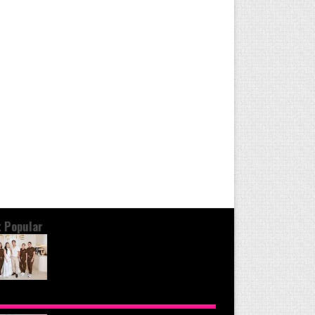
 Popular
OND THE GLOW: INSIDE QUEZON