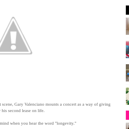
t scene, Gary Valenciano mounts a concert as a way of giving
 his second lease on life.
mind when you hear the word "longevity."