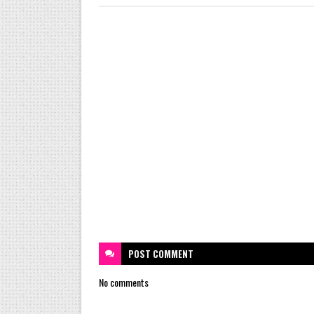
POST
COMMENT
No comments