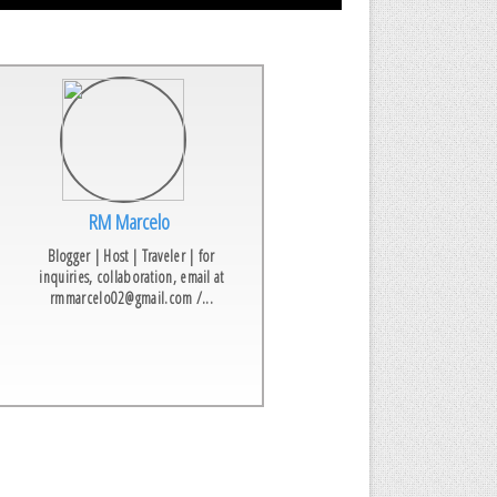
RM Marcelo
Blogger | Host | Traveler | for
inquiries, collaboration, email at
rmmarcelo02@gmail.com /...