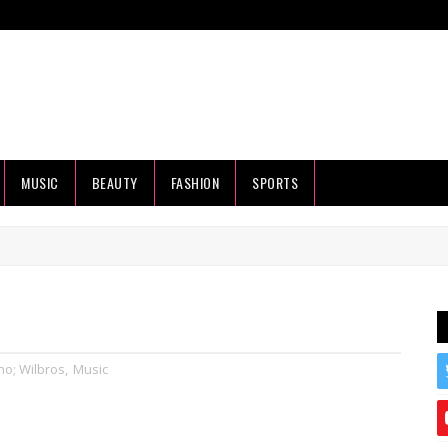
MUSIC
BEAUTY
FASHION
SPORTS
no; Wilbros
,
Music