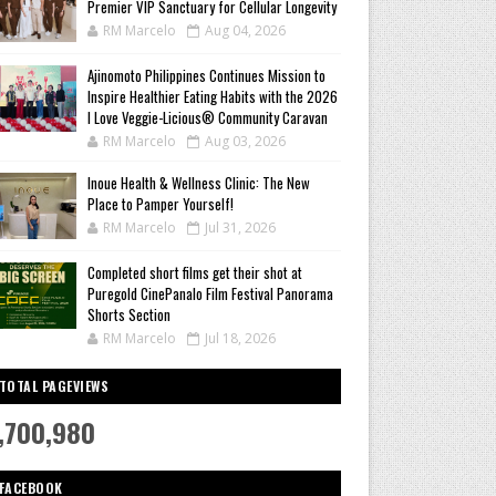
Premier VIP Sanctuary for Cellular Longevity
RM Marcelo
Aug 04, 2026
Ajinomoto Philippines Continues Mission to
Inspire Healthier Eating Habits with the 2026
I Love Veggie-Licious® Community Caravan
RM Marcelo
Aug 03, 2026
Inoue Health & Wellness Clinic: The New
Place to Pamper Yourself!
RM Marcelo
Jul 31, 2026
Completed short films get their shot at
Puregold CinePanalo Film Festival Panorama
Shorts Section
RM Marcelo
Jul 18, 2026
TOTAL PAGEVIEWS
,700,980
FACEBOOK