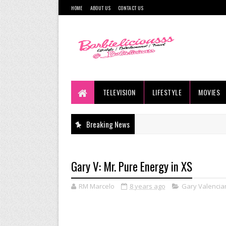
HOME
ABOUT US
CONTACT US
TELEVISION
LIFESTYLE
MOVIES
Breaking News
Gary V: Mr. Pure Energy in XS
RM Marcelo
8 years ago
Gary Valencia