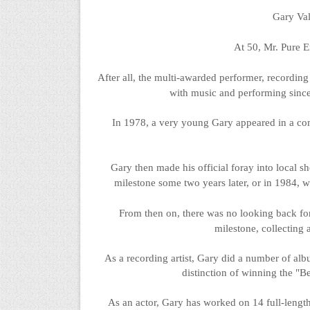
Gary Val
At 50, Mr. Pure E
After all, the multi-awarded performer, recording 
with music and performing since
In 1978, a very young Gary appeared in a co
Gary then made his official foray into local s
milestone some two years later, or in 1984, w
From then on, there was no looking back for 
milestone, collecting 
As a recording artist, Gary did
a number of
albu
distinction of winning the "
As an actor, Gary has worked on 14 full-lengt