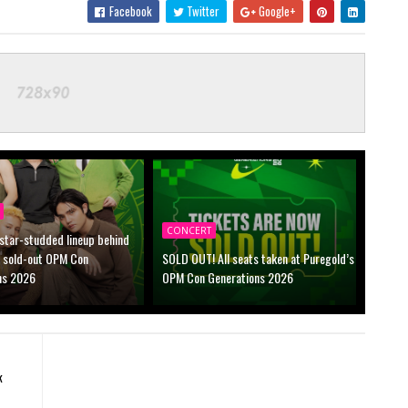
Facebook
Twitter
Google+
CONCERT
 star-studded lineup behind
s sold-out OPM Con
SOLD OUT! All seats taken at Puregold’s
ns 2026
OPM Con Generations 2026
k