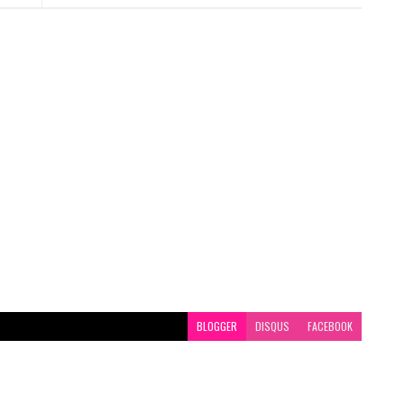
BLOGGER
DISQUS
FACEBOOK