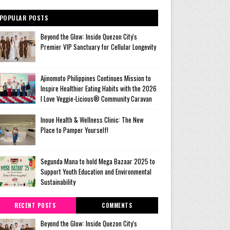
POPULAR POSTS
Beyond the Glow: Inside Quezon City's
Premier VIP Sanctuary for Cellular Longevity
Ajinomoto Philippines Continues Mission to
Inspire Healthier Eating Habits with the 2026
I Love Veggie-Licious® Community Caravan
Inoue Health & Wellness Clinic: The New
Place to Pamper Yourself!
Segunda Mana to hold Mega Bazaar 2025 to
Support Youth Education and Environmental
Sustainability
RECENT POSTS
COMMENTS
Beyond the Glow: Inside Quezon City's