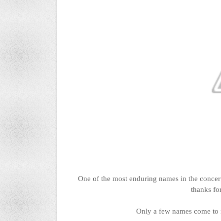
One of the most enduring names in the concer
thanks for
Only a few names come to 