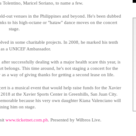
a Tolentino,
Maricel
Soriano, to name a few.
old-out venues in the Philippines and beyond. He's been dubbed
nks to his high-octane or "
hataw
" dance moves on the concert
stage.
ved in some charitable projects. In 2008, he marked his tenth
y as a UNICEF Ambassador.
 after successfully dealing with a major health scare this year, is
art belongs. This time around, he's not staging a concert for the
y as a way of giving thanks for getting a second lease on life.
ert is a musical event that would help raise funds for the Xavier
, 2018 at the Xavier Sports Center in
Greenhills
, San Juan City.
memorable because his very own daughter Kiana Valenciano will
oining him on stage.
sit
www.ticketnet.com.ph
.
Presented by
Wilbros
Live
.