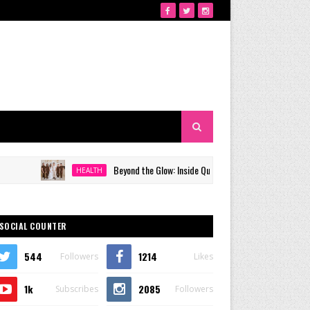
Beyond the Glow: Inside Quezon City's Premier VIP Sanctuary f
HEALTH
SOCIAL COUNTER
544
1214
Followers
Likes
1k
2085
Subscribes
Followers