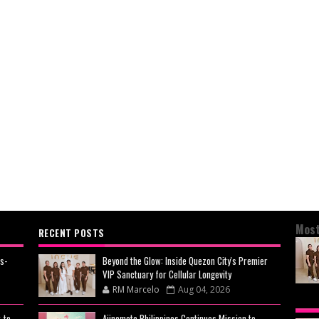
Most
RECENT POSTS
s-
Beyond the Glow: Inside Quezon City's Premier
VIP Sanctuary for Cellular Longevity
RM Marcelo
Aug 04, 2026
BEY
-to-
Ajinomoto Philippines Continues Mission to