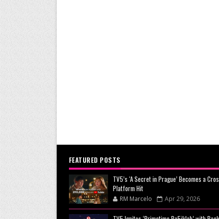
FEATURED POSTS
TV5’s ‘A Secret in Prague’ Becomes a Cros
Platform Hit
RM Marcelo
Apr 29, 2026
TV5 Ignites ‘Primetime Pa5iklab’ with Back