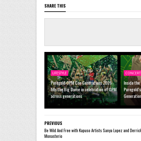
SHARE THIS
LIFESTYLE
CONCERT
Puregold OPM Con Generations 2026
Inside the
fills the Big Dome in celebration of OPM
Puregold'
across generations
Generatio
PREVIOUS
Be Wild And Free with Kapuso Artists Sanya Lopez and Derric
Monasterio