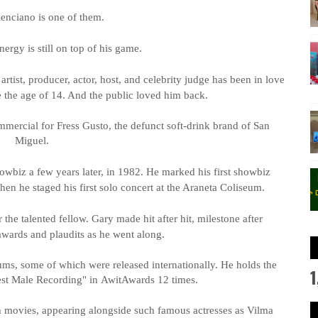
enciano is one of them.
nergy is still on top of his game.
artist, producer, actor, host, and celebrity judge has been in love
 the age of 14. And the public loved him back.
mmercial for
Fress
Gusto, the defunct soft-drink brand of San
Miguel.
howbiz a few years later, in 1982. He marked his first showbiz
hen he staged his first solo concert at the Araneta Coliseum.
the talented fellow. Gary made hit after hit, milestone after
awards and plaudits as he went along.
ms, some of which were released internationally. He holds the
1
Best Male Recording" in
Awit
Awards 12 times.
h movies, appearing alongside such famous actresses as Vilma