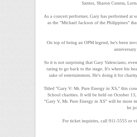
Santos, Sharon
Cuneta
, Lorn
As a concert performer, Gary has performed at s
as the "Michael Jackson of the Philippines" tha
On top of being an OPM legend, he's been invol
anniversar
So
it is not surprising that Gary Valenciano, even
raring to go back to the stage. It's where his he
sake of entertainment. He's doing it for charit
Titled "Gary V: Mr. Pure Energy in XS," this conc
School charities. It will be held on October 13
“Gary V, Mr. Pure Energy in XS” will be more 
be j
For ticket inquiries, call 911-5555 or vi