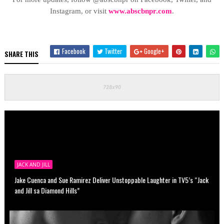
Instagram, or visit
www.abscbnpr.com
.
Facebook
Twitter
Google+
SHARE THIS
JACK AND JILL
Jake Cuenca and Sue Ramirez Deliver Unstoppable Laughter in TV5’s “Jack
and Jill sa Diamond Hills”