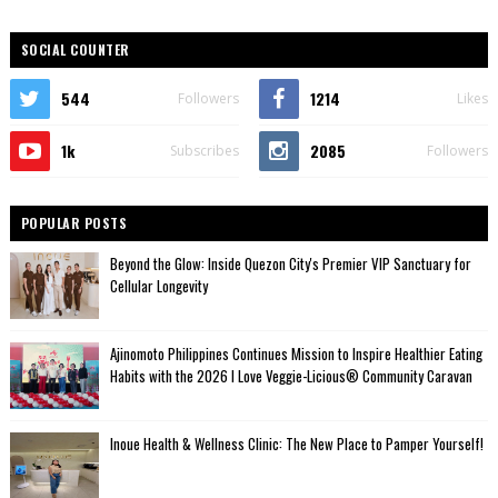
SOCIAL COUNTER
544
1214
Followers
Likes
1k
2085
Subscribes
Followers
POPULAR POSTS
Beyond the Glow: Inside Quezon City's Premier VIP Sanctuary for
Cellular Longevity
Ajinomoto Philippines Continues Mission to Inspire Healthier Eating
Habits with the 2026 I Love Veggie-Licious® Community Caravan
Inoue Health & Wellness Clinic: The New Place to Pamper Yourself!