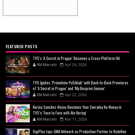
FEATURED POSTS
TV5’s ‘A Secret in Prague’ Becomes a Cross-Platform Hit
RM Marcelo
Apr 29, 2026
TV5 Ignites ‘Primetime Pa5iklab’ with Back-to-Back Premieres
of ‘A Secret in Prague’ and ‘My Bespren Emman’
RM Marcelo
Apr 22, 2026
Korina Sanchez-Roxas Becomes Your Everyday Ka-Nanay in
TV5’s ‘Face to Face with Ate Koring’
RM Marcelo
Mar 11, 2026
DigiPlus taps GMA Network as Production Partner to Redefine