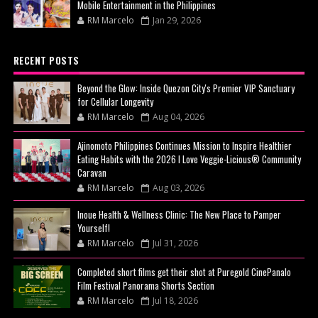
Mobile Entertainment in the Philippines
RM Marcelo
Jan 29, 2026
RECENT POSTS
Beyond the Glow: Inside Quezon City's Premier VIP Sanctuary
for Cellular Longevity
RM Marcelo
Aug 04, 2026
Ajinomoto Philippines Continues Mission to Inspire Healthier
Eating Habits with the 2026 I Love Veggie-Licious® Community
Caravan
RM Marcelo
Aug 03, 2026
Inoue Health & Wellness Clinic: The New Place to Pamper
Yourself!
RM Marcelo
Jul 31, 2026
Completed short films get their shot at Puregold CinePanalo
Film Festival Panorama Shorts Section
RM Marcelo
Jul 18, 2026