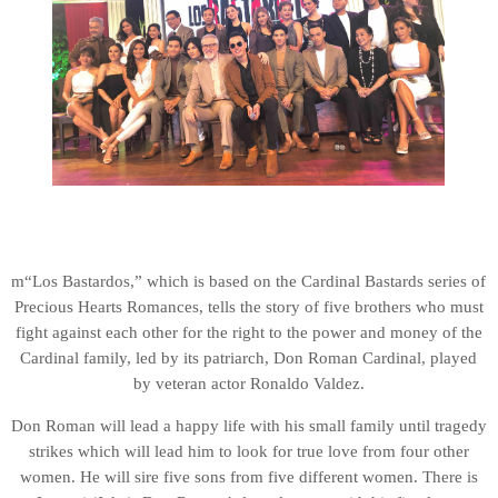
m“Los Bastardos,” which is based on the Cardinal Bastards series of
Precious Hearts Romances, tells the story of five brothers who must
fight against each other for the right to the power and money of the
Cardinal family, led by its patriarch, Don Roman Cardinal, played
by veteran actor Ronaldo Valdez.
Don Roman will lead a happy life with his small family until tragedy
strikes which will lead him to look for true love from four other
women. He will sire five sons from five different women. There is