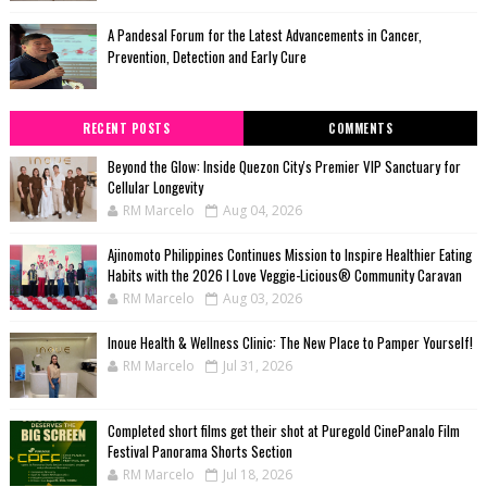
A Pandesal Forum for the Latest Advancements in Cancer,
Prevention, Detection and Early Cure
RECENT POSTS
COMMENTS
Beyond the Glow: Inside Quezon City's Premier VIP Sanctuary for
Cellular Longevity
RM Marcelo
Aug 04, 2026
Ajinomoto Philippines Continues Mission to Inspire Healthier Eating
Habits with the 2026 I Love Veggie-Licious® Community Caravan
RM Marcelo
Aug 03, 2026
Inoue Health & Wellness Clinic: The New Place to Pamper Yourself!
RM Marcelo
Jul 31, 2026
Completed short films get their shot at Puregold CinePanalo Film
Festival Panorama Shorts Section
RM Marcelo
Jul 18, 2026