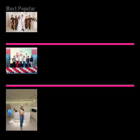
Most Popular
BEYOND THE GLOW: INSIDE QUEZON CITY'S
PREMIER VIP SANCTUARY FOR CELLULAR
LONGEVITY
AJINOMOTO PHILIPPINES CONTINUES MISSION
TO INSPIRE HEALTHIER EATING HABITS WITH
THE 2026 I LOVE VEGGIE-LICIOUS®
COMMUNITY CARAVAN
INOUE HEALTH & WELLNESS CLINIC: THE NEW