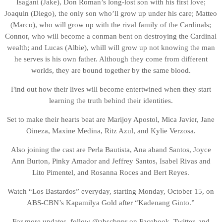
Isagani (Jake), Don Roman’s long-lost son with his first love;
Joaquin (Diego), the only son who’ll grow up under his care; Matteo
(Marco), who will grow up with the rival family of the Cardinals;
Connor, who will become a conman bent on destroying the Cardinal
wealth; and Lucas (Albie), whill will grow up not knowing the man
he serves is his own father. Although they come from different
worlds, they are bound together by the same blood.
Find out how their lives will become entertwined when they start
learning the truth behind their identities.
Set to make their hearts beat are Marijoy Apostol, Mica Javier, Jane
Oineza, Maxine Medina, Ritz Azul, and Kylie Verzosa.
Also joining the cast are Perla Bautista, Ana aband Santos, Joyce
Ann Burton, Pinky Amador and Jeffrey Santos, Isabel Rivas and
Lito Pimentel, and Rosanna Roces and Bert Reyes.
Watch “Los Bastardos” everyday, starting Monday, October 15, on
ABS-CBN’s Kapamilya Gold after “Kadenang Ginto.”
For more updates, follow @abscbnpr on Facebook, Twitter, and