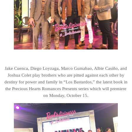
Jake Cuenca, Diego Loyzaga, Marco Gumabao, Albie Casiño, and
Joshua Colet play brothers who are pitted against each other by
destiny for power and family in “Los Bastardos,” the latest book in
the Precious Hearts Romances Presents series which will premiere
on Monday, October 15.