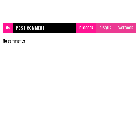
POST
COMMENT
BLOGGER
DISQUS
FACEBOOK
No comments