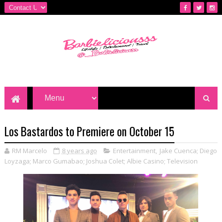
Los Bastardos to Premiere on October 15
RM Marcelo
8 years ago
Entertainment
,
Jake Cuenca; Diego
Loyzaga; Marco Gumabao; Joshua Colet; Albie Casino; Television