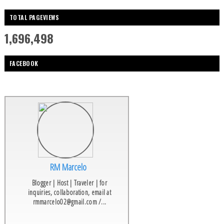
TOTAL PAGEVIEWS
1,696,498
FACEBOOK
RM Marcelo
Blogger | Host | Traveler | for
inquiries, collaboration, email at
rmmarcelo02@gmail.com /...