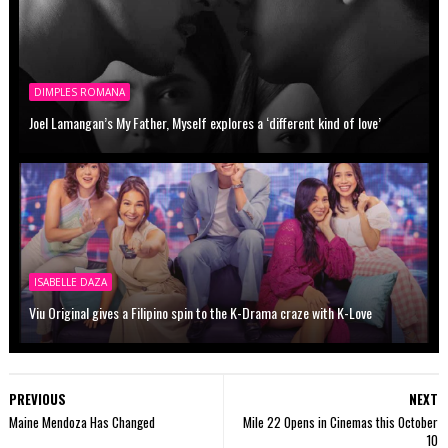
DIMPLES ROMANA
Joel Lamangan’s My Father, Myself explores a ‘different kind of love’
ISABELLE DAZA
Viu Original gives a Filipino spin to the K-Drama craze with K-Love
PREVIOUS
NEXT
Maine Mendoza Has Changed
Mile 22 Opens in Cinemas this October
10