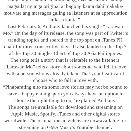
magsulat ng mga original at bagong kanta dahil nakaka-
motivate ang messages galing sa listeners at sa appreciation
nila sa kanta.”
Last February 6, Anthony launched his single “Larawan
Mo.” On the day of its release, the song was part of Twitter’s
trending topics and soared to the top spot on iTunes PH
chart for three consecutive days. It also landed in the Top 7
of the Top 30 Singles Chart of Top 30 Asia Philippines.
The song tells a story that is relatable to the listeners.
“Larawan Mo” tells a story about someone who fell in love
with a person who is already taken. That your heart can’t
choose who to fall in love with.
“Pinaparating nito na some love stories may not be bound to
have a happy ending, pero you always have an option to
choose the right thing to do,” explained Anthony.
The songs are available for download and streaming on
Apple Music, Spotify, iTunes and other digital stores
worldwide. The official music videos are now available for
streaming on GMA Music's Youtube channel.