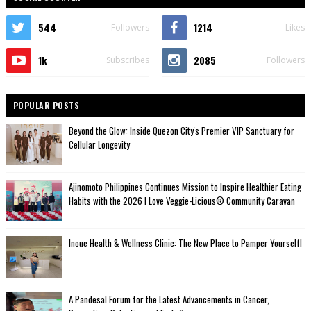
544
1214
Followers
Likes
1k
2085
Subscribes
Followers
POPULAR POSTS
Beyond the Glow: Inside Quezon City's Premier VIP Sanctuary for
Cellular Longevity
Ajinomoto Philippines Continues Mission to Inspire Healthier Eating
Habits with the 2026 I Love Veggie-Licious® Community Caravan
Inoue Health & Wellness Clinic: The New Place to Pamper Yourself!
A Pandesal Forum for the Latest Advancements in Cancer,