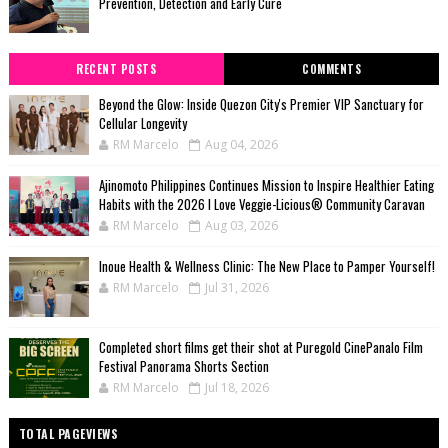
Prevention, Detection and Early Cure
RECENT POSTS
COMMENTS
Beyond the Glow: Inside Quezon City's Premier VIP Sanctuary for
Cellular Longevity
RM Marcelo
Aug 04, 2026
Ajinomoto Philippines Continues Mission to Inspire Healthier Eating
Habits with the 2026 I Love Veggie-Licious® Community Caravan
RM Marcelo
Aug 03, 2026
Inoue Health & Wellness Clinic: The New Place to Pamper Yourself!
RM Marcelo
Jul 31, 2026
Completed short films get their shot at Puregold CinePanalo Film
Festival Panorama Shorts Section
RM Marcelo
Jul 18, 2026
TOTAL PAGEVIEWS