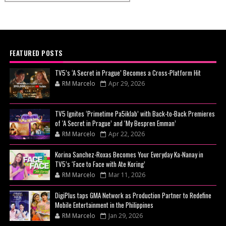
FEATURED POSTS
TV5’s ‘A Secret in Prague’ Becomes a Cross-Platform Hit
RM Marcelo
Apr 29, 2026
TV5 Ignites ‘Primetime Pa5iklab’ with Back-to-Back Premieres
of ‘A Secret in Prague’ and ‘My Bespren Emman’
RM Marcelo
Apr 22, 2026
Korina Sanchez-Roxas Becomes Your Everyday Ka-Nanay in
TV5’s ‘Face to Face with Ate Koring’
RM Marcelo
Mar 11, 2026
DigiPlus taps GMA Network as Production Partner to Redefine
Mobile Entertainment in the Philippines
RM Marcelo
Jan 29, 2026