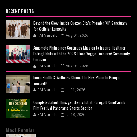
RECENT POSTS
Beyond the Glow: Inside Quezon City's Premier VIP Sanctuary
for Cellular Longevity
RM Marcelo
Aug 04, 2026
Ajinomoto Philippines Continues Mission to Inspire Healthier
Eating Habits with the 2026 I Love Veggie-Licious® Community
Caravan
RM Marcelo
Aug 03, 2026
Inoue Health & Wellness Clinic: The New Place to Pamper
Yourself!
RM Marcelo
Jul 31, 2026
Completed short films get their shot at Puregold CinePanalo
Film Festival Panorama Shorts Section
RM Marcelo
Jul 18, 2026
Most Popular