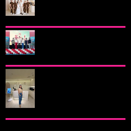
BEYOND THE GLOW: INSIDE QUEZON CITY'S
PREMIER VIP SANCTUARY FOR CELLULAR
LONGEVITY
AJINOMOTO PHILIPPINES CONTINUES MISSION
TO INSPIRE HEALTHIER EATING HABITS WITH
THE 2026 I LOVE VEGGIE-LICIOUS®
COMMUNITY CARAVAN
INOUE HEALTH & WELLNESS CLINIC: THE NEW
PLACE TO PAMPER YOURSELF!