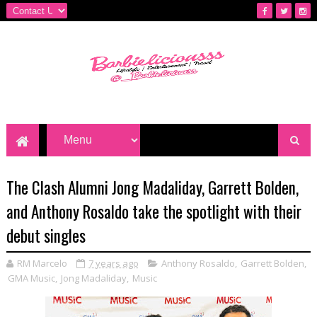
The Clash Alumni Jong Madaliday, Garrett Bolden,
and Anthony Rosaldo take the spotlight with their
debut singles
RM Marcelo
7 years ago
Anthony Rosaldo
,
Garrett Bolden
,
GMA Music
,
Jong Madaliday
,
Music