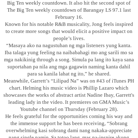
Big Ten weekly countdown. It also hit the second spot of
The Big Ten weekly countdown of Barangay LS 97.1 last
February 16.
Known for his notable R&B musicality, Jong feels inspired
to create more songs that would elicit a positive impact on
people’s lives.
“Masaya ako na nagustuhan ng mga listeners yung kanta.
Iba talaga yung feeling na naibabahagi mo ang sarili mo sa
mga nakikinig through a song. Simula pa lang ito kaya sana
suportahan pa nila ang mga gagawin naming kanta dahil
para sa kanila lahat ng ito,” he shared.
Meanwhile, Garrett’s “Lilipad Na” was on #43 of iTunes PH
chart. Helming his music video is Phillip Lazaro which
showcases the works of abstract artist Nadine Ibay, Garrett's
leading lady in the video. It premieres on GMA Music’s
Youtube channel on Thursday (February 28).
He feels grateful for the opportunities coming his way and
the immense support he has been receiving, “Sobrang
overwhelming kasi sobrang dami nang nakaka-appreciate
nang single namin. Sa totoo lang, mas na-inspire akong