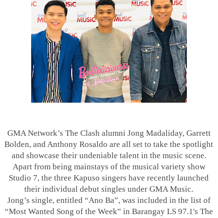
GMA Network’s The Clash alumni Jong Madaliday, Garrett
Bolden, and Anthony Rosaldo are all set to take the spotlight
and showcase their undeniable talent in the music scene.
Apart from being mainstays of the musical variety show
Studio 7, the three Kapuso singers have recently launched
their individual debut singles under GMA Music.
Jong’s single, entitled “Ano Ba”, was included in the list of
“Most Wanted Song of the Week” in Barangay LS 97.1's The