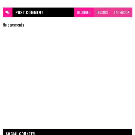
POST
COMMENT
BLOGGER
DISQUS
FACEBOOK
No comments
SOCIAL COUNTER