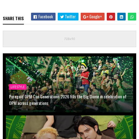
Facebook
Twitter
Google+
SHARE THIS
LIFESTYLE
Puregold OPM Con Generations 2026 fills the Big Dome in celebration of
OPM across generations