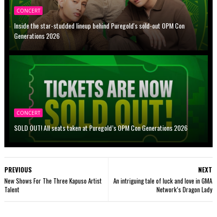
CONCERT
Inside the star-studded lineup behind Puregold's sold-out OPM Con
Generations 2026
CONCERT
SOLD OUT! All seats taken at Puregold’s OPM Con Generations 2026
PREVIOUS
NEXT
New Shows For The Three Kapuso Artist
An intriguing tale of luck and love in GMA
Talent
Network’s Dragon Lady