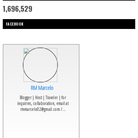
1,696,529
FACEBOOK
RM Marcelo
Blogger | Host | Traveler | for
inquiries, collaboration, email at
rmmarcelo02@gmail.com /...