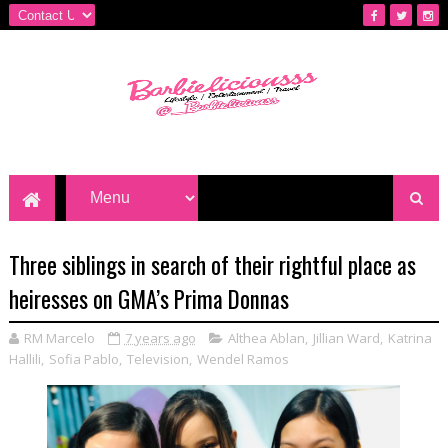
Three siblings in search of their rightful place as
heiresses on GMA’s Prima Donnas
RM Marcelo
7 years ago
Althea Ablan
,
Jillian Ward
,
Katrina
Hallili
,
Sofia Pablo
,
Television
,
Wendel Ramos