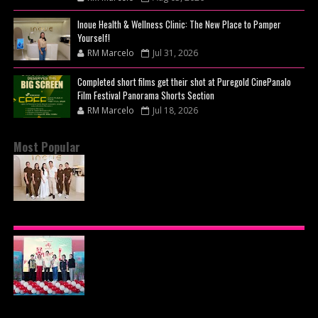
Inoue Health & Wellness Clinic: The New Place to Pamper
Yourself!
RM Marcelo
Jul 31, 2026
Completed short films get their shot at Puregold CinePanalo
Film Festival Panorama Shorts Section
RM Marcelo
Jul 18, 2026
Most Popular
BEYOND THE GLOW: INSIDE QUEZON CITY'S
PREMIER VIP SANCTUARY FOR CELLULAR
LONGEVITY
AJINOMOTO PHILIPPINES CONTINUES MISSION