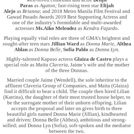
Paras
as
Agaton;
fast-rising teen star
Elijah
Alejo
as
Brianna
; and
2018 Metro Manila Film Festival and
Gawad Pasado Awards 2019 Best Supporting Actress and
one of the industry’s formidable and multi-awarded
actresses
Ms.
Aiko Melendez
as
Kendra Fajardo.
Playing equally vital roles are three of GMA’s brightest and
sought-after teen stars
Jillian Ward
as
Donna Marie,
Althea
Ablan
as
Donna Belle,
Sofia Pablo
as
Donna Lyn.
Highly-talented Kapuso actress
Glaiza de Castro
plays a
special role as
Maita Claveria
, Jaime’s wife and the mother
of the three Donnas.
Married couple Jaime (Wendell), the sole inheritor to the
affluent Claveria Group of Companies, and Maita (Glaiza)
find it difficult to bear a child. The couple then hired Lilian
(Katrina), the daughter of their most trusted house helper, to
be the surrogate mother of their unborn offspring. Lilian
accepts the proposal and later on gives birth to three
beautiful girls named Donna Marie (Jillian), kindhearted
and driven; Donna Belle (Althea), ambitious and strong-
willed; and Donna Lyn (Sofia), soft-spoken and the mediator
between the two.