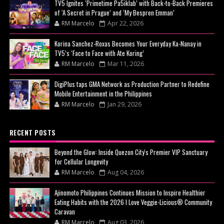
TV5 Ignites ‘Primetime Pa5iklab’ with Back-to-Back Premieres
of ‘A Secret in Prague’ and ‘My Bespren Emman’
RM Marcelo
Apr 22, 2026
Korina Sanchez-Roxas Becomes Your Everyday Ka-Nanay in
TV5’s ‘Face to Face with Ate Koring’
RM Marcelo
Mar 11, 2026
DigiPlus taps GMA Network as Production Partner to Redefine
Mobile Entertainment in the Philippines
RM Marcelo
Jan 29, 2026
RECENT POSTS
Beyond the Glow: Inside Quezon City's Premier VIP Sanctuary
for Cellular Longevity
RM Marcelo
Aug 04, 2026
Ajinomoto Philippines Continues Mission to Inspire Healthier
Eating Habits with the 2026 I Love Veggie-Licious® Community
Caravan
RM Marcelo
Aug 03, 2026