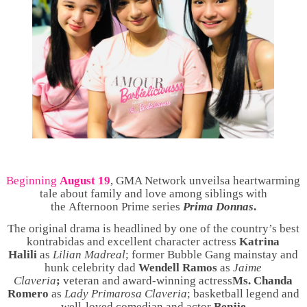
Beginning
August 19
, GMA Network unveils
a heartwarming
tale about family and love among siblings with
the
Afternoon Prime series
Prima Donnas
.
The original drama is headlined by one of the country’s best
kontrabidas and excellent character actress
Katrina
Halili
as
Lilian Madreal
; former Bubble Gang mainstay and
hunk celebrity dad
Wendell Ramos
as
Jaime
Claveria
;
veteran and
award-winning actress
Ms.
Chanda
Romero
as
Lady Primarosa Claveria
; basketball legend and
well-loved comedian and actor
Benjie