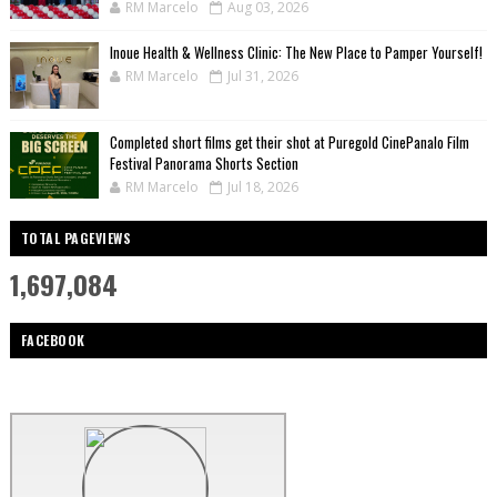
RM Marcelo
Aug 03, 2026
Inoue Health & Wellness Clinic: The New Place to Pamper Yourself!
RM Marcelo
Jul 31, 2026
Completed short films get their shot at Puregold CinePanalo Film
Festival Panorama Shorts Section
RM Marcelo
Jul 18, 2026
TOTAL PAGEVIEWS
1,697,084
FACEBOOK