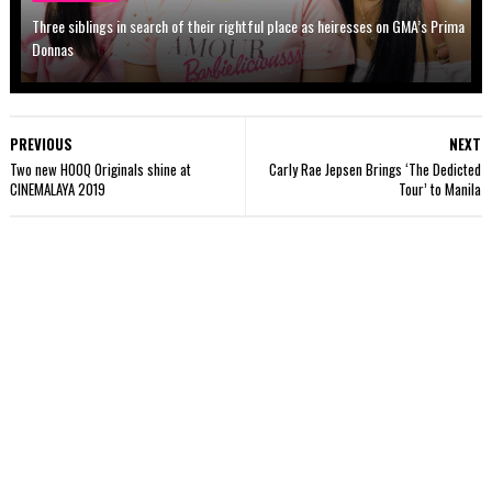
Three siblings in search of their rightful place as heiresses on GMA’s Prima
Donnas
PREVIOUS
NEXT
Two new HOOQ Originals shine at
Carly Rae Jepsen Brings ‘The Dedicted
CINEMALAYA 2019
Tour’ to Manila