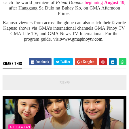
catch the world premiere of
Prima Donnas
beginning
August 19
,
after Hanggang Sa Dulo ng Buhay Ko, on GMA Afternoon
Prime.
Kapuso viewers from across the globe can also catch their favorite
Kapuso shows via GMA’s international channels GMA Pinoy TV,
GMA Life TV, and GMA News TV International. For the
program guide, visit
www.gmapinoytv.com
.
Facebook
Twitter
Google+
SHARE THIS
ALTHEA ABLAN