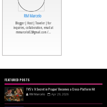
RM Marcelo
Blogger | Host | Traveler | for
inquiries, collaboration, email at
rmmarcelo02@gmail.com /...
FEATURED POSTS
TV5’s ‘A Secret in Prague’ Becomes a Cross-Platform Hit
RM Marcelo
Apr 29, 2026