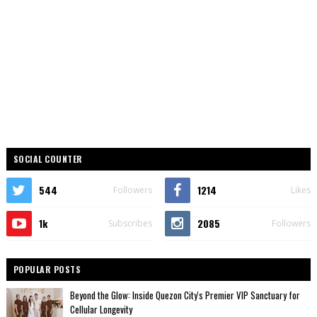
SOCIAL COUNTER
544
1214
Followers
Likes
1k
2085
Subscribes
Followers
POPULAR POSTS
Beyond the Glow: Inside Quezon City's Premier VIP Sanctuary for
Cellular Longevity