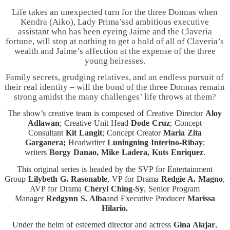
Life takes an unexpected turn for the three Donnas when
Kendra (Aiko), Lady Prima’ssd ambitious executive
assistant who has been eyeing Jaime and the Claveria
fortune, will stop at nothing to get a hold of all of Claveria’s
wealth and Jaime’s affection at the expense of the three
young heiresses.
Family secrets, grudging relatives, and an endless pursuit of
their real identity – will the bond of the three Donnas remain
strong amidst the many challenges’ life throws at them?
The show’s creative team is composed of Creative Director
Aloy
Adlawan
; Creative Unit Head
Dode Cruz
; Concept
Consultant
Kit Langit
; Concept Creator
Maria Zita
Garganera;
Headwriter
Luningning Interino-Ribay
;
writers
Borgy Danao, Mike Ladera, Kuts Enriquez
.
This original series is headed by the SVP for Entertainment
Group
Lilybeth G. Rasonable
, VP for Drama
Redgie A. Magno
,
AVP for Drama
Cheryl Ching-Sy
, Senior Program
Manager
Redgynn S. Alba
and Executive Producer
Marissa
Hilario.
Under the helm of esteemed director and actress
Gina Alajar
,