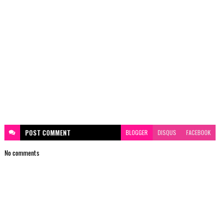
POST
COMMENT
BLOGGER
DISQUS
FACEBOOK
No comments