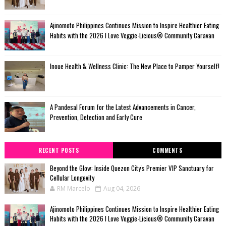
Ajinomoto Philippines Continues Mission to Inspire Healthier Eating
Habits with the 2026 I Love Veggie-Licious® Community Caravan
Inoue Health & Wellness Clinic: The New Place to Pamper Yourself!
A Pandesal Forum for the Latest Advancements in Cancer,
Prevention, Detection and Early Cure
RECENT POSTS
COMMENTS
Beyond the Glow: Inside Quezon City's Premier VIP Sanctuary for
Cellular Longevity
RM Marcelo
Aug 04, 2026
Ajinomoto Philippines Continues Mission to Inspire Healthier Eating
Habits with the 2026 I Love Veggie-Licious® Community Caravan