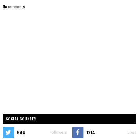
No comments
SOCIAL COUNTER
544
1214
Followers
Likes