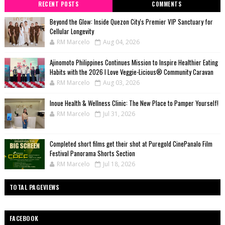
RECENT POSTS
COMMENTS
Beyond the Glow: Inside Quezon City's Premier VIP Sanctuary for
Cellular Longevity
RM Marcelo
Aug 04, 2026
Ajinomoto Philippines Continues Mission to Inspire Healthier Eating
Habits with the 2026 I Love Veggie-Licious® Community Caravan
RM Marcelo
Aug 03, 2026
Inoue Health & Wellness Clinic: The New Place to Pamper Yourself!
RM Marcelo
Jul 31, 2026
Completed short films get their shot at Puregold CinePanalo Film
Festival Panorama Shorts Section
RM Marcelo
Jul 18, 2026
TOTAL PAGEVIEWS
FACEBOOK