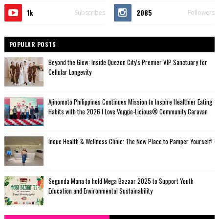
1k
2085
Subscribes
Followers
POPULAR POSTS
Beyond the Glow: Inside Quezon City's Premier VIP Sanctuary for
Cellular Longevity
Ajinomoto Philippines Continues Mission to Inspire Healthier Eating
Habits with the 2026 I Love Veggie-Licious® Community Caravan
Inoue Health & Wellness Clinic: The New Place to Pamper Yourself!
Segunda Mana to hold Mega Bazaar 2025 to Support Youth
Education and Environmental Sustainability