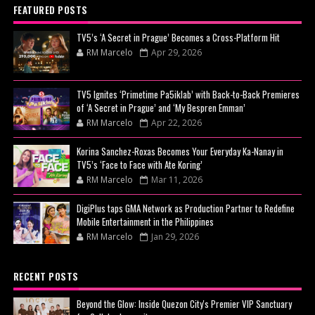
FEATURED POSTS
TV5’s ‘A Secret in Prague’ Becomes a Cross-Platform Hit
RM Marcelo
Apr 29, 2026
TV5 Ignites ‘Primetime Pa5iklab’ with Back-to-Back Premieres
of ‘A Secret in Prague’ and ‘My Bespren Emman’
RM Marcelo
Apr 22, 2026
Korina Sanchez-Roxas Becomes Your Everyday Ka-Nanay in
TV5’s ‘Face to Face with Ate Koring’
RM Marcelo
Mar 11, 2026
DigiPlus taps GMA Network as Production Partner to Redefine
Mobile Entertainment in the Philippines
RM Marcelo
Jan 29, 2026
RECENT POSTS
Beyond the Glow: Inside Quezon City's Premier VIP Sanctuary