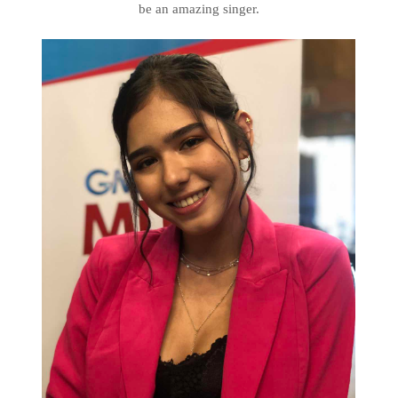
be an amazing singer.