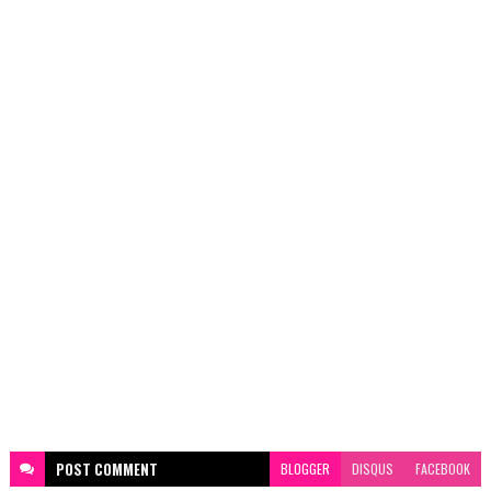
POST
COMMENT
BLOGGER
DISQUS
FACEBOOK