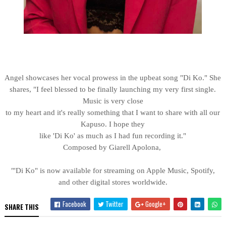
Angel showcases her vocal prowess in the upbeat song "Di Ko." She
shares, "I feel blessed to be finally launching my very first single.
Music is very close
to my heart and it's really something that I want to share with all our
Kapuso. I hope they
like 'Di Ko' as much as I had fun recording it."
Composed by Giarell Apolona,
"'Di Ko" is now available for streaming on Apple Music, Spotify,
and other digital stores worldwide.
Facebook
Twitter
Google+
SHARE THIS