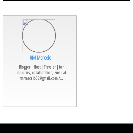
RM Marcelo
Blogger | Host | Traveler | for
inquiries, collaboration, email at
rmmarcelo02@gmail.com /...