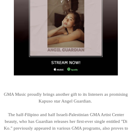
GMA Music proudly brings another gift to its listeners as promising
Kapuso star Angel Guardian.
The half-Filipino and half Israeli-Palestinian GMA Artist Center
beauty, who has Guardian releases her first-ever single entitled "Di
Ko." previously appeared in various GMA programs, also proves to