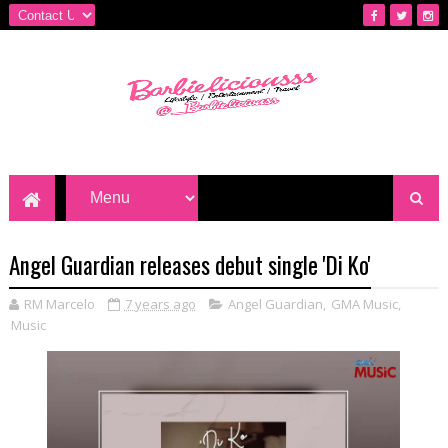
Angel Guardian releases debut single 'Di Ko'
RM Marcelo
7 years ago
Angel Guardian
,
GMA Music
,
Music