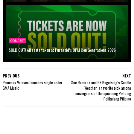
CONCERT
SOLD OUT! All seats taken at Puregold’s OPM Con Generations 2026
PREVIOUS
NEXT
Princess Velasco launches single under
Sue Ramirez and RK Bagatsing’s Cuddle
GMA Music
Weather, a favorite pick among
moviegoers of the upcoming Pista ng
Pelikulang Pilipino