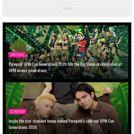
LIFESTYLE
Puregold OPM Con Generations 2026 fills the Big Dome in celebration of
OPM across generations
CONCERT
Inside the star-studded lineup behind Puregold's sold-out OPM Con
Generations 2026