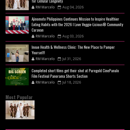
for Cellular Longevity
RM Marcelo
Aug 04, 2026
Ajinomoto Philippines Continues Mission to Inspire Healthier
Eating Habits with the 2026 I Love Veggie-Licious® Community
Caravan
RM Marcelo
Aug 03, 2026
Inoue Health & Wellness Clinic: The New Place to Pamper
Yourself!
RM Marcelo
Jul 31, 2026
Completed short films get their shot at Puregold CinePanalo
Film Festival Panorama Shorts Section
RM Marcelo
Jul 18, 2026
Most Popular
BEYOND THE GLOW: INSIDE QUEZON CITY'S