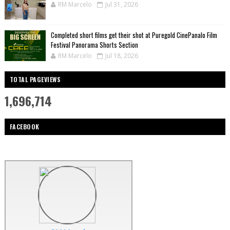
RM Marcelo
Jul 31, 2026
Completed short films get their shot at Puregold CinePanalo Film
Festival Panorama Shorts Section
RM Marcelo
Jul 18, 2026
TOTAL PAGEVIEWS
1,696,714
FACEBOOK