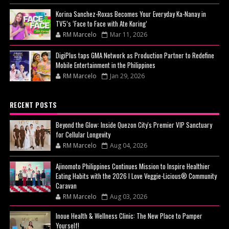
Korina Sanchez-Roxas Becomes Your Everyday Ka-Nanay in
TV5’s ‘Face to Face with Ate Koring’
RM Marcelo
Mar 11, 2026
DigiPlus taps GMA Network as Production Partner to Redefine
Mobile Entertainment in the Philippines
RM Marcelo
Jan 29, 2026
RECENT POSTS
Beyond the Glow: Inside Quezon City's Premier VIP Sanctuary
for Cellular Longevity
RM Marcelo
Aug 04, 2026
Ajinomoto Philippines Continues Mission to Inspire Healthier
Eating Habits with the 2026 I Love Veggie-Licious® Community
Caravan
RM Marcelo
Aug 03, 2026
Inoue Health & Wellness Clinic: The New Place to Pamper
Yourself!