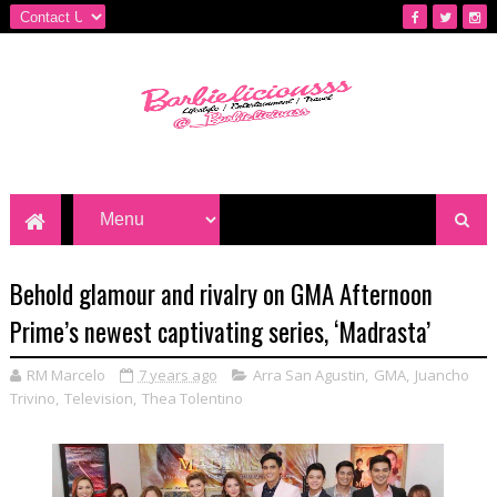
Behold glamour and rivalry on GMA Afternoon
Prime’s newest captivating series, ‘Madrasta’
RM Marcelo
7 years ago
Arra San Agustin
,
GMA
,
Juancho
Trivino
,
Television
,
Thea Tolentino