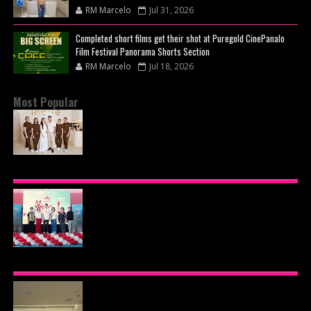
RM Marcelo
Jul 31, 2026
Completed short films get their shot at Puregold CinePanalo
Film Festival Panorama Shorts Section
RM Marcelo
Jul 18, 2026
Most Popular
BEYOND THE GLOW: INSIDE QUEZON CITY'S
PREMIER VIP SANCTUARY FOR CELLULAR
LONGEVITY
AJINOMOTO PHILIPPINES CONTINUES MISSION
TO INSPIRE HEALTHIER EATING HABITS WITH