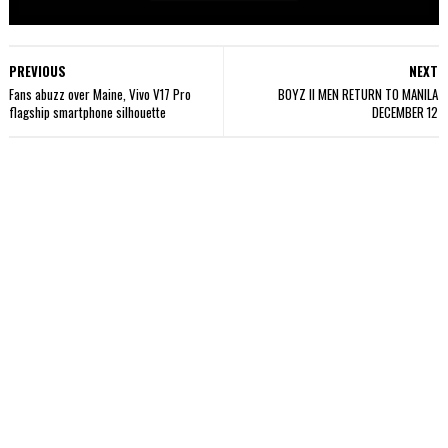
PREVIOUS
NEXT
Fans abuzz over Maine, Vivo V17 Pro
BOYZ II MEN RETURN TO MANILA
flagship smartphone silhouette
DECEMBER 12