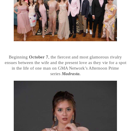
Beginning
October 7
, the fiercest and most glamorous rivalry
ensues between the wife and the present love as they vie for a spot
in the life of one man on GMA Network’s Afternoon Prime
series
Madrasta.