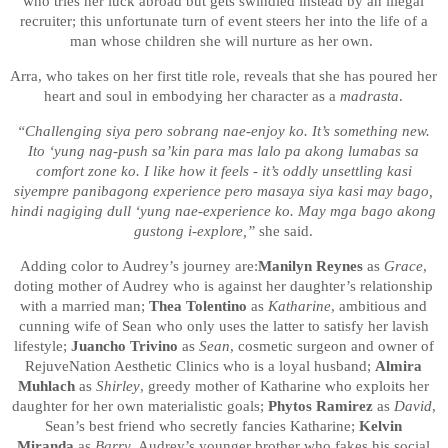
who tries her luck abroad but gets swindled instead by an illegal
recruiter; this unfortunate turn of event steers her into the life of a
man whose children she will nurture as her own.
Arra, who takes on her first title role, reveals that she has poured her
heart and soul in embodying her character as a
madrasta
.
“Challenging siya pero sobrang nae-enjoy ko. It’s something new.
Ito ‘yung nag-push sa’kin para mas lalo pa akong lumabas sa
comfort zone ko. I like how it feels - it’s oddly unsettling kasi
siyempre panibagong experience pero masaya siya kasi may bago,
hindi nagiging dull ‘yung nae-experience ko. May mga bago akong
gustong i-explore,”
she said.
Adding color to Audrey’s journey are:
Manilyn Reynes
as
Grace
,
doting mother of Audrey who is against her daughter’s relationship
with a married man;
Thea Tolentino
as
Katharine
, ambitious and
cunning wife of Sean who only uses the latter to satisfy her lavish
lifestyle;
Juancho Trivino
as
Sean
, cosmetic surgeon and owner of
RejuveNation Aesthetic Clinics who is a loyal husband;
Almira
Muhlach
as
Shirley
, greedy mother of Katharine who exploits her
daughter for her own materialistic goals;
Phytos Ramirez
as
David
,
Sean’s best friend who secretly fancies Katharine;
Kelvin
Miranda
as
Barry
, Audrey’s younger brother who fakes his social