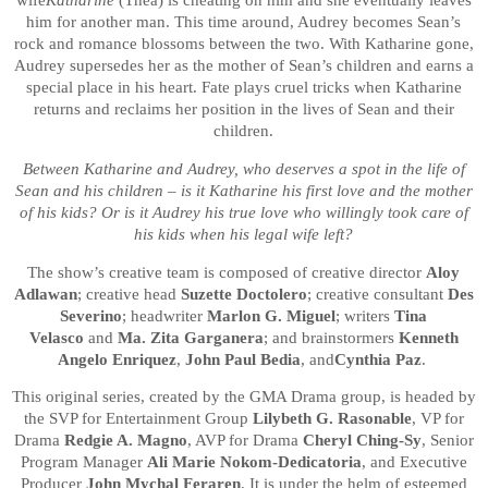
wife
Katharine
(Thea) is cheating on him and she eventually leaves
him for another man. This time around, Audrey becomes Sean’s
rock and romance blossoms between the two. With Katharine gone,
Audrey supersedes her as the mother of Sean’s children and earns a
special place in his heart. Fate plays cruel tricks when Katharine
returns and reclaims her position in the lives of Sean and their
children.
Between Katharine and Audrey, who deserves a spot in the life of
Sean and his children – is it Katharine his first love and the mother
of his kids? Or is it Audrey his true love who willingly took care of
his kids when his legal wife left?
The show’s creative team is composed of creative director
Aloy
Adlawan
; creative head
Suzette Doctolero
; creative consultant
Des
Severino
; headwriter
Marlon G. Miguel
; writers
Tina
Velasco
and
Ma. Zita Garganera
; and brainstormers
Kenneth
Angelo Enriquez
,
John Paul Bedia
, and
Cynthia Paz
.
This original series, created by the GMA Drama group, is headed by
the SVP for Entertainment Group
Lilybeth G. Rasonable
, VP for
Drama
Redgie A. Magno
, AVP for Drama
Cheryl Ching-Sy
, Senior
Program Manager
Ali Marie Nokom-Dedicatoria
,
and Executive
Producer
John Mychal Feraren
. It is under the helm of esteemed