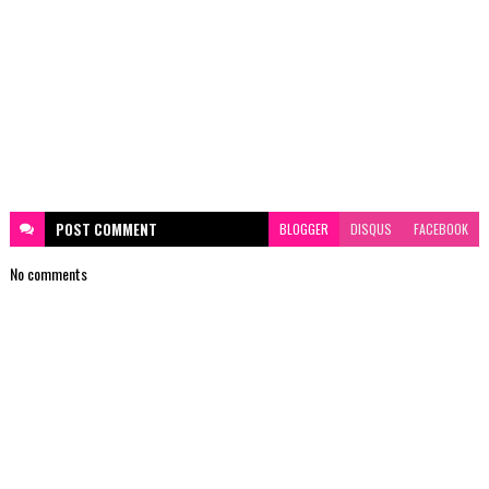
POST
COMMENT
BLOGGER
DISQUS
FACEBOOK
No comments