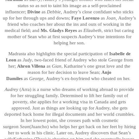
status so as not to taint his image as a self-proclaimed
influencer;
Divine
as
Debbie,
Audrey’s close confidant who sticks
up for her through ups and downs;
Faye Lorenzo
as
Joan,
Audrey’s
friend who coaches her about the ins and outs of working in the
medical field; and
Ms.
Gladys Reyes
as
Elizabeth
, strict but caring
mother of Sean who at first suspects Audrey’s true intentions for
helping her son.
Madrasta also highlights the special participation of
Isabelle de
Leon
as
Judy
, two-faced friend of Audrey who stole George from
her;
Ahron Villena
as
Gian
, Katharine’s one great love and the
reason for her decision to leave Sean;
Anjo
Damiles
as
George,
Audrey’s ex-boyfriend who cheated on her.
Audrey
(Arra) is a nurse who dreams of working abroad to provide
for her struggling family. Determined to lift her family out of
poverty, she applies for a working visa in Canada and gets
approved. Just as things are looking up for Audrey, she gets
deported back home for illegal documents and her world crumbles.
In her lowest point, she crosses path with cosmetic
surgeon
Sean
(Juancho) who helps her get back on her feet by hiring
her to work in his clinic. Later on, Audrey discovers that Sean’s