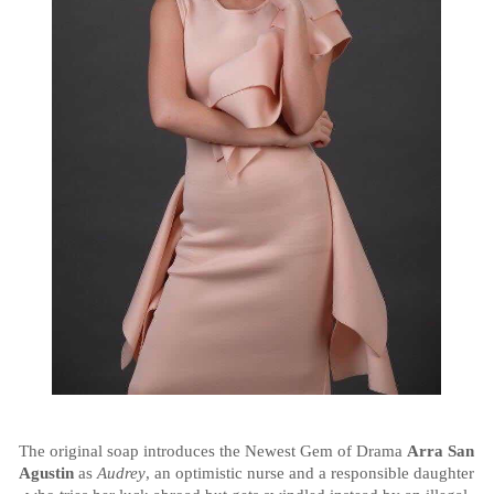
The original soap introduces the Newest Gem of Drama
Arra San
Agustin
as
Audrey
, an optimistic nurse and a responsible daughter