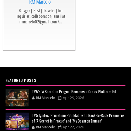
RM Marcelo
Blogger | Host | Traveler | for
inquiries, collaboration, email at
rmmarcelo02@gmail.com /...
FEATURED POSTS
TV5’s ‘A Secret in Prague’ Becomes a Cross-Platform Hit
RM Marcelo
Apr 29, 2026
TV5 Ignites ‘Primetime Pa5iklab’ with Back-to-Back Premieres
of ‘A Secret in Prague’ and ‘My Bespren Emman’
RM Marcelo
Apr 22, 2026