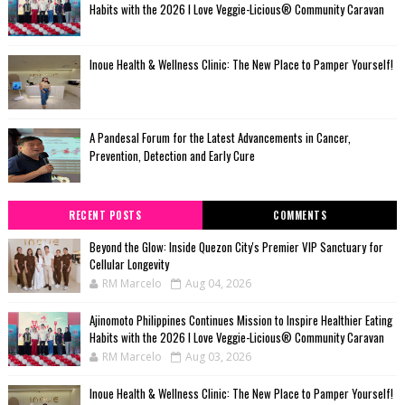
Habits with the 2026 I Love Veggie-Licious® Community Caravan
Inoue Health & Wellness Clinic: The New Place to Pamper Yourself!
A Pandesal Forum for the Latest Advancements in Cancer,
Prevention, Detection and Early Cure
RECENT POSTS
COMMENTS
Beyond the Glow: Inside Quezon City's Premier VIP Sanctuary for
Cellular Longevity
RM Marcelo
Aug 04, 2026
Ajinomoto Philippines Continues Mission to Inspire Healthier Eating
Habits with the 2026 I Love Veggie-Licious® Community Caravan
RM Marcelo
Aug 03, 2026
Inoue Health & Wellness Clinic: The New Place to Pamper Yourself!