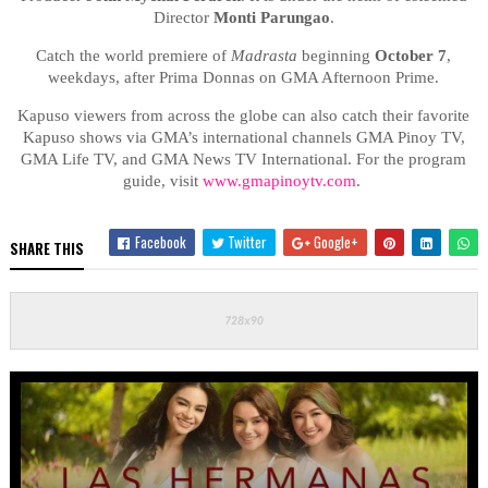
Director
Monti Parungao
.
Catch the world premiere of
Madrasta
beginning
October 7
,
weekdays, after Prima Donnas on GMA Afternoon Prime.
Kapuso viewers from across the globe can also catch their favorite
Kapuso shows via GMA’s international channels GMA Pinoy TV,
GMA Life TV, and GMA News TV International. For the program
guide, visit
www.gmapinoytv.com
.
Facebook
Twitter
Google+
SHARE THIS