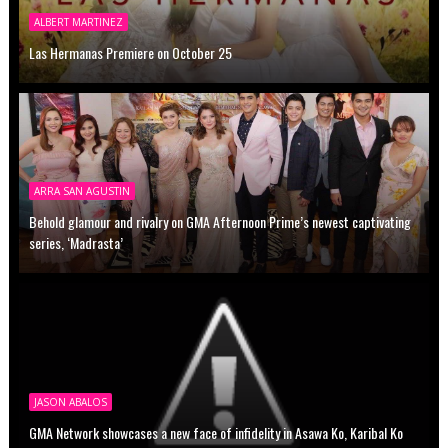
ALBERT MARTINEZ
Las Hermanas Premiere on October 25
ARRA SAN AGUSTIN
Behold glamour and rivalry on GMA Afternoon Prime’s newest captivating
series, ‘Madrasta’
JASON ABALOS
GMA Network showcases a new face of infidelity in Asawa Ko, Karibal Ko