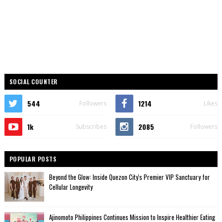
SOCIAL COUNTER
544
1214
Followers
Likes
1k
2085
Subscribes
Followers
POPULAR POSTS
Beyond the Glow: Inside Quezon City's Premier VIP Sanctuary for
Cellular Longevity
Ajinomoto Philippines Continues Mission to Inspire Healthier Eating