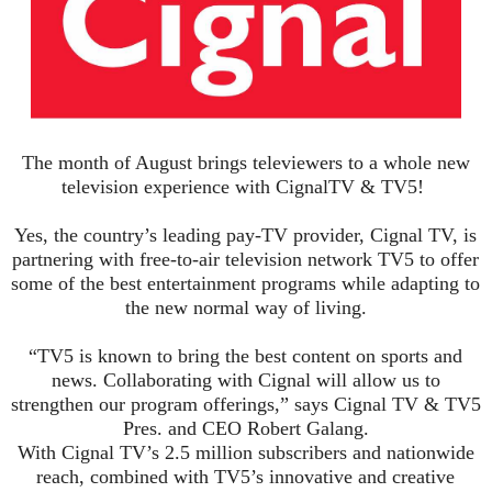
The month of August brings
televiewers
to a whole new
television experience with
Cignal
TV & TV5!
Yes, the country’s leading
pay-TV
provider,
Cignal
TV, is
partnering with free-to-air television network TV5 to offer
some of the best ente
rtainment programs while adapting to
the new normal way of living.
“TV5 is known to bring the best content on sports and
news. Collaborating with
Cignal
will allow us to
strengthen our program offerings,” says
Cignal
TV & TV5
Pres. and CEO Robert
Galang
.
With
Cignal
TV’s 2.5 million subscribers and nationwide
reach, combined with TV5’s innovative and creative