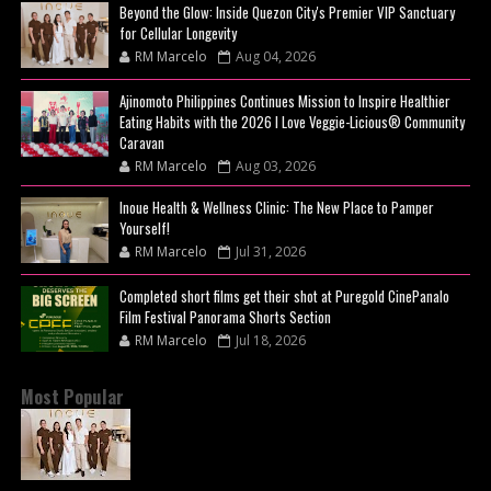
Beyond the Glow: Inside Quezon City's Premier VIP Sanctuary
for Cellular Longevity
RM Marcelo
Aug 04, 2026
Ajinomoto Philippines Continues Mission to Inspire Healthier
Eating Habits with the 2026 I Love Veggie-Licious® Community
Caravan
RM Marcelo
Aug 03, 2026
Inoue Health & Wellness Clinic: The New Place to Pamper
Yourself!
RM Marcelo
Jul 31, 2026
Completed short films get their shot at Puregold CinePanalo
Film Festival Panorama Shorts Section
RM Marcelo
Jul 18, 2026
Most Popular