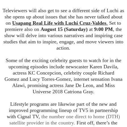
Tele
viewers
will also get to see a different side of
Luchi
as
she opens up about issues that she has never talked about
on
Usapang
Real Life with
Luchi
Cruz-Valdes
.
Set to
premiere also on
August 15 (Saturday)
at
9:00 PM
, the
show will delve into various narra
tives and inspiring case
studies that aim to inspire, engage, and move viewers into
action.
Some of the exciting celebrity guests to watch for in the
upcoming episodes include newscaster Karen Davila,
actress KC Concepcion, celebrity couple Richard
Gomez
and Lucy Torres-Gomez, internet sensation Ivana
Alawi, promising actress Jane De Leon, and Miss
Universe 2018 Catriona Gray.
Lifestyle programs are likewise part of the new and
improved programming lineup of TV5 in partnership
with
Cignal
TV,
the number o
ne direct to home (DTH)
satellite provider in the country.
First off, there’s the