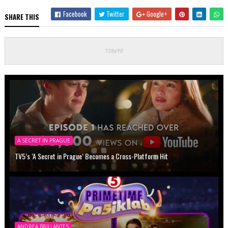
Facebook
Twitter
Google+
SHARE THIS
A SECRET IN PRAGUE
TV5’s ‘A Secret in Prague’ Becomes a Cross-Platform Hit
ANDREA BRILLANTES