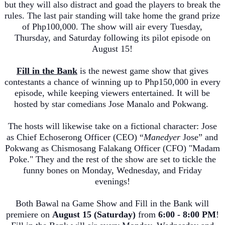
but they will also distract and goad the players to break the
rules. The last pair standing will take home the grand prize
of Php100
,000
. The show will air every Tuesday,
Thursday, and Saturday fol
lowing its pilot episode on
August 15!
Fill in the Bank
is the newest game show that gives
contestants a chance of winning up to Php150
,000
in every
episode, while keeping viewers entertained. It will be
hosted by star comedians Jose Manalo and Pokwang.
The hosts will likewise take on a fictional character: Jose
as Chief
Echoserong
Officer (CEO) “
Manedyer
Jose” and
Pokwang as
Chismosang
Falakang
Officer (CFO) "Madam
Poke." They and the rest of the show are set to tickle the
funny bones on Monday, Wednesd
ay, and Friday
evenings!
Both
Bawal
na
Game Show and Fill in the Bank will
premiere on
August 15 (Saturday)
from
6:00 - 8:00 PM
!