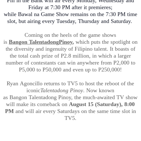
Fill in the Bank will air every Monday, Wednesday and
Friday at 7:30 PM after it premieres;
while
Bawal
na
Game Show remains o
n the 7:30 PM time
slot, but airing every Tuesday, Thursday and Saturday.
Coming on the heels of the game shows
is
Bangon
Talentadong
Pinoy
,
which puts the spotlight on
the diversity and ingenuity of Filipino talent. It boasts of
the total cash prize of P2.8 million, in which a larger
number of contestants can win anywhere from P2
,000
to
P5,000 to P50,000 and even up to P250,000!
Ryan
Agoncill
o
returns to TV5 to host the reboot of the
iconic
Talentadong
Pinoy
. Now known
as
Bangon
Talentadong
Pinoy
, the much-awaited TV show
will make its comeback on
August 15 (Saturday), 8:00
PM
and will air every Saturdays on the same time slot in
TV5.