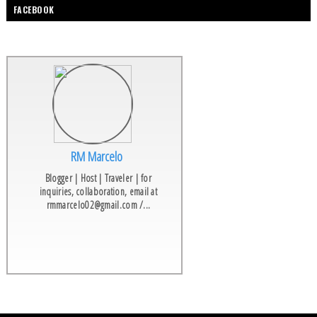
FACEBOOK
RM Marcelo
Blogger | Host | Traveler | for
inquiries, collaboration, email at
rmmarcelo02@gmail.com /...