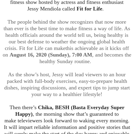
fitness show hosted by actress and fitness enthusiast
Jessy
Mendiola
called
Fit for Life
.
The people behind the show recognizes that now more
than ever is the best time to make fitness a way of life. As
health officials around the world tell us, being healthy is
our best defense to weather the ongoing global health
crisis. Fit for Life can make
this achievable as it kicks off
on
August 16, 2020 (Sunday), 7:00 AM
, and becomes the
healthy Sunday routine.
As the show’s host, Jessy will lead viewers to an hour
packed with full-body exercises, easy-to-prepare health
dishes, inspiring discussions,
and expert tips to jump start
your way to a healthier lifestyle!
Then there’s
Chika, BESH (
Basta
Everyday Super
Happy)
, the morning show that’s guaranteed to
make
televiewers
look forward to waking every morning.
It will impart reliable information and po
sitive stories that
will surely make the start of the day happy and enjoyable