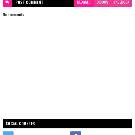
POST
COMMENT
BLOGGER
DISQUS
FACEBOOK
No comments
SOCIAL COUNTER