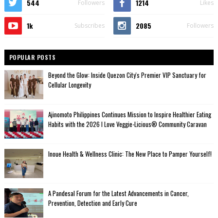
544
1214
Followers
Likes
1k
2085
Subscribes
Followers
POPULAR POSTS
Beyond the Glow: Inside Quezon City's Premier VIP Sanctuary for
Cellular Longevity
Ajinomoto Philippines Continues Mission to Inspire Healthier Eating
Habits with the 2026 I Love Veggie-Licious® Community Caravan
Inoue Health & Wellness Clinic: The New Place to Pamper Yourself!
A Pandesal Forum for the Latest Advancements in Cancer,
Prevention, Detection and Early Cure