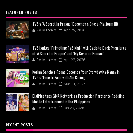
FEATURED POSTS
TV5’s ‘A Secret in Prague’ Becomes a Cross-Platform Hit
RM Marcelo
Apr 29, 2026
TV5 Ignites ‘Primetime Pa5iklab’ with Back-to-Back Premieres
of ‘A Secret in Prague’ and ‘My Bespren Emman’
RM Marcelo
Apr 22, 2026
Korina Sanchez-Roxas Becomes Your Everyday Ka-Nanay in
TV5’s ‘Face to Face with Ate Koring’
RM Marcelo
Mar 11, 2026
DigiPlus taps GMA Network as Production Partner to Redefine
Mobile Entertainment in the Philippines
RM Marcelo
Jan 29, 2026
RECENT POSTS