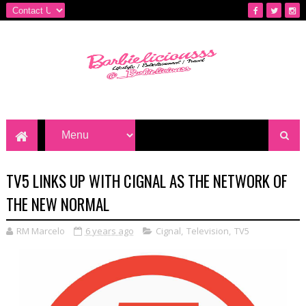
TV5 LINKS UP WITH CIGNAL AS THE NETWORK OF
THE NEW NORMAL
RM Marcelo
6 years ago
Cignal
,
Television
,
TV5