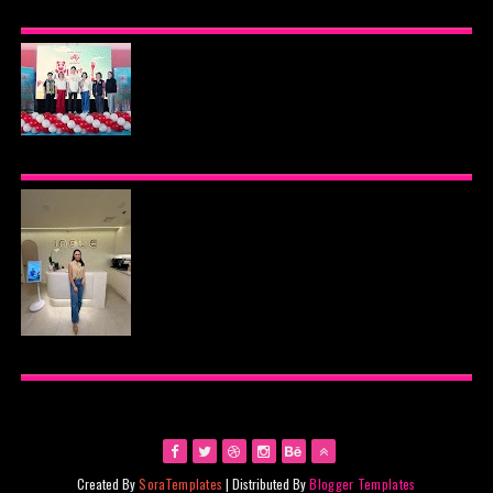
BEYOND THE GLOW: INSIDE QUEZON CITY'S
PREMIER VIP SANCTUARY FOR CELLULAR
LONGEVITY
AJINOMOTO PHILIPPINES CONTINUES MISSION
TO INSPIRE HEALTHIER EATING HABITS WITH
THE 2026 I LOVE VEGGIE-LICIOUS®
COMMUNITY CARAVAN
INOUE HEALTH & WELLNESS CLINIC: THE NEW
PLACE TO PAMPER YOURSELF!
Created By
SoraTemplates
| Distributed By
Blogger Templates