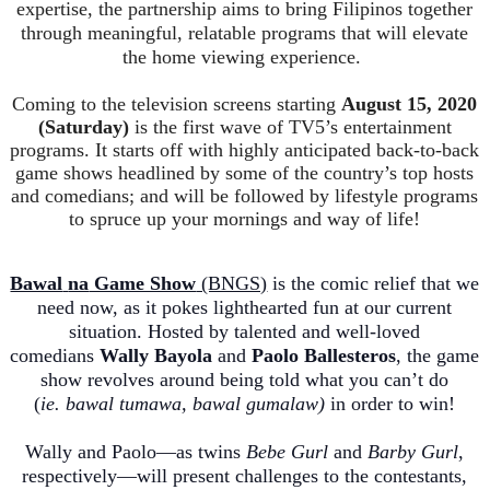
expertise, the partnership aims to bring Filipinos together
through meaningful, relatable programs that will elevate
the home viewing experience.
Coming to the television screens starting
August 15, 2020
(Saturday)
is the first wave of TV5’s entertainment
programs. It starts off with highly anticipated back-to-back
game shows headlined by some of the country’s top hosts
and comedians; and will be fo
llowed by lifestyle programs
to spruce up your mornings and way of life!
Bawal
na
Game Show
(BNGS)
is the comic relief that we
need now, as it pokes lighthearted fun at our current
situation. Hosted by talented and well-loved
comedians
Wally
Bayola
and
Pa
olo Ballesteros
, the game
show revolves around being told what you can’t do
(
ie
.
bawal
tumawa
,
bawal
gumalaw
)
in order to win!
Wally and Paolo—as twins
Bebe
Gurl
and
Barby
Gurl
,
respectively—will present challenges to the contestants,