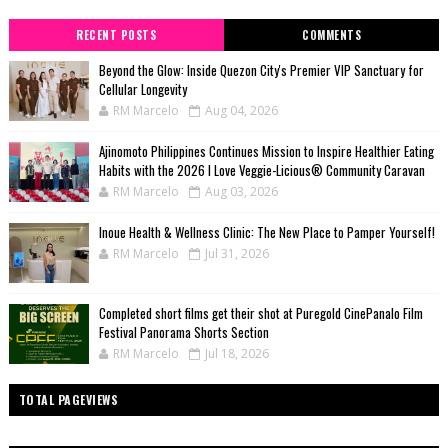
RECENT POSTS
COMMENTS
Beyond the Glow: Inside Quezon City's Premier VIP Sanctuary for
Cellular Longevity
RM Marcelo
Aug 04, 2026
Ajinomoto Philippines Continues Mission to Inspire Healthier Eating
Habits with the 2026 I Love Veggie-Licious® Community Caravan
RM Marcelo
Aug 03, 2026
Inoue Health & Wellness Clinic: The New Place to Pamper Yourself!
RM Marcelo
Jul 31, 2026
Completed short films get their shot at Puregold CinePanalo Film
Festival Panorama Shorts Section
RM Marcelo
Jul 18, 2026
TOTAL PAGEVIEWS