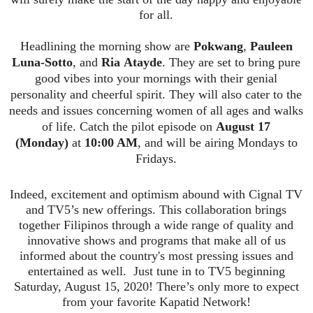
for all.
Headlining the morning show are
Pokwang
,
Pauleen
Luna-Sotto
, and
Ria
Atayde
. They are set to bring pure
good vibes into your mornings with their genial
personality and
cheerful spirit. They will also cater to the
needs and issues concerning women of all ages and walks
of life. Catch the pilot episode on
August 17
(Monday)
at
10:00 AM
, and will be airing Mondays to
Fridays.
Indeed, excitement and optimism abound with
Cignal
TV
and TV5’s new offerings. This collaboration brings
together Filipinos through a wide range of quality and
innovative shows and programs that make all of us
informed about the country's most pressing iss
ues and
entertained as well. Just tune in to TV5 beginning
Saturday, August 15, 2020! There’s only more to expect
from your favorite
Kapatid
Network!