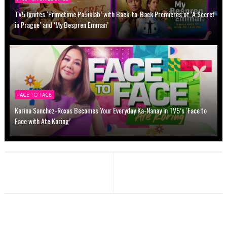
TV5 Ignites ‘Primetime Pa5iklab’ with Back-to-Back Premieres of ‘A Secret
in Prague’ and ‘My Bespren Emman’
FACE TO FACE
Korina Sanchez-Roxas Becomes Your Everyday Ka-Nanay in TV5’s ‘Face to
Face with Ate Koring’