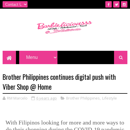
Brother Philippines continues digital push with
Viber Shop @ Home
RM Marcelo
6 years ago
Brother Philippines
,
Lifestyle
With Filipinos looking for more and more ways to
do their shopping during the COVID-19 pandemic