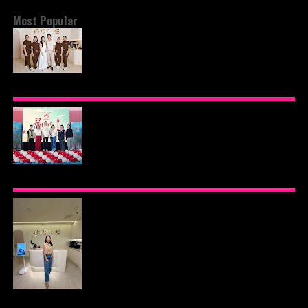
Most Popular
BEYOND THE GLOW: INSIDE QUEZON CITY'S
PREMIER VIP SANCTUARY FOR CELLULAR
LONGEVITY
AJINOMOTO PHILIPPINES CONTINUES MISSION
TO INSPIRE HEALTHIER EATING HABITS WITH
THE 2026 I LOVE VEGGIE-LICIOUS®
COMMUNITY CARAVAN
INOUE HEALTH & WELLNESS CLINIC: THE NEW