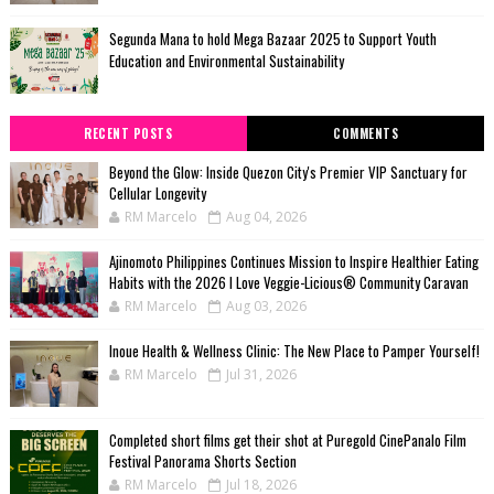
Segunda Mana to hold Mega Bazaar 2025 to Support Youth
Education and Environmental Sustainability
RECENT POSTS
COMMENTS
Beyond the Glow: Inside Quezon City's Premier VIP Sanctuary for
Cellular Longevity
RM Marcelo
Aug 04, 2026
Ajinomoto Philippines Continues Mission to Inspire Healthier Eating
Habits with the 2026 I Love Veggie-Licious® Community Caravan
RM Marcelo
Aug 03, 2026
Inoue Health & Wellness Clinic: The New Place to Pamper Yourself!
RM Marcelo
Jul 31, 2026
Completed short films get their shot at Puregold CinePanalo Film
Festival Panorama Shorts Section
RM Marcelo
Jul 18, 2026