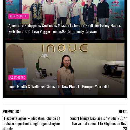
AJINOMOTO
Ajinomoto Philippines Continues Mission to Inspire Healthier Eating Habits
with the 2026 I Love Veggie-Licious® Community Caravan
AESTHETIC
Inoue Health & Wellness Clinic: The New Place to Pamper Yourself!
PREVIOUS
NEXT
IT experts agree – Education, choice of
Smart brings Dua Lipa’s “Studio 2054”
techare important in fight against cyber
live virtual concert to Filipinos on Nov.
attacks
28