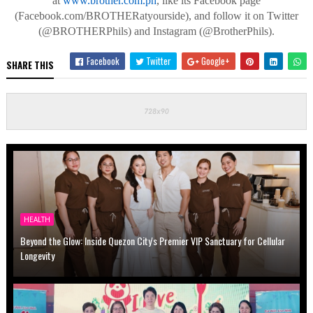
at
www.brother.com.ph
, like
its Facebook page
(Facebook.com/
BROTHERatyourside
), and follow it on Twitter
(@BROTHERPhils) and Instagram (@BrotherPhils).
Facebook
Twitter
Google+
SHARE THIS
HEALTH
Beyond the Glow: Inside Quezon City's Premier VIP Sanctuary for Cellular
Longevity