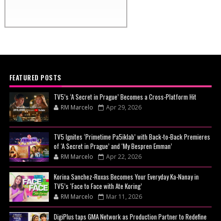
FEATURED POSTS
TV5’s ‘A Secret in Prague’ Becomes a Cross-Platform Hit
RM Marcelo
Apr 29, 2026
TV5 Ignites ‘Primetime Pa5iklab’ with Back-to-Back Premieres
of ‘A Secret in Prague’ and ‘My Bespren Emman’
RM Marcelo
Apr 22, 2026
Korina Sanchez-Roxas Becomes Your Everyday Ka-Nanay in
TV5’s ‘Face to Face with Ate Koring’
RM Marcelo
Mar 11, 2026
DigiPlus taps GMA Network as Production Partner to Redefine