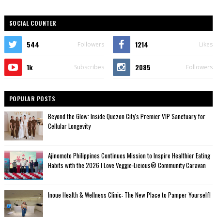
SOCIAL COUNTER
544
1214
Followers
Likes
1k
2085
Subscribes
Followers
POPULAR POSTS
Beyond the Glow: Inside Quezon City's Premier VIP Sanctuary for
Cellular Longevity
Ajinomoto Philippines Continues Mission to Inspire Healthier Eating
Habits with the 2026 I Love Veggie-Licious® Community Caravan
Inoue Health & Wellness Clinic: The New Place to Pamper Yourself!