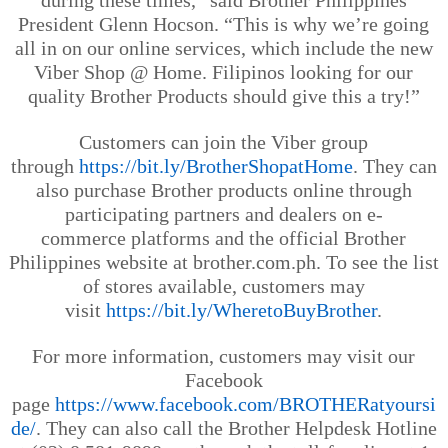
during these times,” said Brother Philippines
President Glenn
Hocson
. “This is why we’re going
all in on our online services, which include the new
Viber Shop @ Home. Filipinos looking for our
quality Brother Products should give this a try!”
Customers can join the Viber group
through
https://bit.ly/BrotherShopatHome
.
They can
also purchase Brother products
online through
participating partners and dealers on
e
-
c
ommerce
p
latforms
and the official Brother
Philippines website at brother.com.ph
. To see the list
of stores available, customers may
visit
https://bit.ly/WheretoBuyBrother
.
For more information, customers may visit our
Facebook
page
https://www.facebook.com/BROTHERatyoursi
de/
. They can also call the Brother Helpdesk Hotline