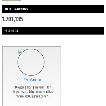
TOTAL PAGEVIEWS
1,701,135
FACEBOOK
RM Marcelo
Blogger | Host | Traveler | for
inquiries, collaboration, email at
rmmarcelo02@gmail.com /...