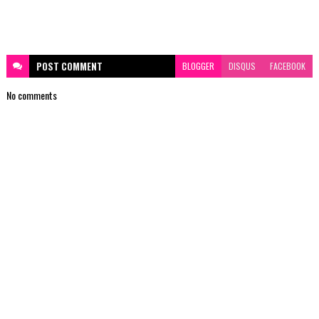
POST
COMMENT
BLOGGER
DISQUS
FACEBOOK
No comments