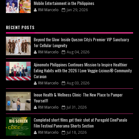
Mobile Entertainment in the Philippines
RM Marcelo
Jan 29, 2026
RECENT POSTS
Beyond the Glow: Inside Quezon City's Premier VIP Sanctuary
for Cellular Longevity
RM Marcelo
Aug 04, 2026
Ajinomoto Philippines Continues Mission to Inspire Healthier
Eating Habits with the 2026 I Love Veggie-Licious® Community
Caravan
RM Marcelo
Aug 03, 2026
Inoue Health & Wellness Clinic: The New Place to Pamper
Yourself!
RM Marcelo
Jul 31, 2026
Completed short films get their shot at Puregold CinePanalo
Film Festival Panorama Shorts Section
RM Marcelo
Jul 18, 2026