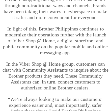
through non-traditional ways and channels, brands
have been taking their wares to cyberspace to make
it safer and more convenient for everyone.
In light of
this, Brother Philippines continues to
modernize their operations further with the launch
of Viber Shop @ Home, a digital storefront and
public community on the popular mobile and online
messaging ap
p.
In the Viber Shop @ Home group, customers can
chat with Community Assistants to inquire about the
Brother products they need. These Community
Assistants can, in turn, connect customers to
authorized online Brother dealers.
“We’re always looking to make our customers’
experience
easier and, most importantly, safer