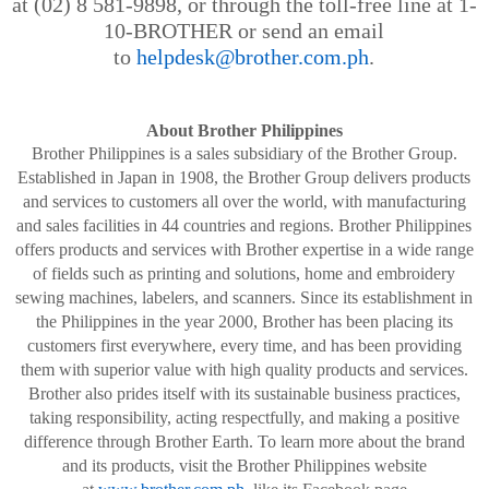
at (02) 8 581-9898, or through the toll-free line at 1-
10-BROTHER or send an email
to
helpdesk@brother.com.ph
.
About Brother Philippines
Brother Philippines is a sales subsidiary of the Brother Group.
Established in Japan in 1908, the Brother Group delivers products
and services to customers all over the world, with manufacturing
and sales facilities in 44 countries and regions. Brother Philippines
offers products and services with Brother
expertise in a wide range
of fields such as printing and solutions, home and embroidery
sewing machines, labelers, and scanners. Since its establishment in
the Philippines in the year 2000, Brother has been placing its
customers first everywhere, every time, and has been providing
them with superior value with high quality products and services.
Brother also prides itself with its sustainable business practices,
taking responsibility, acting
respectfully, and making a positive
difference through Brother Earth. To learn more about the brand
and its products, visit the Brother Philippines website