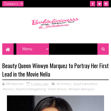
Beauty Queen Winwyn Marquez to Portray Her First
Lead in the Movie Nelia
RM Marcelo
5 years ago
Ali Forbes
,
Lloyd Samartino
,
Movies
,
Raymond Bagatsing
,
Shido Roxas
,
Winwyn Marquez