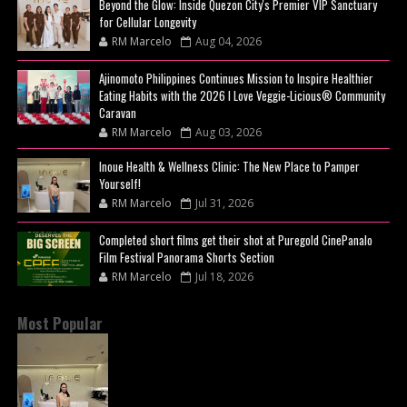
Beyond the Glow: Inside Quezon City's Premier VIP Sanctuary
for Cellular Longevity
RM Marcelo
Aug 04, 2026
Ajinomoto Philippines Continues Mission to Inspire Healthier
Eating Habits with the 2026 I Love Veggie-Licious® Community
Caravan
RM Marcelo
Aug 03, 2026
Inoue Health & Wellness Clinic: The New Place to Pamper
Yourself!
RM Marcelo
Jul 31, 2026
Completed short films get their shot at Puregold CinePanalo
Film Festival Panorama Shorts Section
RM Marcelo
Jul 18, 2026
Most Popular