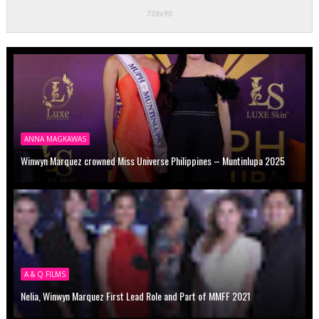
ANNA MAGKAWAS
Winwyn Marquez crowned Miss Universe Philippines – Muntinlupa 2025
A & Q FILMS
Nelia, Winwyn Marquez First Lead Role and Part of MMFF 2021