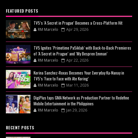
FEATURED POSTS
TV5’s ‘A Secret in Prague’ Becomes a Cross-Platform Hit
RM Marcelo
Apr 29, 2026
TV5 Ignites ‘Primetime Pa5iklab’ with Back-to-Back Premieres
of ‘A Secret in Prague’ and ‘My Bespren Emman’
RM Marcelo
Apr 22, 2026
Korina Sanchez-Roxas Becomes Your Everyday Ka-Nanay in
TV5’s ‘Face to Face with Ate Koring’
RM Marcelo
Mar 11, 2026
DigiPlus taps GMA Network as Production Partner to Redefine
Mobile Entertainment in the Philippines
RM Marcelo
Jan 29, 2026
RECENT POSTS