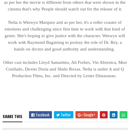
as per her the movie is different from others that were shown in the
cinema that's why People should watch out for the release of it.
Nelia is Winwyn Marquez and as per her, it's a roller coaster of
emotions and challenging since first time to work with that kind of
genre. She's hoping to give justice with the character. Winwyn will
work with Raymond Bagatsing to portray the role of Dr. Rey, a
hands on doctor and good authority and understanding.
Other cast includes Lloyd Samartino, Ali Forbes, Vin Abrenica, Mon
Confiado, Dexter Doria and Shido Roxas. Nelia is under A and Q
Production Films, Inc. and Directed by Lester Dimaranan.
Facebook
Twitter
Google+
SHARE THIS