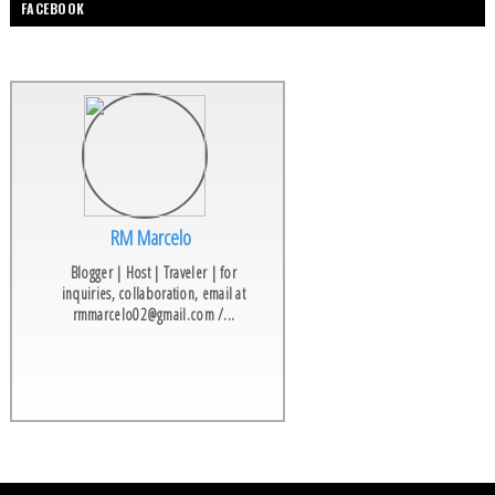
FACEBOOK
RM Marcelo
Blogger | Host | Traveler | for
inquiries, collaboration, email at
rmmarcelo02@gmail.com /...