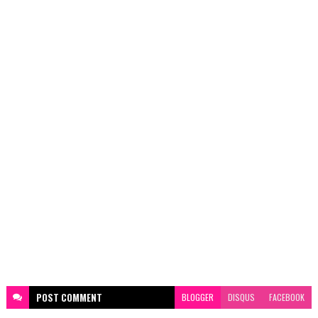
POST
COMMENT
BLOGGER
DISQUS
FACEBOOK