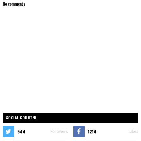
No comments
SOCIAL COUNTER
544
1214
Followers
Likes