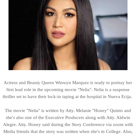
Actress and Beauty Queen Winwyn Marquez is ready to portray her
first lead role in the upcoming movie "Nelia". Nelia is a suspense
thriller set to have their lock-in taping at the hospital in Nueva Ecija.
The movie "Nelia" is written by Atty. Melanie "Honey" Quinto and
she's also one of the Executive Producers along with Atty. Aldwin
Alegre. Atty. Honey said during the Story Conference via zoom with
Media friends that the story was written when she's in College. Also,