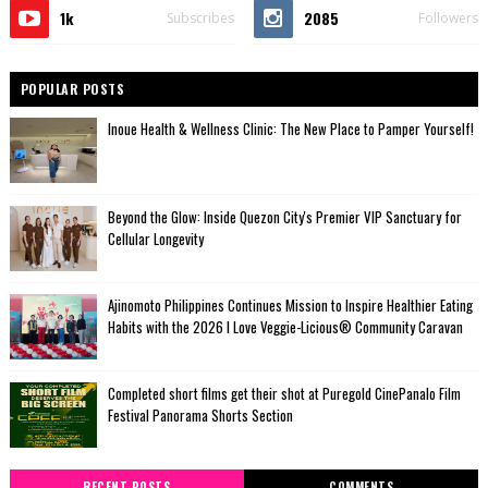
1k
2085
Subscribes
Followers
POPULAR POSTS
Inoue Health & Wellness Clinic: The New Place to Pamper Yourself!
Beyond the Glow: Inside Quezon City's Premier VIP Sanctuary for
Cellular Longevity
Ajinomoto Philippines Continues Mission to Inspire Healthier Eating
Habits with the 2026 I Love Veggie-Licious® Community Caravan
Completed short films get their shot at Puregold CinePanalo Film
Festival Panorama Shorts Section
RECENT POSTS
COMMENTS