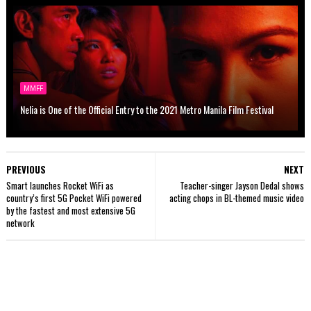
MMFF
Nelia is One of the Official Entry to the 2021 Metro Manila Film Festival
PREVIOUS
NEXT
Smart launches Rocket WiFi as
Teacher-singer Jayson Dedal shows
country’s first 5G Pocket WiFi powered
acting chops in BL-themed music video
by the fastest and most extensive 5G
network