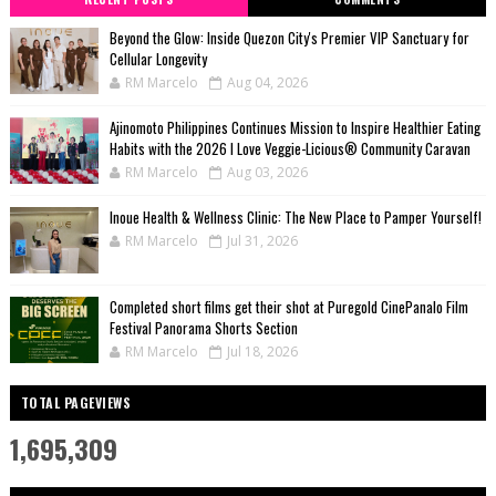
Beyond the Glow: Inside Quezon City's Premier VIP Sanctuary for
Cellular Longevity
RM Marcelo
Aug 04, 2026
Ajinomoto Philippines Continues Mission to Inspire Healthier Eating
Habits with the 2026 I Love Veggie-Licious® Community Caravan
RM Marcelo
Aug 03, 2026
Inoue Health & Wellness Clinic: The New Place to Pamper Yourself!
RM Marcelo
Jul 31, 2026
Completed short films get their shot at Puregold CinePanalo Film
Festival Panorama Shorts Section
RM Marcelo
Jul 18, 2026
TOTAL PAGEVIEWS
1,695,309