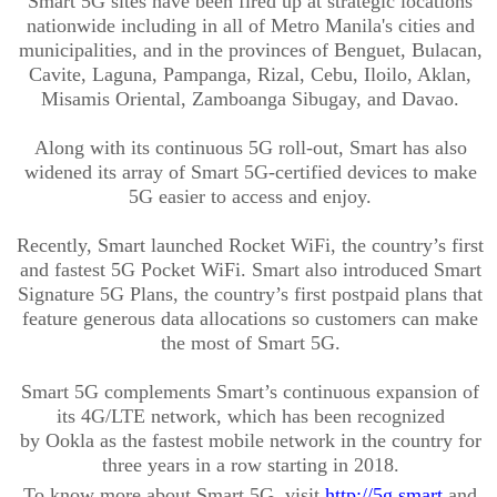
Smart 5G sites have been fired up at strategic locations
nationwide including in all of Metro Manila's cities and
municipalities, and in the provinces of Benguet, Bulacan,
Cavite, Laguna, Pampanga, Rizal, Cebu, Iloilo, Aklan,
Misamis Oriental, Zamboanga Sibugay, and Davao.
Along with its continuous 5G roll-out, Smart has also
widened its array of Smart 5G-certified devices to make
5G easier to access and enjoy.
Recently,
Smart launched Rocket
WiFi
, the country’s first
and fastest 5G Pocket
WiFi
. Smart also introduced Smart
Signature 5G Plans, the country’s first postpaid plans that
feature generous data allocations so customers can make
the most of Smart 5G.
Smart 5G complements Smart’s continuous expansion of
its 4G/LTE network, which has been recognized
by
Ookla
as the fastest mobile network in the country for
three years in a row starting in 2018.
To know more about Smart 5G, visit
http://5g.smart
and