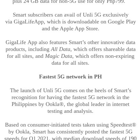
plus 24 GB data for non-5G use for only Php799.
Smart subscribers can avail of
Unli
5G exclusively
via
GigaLife
App, which is downloadable on Google Play
and the Apple App Store.
GigaLife
App also features Smart’s other innovative data
products, including
All Data
, which offers shareable data
for all sites, and
Magic Data
, which offers non-expiring
data for all sites.
Fastest 5G network in PH
The launch of
Unli
5G comes on the heels of Smart’s
recognition for having the fastest 5G network in the
Philippines by
Ookla
®, the global leader in internet
testing and analysis.
Based on consumer-initiated tests taken using
Speedtest
®
by
Ookla
, Smart has consistently posted the fastest 5G
speeds for Q1 2021, with median download speeds of 190