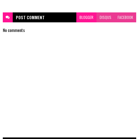
POST
COMMENT
BLOGGER
DISQUS
FACEBOOK
No comments