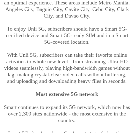
an optimal experience. These areas include Metro Manila,
Angeles City, Baguio City, Cavite City, Cebu City, Clark
City, and Davao City.
To enjoy
Unli
5G, subscribers should have a Smart 5G-
certified device and Smart 5G-ready SIM and in a Smart
5G-covered location.
With
Unli
5G, subscribers can take their favorite online
activities to whole new level - from streaming Ultra-HD
videos seamlessly, playing high-bandwidth games without
lag, making crystal-clear video calls without buffering,
and uploading and downloading heavy files in seconds.
Most extensive 5G network
Smart continues to expand its 5G network, which now has
over 2,300 sites nationwide - the most extensive in the
country.