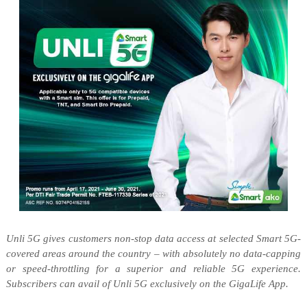
Unli
5G gives customers non-stop data access at selected Smart 5G-
covered areas around the country – with absolutely no data-capping
or speed-throttling for a superior and reliable 5G experience.
Subscribers can avail of
Unli
5G exclusively on the
GigaLife
App.