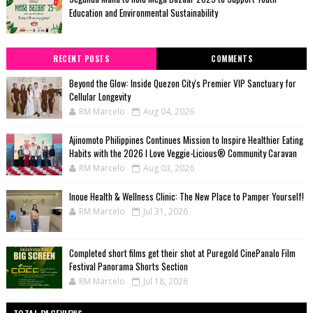
Education and Environmental Sustainability
RECENT POSTS
COMMENTS
Beyond the Glow: Inside Quezon City's Premier VIP Sanctuary for
Cellular Longevity
RM Marcelo
Aug 04, 2026
Ajinomoto Philippines Continues Mission to Inspire Healthier Eating
Habits with the 2026 I Love Veggie-Licious® Community Caravan
RM Marcelo
Aug 03, 2026
Inoue Health & Wellness Clinic: The New Place to Pamper Yourself!
RM Marcelo
Jul 31, 2026
Completed short films get their shot at Puregold CinePanalo Film
Festival Panorama Shorts Section
RM Marcelo
Jul 18, 2026