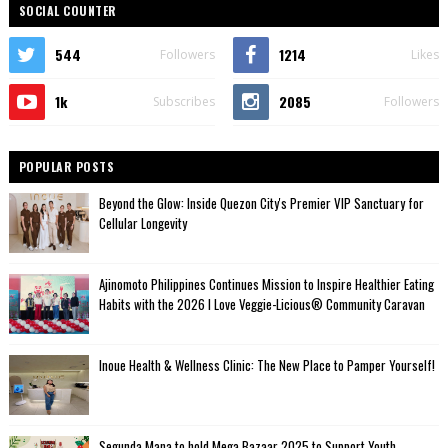
SOCIAL COUNTER
544
1214
Followers
Likes
1k
2085
Subscribes
Followers
POPULAR POSTS
Beyond the Glow: Inside Quezon City's Premier VIP Sanctuary for
Cellular Longevity
Ajinomoto Philippines Continues Mission to Inspire Healthier Eating
Habits with the 2026 I Love Veggie-Licious® Community Caravan
Inoue Health & Wellness Clinic: The New Place to Pamper Yourself!
Segunda Mana to hold Mega Bazaar 2025 to Support Youth