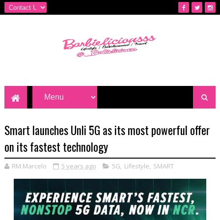
Smart launches Unli 5G as its most powerful offer
on its fastest technology
RM Marcelo
5 years ago
5G
,
Lifestyle
,
SMART