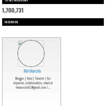
TOTAL PAGEVIEWS
1,700,731
FACEBOOK
RM Marcelo
Blogger | Host | Traveler | for
inquiries, collaboration, email at
rmmarcelo02@gmail.com /...