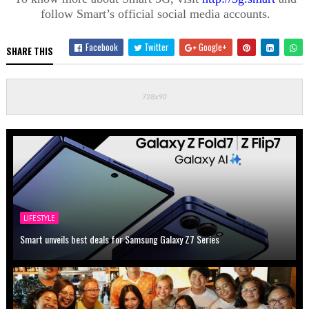
follow Smart’s official social media accounts.
Facebook
Twitter
Google+
SHARE THIS
LIFESTYLE
Smart unveils best deals for Samsung Galaxy Z7 Series