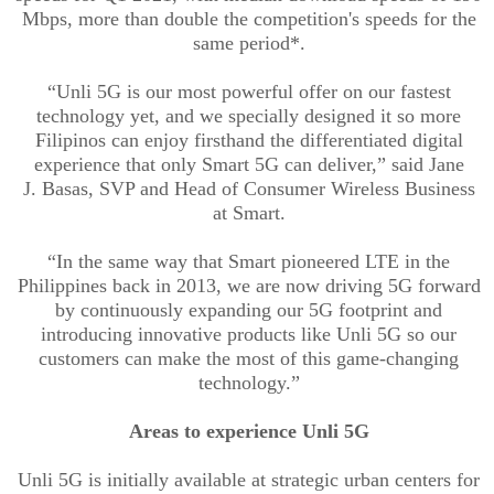
Mbps, more than double the competition's speeds for the
same period*.
“
Unli
5G is our most powerful offer on our fastest
technology yet, and we specially designed it so more
Filipinos can enjoy firsthand the differentiated digital
experience that only Smart 5G can deliver,” said Jane
J.
Basas
, SVP and Head of Consumer Wireless Business
at Smart.
“In the same way that Smart pioneered LTE in the
Philippines back in 2013, we are now driving 5G forward
by continuously expanding our 5G footprint and
introducing innovative products like
Unli
5G so our
customers can make the most of this game-changing
technology.”
Areas to e
xperience
Unli
5G
Unli
5G is initially available at strategic urban centers for