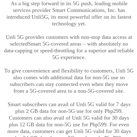
As a big step forward in its 5G push, leading mobile
services provider Smart Communications, Inc. has
introduced
Unli
5G, its most powerful offer on its fastest
technology yet.
Unli
5G provides customers with non-stop data access at
select
ed
Smart 5G-covered areas – with absolutely no
data-capping or speed-throttling for a superior and reliable
5G experience.
To give convenience and flexibility to customers,
Unli
5G
also comes with additional data for non-5G use so
subscribers can stay connected even when they move
from a 5G-covered area to a non-5G-covered site.
Smart subscribers can avail of
Unli
5G valid for 7 days
plus 2 GB data for non-5G use for only Php299.
Customers can also avail of
Unli
5G valid for 30 days
plus 12 GB data for non-5G use for Php599. For even
more data, customers can get
Unli
5G valid for 30 days