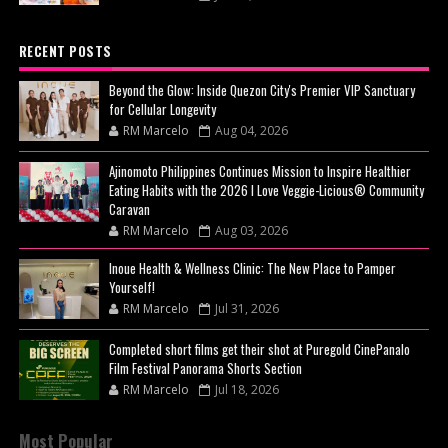
RECENT POSTS
Beyond the Glow: Inside Quezon City's Premier VIP Sanctuary
for Cellular Longevity
RM Marcelo
Aug 04, 2026
Ajinomoto Philippines Continues Mission to Inspire Healthier
Eating Habits with the 2026 I Love Veggie-Licious® Community
Caravan
RM Marcelo
Aug 03, 2026
Inoue Health & Wellness Clinic: The New Place to Pamper
Yourself!
RM Marcelo
Jul 31, 2026
Completed short films get their shot at Puregold CinePanalo
Film Festival Panorama Shorts Section
RM Marcelo
Jul 18, 2026
Most Popular