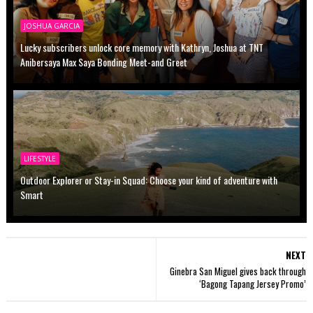
JOSHUA GARCIA
Lucky subscribers unlock core memory with Kathryn, Joshua at TNT
Anibersaya Max Saya Bonding Meet-and Greet
LIFESTYLE
Outdoor Explorer or Stay-in Squad: Choose your kind of adventure with
Smart
NEXT
Ginebra San Miguel gives back through
‘Bagong Tapang Jersey Promo’