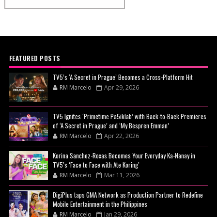
FEATURED POSTS
TV5’s ‘A Secret in Prague’ Becomes a Cross-Platform Hit
RM Marcelo
Apr 29, 2026
TV5 Ignites ‘Primetime Pa5iklab’ with Back-to-Back Premieres
of ‘A Secret in Prague’ and ‘My Bespren Emman’
RM Marcelo
Apr 22, 2026
Korina Sanchez-Roxas Becomes Your Everyday Ka-Nanay in
TV5’s ‘Face to Face with Ate Koring’
RM Marcelo
Mar 11, 2026
DigiPlus taps GMA Network as Production Partner to Redefine
Mobile Entertainment in the Philippines
RM Marcelo
Jan 29, 2026