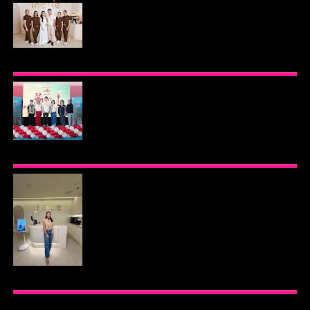
BEYOND THE GLOW: INSIDE QUEZON CITY'S
PREMIER VIP SANCTUARY FOR CELLULAR
LONGEVITY
AJINOMOTO PHILIPPINES CONTINUES MISSION
TO INSPIRE HEALTHIER EATING HABITS WITH
THE 2026 I LOVE VEGGIE-LICIOUS®
COMMUNITY CARAVAN
INOUE HEALTH & WELLNESS CLINIC: THE NEW
PLACE TO PAMPER YOURSELF!