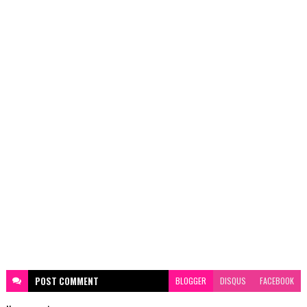
POST
COMMENT
BLOGGER
DISQUS
FACEBOOK