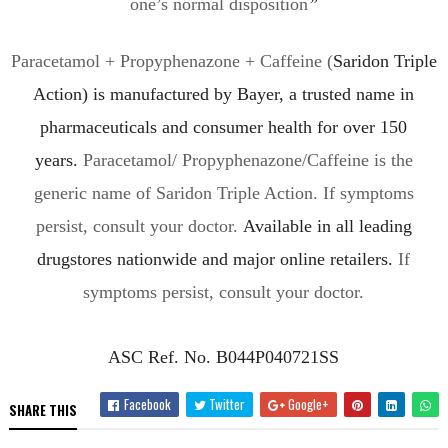
one’s normal disposition
”
Paracetamol + Propyphenazone + Caffeine (
Saridon
Triple
Action)
is manufactured by Bayer, a trusted name in
pharmaceuticals and consumer health for over 150
years.
Paracetamol/ Propyphenazone/Caffeine is the
generic name of
Saridon
Triple Action. If symptoms
persist, consult your doctor.
A
vailable in all leading
drugstores nationwide
and major online retailers.
If
symptoms persist, consult your doctor.
ASC Ref. No. B044P040721SS
Facebook
Twitter
Google+
SHARE THIS