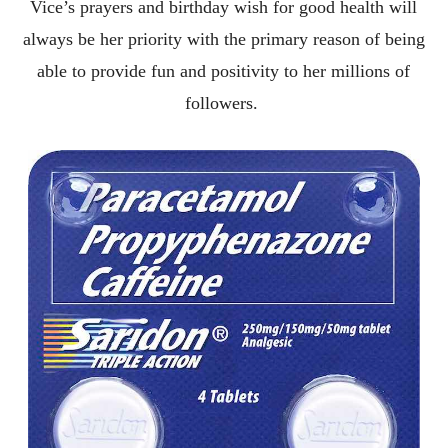
Vice’s prayers and birthday wish for good health will
always be her priority with the primary reason of being
able to provide fun and positivity to her millions of
followers.