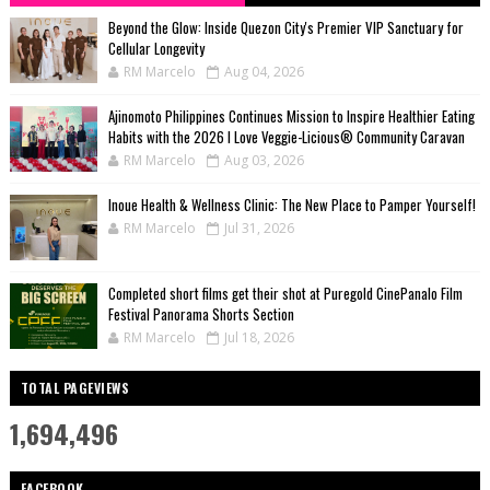
Beyond the Glow: Inside Quezon City's Premier VIP Sanctuary for
Cellular Longevity
RM Marcelo
Aug 04, 2026
Ajinomoto Philippines Continues Mission to Inspire Healthier Eating
Habits with the 2026 I Love Veggie-Licious® Community Caravan
RM Marcelo
Aug 03, 2026
Inoue Health & Wellness Clinic: The New Place to Pamper Yourself!
RM Marcelo
Jul 31, 2026
Completed short films get their shot at Puregold CinePanalo Film
Festival Panorama Shorts Section
RM Marcelo
Jul 18, 2026
TOTAL PAGEVIEWS
1,694,496
FACEBOOK