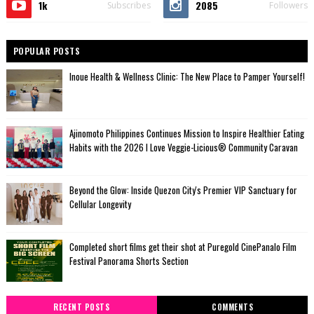
1k
2085
Subscribes
Followers
POPULAR POSTS
Inoue Health & Wellness Clinic: The New Place to Pamper Yourself!
Ajinomoto Philippines Continues Mission to Inspire Healthier Eating
Habits with the 2026 I Love Veggie-Licious® Community Caravan
Beyond the Glow: Inside Quezon City's Premier VIP Sanctuary for
Cellular Longevity
Completed short films get their shot at Puregold CinePanalo Film
Festival Panorama Shorts Section
RECENT POSTS
COMMENTS