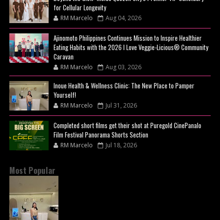
for Cellular Longevity
RM Marcelo
Aug 04, 2026
Ajinomoto Philippines Continues Mission to Inspire Healthier
Eating Habits with the 2026 I Love Veggie-Licious® Community
Caravan
RM Marcelo
Aug 03, 2026
Inoue Health & Wellness Clinic: The New Place to Pamper
Yourself!
RM Marcelo
Jul 31, 2026
Completed short films get their shot at Puregold CinePanalo
Film Festival Panorama Shorts Section
RM Marcelo
Jul 18, 2026
Most Popular