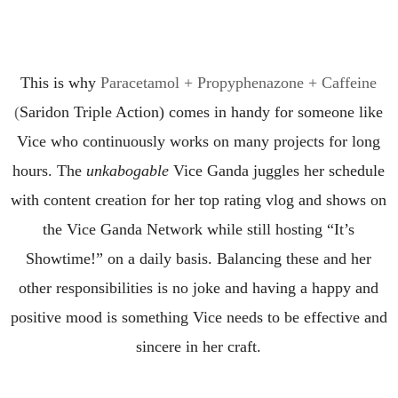
This is why
Paracetamol + Propyphenazone + Caffeine
(
Saridon
Triple Action)
comes in handy f
or someone
like
Vice who continuously
work
s
on many projects
for long
hours.
The
unkabogable
Vice Ganda
juggles her schedule
with content creation
for
her top rating vlog and shows on
the
Vice Ganda Network while still hosting “It’s
Showtime!” on a daily
basis.
Balancing
these and her
other responsibilities is no joke
and having a happy and
positive mood is something
Vice needs
to be effective and
sincere in her craft.