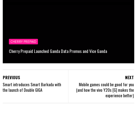
CHERRY PREPAID
Cherry Prepaid Launched Ganda Data Promos and Vice Ganda
PREVIOUS
NEXT
Smart introduces Smart Barkada with
Mobile games could be good for you
the launch of Double GIGA
(and how the vivo Y20s [G] makes the
experience better)