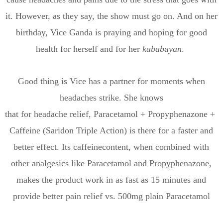
it. However, as they say, the show must go on. And on her
birthday,
Vice Ganda is
praying and
hoping for good
health for herself and for
her
kababayan
.
Good thing is
Vice
has a partner for moments when
headaches strike. She knows
that
for
headache
relief,
Paracetamol
+
Propyphenazone
+
Caffeine
(
Saridon
Triple Action)
is there for a faster and
better effect
.
Its c
affeine
content
, when combined with
other analgesics like Paracetamol and Propyphenazone,
makes
the product
work in as fast as 15 minutes and
provide better pain relief vs.
500mg
plain Paracetamol