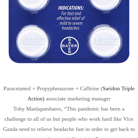
Paracetamol + Propyphenazone + Caffeine (
Saridon
Triple
Action)
associate marketing manager
Toby
Manlapat
shares, “
This pandemic has been a
challenge to all of us but people who work hard like Vice
Ganda need to
relieve
headache
fast
in order to get back to