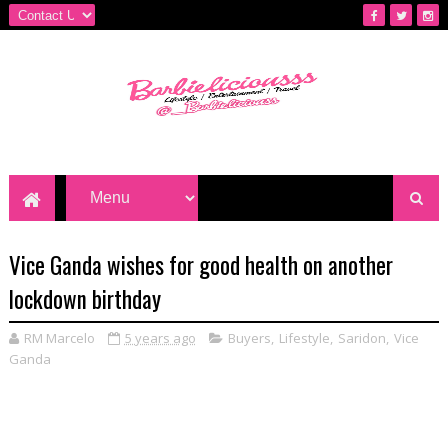
Vice Ganda wishes for good health on another
lockdown birthday
RM Marcelo
5 years ago
Buyers
,
Lifestyle
,
Saridon
,
Vice
Ganda