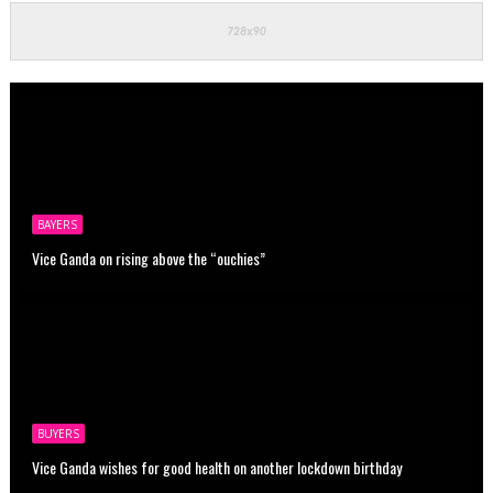
BAYERS
Vice Ganda on rising above the “ouchies”
BUYERS
Vice Ganda wishes for good health on another lockdown birthday