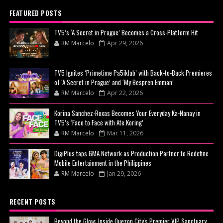
FEATURED POSTS
TV5’s ‘A Secret in Prague’ Becomes a Cross-Platform Hit
RM Marcelo
Apr 29, 2026
TV5 Ignites ‘Primetime Pa5iklab’ with Back-to-Back Premieres
of ‘A Secret in Prague’ and ‘My Bespren Emman’
RM Marcelo
Apr 22, 2026
Korina Sanchez-Roxas Becomes Your Everyday Ka-Nanay in
TV5’s ‘Face to Face with Ate Koring’
RM Marcelo
Mar 11, 2026
DigiPlus taps GMA Network as Production Partner to Redefine
Mobile Entertainment in the Philippines
RM Marcelo
Jan 29, 2026
RECENT POSTS
Beyond the Glow: Inside Quezon City's Premier VIP Sanctuary