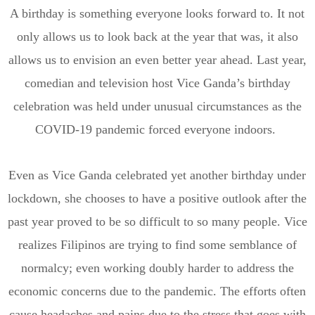
A birthday is something everyone looks forward to. It not
only allows us to look back at the year that was, it also
allows us to envision
an even better year ahead. Last year,
comedian and television host Vice Ganda’s birthday
celebration was held under unusual circumstances as the
COVID-19 pandemic forced everyone indoors.
Even as Vice Ganda celebrate
d
yet another birthday under
lockdown, she chooses to have a positive outlook after the
past year proved to be so difficult to so many people.
Vice
realizes Filipinos are trying to find some semblance of
normalcy; even working doubly harder to address the
economic concerns due to the pandemic. The efforts often
cause headaches and pains due to the stress that goes with