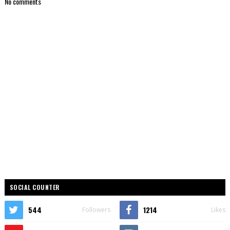
No comments
SOCIAL COUNTER
544
1214
Followers
Likes