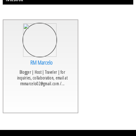
RM Marcelo
Blogger | Host | Traveler | for
inquiries, collaboration, email at
rmmarcelo02@gmail.com /...