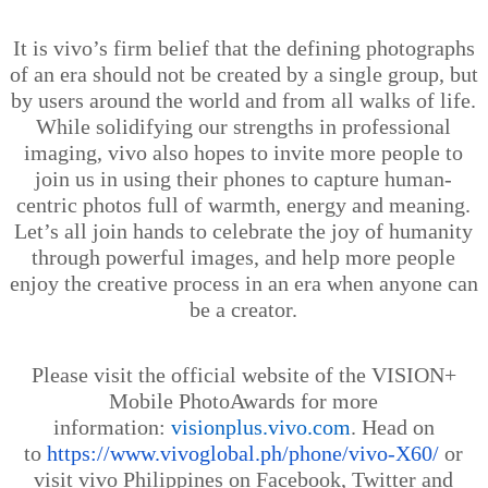
It is
vivo’s
firm belief that the defining photographs
of an era should not be created by a single group, but
by users around the world and from all walks of life.
While solidifying our strengths in professional
imaging, vivo also hopes to invite more people to
join us in using their phones to capture human-
centric photos full of warmth, energy and meaning.
Let’s all join hands to celebrate the joy of humanity
through powerful images, and help more people
enjoy the creative process in an era when anyone can
be a creator.
Please visit the official website of the VISION+
Mobile PhotoAwards for more
information:
visionplus.vivo.com
. Head on
to
https://www.vivoglobal.ph/phone/vivo-X60/
or
visit vivo Philippines on Facebook, Twitter and