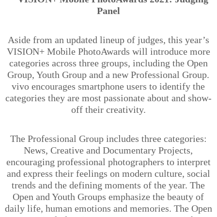
Panel
Aside from an updated lineup of judges, this year’s
VISION+ Mobile PhotoAwards will introduce more
categories across three groups, including the Open
Group, Youth Group and a new Professional Group.
vivo encourages smartphone users to identify the
categories they are most passionate about and show-
off their creativity.
The Professional Group includes three categories:
News, Creative and Documentary Projects,
encouraging professional photographers to interpret
and express their feelings on modern culture, social
trends and the defining moments of the year. The
Open and Youth Groups emphasize the beauty of
daily life, human emotions and memories. The Open