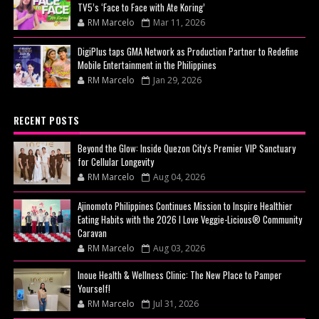
TV5’s ‘Face to Face with Ate Koring’
RM Marcelo
Mar 11, 2026
DigiPlus taps GMA Network as Production Partner to Redefine
Mobile Entertainment in the Philippines
RM Marcelo
Jan 29, 2026
RECENT POSTS
Beyond the Glow: Inside Quezon City's Premier VIP Sanctuary
for Cellular Longevity
RM Marcelo
Aug 04, 2026
Ajinomoto Philippines Continues Mission to Inspire Healthier
Eating Habits with the 2026 I Love Veggie-Licious® Community
Caravan
RM Marcelo
Aug 03, 2026
Inoue Health & Wellness Clinic: The New Place to Pamper
Yourself!
RM Marcelo
Jul 31, 2026