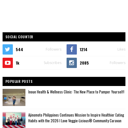
SOCIAL COUNTER
544
1214
Followers
Likes
1k
2085
Subscribes
Followers
POPULAR POSTS
Inoue Health & Wellness Clinic: The New Place to Pamper Yourself!
Ajinomoto Philippines Continues Mission to Inspire Healthier Eating
Habits with the 2026 I Love Veggie-Licious® Community Caravan