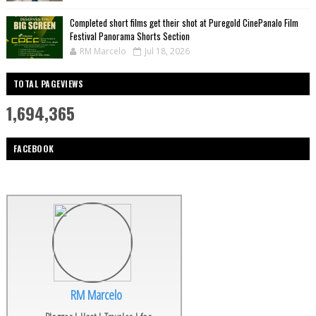
Completed short films get their shot at Puregold CinePanalo Film
Festival Panorama Shorts Section
RM Marcelo
Jul 18, 2026
TOTAL PAGEVIEWS
1,694,365
FACEBOOK
RM Marcelo