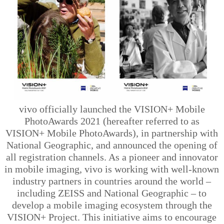
vivo officially launched the VISION+ Mobile
PhotoAwards 2021 (hereafter referred to as
VISION+ Mobile PhotoAwards), in partnership with
National Geographic, and announced the opening of
all registration channels. As a pioneer and innovator
in mobile imaging, vivo is working with well-known
industry partners in countries around the world –
including ZEISS and National Geographic – to
develop a mobile imaging ecosystem through the
VISION+ Project. This initiative aims to encourage