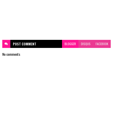
POST
COMMENT
BLOGGER
DISQUS
FACEBOOK
No comments