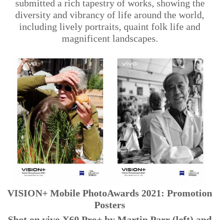
submitted a rich tapestry of works, showing the
diversity and vibrancy of life around the world,
including lively portraits, quaint folk life and
magnificent landscapes.
VISION+ Mobile PhotoAwards 2021: Promotion
Posters
Shot on vivo X60 Pro+ by Martin Parr (left) and