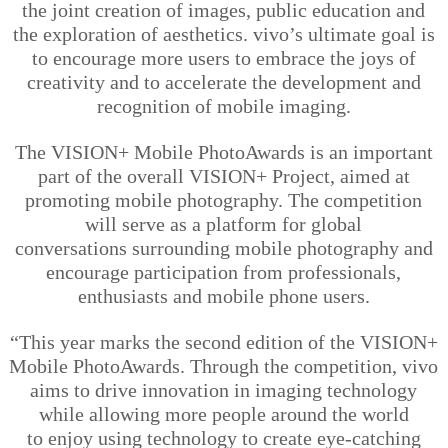
the joint creation of images, public education and
the exploration of aesthetics.
vivo’s
ultimate goal is
to encourage more users to embrace the joys of
creativity and to accelerate the development and
recognition of mobile imaging.
The VISION+ Mobile PhotoAwards is an important
part of the overall VISION+ Project, aimed at
promoting mobile photography. The competition
will serve as a platform for global
conversations
surrounding mobile photography and
encourage participation from professionals,
enthusiasts and mobile phone users.
“This year marks the second edition of the VISION+
Mobile PhotoAwards. Through the competition, vivo
aims to drive innovation in imaging technology
while allowing more people around the world
to
enjoy using technology to create eye-catching