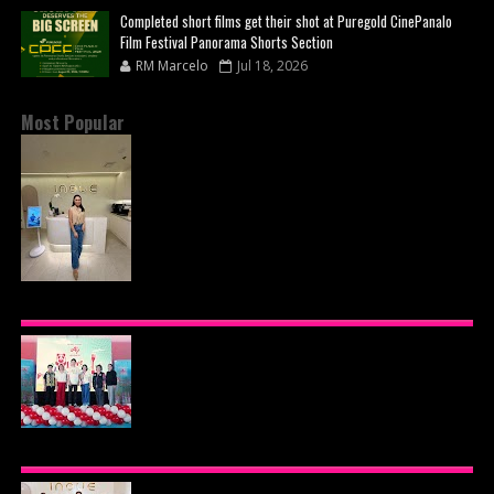
Completed short films get their shot at Puregold CinePanalo
Film Festival Panorama Shorts Section
RM Marcelo
Jul 18, 2026
Most Popular
INOUE HEALTH & WELLNESS CLINIC: THE NEW
PLACE TO PAMPER YOURSELF!
AJINOMOTO PHILIPPINES CONTINUES MISSION
TO INSPIRE HEALTHIER EATING HABITS WITH