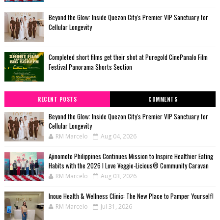
Beyond the Glow: Inside Quezon City's Premier VIP Sanctuary for
Cellular Longevity
Completed short films get their shot at Puregold CinePanalo Film
Festival Panorama Shorts Section
RECENT POSTS
COMMENTS
Beyond the Glow: Inside Quezon City's Premier VIP Sanctuary for
Cellular Longevity
RM Marcelo
Aug 04, 2026
Ajinomoto Philippines Continues Mission to Inspire Healthier Eating
Habits with the 2026 I Love Veggie-Licious® Community Caravan
RM Marcelo
Aug 03, 2026
Inoue Health & Wellness Clinic: The New Place to Pamper Yourself!
RM Marcelo
Jul 31, 2026