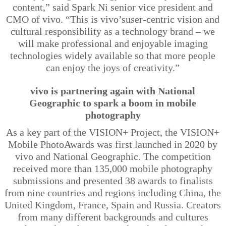
content,” said Spark Ni senior vice president and
CMO of vivo. “This is
vivo’s
user-centric vision and
cultural responsibility as a technology brand – we
will make professional and enjoyable imaging
technologies widely available so that more people
can enjoy the joys of creativity.”
vivo is partnering again with National
Geographic to spark a boom in mobile
photography
As a key part of the VISION+ Project, the VISION+
Mobile PhotoAwards was first launched in 2020 by
vivo and National Geographic. The competition
received more than 135,000 mobile photography
submissions and presented 38 awards to finalists
from nine countries and regions including China, the
United Kingdom, France, Spain and Russia. Creators
from many different backgrounds and cultures