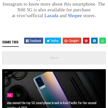
Instagram to know more about this smartphone. The
X60 5G is also available for purchase
at
vivo’s
official
Lazada
and
Shopee
stores.
Facebook
Twitter
Google+
SHARE THIS
5G
vivo named the top 5G smartphone brand in Asia Pacific for the second
quarter of 2021