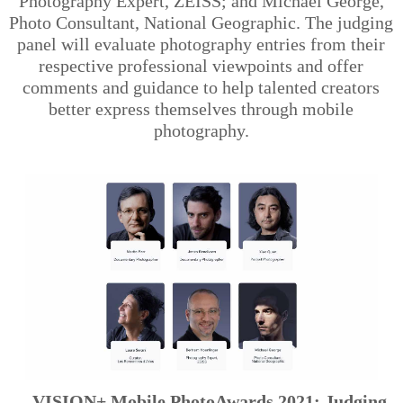
Photography Expert, ZEISS; and Michael George,
Photo Consultant, National Geographic. The judging
panel will evaluate photography entries from their
respective professional viewpoints and offer
comments and guidance to help talented creators
better express themselves through mobile
photography.
VISION+ Mobile PhotoAwards 2021: Judging