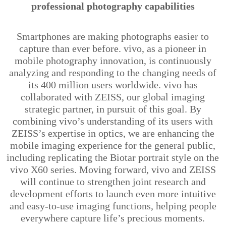
professional photography capabilities
Smartphones are making photographs easier to
capture than ever before. vivo, as a pioneer in
mobile photography innovation, is continuously
analyzing and responding to the changing needs of
its 400 million users worldwide. vivo has
collaborated with ZEISS, our global imaging
strategic partner, in pursuit of this goal. By
combining
vivo’s
understanding of its users with
ZEISS’s expertise in optics, we are enhancing the
mobile imaging experience for the general public,
including replicating the
Biotar
portrait style on the
vivo X60 series. Moving forward, vivo and ZEISS
will continue to strengthen joint research and
development efforts to launch even more intuitive
and easy-to-use imaging functions,
helping people
everywhere capture life’s precious moments.