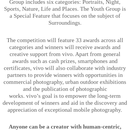
Group includes six categories: Portraits, Night,
Sports, Nature, Life and Places. The Youth Group is
a Special Feature that focuses on the subject of
Surroundings.
The competition will feature 33 awards across all
categories and winners will receive awards and
creative support from vivo. Apart from general
awards such as cash prizes, smartphones and
certificates, vivo will also collaborate with industry
partners to provide winners with opportunities in
commercial photography, urban outdoor exhibitions
and the publication of photographic
works.
vivo’s
goal is to empower the long-term
development of winners and aid in the discovery and
appreciation of exceptional mobile photography.
Anyone can be a creator with human-centric,