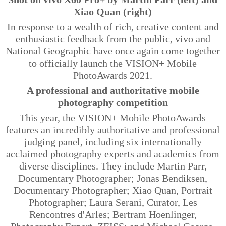
Xiao Quan (right)
In response to a wealth of rich, creative content and
enthusiastic feedback from the public, vivo and
National Geographic have once again come together
to officially launch the VISION+ Mobile
PhotoAwards 2021.
A professional and authoritative mobile
photography competition
This year, the VISION+ Mobile PhotoAwards
features an incredibly authoritative and professional
judging panel, including six internationally
acclaimed photography experts and academics from
diverse disciplines. They include Martin Parr,
Documentary Photographer; Jonas
Bendiksen
,
Documentary Photographer; Xiao Quan, Portrait
Photographer; Laura Serani, Curator, Les
Rencontres
d'Arles
; Bertram
Hoenlinger
,