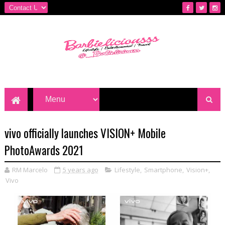
vivo officially launches VISION+ Mobile
PhotoAwards 2021
RM Marcelo
5 years ago
Lifestyle
,
Smartphone
,
Vision+
,
Vivo