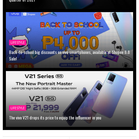
LIFESTYLE
Back-to-school big discounts on vivo smartphones, available at Shopee 8.8
Sale!
LIFESTYLE
The vivo V21 drops its price to equip the influencer in you