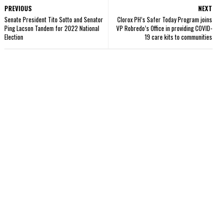
PREVIOUS
NEXT
Senate President Tito Sotto and Senator
Clorox PH’s Safer Today Program joins
Ping Lacson Tandem for 2022 National
VP Robredo’s Office in providing COVID-
Election
19 care kits to communities