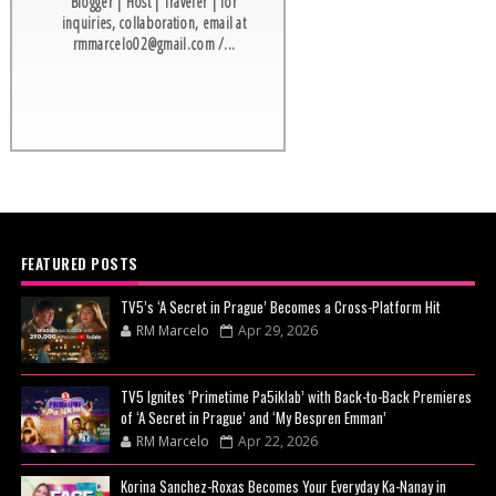
Blogger | Host | Traveler | for
inquiries, collaboration, email at
rmmarcelo02@gmail.com /...
FEATURED POSTS
TV5’s ‘A Secret in Prague’ Becomes a Cross-Platform Hit
RM Marcelo
Apr 29, 2026
TV5 Ignites ‘Primetime Pa5iklab’ with Back-to-Back Premieres
of ‘A Secret in Prague’ and ‘My Bespren Emman’
RM Marcelo
Apr 22, 2026
Korina Sanchez-Roxas Becomes Your Everyday Ka-Nanay in