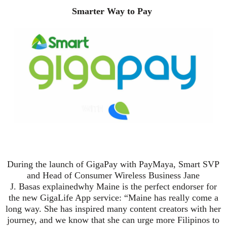
Smarter Way to Pay
During the launch of GigaPay with PayMaya, Smart SVP
and Head of Consumer Wireless Business Jane
J.
Basas
explain
ed
why Maine is the perfect endorser for
the new GigaLife App service: “Maine has really come a
long way. She has inspired many content creators with her
journey, and we know that she can urge more Filipinos to