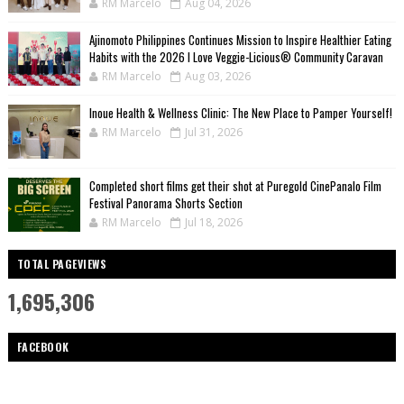
RM Marcelo
Aug 04, 2026
Ajinomoto Philippines Continues Mission to Inspire Healthier Eating
Habits with the 2026 I Love Veggie-Licious® Community Caravan
RM Marcelo
Aug 03, 2026
Inoue Health & Wellness Clinic: The New Place to Pamper Yourself!
RM Marcelo
Jul 31, 2026
Completed short films get their shot at Puregold CinePanalo Film
Festival Panorama Shorts Section
RM Marcelo
Jul 18, 2026
TOTAL PAGEVIEWS
1,695,306
FACEBOOK