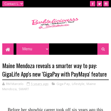
Maine Mendoza reveals a smarter way to pay:
GigaLife App's new 'GigaPay with PayMaya' feature
RM Marcelo
5 years ago
Giga Pay
,
Lifestyle
,
Maine
Mendoza
,
SMART
Before her showbiz career took off six years ago this