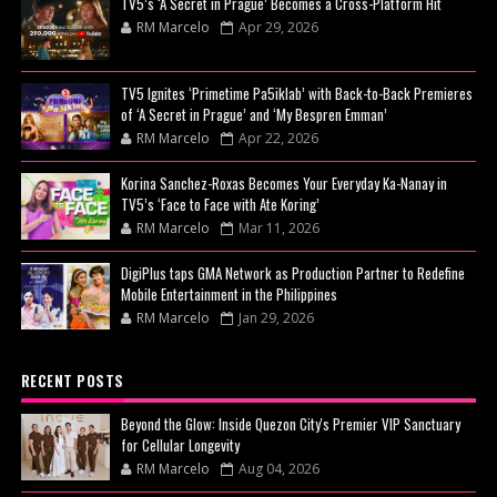
TV5’s ‘A Secret in Prague’ Becomes a Cross-Platform Hit
RM Marcelo
Apr 29, 2026
TV5 Ignites ‘Primetime Pa5iklab’ with Back-to-Back Premieres
of ‘A Secret in Prague’ and ‘My Bespren Emman’
RM Marcelo
Apr 22, 2026
Korina Sanchez-Roxas Becomes Your Everyday Ka-Nanay in
TV5’s ‘Face to Face with Ate Koring’
RM Marcelo
Mar 11, 2026
DigiPlus taps GMA Network as Production Partner to Redefine
Mobile Entertainment in the Philippines
RM Marcelo
Jan 29, 2026
RECENT POSTS
Beyond the Glow: Inside Quezon City's Premier VIP Sanctuary
for Cellular Longevity
RM Marcelo
Aug 04, 2026