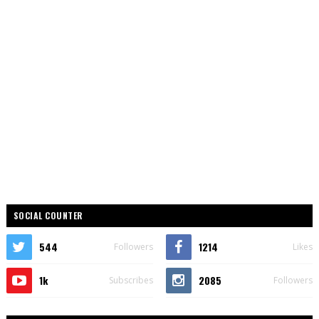
SOCIAL COUNTER
544
1214
Followers
Likes
1k
2085
Subscribes
Followers