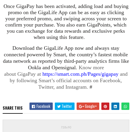
Once GigaPay has been activated, adding load and buying
promo on the GigaLife App can be as easy as clicking
your preferred promo, and swiping across your screen to
confirm your purchase. You also earn GigaPoints, which
you can exchange for data rewards and exclusive perks
when using this feature.
Download the GigaLife App now and always stay
connected powered by Smart, the country’s fastest
mobile
data network as reported by third-party analytics firms like
Ookla and Opensignal.
Know more
about GigaPay at
https://smart.com.ph/Pages/gigapay
and
by following Smart’s official accounts on Facebook,
Twitter, and Instagram.
#
Facebook
Twitter
Google+
SHARE THIS