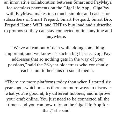
an innovative collaboration between Smart and PayMaya
for seamless payments on the GigaLife App. GigaPay
with PayMaya makes it so much simpler and easier for
subscribers of Smart Prepaid, Smart Postpaid, Smart Bro,
Prepaid Home WiFi, and TNT to buy load and subscribe
to promos so they can stay connected online anytime and
anywhere.
"We've all run out of data while doing something
important, and we know it's such a big hassle. GigaPay
addresses that so nothing gets in the way of your
passions," said the
26-year old
actress who constantly
reaches out to her fans on social media.
“There are more platforms today than when I started six
years ago, which means there are more ways to discover
what you’re good at, try different hobbies, and improve
your craft online. You just need to be connected all the
time - and you can now rely on the GigaLife App for
that,” she said.