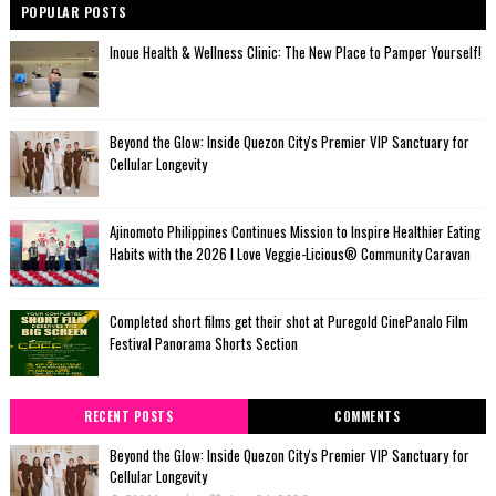
POPULAR POSTS
Inoue Health & Wellness Clinic: The New Place to Pamper Yourself!
Beyond the Glow: Inside Quezon City's Premier VIP Sanctuary for
Cellular Longevity
Ajinomoto Philippines Continues Mission to Inspire Healthier Eating
Habits with the 2026 I Love Veggie-Licious® Community Caravan
Completed short films get their shot at Puregold CinePanalo Film
Festival Panorama Shorts Section
RECENT POSTS
COMMENTS
Beyond the Glow: Inside Quezon City's Premier VIP Sanctuary for
Cellular Longevity