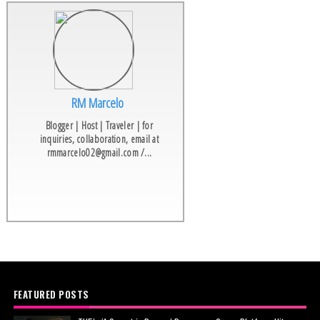
RM Marcelo
Blogger | Host | Traveler | for
inquiries, collaboration, email at
rmmarcelo02@gmail.com /...
FEATURED POSTS