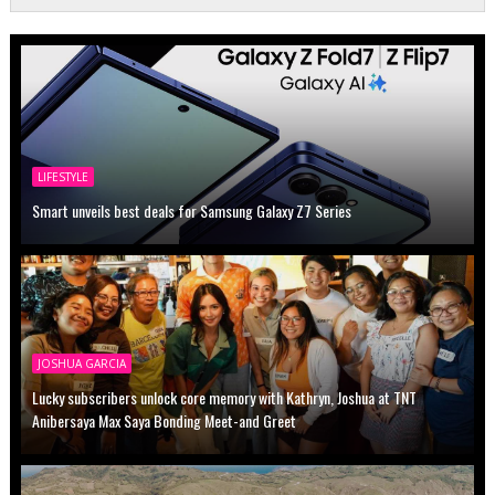
LIFESTYLE
Smart unveils best deals for Samsung Galaxy Z7 Series
JOSHUA GARCIA
Lucky subscribers unlock core memory with Kathryn, Joshua at TNT
Anibersaya Max Saya Bonding Meet-and Greet