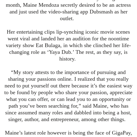
month, Maine Mendoza secretly desired to be an actress
and just used the video-sharing app
Dubsmash
as her
outlet.
Her entertaining clips lip-synching iconic movie scenes
went viral and landed her an audition for the noontime
variety show Eat
Bulaga
, in which she clinched her life-
changing role as ‘Yaya Dub.’ The rest, as they say, is
history.
“My story attests to the importance of pursuing and
sharing your passions online. I realized that you really
need to put yourself out there because it’s the easiest way
to be found by people who share your passion, appreciate
what you can offer, or can lead you to an opportunity or
path you’ve been searching for,” said Maine, who has
since assumed many roles and dabbled into being a host,
singer, author, and entrepreneur, among other things.
Maine’s latest role however is being the face of GigaPay,