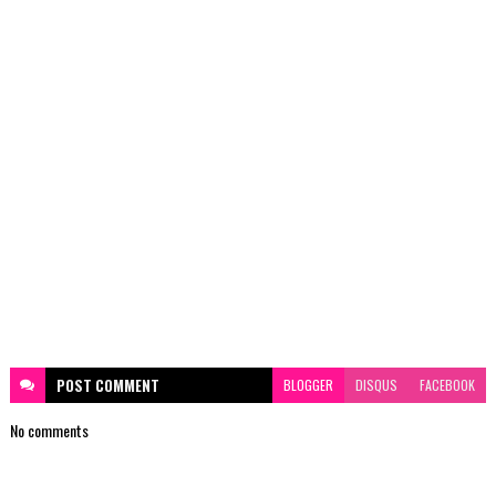
POST
COMMENT
BLOGGER
DISQUS
FACEBOOK
No comments