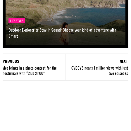
LIFESTYLE
Outdoor Explorer or Stay-in Squad: Choose your kind of adventure with
Smart
PREVIOUS
NEXT
vivo brings in a photo contest for the
GVBOYS nears 1 million views with just
nocturnals with “Club 21:00”
two episodes