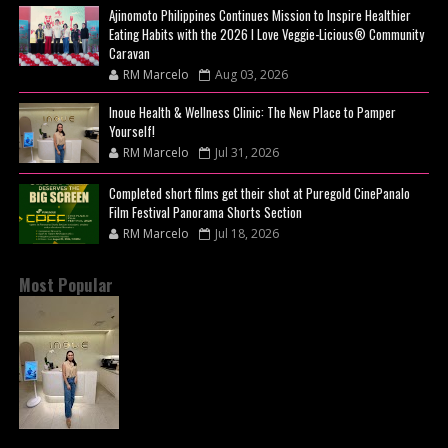
Ajinomoto Philippines Continues Mission to Inspire Healthier
Eating Habits with the 2026 I Love Veggie-Licious® Community
Caravan
RM Marcelo
Aug 03, 2026
Inoue Health & Wellness Clinic: The New Place to Pamper
Yourself!
RM Marcelo
Jul 31, 2026
Completed short films get their shot at Puregold CinePanalo
Film Festival Panorama Shorts Section
RM Marcelo
Jul 18, 2026
Most Popular