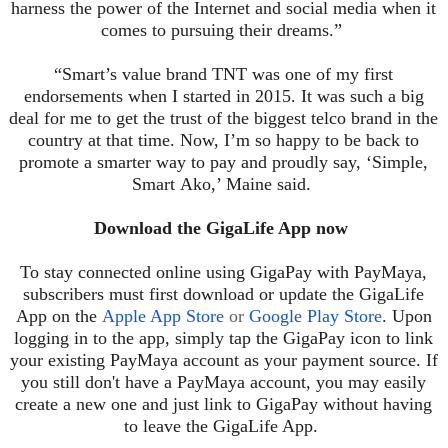
harness the power of the Internet and social media when it
comes to pursuing their dreams.”
“Smart’s value brand TNT was one of my first
endorsements when I started in 2015. It was such a big
deal for me to get the trust of the biggest telco brand in the
country at that time. Now, I’m so happy to be back to
promote a smarter way to pay and proudly say, ‘Simple,
Smart
Ako
,’ Maine said.
Download the GigaLife App now
To stay connected online using GigaPay with PayMaya,
subscribers must first download or update the GigaLife
App on the
Apple App Store
or
Google Play Store
. Upon
logging in to the app, simply tap the GigaPay icon to link
your existing PayMaya account as your payment source. If
you still don't have a PayMaya account, you may easily
create a new one and just link to GigaPay without having
to leave the GigaLife App.