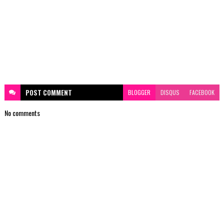
POST
COMMENT
BLOGGER
DISQUS
FACEBOOK
No comments