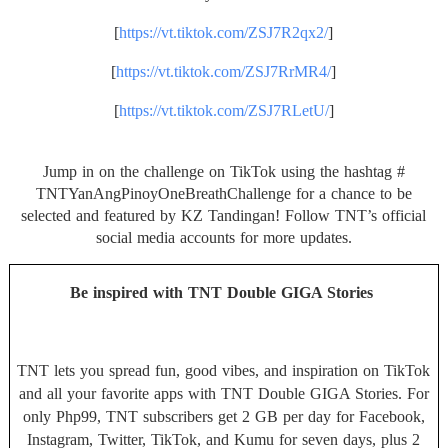
[
https://vt.tiktok.com/
ZSJ7R2qx2/
]
[
https://vt.tiktok.com/
ZSJ7RrMR4/
]
[
https://vt.tiktok.com/
ZSJ7RLetU/
]
Jump in on the challenge on TikTok using the hashtag #
TNTYanAngPinoyOneBreathChallen
ge for a chance to be
selected and featured by KZ Tandingan! Follow TNT’s official
social media accounts for more updates.
Be inspired with TNT Double GIGA Stories
TNT lets you spread fun, good vibes, and inspiration on TikTok
and all your favorite apps with TNT Double GIGA Stories. For
only Php99, TNT subscribers get 2 GB per day for Facebook,
Instagram, Twitter, TikTok, and Kumu for seven days, plus 2