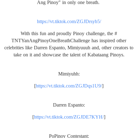
Ang Pinoy" in only one breath.
https://vt.tiktok.com/
ZGJDrsyb5/
With this fun and proudly Pinoy challenge, the #
TNTYanAngPinoyOneBreathChallen
ge has inspired other
celebrities like Darren Espanto, Mimiyuuuh and, other creators to
take on it and showcase the talent of Kabataang Pinoys.
Mimiyuhh:
[
https://vt.tiktok.com/
ZGJDqs1U9/
]
Darren Espanto:
[
https://vt.tiktok.com/
ZGJDE7KYH/
]
PoPinoy Contestant: