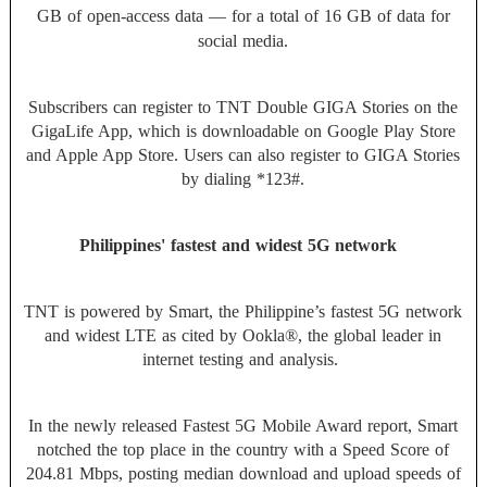
GB of open-access data — for a total of 16 GB of data for
social media.
Subscribers can register to TNT Double GIGA Stories on the
GigaLife App, which is downloadable on Google Play Store
and Apple App Store. Users can also register to GIGA Stories
by dialing *123#.
Philippines' fastest and widest 5G network
TNT is powered by Smart, the Philippine’s fastest 5G network
and widest LTE as cited by Ookla®, the global leader in
internet testing and analysis.
In the newly released Fastest 5G Mobile Award report, Smart
notched the top place in the country with a Speed Score of
204.81 Mbps, posting median download and upload speeds of