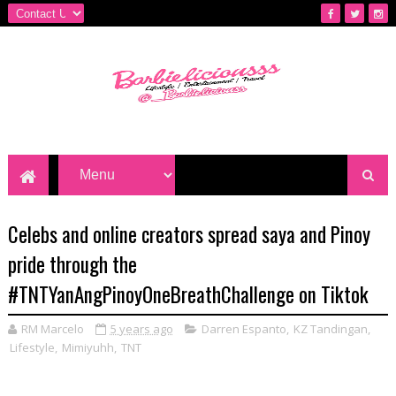
Celebs and online creators spread saya and Pinoy
pride through the
#TNTYanAngPinoyOneBreathChallenge on Tiktok
RM Marcelo
5 years ago
Darren Espanto
,
KZ Tandingan
,
Lifestyle
,
Mimiyuhh
,
TNT