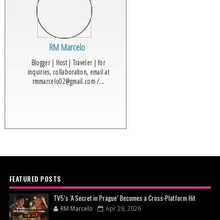
RM Marcelo
Blogger | Host | Traveler | for
inquiries, collaboration, email at
rmmarcelo02@gmail.com /...
FEATURED POSTS
TV5’s ‘A Secret in Prague’ Becomes a Cross-Platform Hit
RM Marcelo
Apr 29, 2026