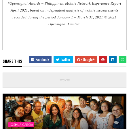
*Opensignal Awards – Philippines: Mobile Network Experience Report
April 2021, based on independent analysis of mobile measurements
recorded during the period January 1 – March 31, 2021 © 2021
Opensignal Limited.
Facebook
Twitter
Google+
SHARE THIS
JOSHUA GARCIA