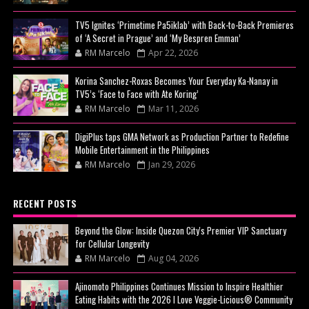
TV5 Ignites ‘Primetime Pa5iklab’ with Back-to-Back Premieres
of ‘A Secret in Prague’ and ‘My Bespren Emman’
RM Marcelo
Apr 22, 2026
Korina Sanchez-Roxas Becomes Your Everyday Ka-Nanay in
TV5’s ‘Face to Face with Ate Koring’
RM Marcelo
Mar 11, 2026
DigiPlus taps GMA Network as Production Partner to Redefine
Mobile Entertainment in the Philippines
RM Marcelo
Jan 29, 2026
RECENT POSTS
Beyond the Glow: Inside Quezon City's Premier VIP Sanctuary
for Cellular Longevity
RM Marcelo
Aug 04, 2026
Ajinomoto Philippines Continues Mission to Inspire Healthier
Eating Habits with the 2026 I Love Veggie-Licious® Community