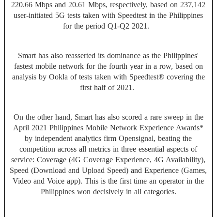
220.66 Mbps and 20.61 Mbps, respectively, based on 237,142
user-initiated 5G tests taken with Speedtest in the Philippines
for the period Q1-Q2 2021.
Smart has also reasserted its dominance as the Philippines'
fastest mobile network for the fourth year in a row, based on
analysis by Ookla of tests taken with Speedtest® covering the
first half of 2021.
On the other hand, Smart has also scored a rare sweep in the
April 2021 Philippines Mobile Network Experience Awards*
by independent analytics firm Opensignal, beating the
competition across all metrics in three essential aspects of
service: Coverage (4G Coverage Experience, 4G Availability),
Speed (Download and Upload Speed) and Experience (Games,
Video and Voice app). This is the first time an operator in the
Philippines won decisively in all categories.