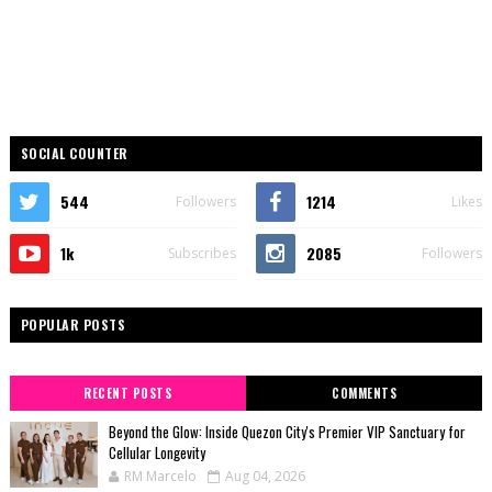
SOCIAL COUNTER
544
1214
Followers
Likes
1k
2085
Subscribes
Followers
POPULAR POSTS
RECENT POSTS
COMMENTS
Beyond the Glow: Inside Quezon City's Premier VIP Sanctuary for
Cellular Longevity
RM Marcelo
Aug 04, 2026