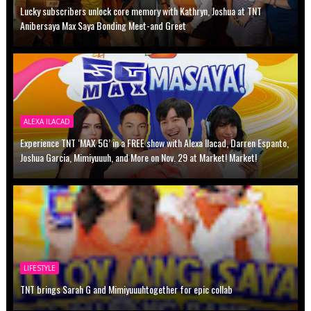
Lucky subscribers unlock core memory with Kathryn, Joshua at TNT
Anibersaya Max Saya Bonding Meet-and Greet
ALEXA ILACAD
Experience TNT ‘MAX 5G’ in a FREE show with Alexa Ilacad, Darren Espanto,
Joshua Garcia, Mimiyuuuh, and More on Nov. 29 at Market! Market!
LIFESTYLE
TNT brings Sarah G and Mimiyuuuhtogether for epic collab