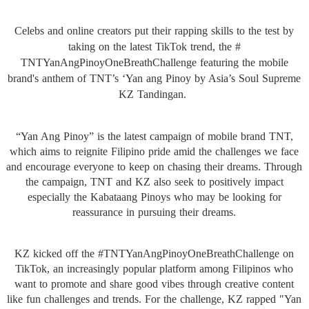
Celebs and online creators put their rapping skills to the test by
taking on the latest TikTok trend, the #
TNTYanAngPinoyOneBreathChallen
ge featuring the mobile
brand's anthem of TNT’s ‘Yan ang Pinoy by Asia’s Soul Supreme
KZ Tandingan.
“Yan Ang Pinoy” is the latest campaign of mobile brand TNT,
which aims to reignite Filipino pride amid the challenges we face
and encourage everyone to keep on chasing their dreams. Through
the campaign, TNT and KZ also seek to positively impact
especially the Kabataang Pinoys who may be looking for
reassurance in pursuing their dreams.
KZ kicked off the #
TNTYanAngPinoyOneBreathChallen
ge on
TikTok, an increasingly popular platform among Filipinos who
want to promote and share good vibes through creative content
like fun challenges and trends. For the challenge, KZ rapped "Yan