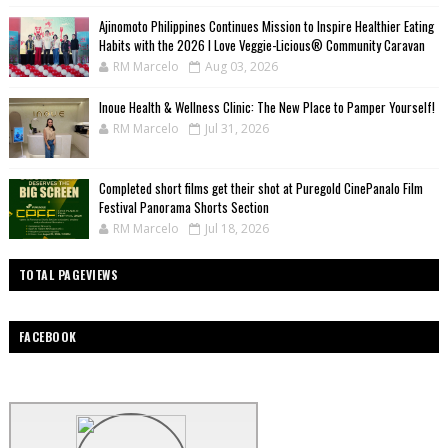
Ajinomoto Philippines Continues Mission to Inspire Healthier Eating
Habits with the 2026 I Love Veggie-Licious® Community Caravan
RM Marcelo
Aug 03, 2026
Inoue Health & Wellness Clinic: The New Place to Pamper Yourself!
RM Marcelo
Jul 31, 2026
Completed short films get their shot at Puregold CinePanalo Film
Festival Panorama Shorts Section
RM Marcelo
Jul 18, 2026
TOTAL PAGEVIEWS
FACEBOOK