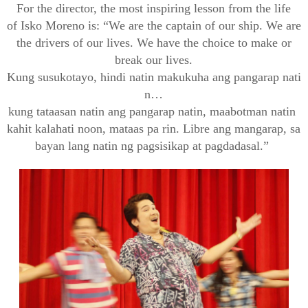
For the director, the most inspiring lesson from the life
of
Isko
Moreno is: “We are the captain of our ship. We are
the drivers of our lives. We have the choice to make or
break our lives.
Kung
susuko
tayo
,
hindi
natin
makukuha
ang
pangarap
nati
n
…
kung
tataasan
natin
ang
pangarap
natin
,
maabot
man
natin
kahit
kalahati
noon,
mataas
pa
rin
.
Libre
ang
mangarap
,
sa
bayan
lang
natin
ng
pagsisikap
at
pagdadasal
.”