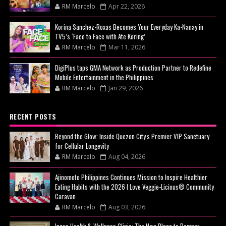
RM Marcelo
Apr 22, 2026
Korina Sanchez-Roxas Becomes Your Everyday Ka-Nanay in
TV5’s ‘Face to Face with Ate Koring’
RM Marcelo
Mar 11, 2026
DigiPlus taps GMA Network as Production Partner to Redefine
Mobile Entertainment in the Philippines
RM Marcelo
Jan 29, 2026
RECENT POSTS
Beyond the Glow: Inside Quezon City's Premier VIP Sanctuary
for Cellular Longevity
RM Marcelo
Aug 04, 2026
Ajinomoto Philippines Continues Mission to Inspire Healthier
Eating Habits with the 2026 I Love Veggie-Licious® Community
Caravan
RM Marcelo
Aug 03, 2026