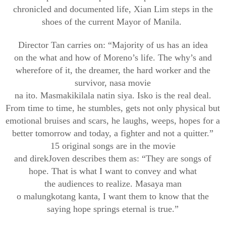
c
hronicled and documented life, Xian Lim steps in the
shoes of the current Mayor of Manila.
Director Tan carries on: “Majority of us has an idea
on
the
what
and how of Moreno’s life. The why’s and
wherefore of it, the dreamer, the hard worker and the
survivor,
nasa
movie
na
ito
.
Mas
makikilala
natin
siya
.
Isko
is the real deal.
From time to time, he stumbles, gets not onl
y physical but
emotional bruises
and scars, he laughs, weeps, hopes for a
better tomorrow and today, a fighter and not a quitter.”
15 original songs are in the movie
and
direk
Joven
describes them as: “They are songs of
hope. That is what I want to convey and what
the
audiences
to
realize. Masaya man
o
malungkot
ang
kanta
, I want them to know that the
saying hope springs eternal is true.”