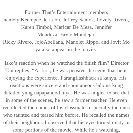
Former
That’s
Entertainment members
namely
Keempee
de Leon, Jeffrey Santos, Lovely
Rivero
,
Karen
Timbol
,
Maricar
De Mesa, Jennifer
Mendoza,
Bryle
Mondejar
,
Ricky
Rivero
,
Jojo
Abellana
,
Manolet
Rippol
and
Jovit
Mo
ya also appear in the movie.
Isko’s
reaction when he watched the finish film? Director
Tan replies: “At first, he was pensive. It seems that he is
enjoying the experience.
Parang
flashback
sa
kanya
. His
reactions were sincere and spontaneous
lalo
na
kung
detailed yung
napapanood
niya
. He was in glee to see that
in some of the scenes, he saw a former teacher. He even
recollected the names of his classmates especially the ones
who taunted and teased him before. He recalled the names
of their neighbors. I observed that his
eyes
turned misty in
some portions of the movie. While he’s watching,