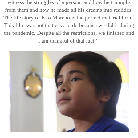
witness t
he struggles of a person, and how he triumphs
from them and
how he
made all his dreams into realities.
The life story of
Isko
Moreno is the perfect material for it.
This film was not that easy to do because we did it during
the pandemic. Despite all the restrictions, we finished and
I am thankful of that fact.”