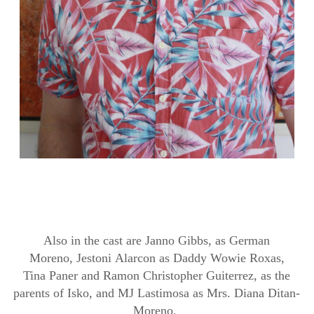
Also in the cast are
Janno
Gibbs, as German
Moreno,
Jestoni
Alarcon as Daddy Wowie
Roxas
,
Tina
Paner
and Ramon Christopher
Guiterrez
, as the
parents of
Isko
, and MJ
Lastimosa
as Mrs. Diana
Ditan
-
Moreno.