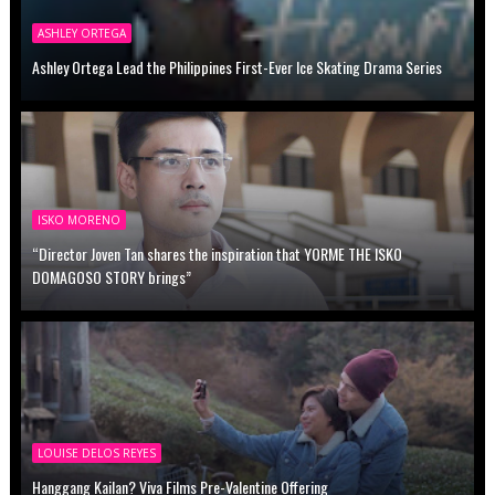
ASHLEY ORTEGA
Ashley Ortega Lead the Philippines First-Ever Ice Skating Drama Series
ISKO MORENO
“Director Joven Tan shares the inspiration that YORME THE ISKO
DOMAGOSO STORY brings”
LOUISE DELOS REYES
Hanggang Kailan? Viva Films Pre-Valentine Offering