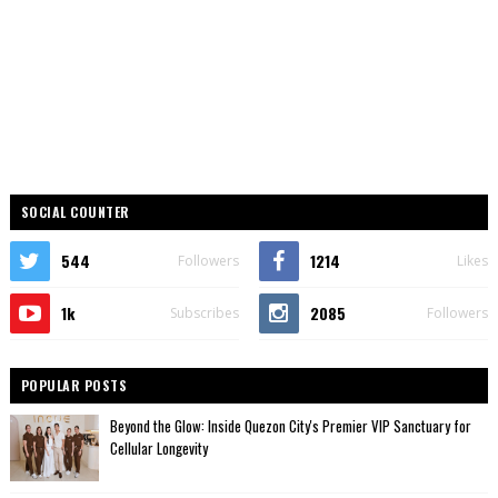
SOCIAL COUNTER
544
1214
Followers
Likes
1k
2085
Subscribes
Followers
POPULAR POSTS
Beyond the Glow: Inside Quezon City's Premier VIP Sanctuary for
Cellular Longevity