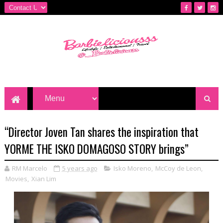
“Director Joven Tan shares the inspiration that
YORME THE ISKO DOMAGOSO STORY brings”
RM Marcelo
5 years ago
Isko Moreno
,
McCoy de Leon
,
Movies
,
Xian Lim