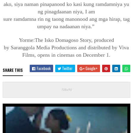
ako,
siya
naman
pinapanood
ko
kasi
kung
ramdam
niya
yu
ng
pinagdaanan
niya
, I am
sure
ramdam
na
rin
ng
taong
manonood
ang
mga
hirap
,
tag
umpay
na
nadaanan
niya
.”
Yorme
:The
Isko
Domagoso
Story, produced
by
Saranggola
Media Productions and
distributed by Viva
Films, opens in cinemas on December
1.
Facebook
Twitter
Google+
SHARE THIS