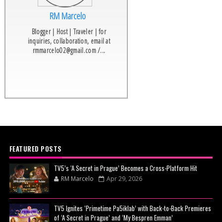
RM Marcelo
Blogger | Host | Traveler | for
inquiries, collaboration, email at
rmmarcelo02@gmail.com /...
FEATURED POSTS
TV5’s ‘A Secret in Prague’ Becomes a Cross-Platform Hit
RM Marcelo
Apr 29, 2026
TV5 Ignites ‘Primetime Pa5iklab’ with Back-to-Back Premieres
of ‘A Secret in Prague’ and ‘My Bespren Emman’