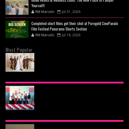
Inoue Health & Wellness Clinic: The New Place to Pamper
Yourself!
RM Marcelo
Jul 31, 2026
Completed short films get their shot at Puregold CinePanalo
Film Festival Panorama Shorts Section
RM Marcelo
Jul 18, 2026
Most Popular
BEYOND THE GLOW: INSIDE QUEZON CITY'S
PREMIER VIP SANCTUARY FOR CELLULAR
LONGEVITY
AJINOMOTO PHILIPPINES CONTINUES MISSION
TO INSPIRE HEALTHIER EATING HABITS WITH