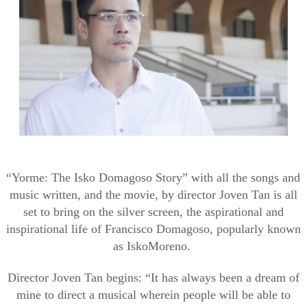
“
Yorme
: The
Isko
Domagoso
Story” with all the songs and
music written, and the movie, by director
Joven
Tan is all
set to bring on the silver screen, the aspirational and
inspirational life of Francisco
Domagoso
, popularly known
as
Isko
Moreno.
Director
Joven
Tan begins: “It has always been a dream of
mine to direct a musical wherein people will
be able to