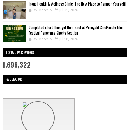
Inoue Health & Wellness Clinic: The New Place to Pamper Yourself!
RM Marcelo
Jul 31, 2026
Completed short films get their shot at Puregold CinePanalo Film
Festival Panorama Shorts Section
RM Marcelo
Jul 18, 2026
TOTAL PAGEVIEWS
1,696,322
FACEBOOK