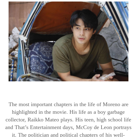
The most important chapters in the life of Moreno are
highlighted in the movie. His life as a boy garbage
collector,
Raikko
Mateo plays. His teen, high school life
and
That’s
Entertainment days, McCoy de Leon portrays
it. The politician and political chapters of
hi
s
well-