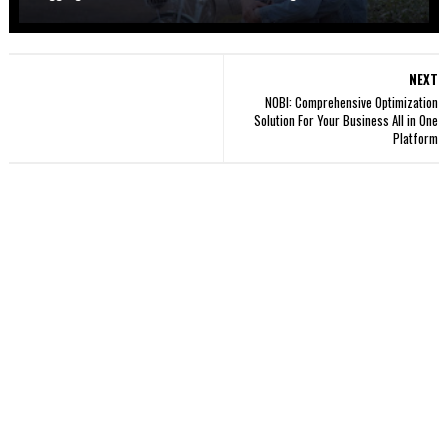
NEXT
NOBI: Comprehensive Optimization
Solution For Your Business All in One
Platform