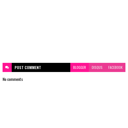
POST
COMMENT
BLOGGER
DISQUS
FACEBOOK
No comments