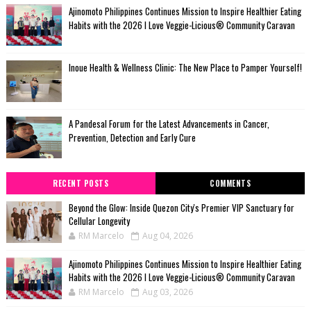
Ajinomoto Philippines Continues Mission to Inspire Healthier Eating
Habits with the 2026 I Love Veggie-Licious® Community Caravan
Inoue Health & Wellness Clinic: The New Place to Pamper Yourself!
A Pandesal Forum for the Latest Advancements in Cancer,
Prevention, Detection and Early Cure
RECENT POSTS
COMMENTS
Beyond the Glow: Inside Quezon City's Premier VIP Sanctuary for
Cellular Longevity
RM Marcelo
Aug 04, 2026
Ajinomoto Philippines Continues Mission to Inspire Healthier Eating
Habits with the 2026 I Love Veggie-Licious® Community Caravan
RM Marcelo
Aug 03, 2026