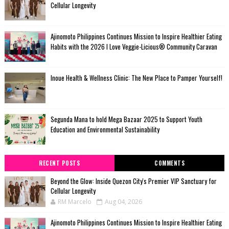
Cellular Longevity
Ajinomoto Philippines Continues Mission to Inspire Healthier Eating
Habits with the 2026 I Love Veggie-Licious® Community Caravan
Inoue Health & Wellness Clinic: The New Place to Pamper Yourself!
Segunda Mana to hold Mega Bazaar 2025 to Support Youth
Education and Environmental Sustainability
RECENT POSTS
COMMENTS
Beyond the Glow: Inside Quezon City's Premier VIP Sanctuary for
Cellular Longevity
RM Marcelo
Aug 04, 2026
Ajinomoto Philippines Continues Mission to Inspire Healthier Eating