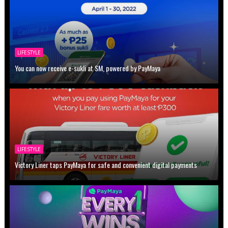
LIFESTYLE
You can now receive e-sukli at SM, powered by PayMaya
LIFESTYLE
Victory Liner taps PayMaya for safe and convenient digital payments