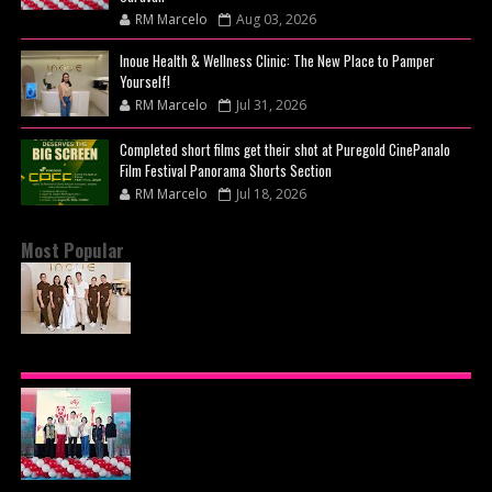
RM Marcelo
Aug 03, 2026
Inoue Health & Wellness Clinic: The New Place to Pamper
Yourself!
RM Marcelo
Jul 31, 2026
Completed short films get their shot at Puregold CinePanalo
Film Festival Panorama Shorts Section
RM Marcelo
Jul 18, 2026
Most Popular
BEYOND THE GLOW: INSIDE QUEZON CITY'S
PREMIER VIP SANCTUARY FOR CELLULAR
LONGEVITY