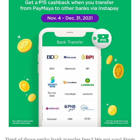
Tired of those pesky bank transfer fees? We got you! From