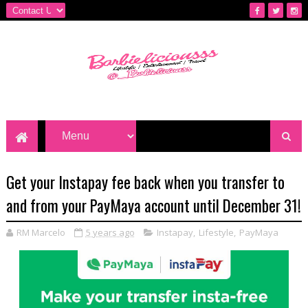
Get your Instapay fee back when you transfer to
and from your PayMaya account until December 31!
RM Marcelo
5 years ago
Instapay
,
Lifestyle
,
PayMaya