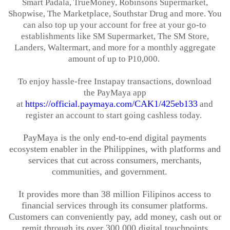
Smart
Padala
,
TrueMoney
, Robinsons Supermarket,
Shopwise, The Marketplace, Southstar Drug and more. You
can also top up your account for free at your go-to
establishments like SM Supermarket, The SM Store,
Landers,
Waltermart
, and more for a monthly aggregate
amount of up to P10,000.
To enjoy hassle-free
Instapay
transactions, download
the
PayMaya
app
https://official.paymaya.com/CAK1/425eb133
at
and
register an account to start going cashless today.
PayMaya
is the only end-to-end digital payments
ecosystem enabler in the Philippines, with platforms and
services that cut across consumers, merchants,
communities, and government.
It provides more than 38 million Filipinos access to
financial services through its consumer platforms.
Customers can conveniently pay, add money, cash out or
remit through its over 300,000 digital touchpoints