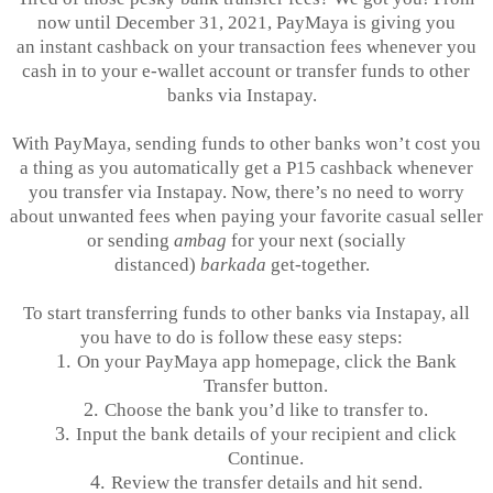
now until December 31, 2021,
PayMaya
is giving you
an instant cashback on your transaction fees whenever you
cash in to your e-wallet account or transfer funds to other
banks via
Instapay
.
With
PayMaya
, sending funds to other banks won’t cost you
a thing as you automatically get a P15 cashback whenever
you transfer via
Instapay
. Now, there’s no need to worry
about unwanted fees when paying your favorite casual seller
or sending
ambag
for your next (socially
distanced)
barkada
get-together.
To start transferring funds to other banks via
Instapay
, all
you have to do is follow these easy steps:
1.
On your
PayMaya
app homepage, click the Bank
Transfer button.
2.
Choose the bank you’d like to transfer to.
3.
Input the bank details of your recipient and click
Continue.
4.
Review the transfer details and hit send.