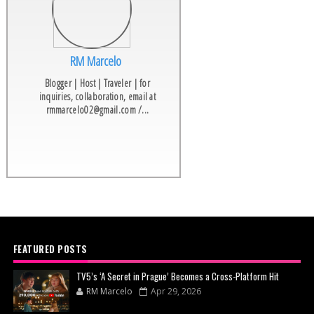
RM Marcelo
Blogger | Host | Traveler | for
inquiries, collaboration, email at
rmmarcelo02@gmail.com /...
FEATURED POSTS
TV5’s ‘A Secret in Prague’ Becomes a Cross-Platform Hit
RM Marcelo
Apr 29, 2026