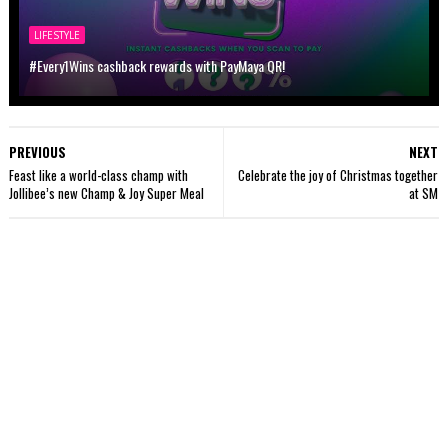
LIFESTYLE
#Every1Wins cashback rewards with PayMaya QR!
PREVIOUS
NEXT
Feast like a world-class champ with
Celebrate the joy of Christmas together
Jollibee’s new Champ & Joy Super Meal
at SM