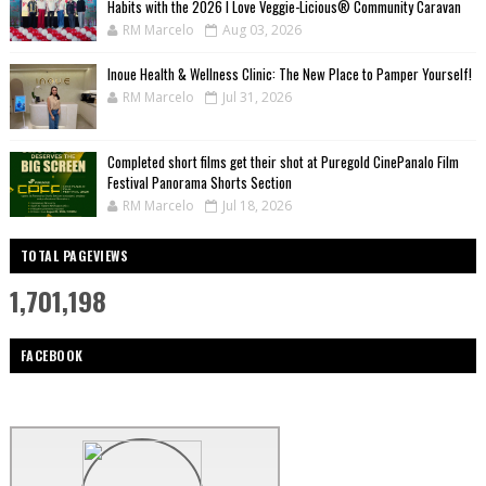
Habits with the 2026 I Love Veggie-Licious® Community Caravan
RM Marcelo
Aug 03, 2026
Inoue Health & Wellness Clinic: The New Place to Pamper Yourself!
RM Marcelo
Jul 31, 2026
Completed short films get their shot at Puregold CinePanalo Film
Festival Panorama Shorts Section
RM Marcelo
Jul 18, 2026
TOTAL PAGEVIEWS
1,701,198
FACEBOOK