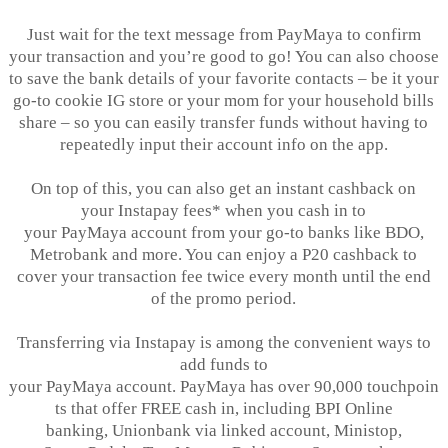
Just wait for the text message from
PayMaya
to confirm
your transaction and you’re good to go! You can also choose
to save the bank details of your favorite contacts – be it your
go-to cookie IG store or your mom for your household bills
share – so you can easily transfer funds without having to
repeatedly input their account info on the app.
On top of this, you can also get an instant cashback on
your
Instapay
fees* when you cash in to
your
PayMaya
account from your go-to banks like BDO,
Metrobank and more. You can enjoy a P20 cashback to
cover your transaction fee twice every month until the end
of the promo period.
Transferring via
Instapay
is among the convenient ways to
add funds to
your PayMaya account. PayMaya has over 90,000 touchpoin
ts that offer FREE cash in, including BPI Online
banking,
Unionbank
via linked account,
Ministop
,