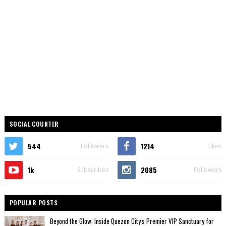
SOCIAL COUNTER
544
1214
Followers
Likes
1k
2085
Subscribes
Followers
POPULAR POSTS
Beyond the Glow: Inside Quezon City's Premier VIP Sanctuary for