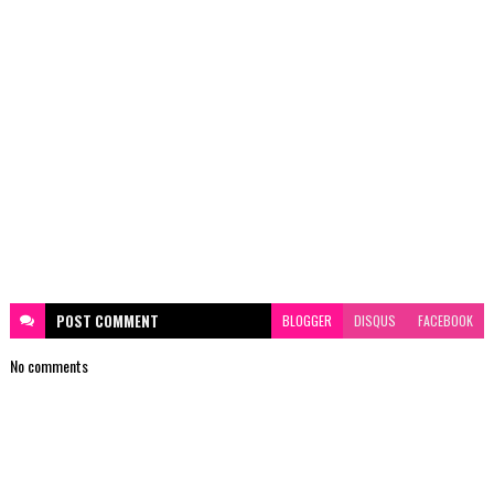
POST
COMMENT
BLOGGER
DISQUS
FACEBOOK
No comments