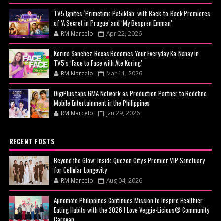
TV5 Ignites ‘Primetime Pa5iklab’ with Back-to-Back Premieres
of ‘A Secret in Prague’ and ‘My Bespren Emman’
RM Marcelo
Apr 22, 2026
Korina Sanchez-Roxas Becomes Your Everyday Ka-Nanay in
TV5’s ‘Face to Face with Ate Koring’
RM Marcelo
Mar 11, 2026
DigiPlus taps GMA Network as Production Partner to Redefine
Mobile Entertainment in the Philippines
RM Marcelo
Jan 29, 2026
RECENT POSTS
Beyond the Glow: Inside Quezon City's Premier VIP Sanctuary
for Cellular Longevity
RM Marcelo
Aug 04, 2026
Ajinomoto Philippines Continues Mission to Inspire Healthier
Eating Habits with the 2026 I Love Veggie-Licious® Community
Caravan