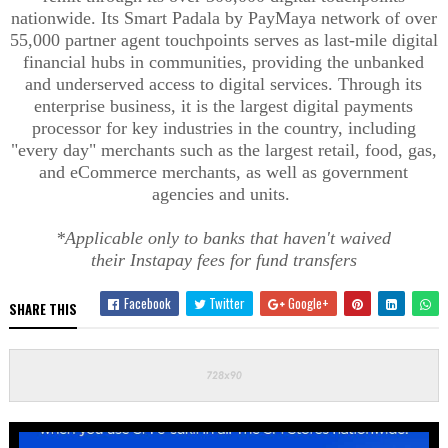
nationwide. Its Smart
Padala
by
PayMaya
network of over
55,000 partner agent touchpoints serves as last-mile digital
financial hubs in communities, providing the unbanked
and underserved access to digital services. Through its
enterprise business, it is the largest digital payments
processor for key industries in the country, including
"every day" merchants such as the largest retail, food, gas,
and eCommerce merchants, as well as government
agencies and units.
*Applicable only to banks that haven't waived
their
Instapay
fees for fund transfers
Facebook
Twitter
Google+
SHARE THIS