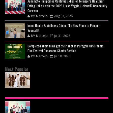
Ajinomoto Philippines Continues Mission to Inspire Healthier
Eating Habits with the 2026 I Love Veggie-Licious® Community
Caravan
RM Marcelo
Aug 03, 2026
Inoue Health & Wellness Clinic: The New Place to Pamper
Yourself!
RM Marcelo
Jul 31, 2026
Completed short films get their shot at Puregold CinePanalo
Film Festival Panorama Shorts Section
RM Marcelo
Jul 18, 2026
Most Popular
BEYOND THE GLOW: INSIDE QUEZON CITY'S
PREMIER VIP SANCTUARY FOR CELLULAR
LONGEVITY