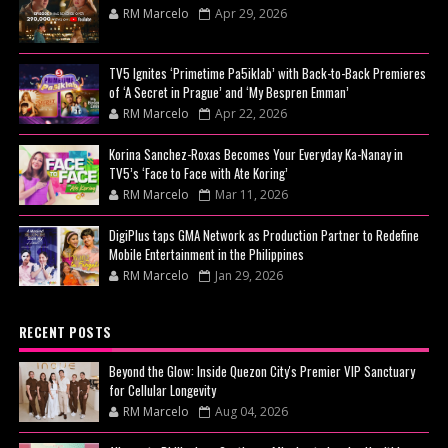
RM Marcelo
Apr 29, 2026
TV5 Ignites ‘Primetime Pa5iklab’ with Back-to-Back Premieres
of ‘A Secret in Prague’ and ‘My Bespren Emman’
RM Marcelo
Apr 22, 2026
Korina Sanchez-Roxas Becomes Your Everyday Ka-Nanay in
TV5’s ‘Face to Face with Ate Koring’
RM Marcelo
Mar 11, 2026
DigiPlus taps GMA Network as Production Partner to Redefine
Mobile Entertainment in the Philippines
RM Marcelo
Jan 29, 2026
RECENT POSTS
Beyond the Glow: Inside Quezon City's Premier VIP Sanctuary
for Cellular Longevity
RM Marcelo
Aug 04, 2026