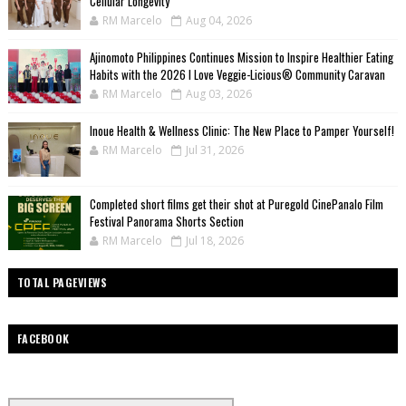
Cellular Longevity
RM Marcelo
Aug 04, 2026
Ajinomoto Philippines Continues Mission to Inspire Healthier Eating
Habits with the 2026 I Love Veggie-Licious® Community Caravan
RM Marcelo
Aug 03, 2026
Inoue Health & Wellness Clinic: The New Place to Pamper Yourself!
RM Marcelo
Jul 31, 2026
Completed short films get their shot at Puregold CinePanalo Film
Festival Panorama Shorts Section
RM Marcelo
Jul 18, 2026
TOTAL PAGEVIEWS
FACEBOOK