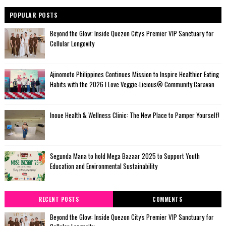
POPULAR POSTS
Beyond the Glow: Inside Quezon City's Premier VIP Sanctuary for
Cellular Longevity
Ajinomoto Philippines Continues Mission to Inspire Healthier Eating
Habits with the 2026 I Love Veggie-Licious® Community Caravan
Inoue Health & Wellness Clinic: The New Place to Pamper Yourself!
Segunda Mana to hold Mega Bazaar 2025 to Support Youth
Education and Environmental Sustainability
RECENT POSTS
COMMENTS
Beyond the Glow: Inside Quezon City's Premier VIP Sanctuary for