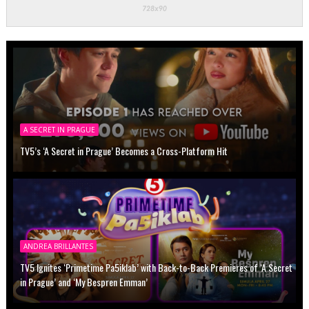
A SECRET IN PRAGUE
TV5’s ‘A Secret in Prague’ Becomes a Cross-Platform Hit
ANDREA BRILLANTES
TV5 Ignites ‘Primetime Pa5iklab’ with Back-to-Back Premieres of ‘A Secret
in Prague’ and ‘My Bespren Emman’