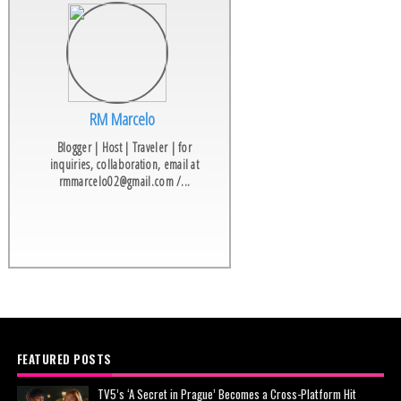
RM Marcelo
Blogger | Host | Traveler | for
inquiries, collaboration, email at
rmmarcelo02@gmail.com /...
FEATURED POSTS
TV5’s ‘A Secret in Prague’ Becomes a Cross-Platform Hit