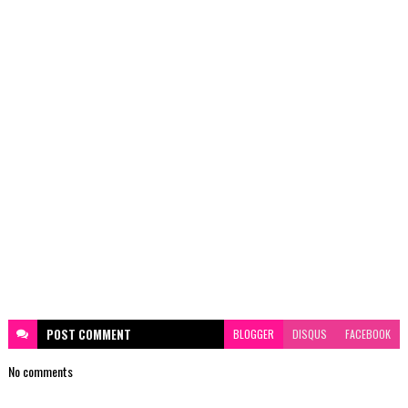
POST
COMMENT
BLOGGER
DISQUS
FACEBOOK
No comments