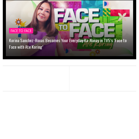
FACE TO FACE
Korina Sanchez-Roxas Becomes Your Everyday Ka-Nanay in TV5’s ‘Face to
Face with Ate Koring’