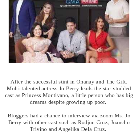
After the successful stint in Onanay and The Gift.
Multi-talented actress Jo Berry leads the star-studded
cast as Princess Montivano, a little person who has big
dreams despite growing up poor.
Bloggers had a chance to interview via zoom Ms. Jo
Berry with other cast such as Rodjun Cruz, Juancho
Trivino and Angelika Dela Cruz.