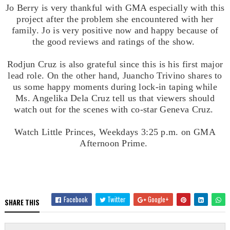
Jo Berry is very thankful with GMA especially with this
project after the problem she encountered with her
family. Jo is very positive now and happy because of
the good reviews and ratings of the show.
Rodjun Cruz is also grateful since this is his first major
lead role. On the other hand, Juancho Trivino shares to
us some happy moments during lock-in taping while
Ms. Angelika Dela Cruz tell us that viewers should
watch out for the scenes with co-star Geneva Cruz.
Watch Little Princes, Weekdays
3:25 p.m. on GMA
Afternoon Prime.
Facebook
Twitter
Google+
SHARE THIS