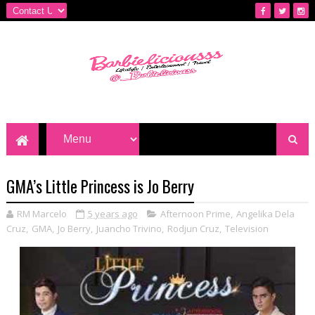
GMA’s Little Princess is Jo Berry
RM Marcelo
5 years ago
Afternoon Prime
,
Angelika Dela
Cruz
,
GMA
,
Jo Berry
,
Juancho Trivino
,
Rodjun Cruz
,
Television