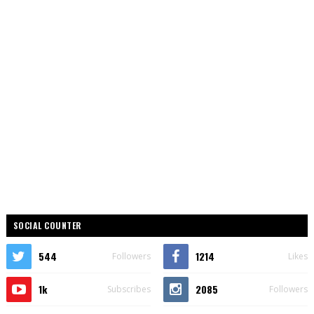
SOCIAL COUNTER
544
1214
Followers
Likes
1k
2085
Subscribes
Followers