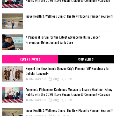
Habits with the 2026 I Love Veggie-Licious® Community Caravan
Inoue Health & Wellness Clinic: The New Place to Pamper Yourself!
A Pandesal Forum for the Latest Advancements in Cancer,
Prevention, Detection and Early Cure
RECENT POSTS
COMMENTS
Beyond the Glow: Inside Quezon City's Premier VIP Sanctuary for
Cellular Longevity
RM Marcelo
Aug 04, 2026
Ajinomoto Philippines Continues Mission to Inspire Healthier Eating
Habits with the 2026 I Love Veggie-Licious® Community Caravan
RM Marcelo
Aug 03, 2026
Inoue Health & Wellness Clinic: The New Place to Pamper Yourself!
RM Marcelo
Jul 31, 2026