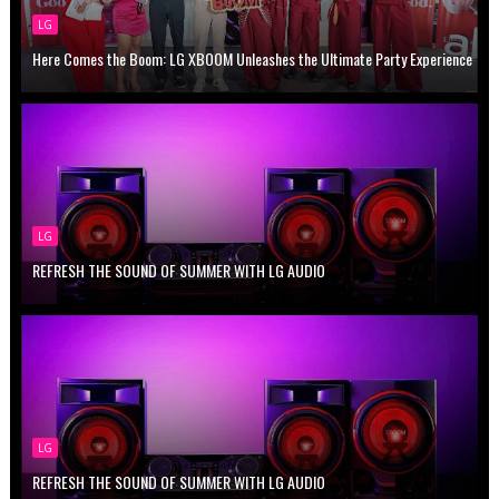
LG
Here Comes the Boom: LG XBOOM Unleashes the Ultimate Party Experience
LG
REFRESH THE SOUND OF SUMMER WITH LG AUDIO
LG
REFRESH THE SOUND OF SUMMER WITH LG AUDIO