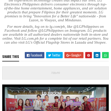
the experiences technology creates that impact our lives. LG
Electronics Philippines delivers consumer electronics through top-
of-the-line home entertainment, home appliances, and air solution
products that prepare Filipinos for their greatest moments. LG
promises to bring "Innovation for a Better Life" nationwide - from
Luzon, to Visayas, and Mindanao.
For more details, log on to lg.com/ph, like @LGPhilippines on
Facebook and follow @LGPhilippines on Instagram. LG products
are available in all authorized dealers nationwide both in-store and
online. Visit LG.com.ph for a complete list of our retail partners. You
can also visit LG's Official Flagship Stores in Lazada and Shopee.
Facebook
Twitter
Google+
SHARE THIS