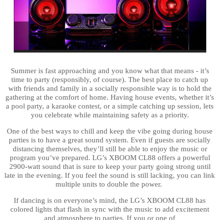
Summer is fast approaching and you know what that means - it’s
time to party (responsibly, of course). The best place to catch up
with friends and family in a socially responsible way is to hold the
gathering at the comfort of home. Having house events, whether it’s
a pool party, a karaoke contest, or a simple catching up session, lets
you celebrate while maintaining safety as a priority.
One of the best ways to chill and keep the vibe going during house
parties is to have a great sound system. Even if guests are socially
distancing themselves, they’ll still be able to enjoy the music or
program you’ve prepared. LG’s XBOOM CL88 offers a powerful
2900-watt sound that is sure to keep your party going strong until
late in the evening. If you feel the sound is still lacking, you can link
multiple units to double the power.
If dancing is on everyone’s mind, the LG’s XBOOM CL88 has
colored lights that flash in sync with the music to add excitement
and atmosphere to parties.
If you or one of