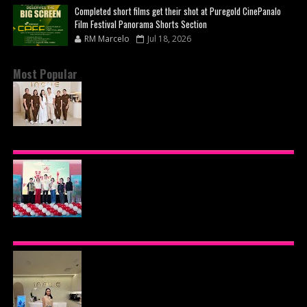
Completed short films get their shot at Puregold CinePanalo
Film Festival Panorama Shorts Section
RM Marcelo
Jul 18, 2026
Most Popular
BEYOND THE GLOW: INSIDE QUEZON CITY'S
PREMIER VIP SANCTUARY FOR CELLULAR
LONGEVITY
AJINOMOTO PHILIPPINES CONTINUES MISSION
TO INSPIRE HEALTHIER EATING HABITS WITH
THE 2026 I LOVE VEGGIE-LICIOUS®
COMMUNITY CARAVAN