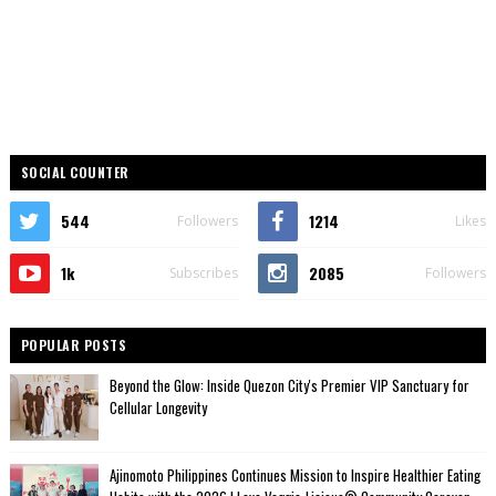
SOCIAL COUNTER
544
1214
Followers
Likes
1k
2085
Subscribes
Followers
POPULAR POSTS
Beyond the Glow: Inside Quezon City's Premier VIP Sanctuary for
Cellular Longevity
Ajinomoto Philippines Continues Mission to Inspire Healthier Eating