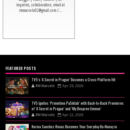
inquiries, collaboration, email at
rmmarcelo02@gmail.com /...
FEATURED POSTS
TV5’s ‘A Secret in Prague’ Becomes a Cross-Platform Hit
RM Marcelo
Apr 29, 2026
TV5 Ignites ‘Primetime Pa5iklab’ with Back-to-Back Premieres
of ‘A Secret in Prague’ and ‘My Bespren Emman’
RM Marcelo
Apr 22, 2026
Korina Sanchez-Roxas Becomes Your Everyday Ka-Nanay in