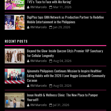
TV5’s ‘Face to Face with Ate Koring’
RM Marcelo
Mar 11, 2026
DigiPlus taps GMA Network as Production Partner to Redefine
Mobile Entertainment in the Philippines
RM Marcelo
Jan 29, 2026
RECENT POSTS
Beyond the Glow: Inside Quezon City's Premier VIP Sanctuary
for Cellular Longevity
RM Marcelo
Aug 04, 2026
Ajinomoto Philippines Continues Mission to Inspire Healthier
Eating Habits with the 2026 I Love Veggie-Licious® Community
Caravan
RM Marcelo
Aug 03, 2026
Inoue Health & Wellness Clinic: The New Place to Pamper
Yourself!
RM Marcelo
Jul 31, 2026