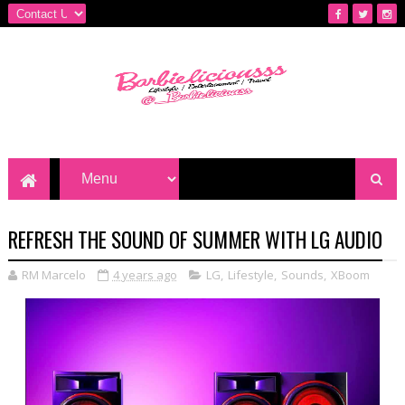
REFRESH THE SOUND OF SUMMER WITH LG AUDIO
RM Marcelo
4 years ago
LG
,
Lifestyle
,
Sounds
,
XBoom