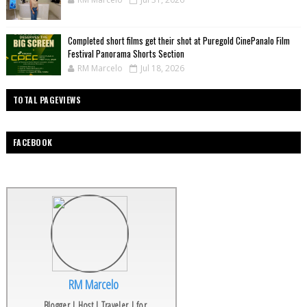
Completed short films get their shot at Puregold CinePanalo Film
Festival Panorama Shorts Section
RM Marcelo
Jul 18, 2026
TOTAL PAGEVIEWS
FACEBOOK
RM Marcelo
Blogger | Host | Traveler | for