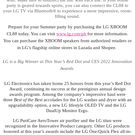
party is geared towards sports, you can also connect the CL88 to
your LG TV via Bluetooth® to experience a more impressive, room-
filling sound.
Prepare for your Summer party by purchasing the LG XBOOM
CL88 today. You can visit
www.lg.com/ph
for more information.
You can purchase the XBOOM speakers from authorized retailers or
in LG’s flagship online stores in Lazada and Shopee.
LG is a Big Winner at This Year’s Red Dot and CES 2022 Innovation
Awards
LG Electronics has taken home 25 honors from this year’s Red Dot
Award, continuing its success at the prestigious annual design
awards program. Among the company’s impressive haul were
three
Best of the Best
accolades for the LG washer and dryer with an
upgradability option, a new LG lifestyle OLED TV and the LG
DualUp Monitor Ergo.
LG PuriCare AeroTower air purifier and the LG tiiun were
recognized in the Innovative Product category. Other LG products
honored at this year’s awards include the LG One:Quick Flex all-in-