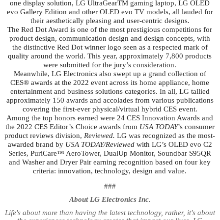
one display solution, LG UltraGearTM gaming laptop, LG OLED
evo Gallery Edition and other OLED evo TV models, all lauded for
their aesthetically pleasing and user-centric designs.
The Red Dot Award is one of the most prestigious competitions for
product design, communication design and design concepts, with
the distinctive Red Dot winner logo seen as a respected mark of
quality around the world. This year, approximately 7,800 products
were submitted for the jury’s consideration.
Meanwhile, LG Electronics also swept up a grand collection of
CES® awards at the 2022 event across its home appliance, home
entertainment and business solutions categories. In all, LG tallied
approximately 150 awards and accolades from various publications
covering the first-ever physical/virtual hybrid CES event.
Among the top honors earned were 24 CES Innovation Awards and
the 2022 CES Editor’s Choice awards from
USA TODAY
’s consumer
product reviews division,
Reviewed.
LG was recognized as the most-
awarded brand by
USA TODAY/Reviewed
with LG’s OLED evo C2
Series, PuriCare™ AeroTower, DualUp Monitor, Soundbar S95QR
and Washer and Dryer Pair earning recognition based on four key
criteria: innovation, technology, design and value.
###
About LG Electronics Inc.
Life's about more than having the latest technology, rather, it's about