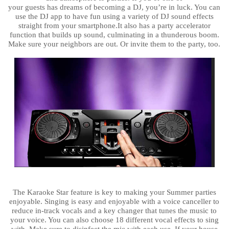
your guests has dreams of becoming a DJ, you’re in luck. You can
use the DJ app to have fun using a variety of DJ sound effects
straight from your smartphone.It also has a party accelerator
function that builds up sound, culminating in a thunderous boom.
Make sure your neighbors are out. Or invite them to the party, too.
The Karaoke Star feature is key to making your Summer parties
enjoyable. Singing is easy and enjoyable with a voice canceller to
reduce in-track vocals and a key changer that tunes the music to
your voice. You can also choose 18 different vocal effects to sing
with. Make sure to disinfect the mic with each use. If your house