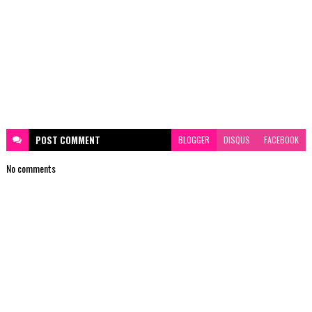
POST
COMMENT
BLOGGER
DISQUS
FACEBOOK
No comments