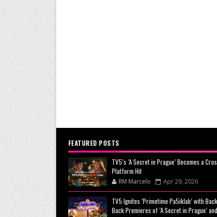
FEATURED POSTS
TV5’s ‘A Secret in Prague’ Becomes a Cros
Platform Hit
RM Marcelo
Apr 29, 2026
TV5 Ignites ‘Primetime Pa5iklab’ with Back
Back Premieres of ‘A Secret in Prague’ and