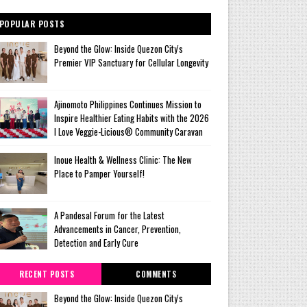
POPULAR POSTS
Beyond the Glow: Inside Quezon City's
Premier VIP Sanctuary for Cellular Longevity
Ajinomoto Philippines Continues Mission to
Inspire Healthier Eating Habits with the 2026
I Love Veggie-Licious® Community Caravan
Inoue Health & Wellness Clinic: The New
Place to Pamper Yourself!
A Pandesal Forum for the Latest
Advancements in Cancer, Prevention,
Detection and Early Cure
RECENT POSTS
COMMENTS
Beyond the Glow: Inside Quezon City's