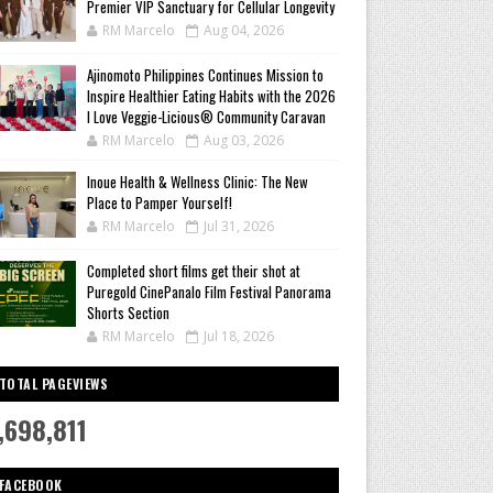
Premier VIP Sanctuary for Cellular Longevity
RM Marcelo
Aug 04, 2026
Ajinomoto Philippines Continues Mission to
Inspire Healthier Eating Habits with the 2026
I Love Veggie-Licious® Community Caravan
RM Marcelo
Aug 03, 2026
Inoue Health & Wellness Clinic: The New
Place to Pamper Yourself!
RM Marcelo
Jul 31, 2026
Completed short films get their shot at
Puregold CinePanalo Film Festival Panorama
Shorts Section
RM Marcelo
Jul 18, 2026
TOTAL PAGEVIEWS
,698,811
FACEBOOK