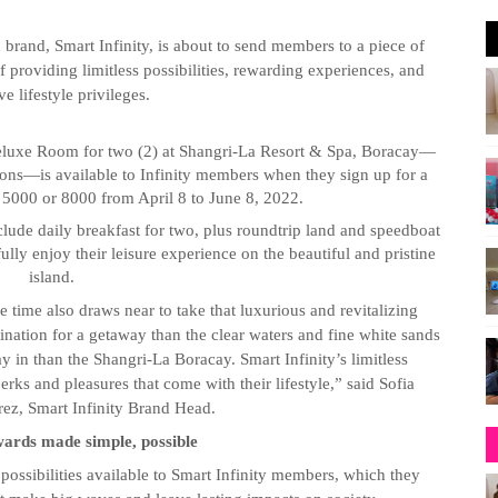
brand, Smart Infinity, is about to send members to a piece of
f providing limitless possibilities, rewarding experiences, and
ve lifestyle privileges.
eluxe Room for two (2) at Shangri-La Resort & Spa, Boracay—
ations—is available to Infinity members when they sign up for a
n 5000 or 8000 from April 8 to June 8, 2022.
nclude daily breakfast for two, plus roundtrip land and speedboat
fully enjoy their leisure experience on the beautiful and pristine
island.
time also draws near to take that luxurious and revitalizing
tination for a getaway than the clear waters and fine white sands
ay in than the Shangri-La Boracay. Smart Infinity’s limitless
erks and pleasures that come with their lifestyle,” said Sofia
z, Smart Infinity Brand Head.
wards made simple, possible
possibilities available to Smart Infinity members, which they