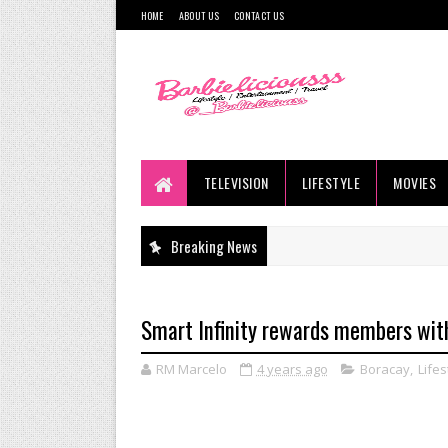
HOME
ABOUT US
CONTACT US
TELEVISION
LIFESTYLE
MOVIES
Breaking News
Smart Infinity rewards members with
RM Marcelo
4 years ago
Boracay
,
Lifes