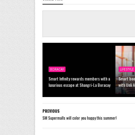
BORACAY
LIFESTYLE
Smart Infinity rewards members with a
Smart boo
luxurious escape at Shangri-La Boracay
with Unli 
PREVIOUS
SM Supermalls will color you happy this summer!