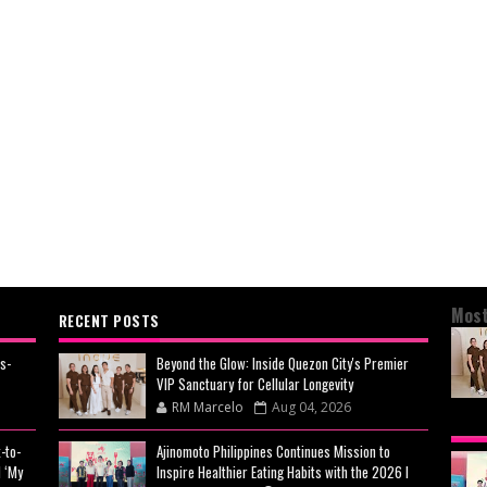
Most
RECENT POSTS
s-
Beyond the Glow: Inside Quezon City's Premier
VIP Sanctuary for Cellular Longevity
RM Marcelo
Aug 04, 2026
BEY
-to-
Ajinomoto Philippines Continues Mission to
CIT
 ‘My
Inspire Healthier Eating Habits with the 2026 I