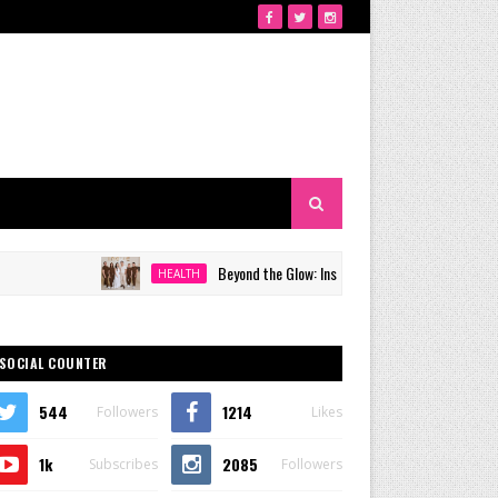
Beyond the Glow: Inside Quezon City's Premier VIP Sanc
HEALTH
SOCIAL COUNTER
544
1214
Followers
Likes
1k
2085
Subscribes
Followers