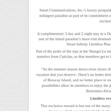
Smart Communications, Inc.’s luxury postpaid 
indulgent paradise as part of its commitment o
exclusi
A complimentary 3 day and 2
night
stay in a D
one of the island paradise’s must-visit destin
Smart Infinity Limitless Pla
Part of the perks of the stay at the Shangri-La i
transfers from
Caticlan
, so that members get to 
“As the summer season draws even closer, the 
vacation that you deserve. There’s no better des
of Boracay Island, and no better place to st
possibilities allow its members to enjoy the p
Borromeo-Alvare
Limitless re
This exclusive reward is but one of the many 