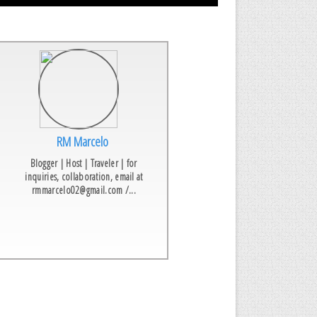
RM Marcelo
Blogger | Host | Traveler | for
inquiries, collaboration, email at
rmmarcelo02@gmail.com /...