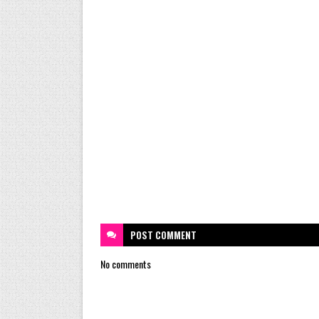
POST
COMMENT
No comments