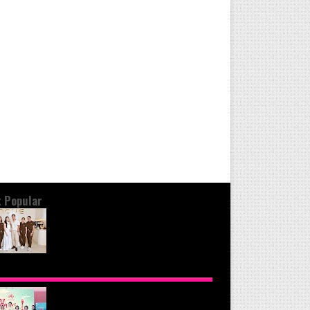
 Popular
OND THE GLOW: INSIDE QUEZON
Y'S PREMIER VIP SANCTUARY FOR