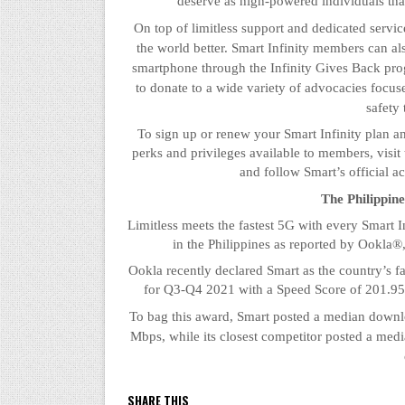
deserve as high-powered individuals tha
On top of limitless support and dedicated servi
the world better. Smart Infinity members can al
smartphone through the Infinity Gives Back pr
to donate to a wide variety of advocacies focu
safety
To sign up or renew your Smart Infinity plan and
perks and privileges available to members, visit 
and follow Smart’s official a
The Philippin
Limitless meets the fastest 5G with every Smart I
in the Philippines as reported by
Ookla
®,
Ookla
recently declared Smart as the country’s f
for Q3-Q4 2021 with a Speed Score of 201.95, 
To bag this award, Smart posted a median down
Mbps, while its closest competitor posted a m
SHARE THIS