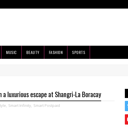
MUSIC
BEAUTY
FASHION
SPORTS
 a luxurious escape at Shangri-La Boracay
tyle
,
Smart Infinity
,
Smart Postpaid