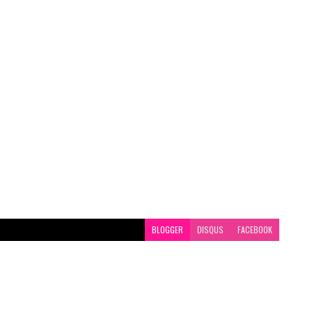
BLOGGER
DISQUS
FACEBOOK