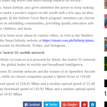
t make big waves and leave lasting impacts on society.
ce, Smart Infinity also gives members the power to keep making
so make a positive impact on the world with a few taps on their
ogram. In the Infinity Gives Back program, members can choose
sed on rebuilding communities, providing quality education and
 to children, and more.
 to learn more about its various offers, as well as the limitless
the Smart Infinity website at
https://smart.com.ph/Infinity/plans
,
ccounts on Facebook, Twitter, and Instagram.
es’ fastest 5G mobile network
nfinity account as it is powered by Smart, the fastest 5G network
 the global leader in mobile and broadband intelligence.
astest 5G mobile network and the winner of its
Speedtest
Awards
while its closest competitor posted a Speed Score of 116.08.
load speed of 218.82 Mbps and a median upload speed of 22.46
edian download speed of 116.92 Mbps and a median upload speed
1
of 10.81 Mbps.
Facebook
Twitter
Google+