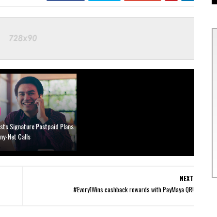
sts Signature Postpaid Plans
Any-Net Calls
NEXT
#Every1Wins cashback rewards with PayMaya QR!