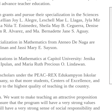
d advance teacher education.
 grants and pursue their specialization in the Sciences
ellian Joy L. Alegre, Leschell Mae L. Llagas, Jyla Mir
aia Niña T. Enimedez, Sheila May B. Ceguerra, Denise
n R. Alvarez, and Ma. Bernadette Jane S. Aguay.
ecialization in Mathematics from Ateneo De Naga are
linan and Jassi Mary E. Sayson.
izations in Mathematics at Capitol University: Jenika
 Ipulan, and Maria Ruth Precious O. Lindawan.
f scholars under the PEAC–REX Edukampyon Iskolar
many, so that more students, Centers of Excellence, and
to the highest quality of teaching in the country.
. We want to make teaching an attractive proposition
sure that the program will have a very strong values
ll have a very strong sense of social responsibility and