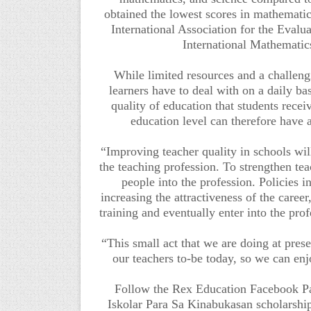
obtained the lowest scores in mathemati
International Association for the Evalu
International Mathemati
While limited resources and a challeng
learners have to deal with on a daily ba
quality of education that students recei
education level can therefore have a
“Improving teacher quality in schools will
the teaching profession. To strengthen tea
people into the profession. Policies i
increasing the attractiveness of the caree
training and eventually enter into the pr
“This small act that we are doing at prese
our teachers to-be today, so we can en
Follow the Rex Education Facebook 
Iskolar Para Sa Kinabukasan scholarsh