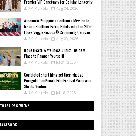
Premier VIP Sanctuary for Cellular Longevity
RM Marcelo
Aug 04, 2026
Ajinomoto Philippines Continues Mission to
Inspire Healthier Eating Habits with the 2026
I Love Veggie-Licious® Community Caravan
RM Marcelo
Aug 03, 2026
Inoue Health & Wellness Clinic: The New
Place to Pamper Yourself!
RM Marcelo
Jul 31, 2026
Completed short films get their shot at
Puregold CinePanalo Film Festival Panorama
Shorts Section
RM Marcelo
Jul 18, 2026
TOTAL PAGEVIEWS
FACEBOOK