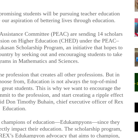
romising students will be pursuing teacher education
 our aspiration of bettering lives through education.
 Assistance Committee (PEAC) are sending 14 scholars
ission on Higher Education (CHED) under the PEAC–
san Scholarship Program, an initiative that hopes to
country by seeking out and encouraging students to take
grams in Mathematics and Sciences.
e profession that creates all other professions. But in
o choose from, Education is not always the top-of-mind
e great students. This is why we want to encourage the
mit to the profession, and start creating a ripple effect
aid Don Timothy Buhain, chief executive officer of Rex
Education.
ful champions of education—Edukampyons—since they
rectly impact their education. The scholarship program,
to REX’s Edukampyon advocacy that aims to champion,