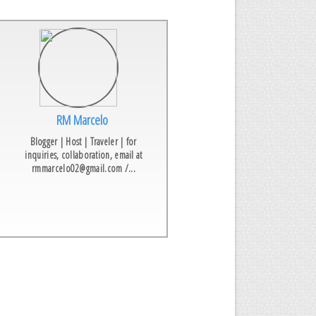
RM Marcelo
Blogger | Host | Traveler | for
inquiries, collaboration, email at
rmmarcelo02@gmail.com /...