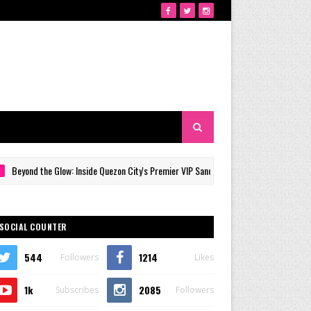
the Glow: Inside Quezon City's Premier VIP Sanctuary for Cellular Longevity
SOCIAL COUNTER
544
1214
Followers
Likes
1k
2085
Subscribes
Followers