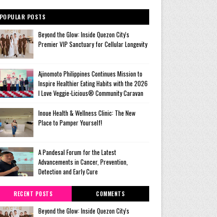
POPULAR POSTS
Beyond the Glow: Inside Quezon City's
Premier VIP Sanctuary for Cellular Longevity
Ajinomoto Philippines Continues Mission to
Inspire Healthier Eating Habits with the 2026
I Love Veggie-Licious® Community Caravan
Inoue Health & Wellness Clinic: The New
Place to Pamper Yourself!
A Pandesal Forum for the Latest
Advancements in Cancer, Prevention,
Detection and Early Cure
RECENT POSTS
COMMENTS
Beyond the Glow: Inside Quezon City's