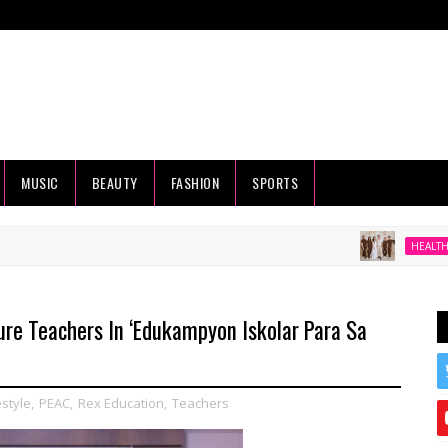
MUSIC
BEAUTY
FASHION
SPORTS
Beyond 
HEALTH
re Teachers In ‘Edukampyon Iskolar Para Sa
estyle
,
PEAC
,
Rex Education
,
Teachers