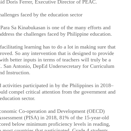
said Doris Ferrer, Executive Director of PEAC.
hallenges faced by the education sector
a Sa Kinabukasan is one of the many efforts and
address the challenges faced by Philippine education.
facilitating learning has to do a lot in making sure that
mproved. So any intervention that is designed to provide
h better inputs in terms of teachers will truly be a
. San Antonio, DepEd Undersecretary for Curriculum
nd Instruction.
 activities participated in by the Philippines in 2018–
ould compel critical attention from the government and
 education sector.
r Economic Co-operation and Development (OECD)
Assessment (PISA) in 2018, 81% of the 15-year-old
cored below minimum proficiency levels in reading,
most countries that participated. Grade 4 students