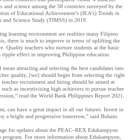
cs and science among the 58 countries surveyed by the
ation of Educational Achievement’s (IEA’s) Trends in
cs and Science Study (TIMSS) in 2019.
ing learning environment are realities many Filipino
sis, there is much to improve in terms of uplifting the
ve. Quality teachers who nurture students at the basic
 ripple effect in improving Philippine education.
 mean attracting and selecting the best candidates into
cher quality, [we] should begin from selecting the right
n teacher recruitment and hiring should be aimed at
r, such as incentivizing high achievers to pursue teacher
ofession,” read the World Bank Philippines Report 2021.
nt, can have a great impact in all our futures. Invest in
joy a bright and progressive tomorrow,” said Buhain.
Page for updates about the PEAC–REX Edukampyon
ip program. For more information about Edukampyon,