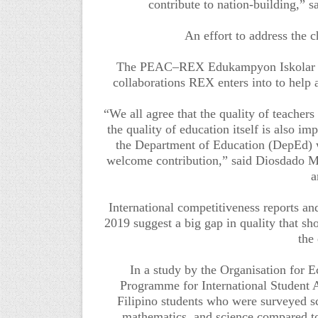
contribute to nation-building,” 
An effort to address the c
The PEAC–REX Edukampyon Iskolar Par
collaborations REX enters into to help 
“We all agree that the quality of teachers 
the quality of education itself is also i
the Department of Education (DepEd) wit
welcome contribution,” said Diosdado M
a
International competitiveness reports and
2019 suggest a big gap in quality that sh
the
In a study by the Organisation fo
Programme for International Student 
Filipino students who were surveyed s
mathematics, and science compared to 