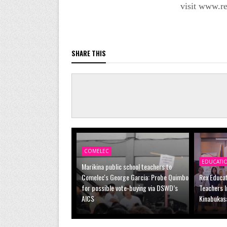
visit www.r
SHARE THIS
COMELEC
EDUCATI
Marikina public school teachers to
Comelec's George Garcia: Probe Quimbo
Rex Educa
for possible vote-buying via DSWD’s
Teachers I
AICS
Kinabukas