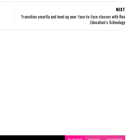
NEXT
Transition smartly and level up your face-to-face classes with Rex
Education’s Schoology