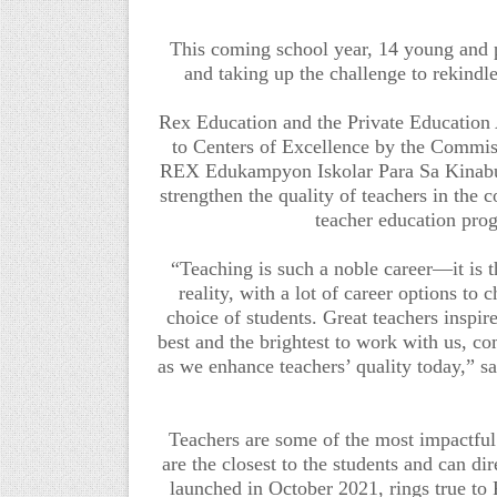
This coming school year, 14 young and p
and taking up the challenge to rekindle
Rex Education and the Private Education
to Centers of Excellence by the Comm
REX Edukampyon Iskolar Para Sa Kinabuka
strengthen the quality of teachers in the 
teacher education pro
“Teaching is such a noble career—it is th
reality, with a lot of career options t
choice of students. Great teachers inspir
best and the brightest to work with us, com
as we enhance teachers’ quality today,” s
Teachers are some of the most impact
are the closest to the students and can di
launched in October 2021, rings true 