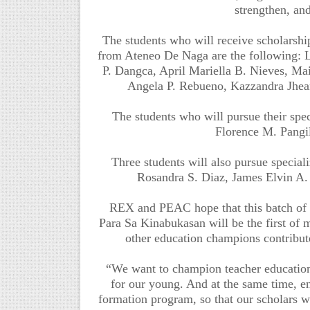
strengthen, an
The students who will receive scholarship
from Ateneo De Naga are the following: L
P. Dangca, April Mariella B. Nieves, M
Angela P. Rebueno, Kazzandra Jhea
The students who will pursue their sp
Florence M. Pangi
Three students will also pursue special
Rosandra S. Diaz, James Elvin A.
REX and PEAC hope that this batch o
Para Sa Kinabukasan will be the first of 
other education champions contribute 
“We want to champion teacher education
for our young. And at the same time, en
formation program, so that our scholars wi