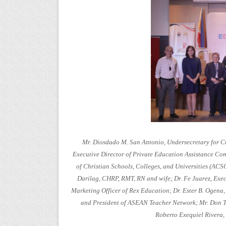
Mr. Diosdado M. San Antonio, Undersecretary for Cu
Executive Director of Private Education Assistance Co
of Christian Schools, Colleges, and Universities (A
Darilag, CHRP, RMT, RN and wife; Dr. Fe Juarez, Execu
Marketing Officer of Rex Education; Dr. Ester B. Ogena
and President of ASEAN Teacher Network; Mr. Don Ti
Roberto Exequiel Rivera, 