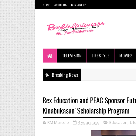
HOME
ABOUT US
CONTACT US
TELEVISION
LIFESTYLE
MOVIES
Breaking News
Rex Education and PEAC Sponsor Futu
Kinabukasan’ Scholarship Program
RM Marcelo
4 years ago
Education
,
Lif