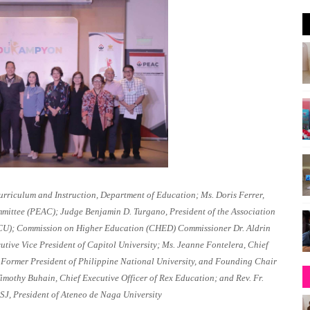
rriculum and Instruction, Department of Education; Ms. Doris Ferrer,
mmittee (PEAC); Judge Benjamin D. Turgano, President of the Association
CSCU); Commission on Higher Education (CHED) Commissioner Dr. Aldrin
tive Vice President of Capitol University; Ms. Jeanne Fontelera, Chief
, Former President of Philippine National University, and Founding Chair
mothy Buhain, Chief Executive Officer of Rex Education; and Rev. Fr.
SJ, President of Ateneo de Naga University