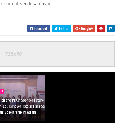
ex.com.ph/#/edukampyon.
Facebook
Twitter
Google+
ON
tion and PEAC Sponsor Future
n ‘Edukampyon Iskolar Para Sa
an’ Scholarship Program