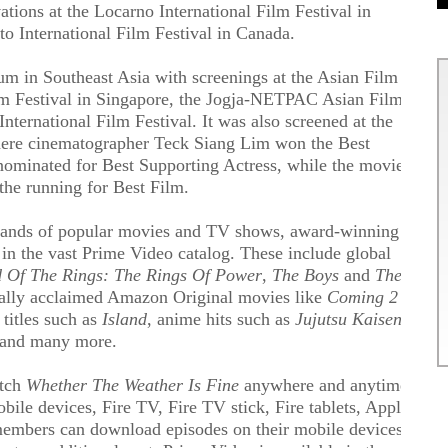
vations at the Locarno International Film Festival in
o International Film Festival in Canada.
m in Southeast Asia with screenings at the Asian Film
lm Festival in Singapore, the Jogja-NETPAC Asian Film
International Film Festival. It was also screened at the
ere cinematographer Teck Siang Lim won the Best
ominated for Best Supporting Actress, while the movie
 the running for Best Film.
sands of popular movies and TV shows, award-winning
in the vast Prime Video catalog. These include global
 Of The Rings: The Rings Of Power
,
The Boys
and
The
tically acclaimed Amazon Original movies like
Coming 2
titles such as
Island
, anime hits such as
Jujutsu Kaisen
 and many more.
atch
Whether The Weather Is Fine
anywhere and anytime
ile devices, Fire TV, Fire TV stick, Fire tablets, Apple
members can download episodes on their mobile devices