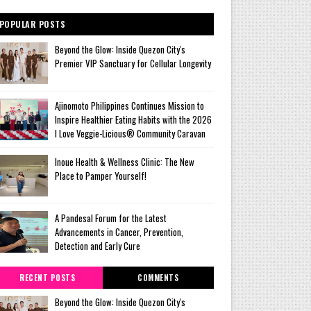
POPULAR POSTS
Beyond the Glow: Inside Quezon City's
Premier VIP Sanctuary for Cellular Longevity
Ajinomoto Philippines Continues Mission to
Inspire Healthier Eating Habits with the 2026
I Love Veggie-Licious® Community Caravan
Inoue Health & Wellness Clinic: The New
Place to Pamper Yourself!
A Pandesal Forum for the Latest
Advancements in Cancer, Prevention,
Detection and Early Cure
RECENT POSTS
COMMENTS
Beyond the Glow: Inside Quezon City's