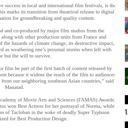
success in local and international film festivals, is the
is marks its transition from theatrical release to digital
nation for groundbreaking and quality content
.
d and co-produced by major film studios from the
 along with other production units from France and
of the hazards of climate change, its destructive impact,
ted as weathering one’s personal storms when left with
e but the will to survive.
r film be part of the first batch of content released by
ent because it widens the reach of the film to audiences
se from our neighboring southeast Asian countries,” said
Manatad.
o Academy of Movie Arts and Sciences (FAMAS) Awards,
os won Best Actress for her portrayal of Norma, while
1
on of Tacloban in the wake of deadly Super Typhoon
ized for Best Production Design.