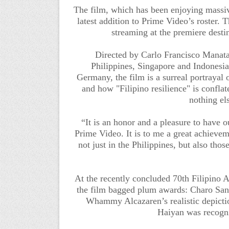
The film, which has been enjoying massive 
latest addition to Prime Video’s roster. Th
streaming
at the premiere desti
Directed by Carlo Francisco Manata
Philippines, Singapore and Indonesia
Germany, the film is a surreal portrayal 
and how "Filipino resilience" is confla
nothing els
“It is an honor and a pleasure to have ou
Prime Video. It is to me a great achievem
not just in the Philippines, but also tho
At the recently concluded 70th Filipin
the film bagged plum awards: Charo Sant
Whammy Alcazaren’s realistic depicti
Haiyan was recogn