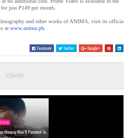
at no additional cost. Prime Video is available in the
 for just P149 per month.
lmography and other works of ANIMA, visit its official
te at
www.anima.ph
.
Facebook
Twitter
Google+
ADILLA
un Maupay Man It Panahon’ is