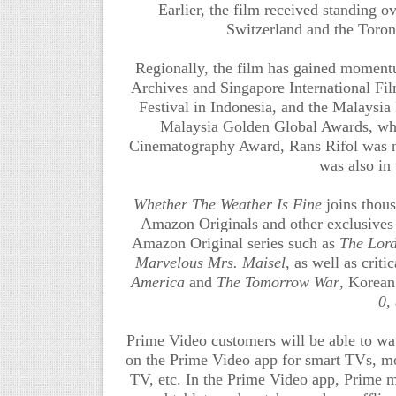
Earlier, the film received standing o
Switzerland and the Toront
Regionally, the film has gained momentu
Archives and Singapore International Fi
Festival in Indonesia, and the Malaysia 
Malaysia Golden Global Awards, wh
Cinematography Award, Rans Rifol was n
was also in
Whether The Weather Is Fine
joins thou
Amazon Originals and other exclusives 
Amazon Original series such as
The Lord
Marvelous Mrs. Maisel
, as well as cri
America
and
The Tomorrow War
,
Korean 
0
,
Prime Video customers will be able to w
on the Prime Video app for smart TVs, mob
TV, etc. In the Prime Video app, Prime 