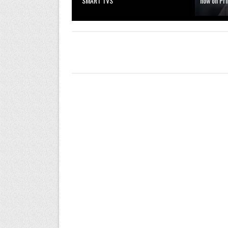
SMART TVS
now on Pr