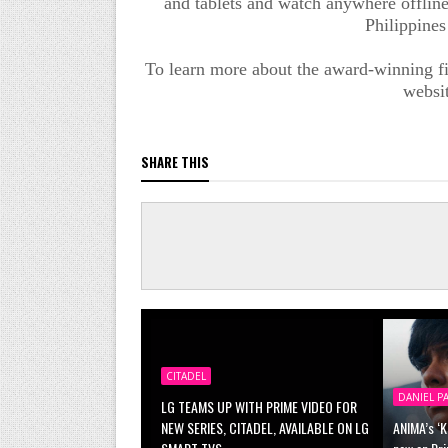
and tablets and watch anywhere offline 
Philippines
To learn more about the award-winning fi
websi
SHARE THIS
CITADEL
DANIEL P
LG TEAMS UP WITH PRIME VIDEO FOR
NEW SERIES, CITADEL, AVAILABLE ON LG
ANIMA’s ‘K