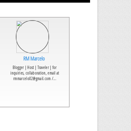
RM Marcelo
Blogger | Host | Traveler | for
inquiries, collaboration, email at
rmmarcelo02@gmail.com /...