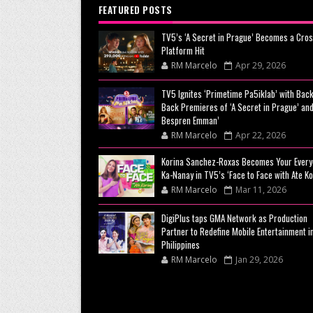
FEATURED POSTS
TV5’s ‘A Secret in Prague’ Becomes a Cros
Platform Hit
RM Marcelo
Apr 29, 2026
TV5 Ignites ‘Primetime Pa5iklab’ with Back
Back Premieres of ‘A Secret in Prague’ and
Bespren Emman’
RM Marcelo
Apr 22, 2026
Korina Sanchez-Roxas Becomes Your Every
Ka-Nanay in TV5’s ‘Face to Face with Ate Ko
RM Marcelo
Mar 11, 2026
DigiPlus taps GMA Network as Production
Partner to Redefine Mobile Entertainment i
Philippines
RM Marcelo
Jan 29, 2026