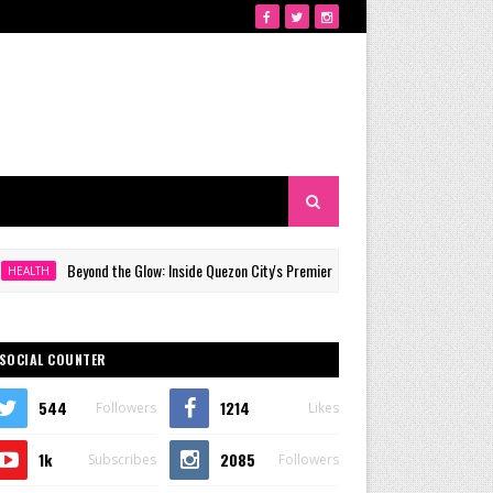
Beyond the Glow: Inside Quezon City's Premier VIP Sanctuary for Cellular Longevity
H
SOCIAL COUNTER
544
1214
Followers
Likes
1k
2085
Subscribes
Followers