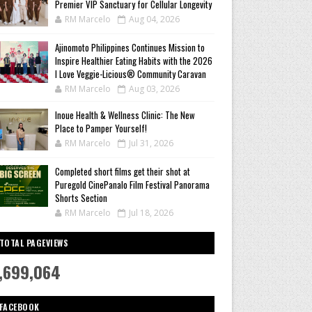
Premier VIP Sanctuary for Cellular Longevity
RM Marcelo
Aug 04, 2026
Ajinomoto Philippines Continues Mission to
Inspire Healthier Eating Habits with the 2026
I Love Veggie-Licious® Community Caravan
RM Marcelo
Aug 03, 2026
Inoue Health & Wellness Clinic: The New
Place to Pamper Yourself!
RM Marcelo
Jul 31, 2026
Completed short films get their shot at
Puregold CinePanalo Film Festival Panorama
Shorts Section
RM Marcelo
Jul 18, 2026
TOTAL PAGEVIEWS
,699,064
FACEBOOK