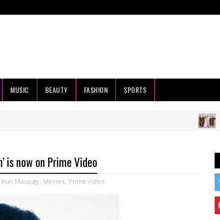
MUSIC
BEAUTY
FASHION
SPORTS
HEALT
’ is now on Prime Video
,
Kun Maupay
,
Movies
,
Prime Video