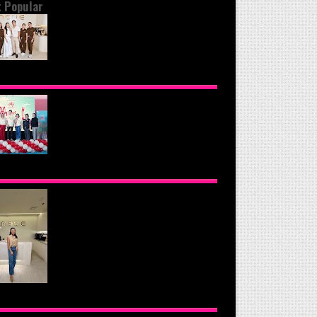
 Popular
OND THE GLOW: INSIDE QUEZON
Y'S PREMIER VIP SANCTUARY FOR
LULAR LONGEVITY
NOMOTO PHILIPPINES CONTINUES
SION TO INSPIRE HEALTHIER
ING HABITS WITH THE 2026 I LOVE
GGIE-LICIOUS® COMMUNITY
RAVAN
UE HEALTH & WELLNESS CLINIC: