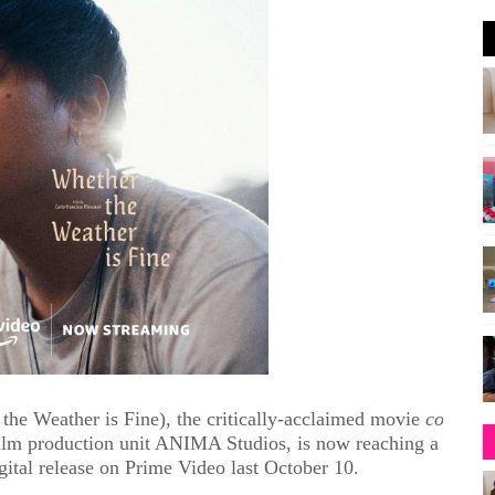
e Weather is Fine), the critically-acclaimed movie
co-
lm production unit ANIMA Studios,
is now
reaching a
gital release on Prime Video last October 10.