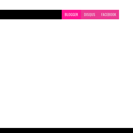
BLOGGER
DISQUS
FACEBOOK