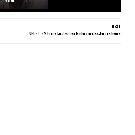
ime Video
NEXT
UNDRR, SM Prime laud women leaders in disaster resilience