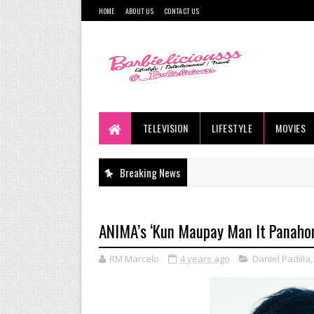
HOME
ABOUT US
CONTACT US
TELEVISION
LIFESTYLE
MOVIES
Breaking News
ANIMA’s ‘Kun Maupay Man It Panahon
RM Marcelo
4 years ago
Daniel Padilla