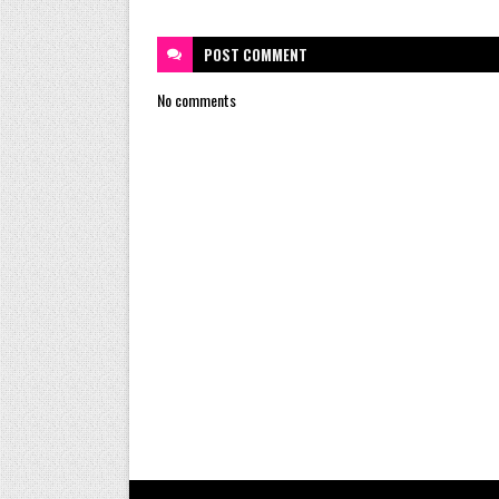
POST
COMMENT
No comments