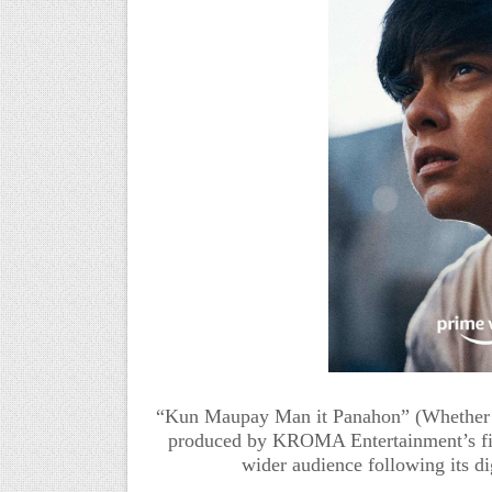
“Kun Maupay Man it Panahon” (Whether th
produced by KROMA Entertainment’s fi
wider audience following its di