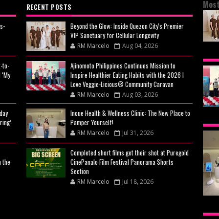
Most
RECENT POSTS
s-
Beyond the Glow: Inside Quezon City's Premier
VIP Sanctuary for Cellular Longevity
RM Marcelo
Aug 04, 2026
BEY
-to-
Ajinomoto Philippines Continues Mission to
CIT
 ‘My
Inspire Healthier Eating Habits with the 2026 I
CEL
Love Veggie-Licious® Community Caravan
RM Marcelo
Aug 03, 2026
day
Inoue Health & Wellness Clinic: The New Place to
AJI
ring’
Pamper Yourself!
MIS
RM Marcelo
Jul 31, 2026
EAT
Completed short films get their shot at Puregold
n the
CinePanalo Film Festival Panorama Shorts
VE
Section
RM Marcelo
Jul 18, 2026
CA
INO