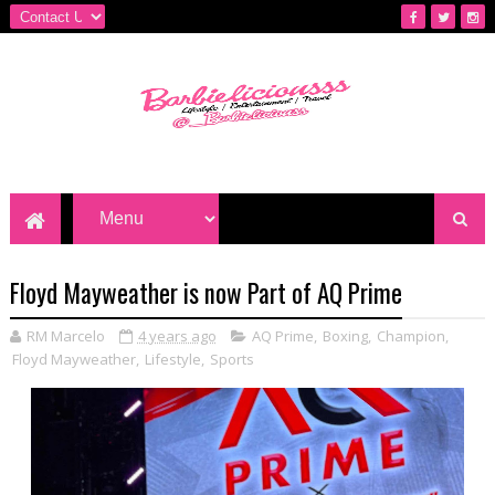
Floyd Mayweather is now Part of AQ Prime
RM Marcelo
4 years ago
AQ Prime
,
Boxing
,
Champion
,
Floyd Mayweather
,
Lifestyle
,
Sports