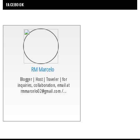
FACEBOOK
RM Marcelo
Blogger | Host | Traveler | for
inquiries, collaboration, email at
rmmarcelo02@gmail.com /...