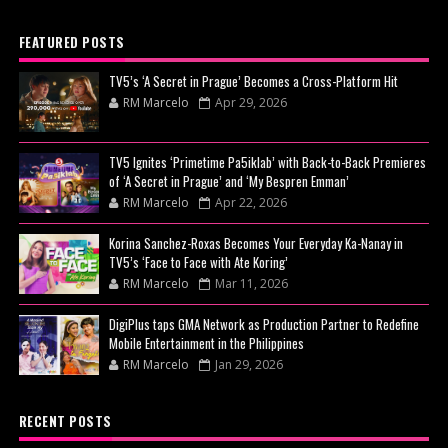
FEATURED POSTS
TV5’s ‘A Secret in Prague’ Becomes a Cross-Platform Hit
RM Marcelo
Apr 29, 2026
TV5 Ignites ‘Primetime Pa5iklab’ with Back-to-Back Premieres
of ‘A Secret in Prague’ and ‘My Bespren Emman’
RM Marcelo
Apr 22, 2026
Korina Sanchez-Roxas Becomes Your Everyday Ka-Nanay in
TV5’s ‘Face to Face with Ate Koring’
RM Marcelo
Mar 11, 2026
DigiPlus taps GMA Network as Production Partner to Redefine
Mobile Entertainment in the Philippines
RM Marcelo
Jan 29, 2026
RECENT POSTS