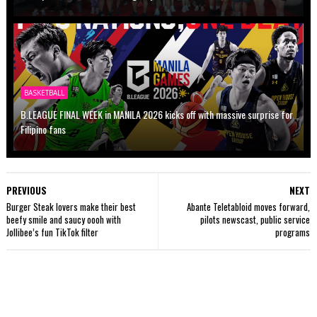
BASKETBALL
B.LEAGUE FINAL WEEK in MANILA 2026 kicks off with massive surprise for
Filipino fans
PREVIOUS
NEXT
Burger Steak lovers make their best
Abante Teletabloid moves forward,
beefy smile and saucy oooh with
pilots newscast, public service
Jollibee’s fun TikTok filter
programs