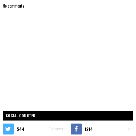
No comments
SOCIAL COUNTER
544
1214
Followers
Likes