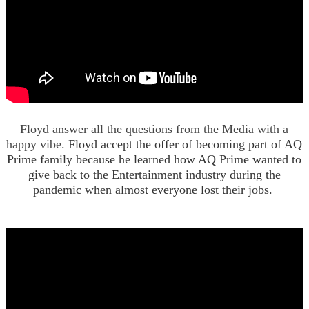
Floyd answer all the questions from the Media with a
happy vibe.
Floyd accept the offer of becoming part of AQ
Prime family because he learned how AQ Prime wanted to
give back to the Entertainment industry during the
pandemic when almost everyone lost their jobs.