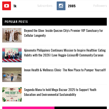
1k
2085
Subscribes
Followers
POPULAR POSTS
Beyond the Glow: Inside Quezon City's Premier VIP Sanctuary for
Cellular Longevity
Ajinomoto Philippines Continues Mission to Inspire Healthier Eating
Habits with the 2026 I Love Veggie-Licious® Community Caravan
Inoue Health & Wellness Clinic: The New Place to Pamper Yourself!
Segunda Mana to hold Mega Bazaar 2025 to Support Youth
Education and Environmental Sustainability