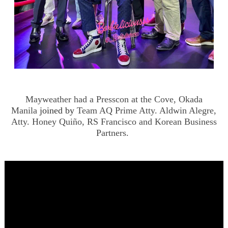
Mayweather had a Presscon at the Cove, Okada
Manila
joined by
Team AQ Prime Atty. Aldwin Alegre,
Atty. Honey Quiño, RS Francisco and Korean Business
Partners.