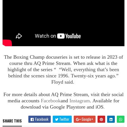
The Boxing Champ docuseries is set to release in 2023 of
course thru AQ Prime Stream. When ask what is the
highlight of the series “
“Well, everything that’s been
behind the scenes since 1996. Twenty-six years ago.”
Floyd said.
For more details about AQ Prime Stream, visit their social
media accounts
Facebook
and
Instagram
. Available for
.
download via Google Playstore and iOS
Facebook
Twitter
Google+
SHARE THIS