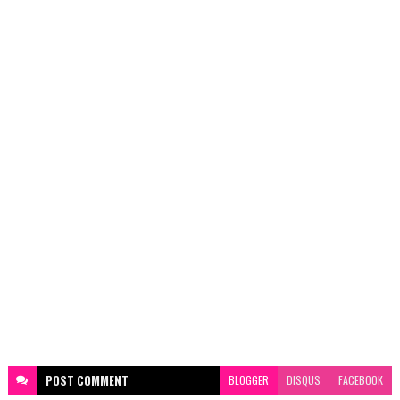
POST
COMMENT
BLOGGER
DISQUS
FACEBOOK