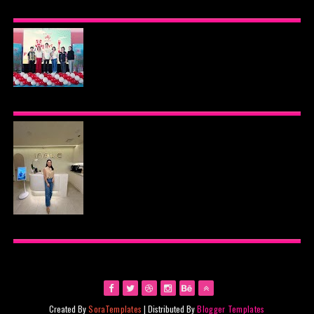
BEYOND THE GLOW: INSIDE QUEZON CITY'S
PREMIER VIP SANCTUARY FOR CELLULAR
LONGEVITY
AJINOMOTO PHILIPPINES CONTINUES MISSION
TO INSPIRE HEALTHIER EATING HABITS WITH
THE 2026 I LOVE VEGGIE-LICIOUS®
COMMUNITY CARAVAN
INOUE HEALTH & WELLNESS CLINIC: THE NEW
PLACE TO PAMPER YOURSELF!
Created By
SoraTemplates
| Distributed By
Blogger Templates