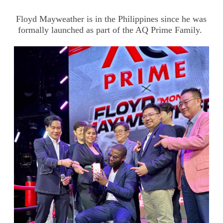
Floyd Mayweather is in the Philippines since he was
formally launched as part of the AQ Prime Family.