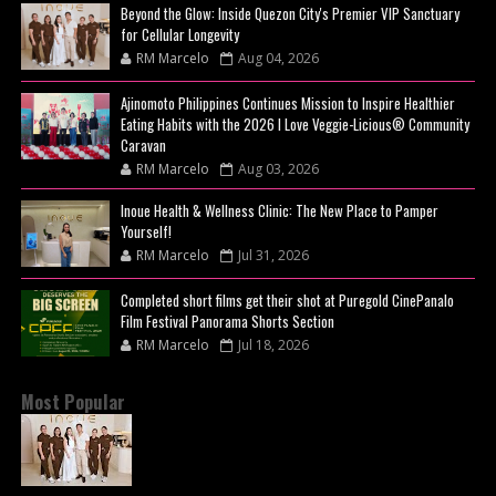
Beyond the Glow: Inside Quezon City's Premier VIP Sanctuary
for Cellular Longevity
RM Marcelo
Aug 04, 2026
Ajinomoto Philippines Continues Mission to Inspire Healthier
Eating Habits with the 2026 I Love Veggie-Licious® Community
Caravan
RM Marcelo
Aug 03, 2026
Inoue Health & Wellness Clinic: The New Place to Pamper
Yourself!
RM Marcelo
Jul 31, 2026
Completed short films get their shot at Puregold CinePanalo
Film Festival Panorama Shorts Section
RM Marcelo
Jul 18, 2026
Most Popular