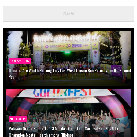
DREAM RUN
Dreams Are Worth Running For: EastWest Dream Run Returns for Its Second
Year
BEAUTY
Palawan Group Supports JCI Manila's Colorfest Carnival Run 2026 to
Champion Mental Health among Filipinos