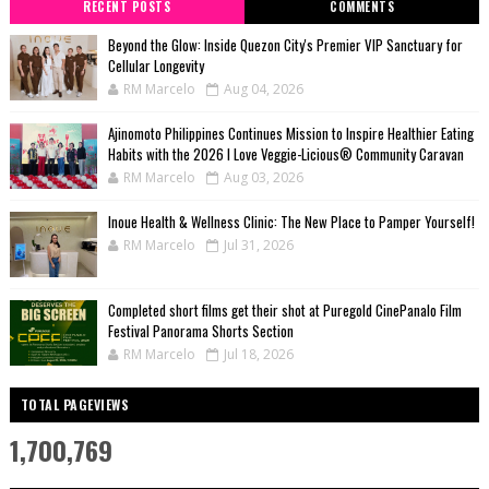
RECENT POSTS
COMMENTS
Beyond the Glow: Inside Quezon City's Premier VIP Sanctuary for
Cellular Longevity
RM Marcelo
Aug 04, 2026
Ajinomoto Philippines Continues Mission to Inspire Healthier Eating
Habits with the 2026 I Love Veggie-Licious® Community Caravan
RM Marcelo
Aug 03, 2026
Inoue Health & Wellness Clinic: The New Place to Pamper Yourself!
RM Marcelo
Jul 31, 2026
Completed short films get their shot at Puregold CinePanalo Film
Festival Panorama Shorts Section
RM Marcelo
Jul 18, 2026
TOTAL PAGEVIEWS
1,700,769