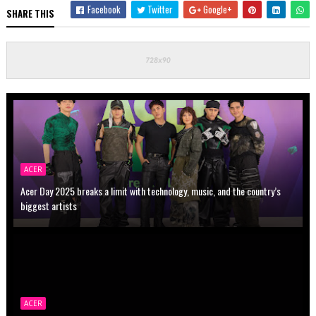
Facebook
Twitter
Google+
SHARE THIS
ACER
Acer Day 2025 breaks a limit with technology, music, and the country’s
biggest artists
ACER