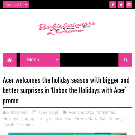
Acer welcomes the holiday season with bigger and
better surprises in ‘Unbox the Holidays with Acer’
promo
RM Marcelo
4 years ago
Acer Day 2022
,
Christmas
,
Holidays
,
Laptop
,
Lifestyle
,
Make Your Green Mark
,
Robi Domingo
,
Sarah Geronimo