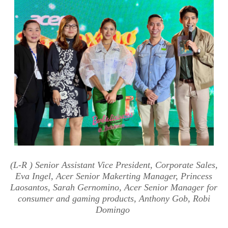
(
L-R
) Senior Assistant Vice President,
Corporate Sales,
Eva Ingel, Acer Senior Makerting Manager, Princess
Laosantos,
Sarah Gernomino,
Acer Senior Manager for
consumer a
nd gaming products, Anthony Gob
, Robi
Domingo