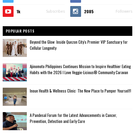
1k
2085
Subscribes
Followers
POPULAR POSTS
Beyond the Glow: Inside Quezon City's Premier VIP Sanctuary for
Cellular Longevity
Ajinomoto Philippines Continues Mission to Inspire Healthier Eating
Habits with the 2026 I Love Veggie-Licious® Community Caravan
Inoue Health & Wellness Clinic: The New Place to Pamper Yourself!
A Pandesal Forum for the Latest Advancements in Cancer,
Prevention, Detection and Early Cure