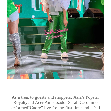
As a
treat to
guests and shoppers
,
Asia’s Popstar
Royalty
and Acer Ambassador Sarah Geronimo
performed
“
Cuore
” live for the first time and “Dati-