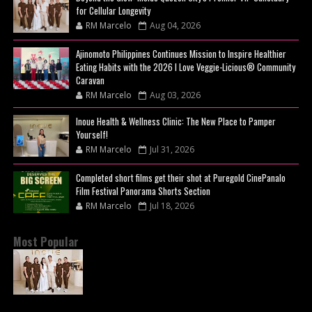
for Cellular Longevity
RM Marcelo
Aug 04, 2026
Ajinomoto Philippines Continues Mission to Inspire Healthier
Eating Habits with the 2026 I Love Veggie-Licious® Community
Caravan
RM Marcelo
Aug 03, 2026
Inoue Health & Wellness Clinic: The New Place to Pamper
Yourself!
RM Marcelo
Jul 31, 2026
Completed short films get their shot at Puregold CinePanalo
Film Festival Panorama Shorts Section
RM Marcelo
Jul 18, 2026
Most Popular
BEYOND THE GLOW: INSIDE QUEZON CITY'S