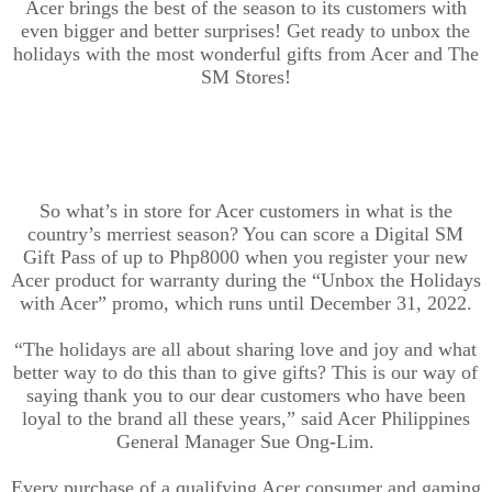
Acer brings th
e best of the season to its customers with
even bigger and better surprises! Get ready to unbox the
holidays with the most wonderful gifts from Acer and The
SM Stores!
So what’s in store for Acer customers in what is the
country’s merriest season? You can score a Digital SM
Gift Pass of up to Php8000 when you register your new
Acer product for warranty during the “Unbox the Holidays
with Acer” promo, which runs until December 31, 2022.
“The holidays are all about sharing love and joy and what
better way to do this than to give gift
s
?
This
is our way of
saying thank you to our dear customers who have been
loyal to the brand all these years,” said Acer Philippines
General Manager Sue Ong-Lim.
Every purchase of a qualifying Acer consumer and gaming