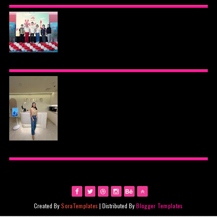
PREMIER VIP SANCTUARY FOR CELLULAR
LONGEVITY
AJINOMOTO PHILIPPINES CONTINUES MISSION
TO INSPIRE HEALTHIER EATING HABITS WITH
THE 2026 I LOVE VEGGIE-LICIOUS®
COMMUNITY CARAVAN
INOUE HEALTH & WELLNESS CLINIC: THE NEW
PLACE TO PAMPER YOURSELF!
Created By
SoraTemplates
| Distributed By
Blogger Templates