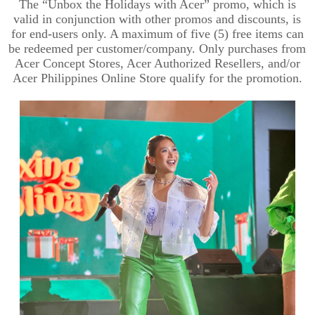
The “Unbox the Holidays with Acer” promo, which is
valid in conjunction with other promos and discounts, is
for end-users only. A maximum of five (5) free items can
be redeemed per customer/company. Only purchases from
Acer Concept Stores, Acer Authorized Resellers, and/or
Acer Philippines Online Store qualify for the promotion.