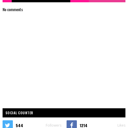
No comments
SOCIAL COUNTER
544
1214
Followers
Likes