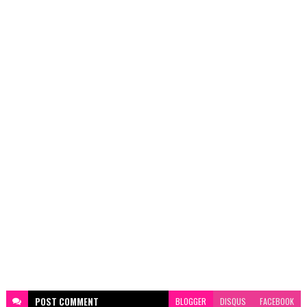
POST
COMMENT
BLOGGER
DISQUS
FACEBOOK