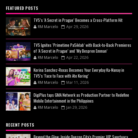
FEATURED POSTS
TV5’s ‘A Secret in Prague’ Becomes a Cross-Platform Hit
RM Marcelo
Apr 29, 2026
TV5 Ignites ‘Primetime Pa5iklab’ with Back-to-Back Premieres
of ‘A Secret in Prague’ and ‘My Bespren Emman’
RM Marcelo
Apr 22, 2026
Korina Sanchez-Roxas Becomes Your Everyday Ka-Nanay in
TV5’s ‘Face to Face with Ate Koring’
RM Marcelo
Mar 11, 2026
DigiPlus taps GMA Network as Production Partner to Redefine
Mobile Entertainment in the Philippines
RM Marcelo
Jan 29, 2026
RECENT POSTS
Beyond the Glow: Inside Quezon City's Premier VIP Sanctuary