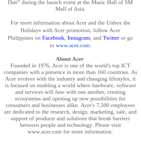
Dati”
during the launch event at the Music Hall of SM
Mall of Asia.
For more information about Acer
and the Unbox the
Holidays with Acer promotion
, follow Acer
Philipp
ines
on
Facebook
,
Instagram
,
and
Twitter
or go
to
www.acer.com
.
About Acer
Founded in 1976, Acer is one of the world's top ICT
companies with a presence in more than 160 countries. As
Acer evolves with the industry and changing lifestyles, it
is focused on enabling a world where hardware, software
and services will fu
se with one another, creating
ecosystems and opening up new possibilities for
consumers and businesses alike. Acer's 7,500 employees
are dedicated to the research, design, marketing, sale, and
support of products and solutions that break barriers
between p
eople and technology. Please visit
www.acer.com for more information.