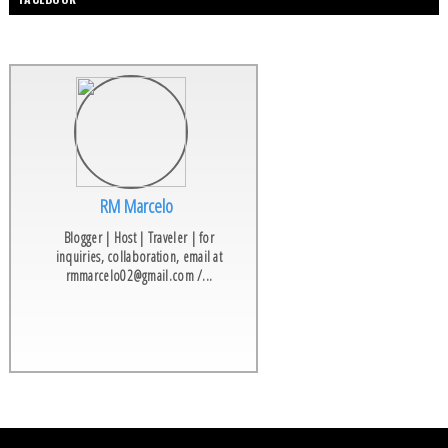
RM Marcelo
Blogger | Host | Traveler | for
inquiries, collaboration, email at
rmmarcelo02@gmail.com /...