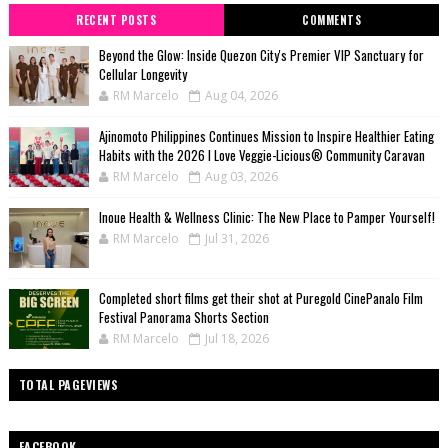
RECENT POSTS
COMMENTS
Beyond the Glow: Inside Quezon City's Premier VIP Sanctuary for
Cellular Longevity
RM Marcelo
Aug 04, 2026
Ajinomoto Philippines Continues Mission to Inspire Healthier Eating
Habits with the 2026 I Love Veggie-Licious® Community Caravan
RM Marcelo
Aug 03, 2026
Inoue Health & Wellness Clinic: The New Place to Pamper Yourself!
RM Marcelo
Jul 31, 2026
Completed short films get their shot at Puregold CinePanalo Film
Festival Panorama Shorts Section
RM Marcelo
Jul 18, 2026
TOTAL PAGEVIEWS
FACEBOOK