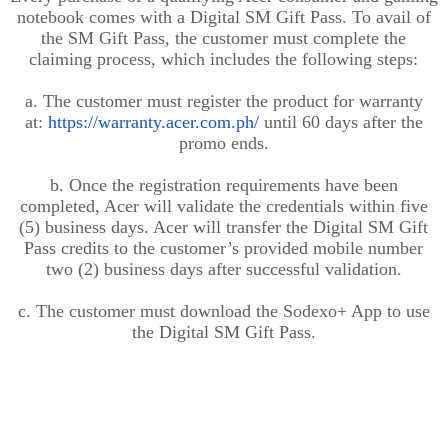
notebook comes with a Digital SM Gift Pass. To avail of
the SM Gift Pass, the customer must complete the
claiming process, which includes the following steps:
a. The customer must register the product for warranty
at:
https://warranty.acer.com.ph/
until 60 days after the
promo ends
.
b. Once the registration requirements have been
completed, Acer will validate the credentials within five
(5) business days. Acer will transfer the Digital SM Gift
Pass credits to the customer’s provided mobile number
two (2) business days
after
successful validation.
c. The customer must download the Sodexo+ App to use
the Digital SM Gift Pass.