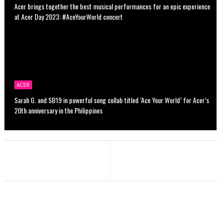
Acer brings together the best musical performances for an epic experience
at Acer Day 2023: #AceYourWorld concert
ACER
Sarah G. and SB19 in powerful song collab titled ‘Ace Your World’ for Acer’s
20th anniversary in the Philippines