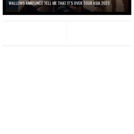
WALLOWS ANNOUNCE TELL ME THAT IT’S OVER TOUR ASIA 2023