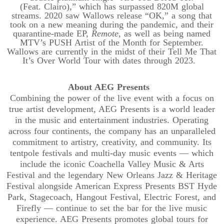
(Feat.
Clairo
),” which has surpassed 820M global
streams. 2020 saw Wallows release “OK,” a song that
took on a new meaning during the pandemic, and their
quarantine-made EP,
Remote
, as well as being named
MTV’s PUSH Artist of the Month for September.
Wallows are currently in the midst of their Tell Me That
It’s Over World Tour with dates through 2023.
About AEG Presents
Combining the power of the live event with a focus on
true artist development, AEG Presents is a world leader
in the music and entertainment industries. Operating
across four continents, the company has an unparalleled
commitment to artistry, creativity, and community. Its
tentpole festivals and multi-day music events — which
include the iconic Coachella Valley Music & Arts
Festival and the legendary New Orleans Jazz & Heritage
Festival alongside American Express Presents BST Hyde
Park, Stagecoach, Hangout Festival, Electric Forest, and
Firefly — continue to set the bar for the live music
experience. AEG Presents promotes global tours for