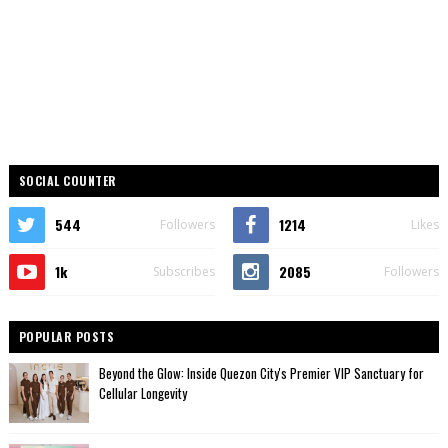
SOCIAL COUNTER
544
1214
Followers
Likes
1k
2085
Subscribes
Followers
POPULAR POSTS
Beyond the Glow: Inside Quezon City's Premier VIP Sanctuary for
Cellular Longevity