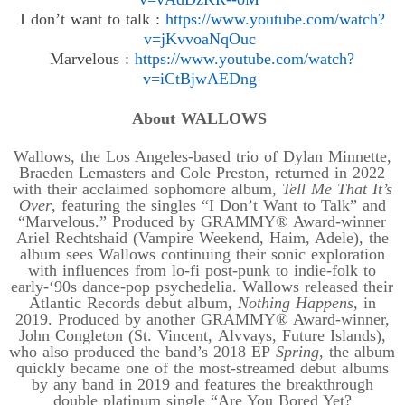
I don’t want to
talk
:
https://www.youtube.com/
watch?
v=jKvvoaNqOuc
Marvelous
:
https://www.youtube.com/
watch?
v=iCtBjwAEDng
About WALLOWS
Wallows, the Los Angeles-based trio of Dylan Minnette,
Braeden Lemasters and Cole Preston, returned in 2022
with their acclaimed sophomore album,
Tell Me That It’s
Over
, featuring the singles “I Don’t Want to Talk” and
“Marvelous.” Produced by GRAMMY® Award-winner
Ariel Rechtshaid (Vampire Weekend, Haim, Adele), the
album sees Wallows continuing their sonic exploration
with influences from lo-fi post-punk to indie-folk to
early
-‘
90s dance-pop psychedelia. Wallows released their
Atlantic Records debut album,
Nothing Happens
, in
2019. Produced by another GRAMMY® Award-winner,
John Congleton (St. Vincent,
Alvvays
, Future Islands),
who also produced the band’s 2018 EP
Spring
, the album
quickly became one of the most-streamed debut albums
by any band in 2019 and features the breakthrough
double platinum single “Are You Bored Yet?