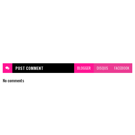
POST
COMMENT
BLOGGER
DISQUS
FACEBOOK
No comments