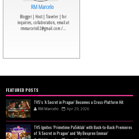
RM Marcelo
Blogger | Host | Traveler | for
inquiries, collaboration, email at
rmmarcelo02@gmail.com /...
FEATURED POSTS
TV5’s ‘A Secret in Prague’ Becomes a Cross-Platform Hit
RM Marcelo
Apr 29, 2026
TV5 Ignites ‘Primetime Pa5iklab’ with Back-to-Back Premieres
of ‘A Secret in Prague’ and ‘My Bespren Emman’