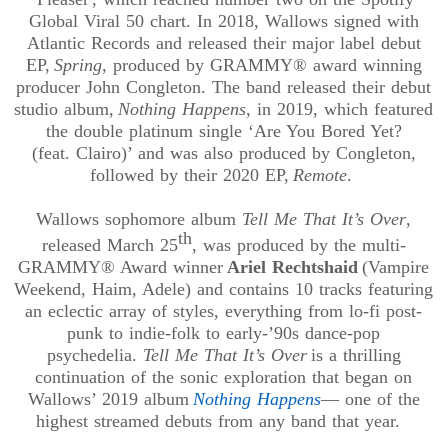
Global Viral 50 chart. In 2018, Wallows signed with
Atlantic Records and released their major label debut
EP,
Spring
, produced by GRAMMY® award winning
producer John Congleton. The band released their debut
studio album,
Nothing Happens
, in 2019, which featured
the double platinum single ‘Are You Bored Yet?
(
feat
.
Clairo
)’ and was also produced by Congleton,
followed by their 2020 EP,
Remote
.
Wallows sophomore album
Tell Me That It’s Over
,
th
released March 25
, was produced by the multi-
GRAMMY® Award winner
Ariel Rechtshaid
(Vampire
Weekend, Haim, Adele) and contains 10 tracks featuring
an eclectic array of styles, everything from lo-fi post-
punk to indie-folk to early-’90s dance-pop
psychedelia.
Tell Me That It’s Over
is a thrilling
continuation of the sonic exploration that began on
Wallows’ 2019 album
Nothing Happens
— one of the
highest streamed debuts from any band that year.