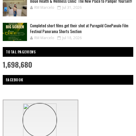
Inoue Health & Wellness Clinic: The New Place to Pamper Yourself!
RM Marcelo
Jul 31, 2026
Completed short films get their shot at Puregold CinePanalo Film
Festival Panorama Shorts Section
RM Marcelo
Jul 18, 2026
TOTAL PAGEVIEWS
1,698,680
FACEBOOK