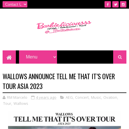
WALLOWS ANNOUNCE TELL ME THAT IT’S OVER
TOUR ASIA 2023
RM Marcelo
4 years ago
AEG
,
Concert
,
Music
,
Ovation
,
Tour
,
Wallows