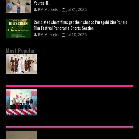
Yourself!
RM Marcelo
Jul 31, 2026
Completed short films get their shot at Puregold CinePanalo
Film Festival Panorama Shorts Section
RM Marcelo
Jul 18, 2026
Most Popular
BEYOND THE GLOW: INSIDE QUEZON CITY'S
PREMIER VIP SANCTUARY FOR CELLULAR
LONGEVITY
AJINOMOTO PHILIPPINES CONTINUES MISSION
TO INSPIRE HEALTHIER EATING HABITS WITH