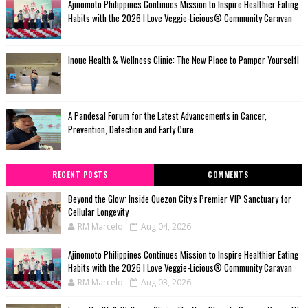
Ajinomoto Philippines Continues Mission to Inspire Healthier Eating
Habits with the 2026 I Love Veggie-Licious® Community Caravan
Inoue Health & Wellness Clinic: The New Place to Pamper Yourself!
A Pandesal Forum for the Latest Advancements in Cancer,
Prevention, Detection and Early Cure
RECENT POSTS
COMMENTS
Beyond the Glow: Inside Quezon City's Premier VIP Sanctuary for
Cellular Longevity
RM Marcelo
Aug 04, 2026
Ajinomoto Philippines Continues Mission to Inspire Healthier Eating
Habits with the 2026 I Love Veggie-Licious® Community Caravan
RM Marcelo
Aug 03, 2026