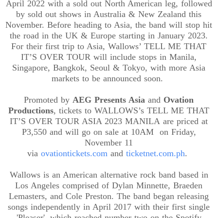
April 2022 with a sold out North American leg, followed
by sold out shows in Australia & New Zealand this
November. Before heading to Asia, the band will stop hit
the road in the UK & Europe starting in January 2023.
For their first trip to Asia, Wallows’ TELL ME THAT
IT’S OVER TOUR will include stops in Manila,
Singapore, Bangkok, Seoul & Tokyo, with more Asia
markets to be announced soon.
Promoted by
AEG Presents Asia
and
Ovation
Productions
, tickets to
WALLOWS’s TELL ME THAT
IT’S OVER TOUR ASIA 2023 MANILA
are priced at
P3,550 and will go on sale at 10
AM on
Friday,
November 11
via
ovationtickets.com
and
ticketnet.com.ph
.
Wallows is an American alternative rock band based in
Los Angeles comprised of Dylan Minnette, Braeden
Lemasters, and Cole Preston. The band began releasing
songs independently in April 2017 with their first single
'Pleaser', which reached number two on the Spotify