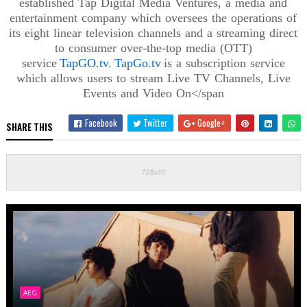
established Tap Digital Media Ventures, a media and
entertainment company which oversees the operations of
its eight linear television channels and a streaming direct
to consumer over-the-top media (OTT)
service
TapGO.tv
.
TapGo.tv
is a subscription service
which allows users to stream Live TV Channels, Live
Events and Video
On</span
Facebook
Twitter
Google+
SHARE THIS
AEG