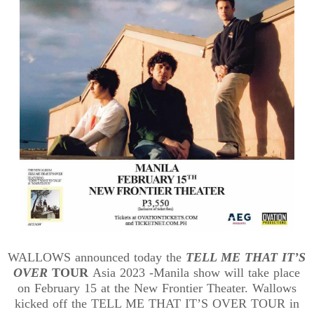
WALLOWS announced today the
TELL ME THAT IT’S
OVER
TOUR
Asia 2023 -Manila show will take place
on February 15 at the New Frontier Theater. Wallows
kicked off the TELL ME THAT IT’S OVER TOUR in