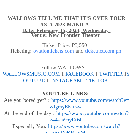
WALLOWS TELL ME THAT IT’S OVER TOUR
ASIA 2023 MANILA
Date: February 15, 2023, Wednesday
Venue: New Frontier Theater
Ticket Price: P3,550
Ticketing:
ovationtickets.com
and
ticketnet.com.ph
Follow WALLOWS -
WALLOWSMUSIC.COM
I
FACEBOOK
I
TWITTER
I
Y
OUTUBE
I
INSTAGRAM
|
TIK TOK
YOUTUBE LINKS:
Are you
bored
yet
?
:
https://www.
youtube.com/watch?v=
wIgmyE5Juzw
At the end of the
day :
https://www.youtube.com/
watch?
v=4-as9nylX6I
Especially You
:
https://www.youtube.com/watch?
v=vAdDzKR--oM