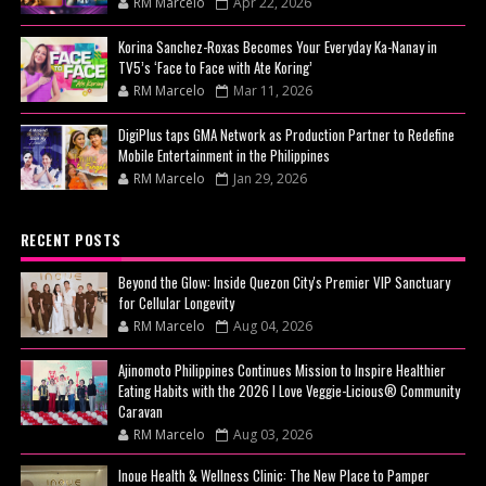
RM Marcelo
Apr 22, 2026
Korina Sanchez-Roxas Becomes Your Everyday Ka-Nanay in
TV5’s ‘Face to Face with Ate Koring’
RM Marcelo
Mar 11, 2026
DigiPlus taps GMA Network as Production Partner to Redefine
Mobile Entertainment in the Philippines
RM Marcelo
Jan 29, 2026
RECENT POSTS
Beyond the Glow: Inside Quezon City's Premier VIP Sanctuary
for Cellular Longevity
RM Marcelo
Aug 04, 2026
Ajinomoto Philippines Continues Mission to Inspire Healthier
Eating Habits with the 2026 I Love Veggie-Licious® Community
Caravan
RM Marcelo
Aug 03, 2026
Inoue Health & Wellness Clinic: The New Place to Pamper