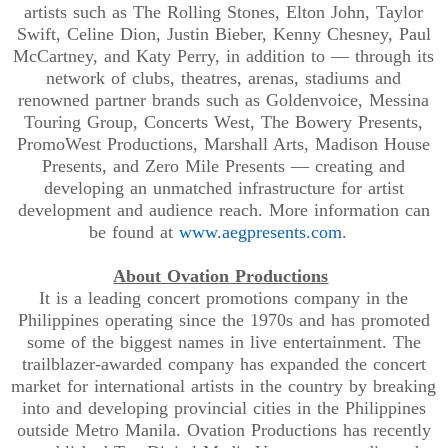
artists such as The Rolling Stones, Elton John, Taylor
Swift, Celine Dion, Justin Bieber, Kenny Chesney, Paul
McCartney, and Katy Perry, in addition to — through its
network of clubs, theatres, arenas, stadiums and
renowned partner brands such as Goldenvoice, Messina
Touring Group, Concerts West, The Bowery Presents,
PromoWest Productions, Marshall Arts, Madison House
Presents, and Zero Mile Presents — creating and
developing an unmatched infrastructure for artist
development and audience reach. More information can
be found at
www.aegpresents.com
.
About Ovation Productions
It is a leading concert promotions company in the
Philippines operating since the 1970s and has promoted
some of the biggest names in live entertainment. The
trailblazer-awarded company has expanded the concert
market for international artists in the country by breaking
into and developing provincial cities in the Philippines
outside Metro Manila. Ovation Productions has recently