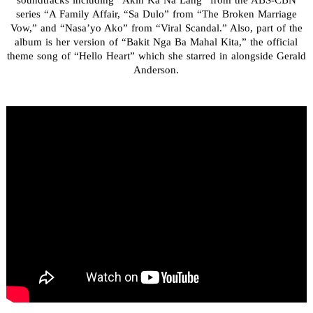
soundtracks including “Akin Ka Na Lang” from the ABS-CBN
series “A Family Affair, “Sa Dulo” from “The Broken Marriage
Vow,” and “Nasa’yo Ako” from “Viral Scandal.” Also, part of the
album is her version of “Bakit Nga Ba Mahal Kita,” the official
theme song of “Hello Heart” which she starred in alongside Gerald
Anderson.