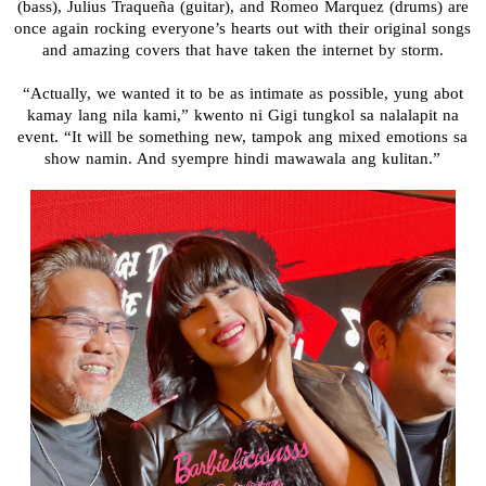
(bass), Julius Traqueña (guitar), and Romeo Marquez (drums) are
once again rocking everyone’s hearts out with their original songs
and amazing covers that have taken the internet by storm.
“Actually, we wanted it to be as intimate as possible, yung abot
kamay lang nila kami,” kwento ni Gigi tungkol sa nalalapit na
event. “It will be something new, tampok ang mixed emotions sa
show namin. And syempre hindi mawawala ang kulitan.”