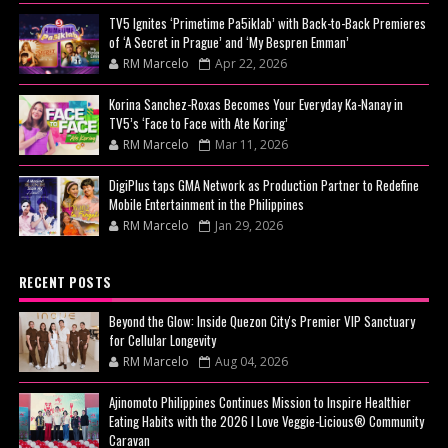
TV5 Ignites ‘Primetime Pa5iklab’ with Back-to-Back Premieres
of ‘A Secret in Prague’ and ‘My Bespren Emman’
RM Marcelo
Apr 22, 2026
Korina Sanchez-Roxas Becomes Your Everyday Ka-Nanay in
TV5’s ‘Face to Face with Ate Koring’
RM Marcelo
Mar 11, 2026
DigiPlus taps GMA Network as Production Partner to Redefine
Mobile Entertainment in the Philippines
RM Marcelo
Jan 29, 2026
RECENT POSTS
Beyond the Glow: Inside Quezon City's Premier VIP Sanctuary
for Cellular Longevity
RM Marcelo
Aug 04, 2026
Ajinomoto Philippines Continues Mission to Inspire Healthier
Eating Habits with the 2026 I Love Veggie-Licious® Community
Caravan