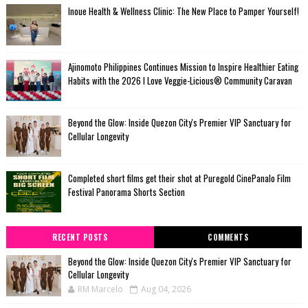
Inoue Health & Wellness Clinic: The New Place to Pamper Yourself!
Ajinomoto Philippines Continues Mission to Inspire Healthier Eating
Habits with the 2026 I Love Veggie-Licious® Community Caravan
Beyond the Glow: Inside Quezon City's Premier VIP Sanctuary for
Cellular Longevity
Completed short films get their shot at Puregold CinePanalo Film
Festival Panorama Shorts Section
RECENT POSTS
COMMENTS
Beyond the Glow: Inside Quezon City's Premier VIP Sanctuary for
Cellular Longevity
RM Marcelo
Aug 04, 2026