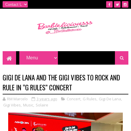
GIGI DE LANA AND THE GIGI VIBES TO ROCK AND
RULE IN “G RULES” CONCERT
RM Marcelo
3 years ago
Concert
,
G Rules
,
Gigi De Lana
,
Gigi Vibes
,
Music
,
Solaire