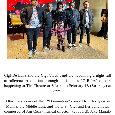
Gigi De Lana and the Gigi Vibes band are headlining a night full
of rollercoaster emotions through music in the “G Rules” concert
happening at The Theatre at Solaire on February 18 (Saturday) at
8pm.
After the success of their “Domination” concert tour last year in
Manila, the Middle East, and the U.S., Gigi and her bandmates
composed of Jon Cruz (musical director, keyboard), Jake Manalo