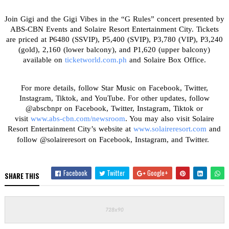
Join Gigi and the Gigi Vibes in the “G Rules” concert presented by
ABS-CBN Events and Solaire Resort Entertainment City. Tickets
are priced at P6480 (SSVIP), P5,400 (SVIP), P3,780 (VIP), P3,240
(gold), 2,160 (lower balcony), and P1,620 (upper balcony)
available on
ticketworld.com.ph
and Solaire Box Office.
For more details, follow Star Music on Facebook, Twitter,
Instagram, Tiktok, and YouTube. For other updates, follow
@abscbnpr on Facebook, Twitter, Instagram, Tiktok or
visit
www.abs-cbn.com/newsroom
. You may also visit Solaire
Resort Entertainment City’s website at
www.solaireresort.com
and
follow @solaireresort on Facebook, Instagram, and Twitter.
Facebook
Twitter
Google+
SHARE THIS