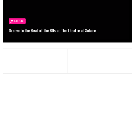
MUSIC
Groove to the Beat of the 80s at The Theatre at Solaire