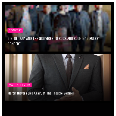
CONCERT
GIGI DE LANA AND THE GIGI VIBES TO ROCK AND RULE IN “G RULES”
CONCERT
MARTIN NIEVERA
Martin Nievera Live Again, at The Theatre Solaire!