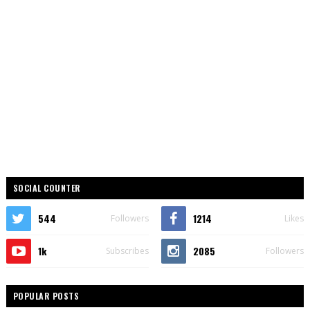
SOCIAL COUNTER
544
1214
Followers
Likes
1k
2085
Subscribes
Followers
POPULAR POSTS