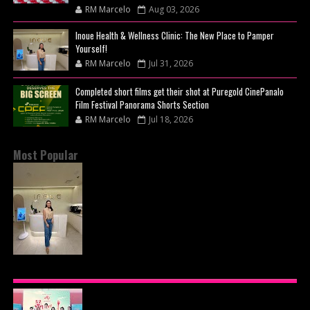
RM Marcelo
Aug 03, 2026
Inoue Health & Wellness Clinic: The New Place to Pamper
Yourself!
RM Marcelo
Jul 31, 2026
Completed short films get their shot at Puregold CinePanalo
Film Festival Panorama Shorts Section
RM Marcelo
Jul 18, 2026
Most Popular
INOUE HEALTH & WELLNESS CLINIC: THE NEW
PLACE TO PAMPER YOURSELF!