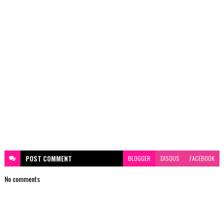
POST
COMMENT
BLOGGER
DISQUS
FACEBOOK
No comments