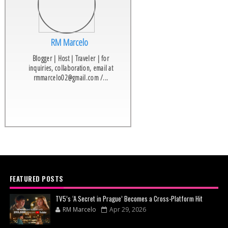
RM Marcelo
Blogger | Host | Traveler | for
inquiries, collaboration, email at
rmmarcelo02@gmail.com /...
FEATURED POSTS
TV5’s ‘A Secret in Prague’ Becomes a Cross-Platform Hit
RM Marcelo
Apr 29, 2026