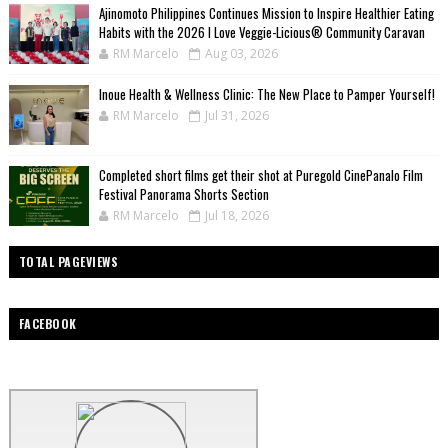
Ajinomoto Philippines Continues Mission to Inspire Healthier Eating
Habits with the 2026 I Love Veggie-Licious® Community Caravan
RM Marcelo
Aug 03, 2026
Inoue Health & Wellness Clinic: The New Place to Pamper Yourself!
RM Marcelo
Jul 31, 2026
Completed short films get their shot at Puregold CinePanalo Film
Festival Panorama Shorts Section
RM Marcelo
Jul 18, 2026
TOTAL PAGEVIEWS
FACEBOOK