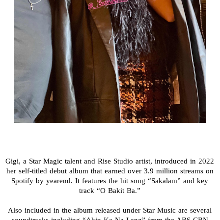
Gigi, a Star Magic talent and Rise Studio artist, introduced in 2022
her self-titled debut album that earned over 3.9 million streams on
Spotify by yearend. It features the hit song “Sakalam” and key
track “O Bakit Ba.”
Also included in the album released under Star Music are several