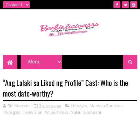
“Ang Lalaki sa Likod ng Profile” Cast: Who is the
most date-worthy?
RM Marcelo
3 years ago
Lifestyle
,
Marissa Sanchez
,
Puregold
,
Television
,
Wilbert Ross
,
Yukii Takahashi