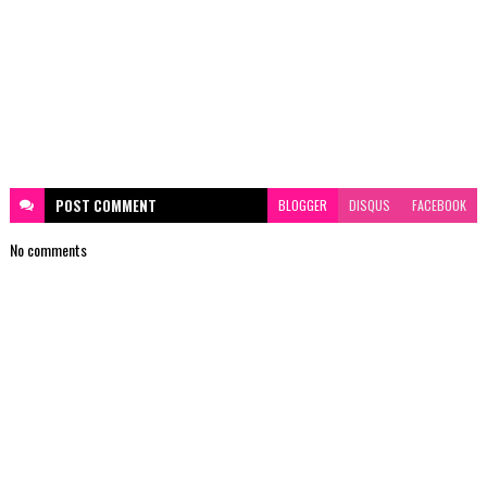
POST
COMMENT
BLOGGER
DISQUS
FACEBOOK
No comments