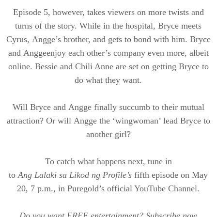
Episode 5, however, takes viewers on more twists and
turns of the story. While in the hospital, Bryce meets
Cyrus,
Angge’s
brother, and gets to bond with him. Bryce
and
Angge
enjoy each other’s company even more, albeit
online. Bessie and Chili Anne are set on getting Bryce to
do what they want.
Will Bryce and
Angge
finally succumb to their mutual
attraction? Or will
Angge
the ‘
wingwoman
’ lead Bryce to
another girl?
To catch what happens next, tune in
to
Ang
Lalaki
sa
Likod
ng Profile’s
fifth episode on May
20, 7 p.m., in
Puregold’s
official YouTube Channel.
Do you want FREE entertainment? Subscribe now