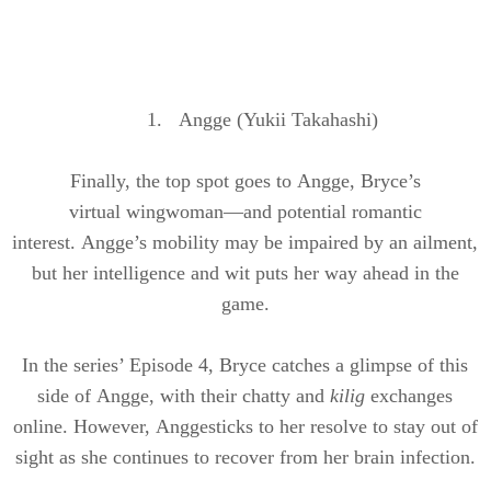
1.
Angge
(
Yukii
Takahashi)
Finally, the top spot goes to
Angge
, Bryce’s
virtual
wingwoman
—and potential romantic
interest.
Angge’s
mobility may be impaired by an ailment,
but her intelligence and wit
puts
her way ahead in the
game.
In the series’ Episode 4, Bryce catches a glimpse of this
side of
Angge
, with their chatty and
kilig
exchanges
online. However,
Angge
sticks to her resolve to stay out of
sight as she continues to recover from her brain infection.