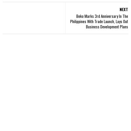
NEXT
Beko Marks 3rd Anniversary In The
Philippines With Trade Launch, Lays Out
Business Development Plans