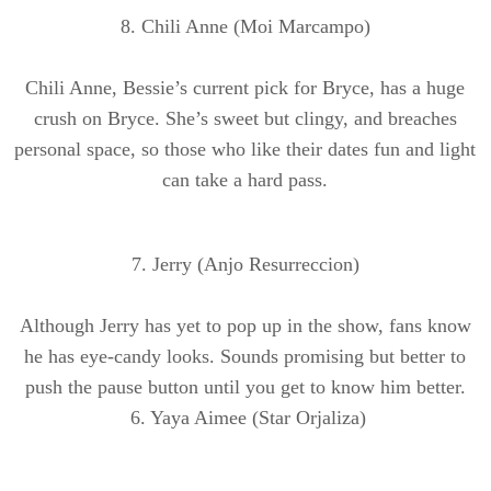
8. Chili Anne (Moi
Marcampo
)
Chili Anne, Bessie’s current pick for Bryce, has a huge
crush on Bryce. She’s sweet but clingy, and breaches
personal space, so those who like their dates fun and light
can take a hard pass.
7. Jerry (
Anjo
Resurreccion
)
Although Jerry has yet to pop up in the show, fans know
he has eye-candy looks. Sounds promising but better to
push the pause button until you get to know him better.
6. Yaya Aimee (Star
Orjaliza
)