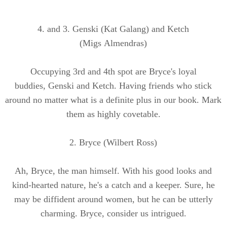
4. and 3.
Genski
(Kat
Galang
) and Ketch
(Migs
Almendras
)
Occupying 3rd and 4th spot are Bryce's loyal
buddies,
Genski
and Ketch. Having friends who stick
around no matter what is a definite plus in our book. Mark
them as highly covetable.
2. Bryce (Wilbert Ross)
Ah, Bryce, the man himself. With his good looks and
kind-hearted nature, he's a catch and a keeper. Sure, he
may be diffident around women, but he can be utterly
charming. Bryce, consider us intrigued.