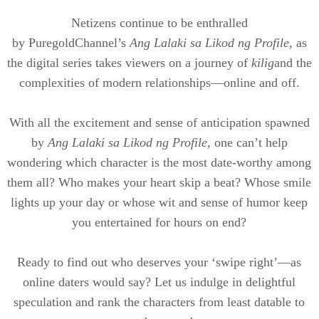
Netizens continue to be enthralled
by
Puregold
Channel’s
Ang
Lalaki
sa
Likod
ng Profile,
as
the digital series takes viewers on a journey of
kilig
and the
complexities of modern relationships—online and off.
With all the excitement and sense of anticipation spawned
by
Ang
Lalaki
sa
Likod
ng Profile,
one can’t help
wondering which character is the most date-worthy among
them all? Who makes your heart skip a beat? Whose smile
lights up your day or whose wit and sense of humor keep
you entertained for hours on end?
Ready to find out who deserves your ‘swipe right’—as
online daters would say? Let us indulge in delightful
speculation and rank the characters from least datable to