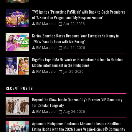
TV5 Ignites ‘Primetime Pa5iklab’ with Back-to-Back Premieres
of ‘A Secret in Prague’ and ‘My Bespren Emman’
RM Marcelo
Apr 22, 2026
Korina Sanchez-Roxas Becomes Your Everyday Ka-Nanay in
TV5’s ‘Face to Face with Ate Koring’
RM Marcelo
Mar 11, 2026
DigiPlus taps GMA Network as Production Partner to Redefine
Mobile Entertainment in the Philippines
RM Marcelo
Jan 29, 2026
RECENT POSTS
Beyond the Glow: Inside Quezon City's Premier VIP Sanctuary
for Cellular Longevity
RM Marcelo
Aug 04, 2026
Ajinomoto Philippines Continues Mission to Inspire Healthier
Eating Habits with the 2026 I Love Veggie-Licious® Community