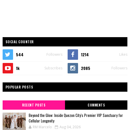
SOCIAL COUNTER
544
1214
Followers
Likes
1k
2085
Subscribes
Followers
POPULAR POSTS
RECENT POSTS
COMMENTS
Beyond the Glow: Inside Quezon City's Premier VIP Sanctuary for
Cellular Longevity
RM Marcelo
Aug 04, 2026