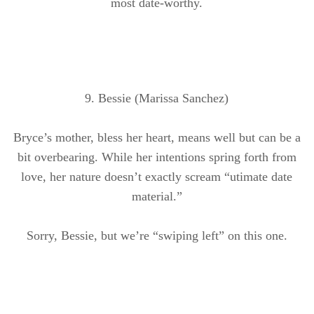
most date-worthy.
9. Bessie (Marissa Sanchez)
Bryce’s mother, bless her heart, means well but can be a
bit overbearing. While her intentions spring forth from
love, her nature doesn’t exactly scream “
utimate
date
material.”
Sorry, Bessie, but we’re “swiping left” on this one.