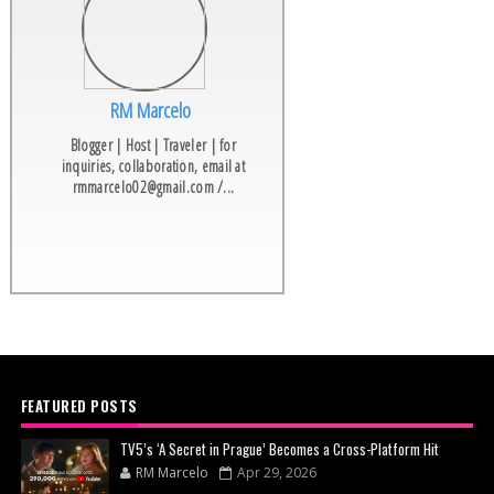
RM Marcelo
Blogger | Host | Traveler | for
inquiries, collaboration, email at
rmmarcelo02@gmail.com /...
FEATURED POSTS
TV5’s ‘A Secret in Prague’ Becomes a Cross-Platform Hit
RM Marcelo
Apr 29, 2026