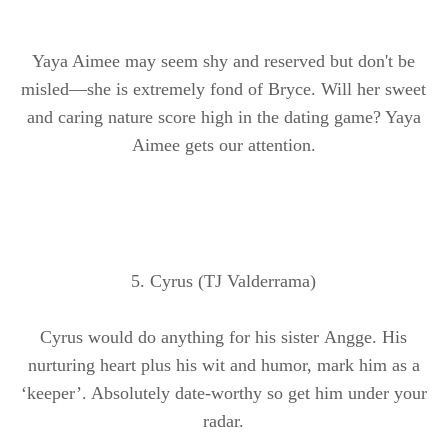
Yaya Aimee may seem shy and reserved but don't be
misled—she is extremely fond of Bryce. Will her sweet
and caring nature score high in the dating game? Yaya
Aimee gets our attention.
5. Cyrus (TJ Valderrama)
Cyrus would do anything for his sister
Angge
. His
nurturing heart plus his wit and humor, mark him as a
‘keeper’. Absolutely date-worthy so get him under your
radar.