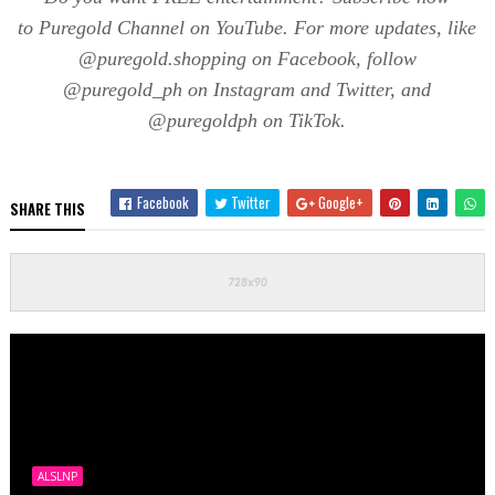
to
Puregold
Channel on YouTube. For more updates, like
@
puregold.shopping
on Facebook, follow
@
puregold_ph
on Instagram and Twitter, and
@
puregoldph
on
TikTok
.
Facebook
Twitter
Google+
SHARE THIS
ALSLNP