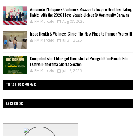
Ajinomoto Philippines Continues Mission to Inspire Healthier Eating
Habits with the 2026 I Love Veggie-Licious® Community Caravan
RM Marcelo
Aug 03, 2026
Inoue Health & Wellness Clinic: The New Place to Pamper Yourself!
RM Marcelo
Jul 31, 2026
Completed short films get their shot at Puregold CinePanalo Film
Festival Panorama Shorts Section
RM Marcelo
Jul 18, 2026
TOTAL PAGEVIEWS
FACEBOOK