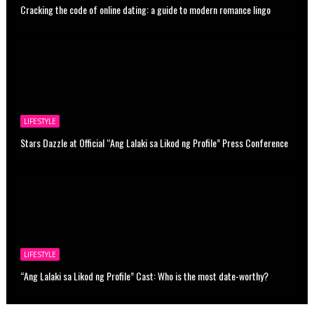
Cracking the code of online dating: a guide to modern romance lingo
LIFESTYLE
Stars Dazzle at Official “Ang Lalaki sa Likod ng Profile” Press Conference
LIFESTYLE
“Ang Lalaki sa Likod ng Profile” Cast: Who is the most date-worthy?