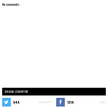
No comments
SOCIAL COUNTER
544
1214
Followers
Likes