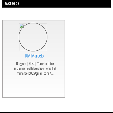
FACEBOOK
RM Marcelo
Blogger | Host | Traveler | for
inquiries, collaboration, email at
rmmarcelo02@gmail.com /...