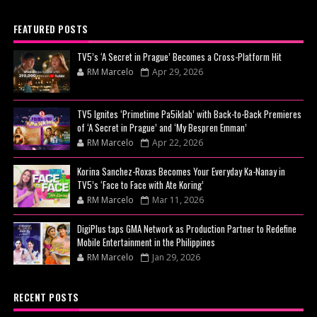
FEATURED POSTS
TV5’s ‘A Secret in Prague’ Becomes a Cross-Platform Hit
RM Marcelo
Apr 29, 2026
TV5 Ignites ‘Primetime Pa5iklab’ with Back-to-Back Premieres
of ‘A Secret in Prague’ and ‘My Bespren Emman’
RM Marcelo
Apr 22, 2026
Korina Sanchez-Roxas Becomes Your Everyday Ka-Nanay in
TV5’s ‘Face to Face with Ate Koring’
RM Marcelo
Mar 11, 2026
DigiPlus taps GMA Network as Production Partner to Redefine
Mobile Entertainment in the Philippines
RM Marcelo
Jan 29, 2026
RECENT POSTS