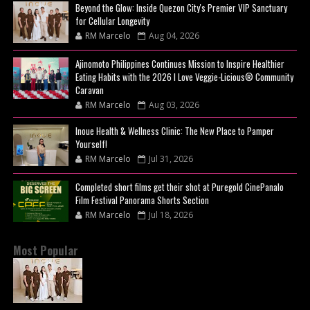
Beyond the Glow: Inside Quezon City's Premier VIP Sanctuary
for Cellular Longevity
RM Marcelo
Aug 04, 2026
Ajinomoto Philippines Continues Mission to Inspire Healthier
Eating Habits with the 2026 I Love Veggie-Licious® Community
Caravan
RM Marcelo
Aug 03, 2026
Inoue Health & Wellness Clinic: The New Place to Pamper
Yourself!
RM Marcelo
Jul 31, 2026
Completed short films get their shot at Puregold CinePanalo
Film Festival Panorama Shorts Section
RM Marcelo
Jul 18, 2026
Most Popular