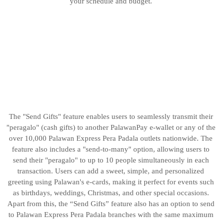
your schedule and budget.
The "Send Gifts" feature enables users to seamlessly transmit their
"peragalo" (cash gifts) to another PalawanPay e-wallet or any of the
over 10,000 Palawan Express Pera Padala outlets nationwide. The
feature also includes a "send-to-many" option, allowing users to
send their "peragalo" to up to 10 people simultaneously in each
transaction. Users can add a sweet, simple, and personalized
greeting using Palawan's e-cards, making it perfect for events such
as birthdays, weddings, Christmas, and other special occasions.
Apart from this, the “Send Gifts” feature also has an option to send
to Palawan Express Pera Padala branches with the same maximum