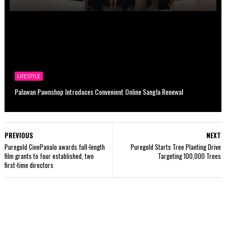
LIFESTYLE
Palawan Pawnshop Introduces Convenient Online Sangla Renewal
PREVIOUS
NEXT
Puregold CinePanalo awards full-length
Puregold Starts Tree Planting Drive
film grants to four established, two
Targeting 100,000 Trees
first-time directors