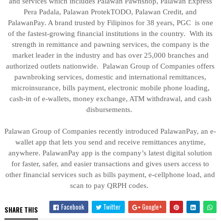
and services which includes Palawan Pawnshop, Palawan Express
Pera Padala, Palawan ProtekTODO, Palawan Credit, and
PalawanPay. A brand trusted by Filipinos for 38 years, PGC is one
of the fastest-growing financial institutions in the country. With its
strength in remittance and pawning services, the company is the
market leader in the industry and has over 25,000 branches and
authorized outlets nationwide. Palawan Group of Companies offers
pawnbroking services, domestic and international remittances,
microinsurance, bills payment, electronic mobile phone loading,
cash-in of e-wallets, money exchange, ATM withdrawal, and cash
disbursements.
Palawan Group of Companies recently introduced PalawanPay, an e-
wallet app that lets you send and receive remittances anytime,
anywhere. PalawanPay app is the company’s latest digital solution
for faster, safer, and easier transactions and gives users access to
other financial services such as bills payment, e-cellphone load, and
scan to pay QRPH codes.
Facebook
Twitter
Google+
SHARE THIS