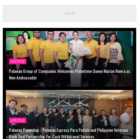
LIFESTYLE
Palawan Group of Companies Welcomes Primetime Queen Marian Rivera as
New Ambassador
LIFESTYLE
Palawan Pawnshop - Palawan Express Pera Padala and Philippine Veterans
Bank Seal Partnership for Cash Withdrawal Services