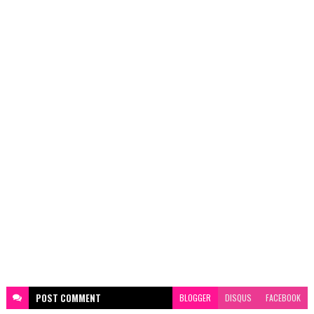
POST
COMMENT
BLOGGER
DISQUS
FACEBOOK