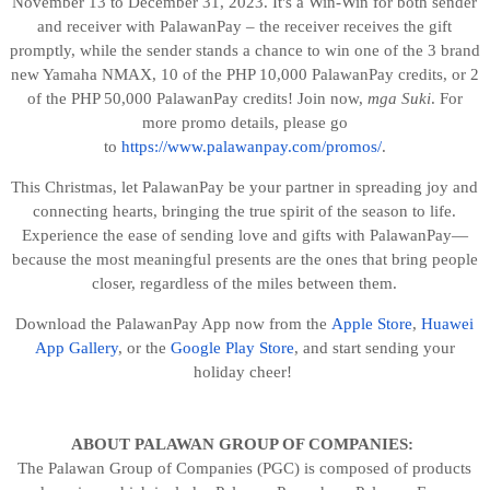
November 13 to December 31, 2023. It's a Win-Win for both sender
and receiver with PalawanPay – the receiver receives the gift
promptly, while the sender stands a chance to win one of the 3 brand
new Yamaha NMAX,
10 of the PHP 10,000 PalawanPay credits, or 2
of the PHP 50,000 PalawanPay
credits! Join now,
mga
Suki
. For
more promo details, please go
to
https://www.palawanpay.com/promos/
.
This Christmas, let PalawanPay be your partner in spreading joy and
connecting hearts, bringing the true spirit of the season to life.
Experience the ease of sending love and gifts with PalawanPay—
because the most meaningful presents are the ones that bring people
closer, regardless of the miles between them.
Download the PalawanPay App now from the
Apple Store
,
Huawei
App Gallery
, or the
Google Play Store
, and start sending your
holiday cheer!
ABOUT PALAWAN GROUP OF COMPANIES:
The Palawan Group of Companies (PGC) is composed of products