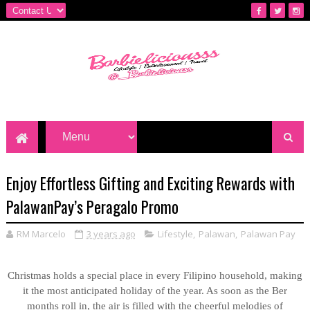
Enjoy Effortless Gifting and Exciting Rewards with
PalawanPay’s Peragalo Promo
RM Marcelo
3 years ago
Lifestyle
,
Palawan
,
Palawan Pay
Christmas holds a special place in every Filipino household, making
it the most anticipated holiday of the year. As soon as the Ber
months roll in, the air is filled with the cheerful melodies of