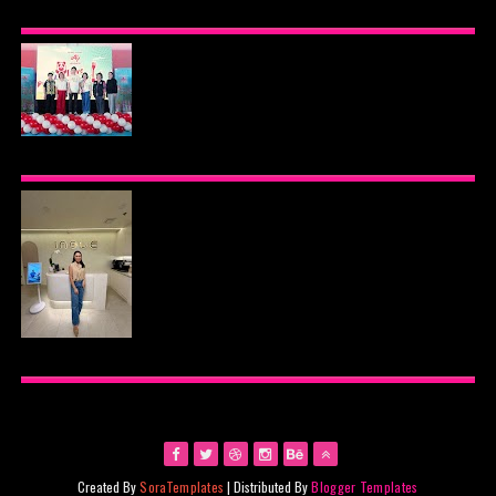
BEYOND THE GLOW: INSIDE QUEZON CITY'S
PREMIER VIP SANCTUARY FOR CELLULAR
LONGEVITY
AJINOMOTO PHILIPPINES CONTINUES MISSION
TO INSPIRE HEALTHIER EATING HABITS WITH
THE 2026 I LOVE VEGGIE-LICIOUS®
COMMUNITY CARAVAN
INOUE HEALTH & WELLNESS CLINIC: THE NEW
PLACE TO PAMPER YOURSELF!
Created By
SoraTemplates
| Distributed By
Blogger Templates