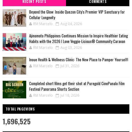
RECENT POSTS
COMMENTS
Beyond the Glow: Inside Quezon City's Premier VIP Sanctuary for
Cellular Longevity
RM Marcelo
Aug 04, 2026
Ajinomoto Philippines Continues Mission to Inspire Healthier Eating
Habits with the 2026 I Love Veggie-Licious® Community Caravan
RM Marcelo
Aug 03, 2026
Inoue Health & Wellness Clinic: The New Place to Pamper Yourself!
RM Marcelo
Jul 31, 2026
Completed short films get their shot at Puregold CinePanalo Film
Festival Panorama Shorts Section
RM Marcelo
Jul 18, 2026
TOTAL PAGEVIEWS
1,696,525