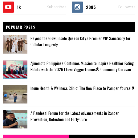
1k
2085
Subscribes
Followers
POPULAR POSTS
Beyond the Glow: Inside Quezon City's Premier VIP Sanctuary for
Cellular Longevity
Ajinomoto Philippines Continues Mission to Inspire Healthier Eating
Habits with the 2026 I Love Veggie-Licious® Community Caravan
Inoue Health & Wellness Clinic: The New Place to Pamper Yourself!
A Pandesal Forum for the Latest Advancements in Cancer,
Prevention, Detection and Early Cure