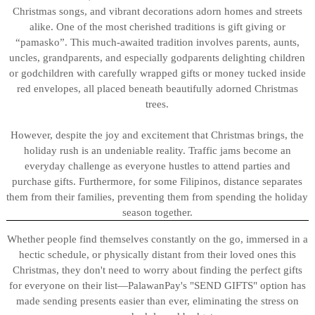
Christmas songs, and vibrant decorations adorn homes and streets
alike. One of the most cherished traditions is gift giving or
“pamasko”. This much-awaited tradition involves parents, aunts,
uncles, grandparents, and especially godparents delighting children
or godchildren with carefully wrapped gifts or money tucked inside
red envelopes, all placed beneath beautifully adorned Christmas
trees.
However, despite the joy and excitement that Christmas brings, the
holiday rush is an undeniable reality. Traffic jams become an
everyday challenge as everyone hustles to attend parties and
purchase gifts. Furthermore, for some Filipinos, distance separates
them from their families, preventing them from spending the holiday
season together.
Whether people find themselves constantly on the go, immersed in a
hectic schedule, or physically distant from their loved ones this
Christmas, they don't need to worry about finding the perfect gifts
for everyone on their list—PalawanPay's "SEND GIFTS" option has
made sending presents easier than ever, eliminating the stress on