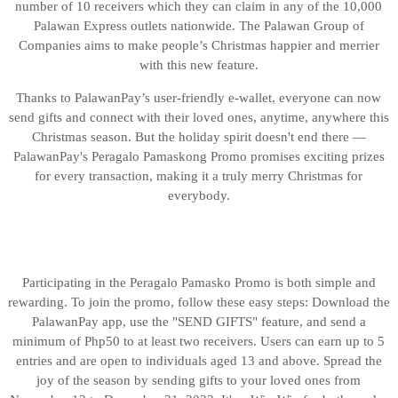
number of 10 receivers which they can claim in any of the 10,000
Palawan Express outlets nationwide. The Palawan Group of
Companies aims to make people’s Christmas happier and merrier
with this new feature.
Thanks to PalawanPay’s user-friendly e-wallet, everyone can now
send gifts and connect with their loved ones, anytime, anywhere this
Christmas season. But the holiday spirit doesn't end there —
PalawanPay's Peragalo Pamaskong Promo promises exciting prizes
for every transaction, making it a truly merry Christmas for
everybody.
Participating in the Peragalo Pamasko Promo is both simple and
rewarding. To join the promo, follow these easy steps: Download the
PalawanPay app, use the "SEND GIFTS" feature, and send a
minimum of Php50 to at least two receivers. Users can earn up to 5
entries and are open to individuals aged 13 and above. Spread the
joy of the season by sending gifts to your loved ones from