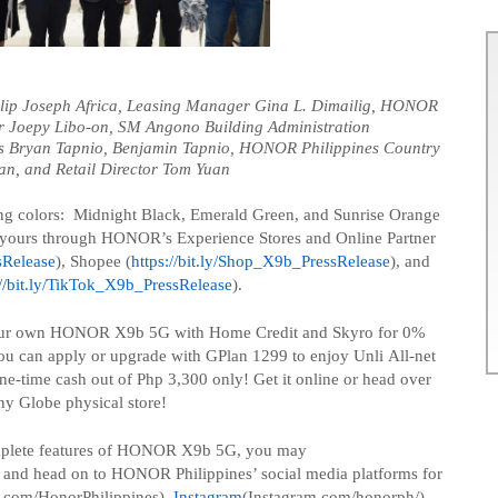
ilip Joseph Africa, Leasing Manager Gina L. Dimailig, HONOR
r
Joepy
Libo-on, SM
Angono
Building Administration
s
Bryan
Tapnio
,
Benjamin
Tapnio
, HONOR Philippines Country
an
, and
Retail Director
Tom Yuan
g colors: Midnight Black, Emerald Green, and Sunrise Orange
e yours through HONOR’s Experience Stores and Online Partner
sRelease
), Shopee (
https://bit.ly/Shop_X9b_PressRelease
), and
://bit.ly/TikTok_X9b_PressRelease
).
our own HONOR X9b 5G with Home Credit and
Skyro
for 0%
you can apply or upgrade with
GPlan
1299 to enjoy
Unli
All-net
one-time cash out of
Php
3,300 only! Get it online or head over
ny Globe physical store!
mplete features of HONOR X9b 5G, you may
and head on to HONOR Philippines’ social media platforms for
.com/
HonorPhilippines
),
Instagram
(Instagram.com/
honorph
/)