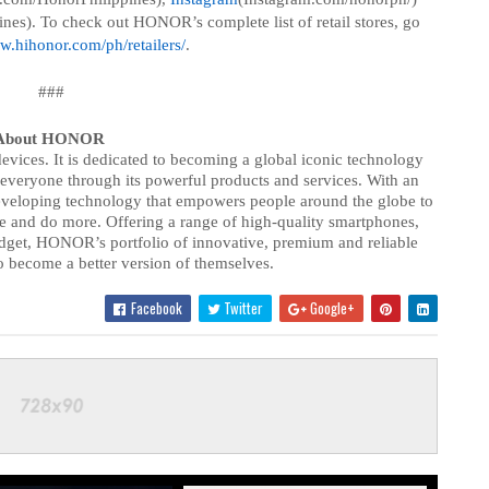
nes). To check out HONOR’s complete list of retail stores, go
w.hihonor.com/ph/retailers/
.
###
About HONOR
vices. It is dedicated to becoming a global iconic technology
 everyone through its powerful products and services. With an
eveloping technology that empowers people around the globe to
e and do more. Offering a range of high-quality smartphones,
budget, HONOR’s portfolio of innovative, premium and reliable
 become a better version of themselves.
Facebook
Twitter
Google+