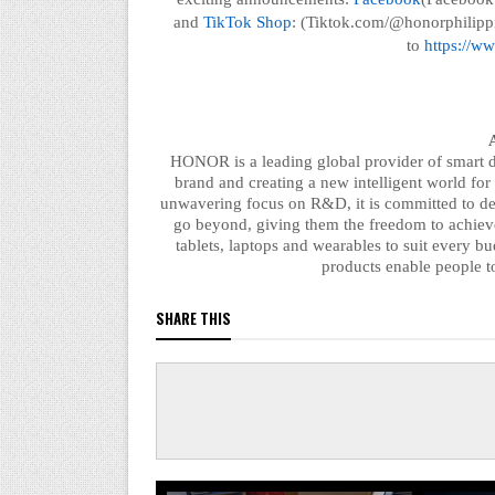
and
TikTok Shop
: (Tiktok.com/@honorphilippi
to
https://ww
HONOR is a leading global provider of smart de
brand and creating a new intelligent world for
unwavering focus on R&D, it is committed to d
go beyond, giving them the freedom to achiev
tablets, laptops and wearables to suit every 
products
enable
people to
SHARE THIS