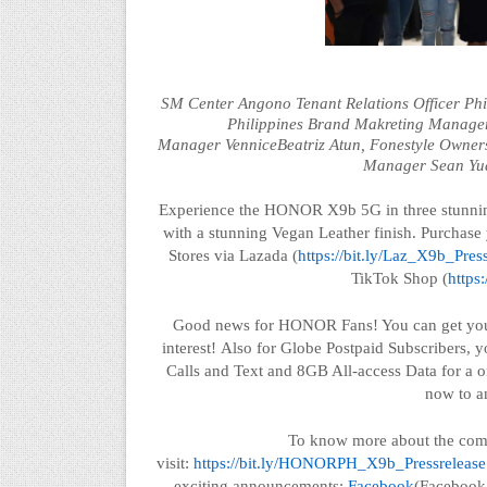
SM Center
Angono
Tenant Relations Officer Ph
Philippines Brand
Makreting
Manage
Manager
Vennice
Beatriz Atun,
Fonestyle
Owner
Manager
Sean Yu
Experience the HONOR X9b 5G in three stunnin
with a stunning Vegan Leather finish. Purchas
Stores via
Lazada (
https://bit.ly/Laz_X9b_Pres
TikTok Shop (
https
Good news for HONOR Fans! You can get y
interest!
Also
for Globe Postpaid Subscribers, 
Calls and Text and 8GB All-access Data for a 
now to a
To know more about the co
visit:
https://bit.ly/HONORPH_X9b_Pressrelease
exciting announcements:
Facebook
(Facebook