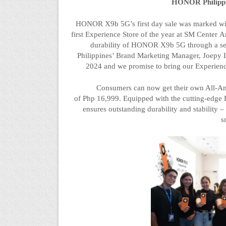
HONOR Philippi
HONOR X9b 5G’s first day sale was marked wit
first Experience Store of the year at SM Center
A
durability of HONOR X9b 5G through a se
Philippines’ Brand Marketing Manager,
Joepy
L
2024 and we promise to bring our Experienc
Consumers can now get their own All-A
of
Php
16,999.
Equipped with the cutting-ed
ensures outstanding durability and stability 
s