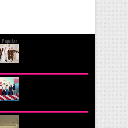
 Popular
OND THE GLOW: INSIDE QUEZON
Y'S PREMIER VIP SANCTUARY FOR
LULAR LONGEVITY
NOMOTO PHILIPPINES CONTINUES
SION TO INSPIRE HEALTHIER
ING HABITS WITH THE 2026 I LOVE