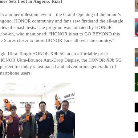
nes Sets Foot in
Angono
, Rizal
h another milestone event – the Grand Opening of the brand’s
ngono
. HONOR community and fans saw firsthand the all-angle
ries of
smash tests
.
The program was initiated by HONOR
ibo-on, who mentioned: “HONOR is set to GO BEYOND this
e Stores closer to more HONOR Fans all over the country.”
ngle Ultra-Tough HONOR X9b 5G at an affordable price
ge HONOR Ultra-Bounce Anti-Drop Display, the HONOR X9b 5G
– perfect for today’s fast-paced and adventurous generation of
martphone users.