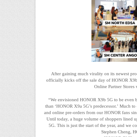
After gaining much virality on its newest pr
officially kicks off the sale day of HONOR X9
Online Partner Stores
“We envisioned HONOR X9b 5G to be even big
than
‘
HONOR X9a 5G’s predecessor.
’
Much to o
and online pre-orders from our HONOR fans since
Until today, a huge volume of shoppers lined
5G. This is just the start of the year, and we
Stephen Cheng, HO