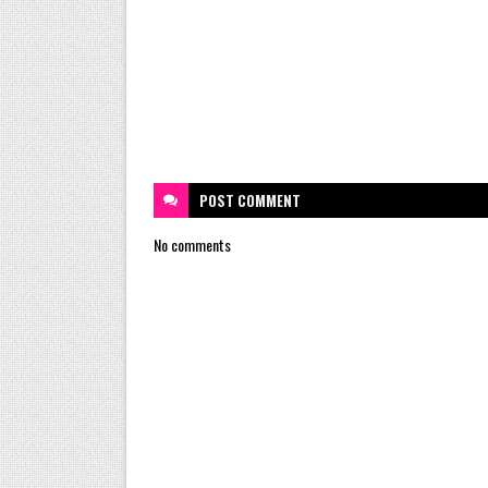
POST
COMMENT
No comments