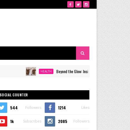
Beyond the Glow: Inside Quezon City's Premier VIP Sanctuar
HEALTH
SOCIAL COUNTER
544
1214
Followers
Likes
1k
2085
Subscribes
Followers