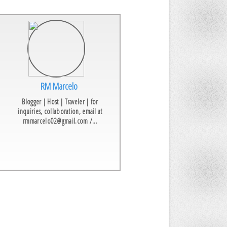
RM Marcelo
Blogger | Host | Traveler | for
inquiries, collaboration, email at
rmmarcelo02@gmail.com /...