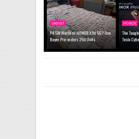
GADGET
HONOR
P4.5M Worth of HONOR X9d 5G? One
The Tough
Buyer Pre-orders 250 Units
Tesla Cybe