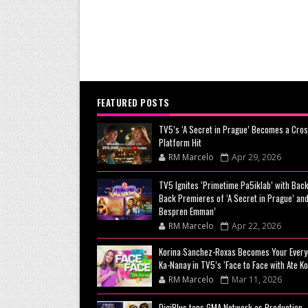
FEATURED POSTS
TV5’s ‘A Secret in Prague’ Becomes a Cros
Platform Hit
RM Marcelo
Apr 29, 2026
TV5 Ignites ‘Primetime Pa5iklab’ with Back
Back Premieres of ‘A Secret in Prague’ and
Bespren Emman’
RM Marcelo
Apr 22, 2026
Korina Sanchez-Roxas Becomes Your Every
Ka-Nanay in TV5’s ‘Face to Face with Ate Ko
RM Marcelo
Mar 11, 2026
DigiPlus taps GMA Network as Production