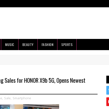
MUSIC
BEAUTY
FASHION
SPORTS
ng Sales for HONOR X9b 5G, Opens Newest
le
,
Sale
,
Smartphone