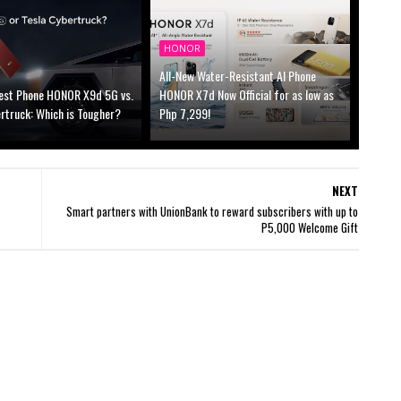
HONOR
All-New Water-Resistant AI Phone
est Phone HONOR X9d 5G vs.
HONOR X7d Now Official for as low as
rtruck: Which is Tougher?
Php 7,299!
NEXT
Smart partners with UnionBank to reward subscribers with up to
P5,000 Welcome Gift