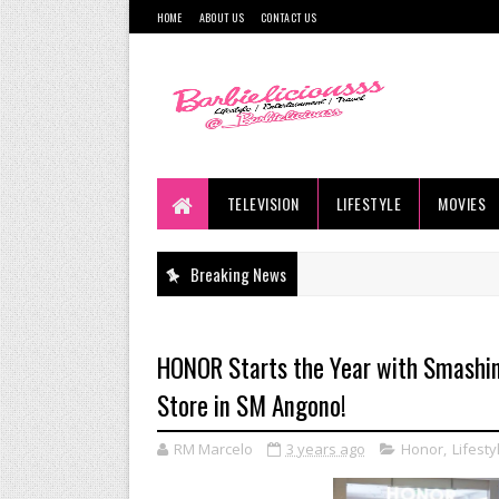
HOME
ABOUT US
CONTACT US
TELEVISION
LIFESTYLE
MOVIES
Breaking News
HONOR Starts the Year with Smashi
Store in SM Angono!
RM Marcelo
3 years ago
Honor
,
Lifesty