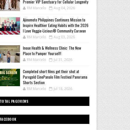
Premier VIP Sanctuary for Cellular Longevity
RM Marcelo
Aug 04, 2026
Ajinomoto Philippines Continues Mission to
Inspire Healthier Eating Habits with the 2026
I Love Veggie-Licious® Community Caravan
RM Marcelo
Aug 03, 2026
Inoue Health & Wellness Clinic: The New
Place to Pamper Yourself!
RM Marcelo
Jul 31, 2026
Completed short films get their shot at
Puregold CinePanalo Film Festival Panorama
Shorts Section
RM Marcelo
Jul 18, 2026
TOTAL PAGEVIEWS
FACEBOOK