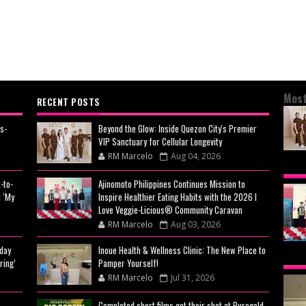
Most
RECENT POSTS
s-
Beyond the Glow: Inside Quezon City's Premier
VIP Sanctuary for Cellular Longevity
RM Marcelo
Aug 04, 2026
BEY
-to-
Ajinomoto Philippines Continues Mission to
CIT
 ‘My
Inspire Healthier Eating Habits with the 2026 I
CEL
Love Veggie-Licious® Community Caravan
RM Marcelo
Aug 03, 2026
day
Inoue Health & Wellness Clinic: The New Place to
AJI
ring’
Pamper Yourself!
MIS
RM Marcelo
Jul 31, 2026
EAT
Completed short films get their shot at Puregold