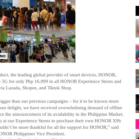
oduct, the leading global provider of smart devices, HONOR,
b 5G for only
Php
16,999 in all HONOR Experience Stores and
 via Lazada, Shopee, and
Tiktok
Shop.
ger than our previous campaigns – for it to be known more
ur delight, we have received overwhelming demand of offline
 the announcement of its availability in the Philippine Market.
 up at our Experience Stores to purchase their own HONOR X9b
 couldn’t be more thankful for all the support for HONOR,” said
NOR Philippines Vice President.