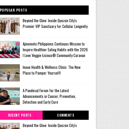
POPULAR POSTS
Beyond the Glow: Inside Quezon City's
Premier VIP Sanctuary for Cellular Longevity
Ajinomoto Philippines Continues Mission to
Inspire Healthier Eating Habits with the 2026
I Love Veggie-Licious® Community Caravan
Inoue Health & Wellness Clinic: The New
Place to Pamper Yourself!
A Pandesal Forum for the Latest
Advancements in Cancer, Prevention,
Detection and Early Cure
RECENT POSTS
COMMENTS
Beyond the Glow: Inside Quezon City's