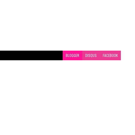
BLOGGER
DISQUS
FACEBOOK