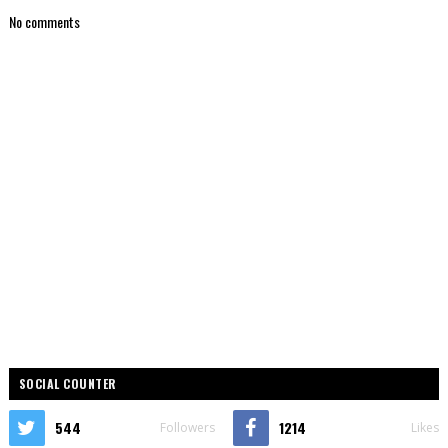
No comments
SOCIAL COUNTER
544
1214
Followers
Likes