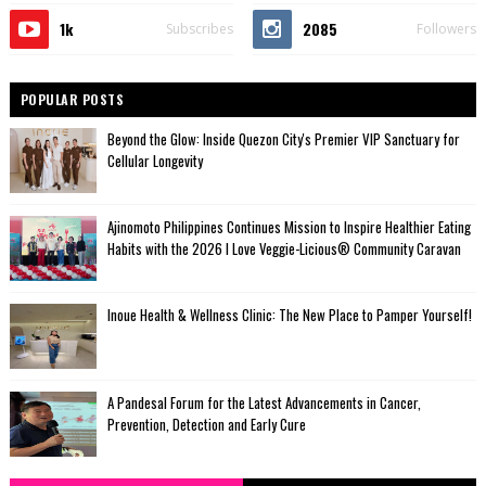
1k
2085
Subscribes
Followers
POPULAR POSTS
Beyond the Glow: Inside Quezon City's Premier VIP Sanctuary for
Cellular Longevity
Ajinomoto Philippines Continues Mission to Inspire Healthier Eating
Habits with the 2026 I Love Veggie-Licious® Community Caravan
Inoue Health & Wellness Clinic: The New Place to Pamper Yourself!
A Pandesal Forum for the Latest Advancements in Cancer,
Prevention, Detection and Early Cure