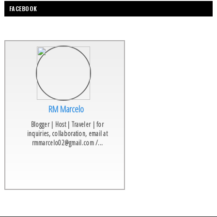
FACEBOOK
RM Marcelo
Blogger | Host | Traveler | for
inquiries, collaboration, email at
rmmarcelo02@gmail.com /...