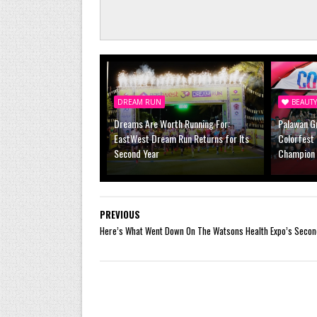
DREAM RUN
BEAUT
Dreams Are Worth Running For:
Palawan Gr
EastWest Dream Run Returns for Its
Colorfest 
Second Year
Champion 
PREVIOUS
Here’s What Went Down On The Watsons Health Expo’s Secon