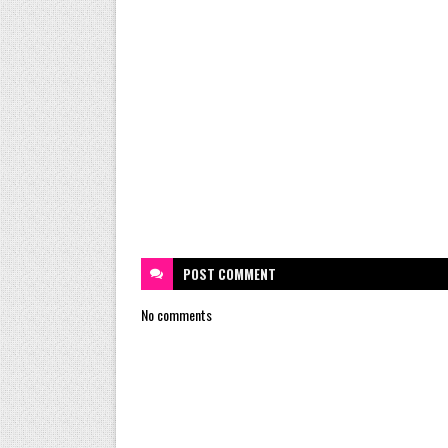
POST
COMMENT
No comments