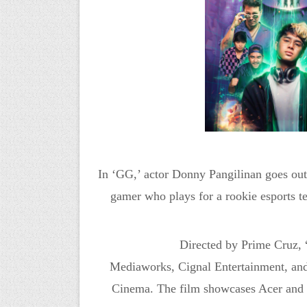
In ‘GG,’ actor Donny Pangilinan goes out 
gamer who plays for a rookie esports 
Directed by Prime Cruz,
Mediaworks,
Cignal
Entertainment,
an
Cinema.
The film showcases Acer and P