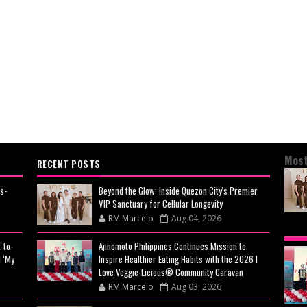
Most
RECENT POSTS
s-
Beyond the Glow: Inside Quezon City's Premier
VIP Sanctuary for Cellular Longevity
RM Marcelo
Aug 04, 2026
BEY
-to-
Ajinomoto Philippines Continues Mission to
CIT
 ‘My
Inspire Healthier Eating Habits with the 2026 I
CEL
Love Veggie-Licious® Community Caravan
RM Marcelo
Aug 03, 2026