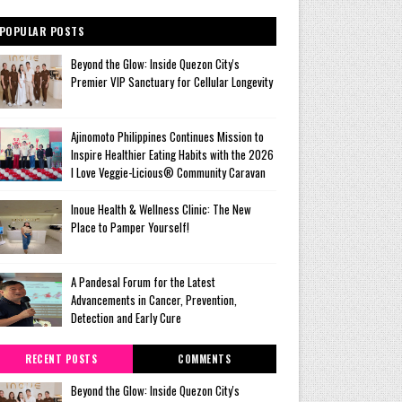
POPULAR POSTS
Beyond the Glow: Inside Quezon City's
Premier VIP Sanctuary for Cellular Longevity
Ajinomoto Philippines Continues Mission to
Inspire Healthier Eating Habits with the 2026
I Love Veggie-Licious® Community Caravan
Inoue Health & Wellness Clinic: The New
Place to Pamper Yourself!
A Pandesal Forum for the Latest
Advancements in Cancer, Prevention,
Detection and Early Cure
RECENT POSTS
COMMENTS
Beyond the Glow: Inside Quezon City's