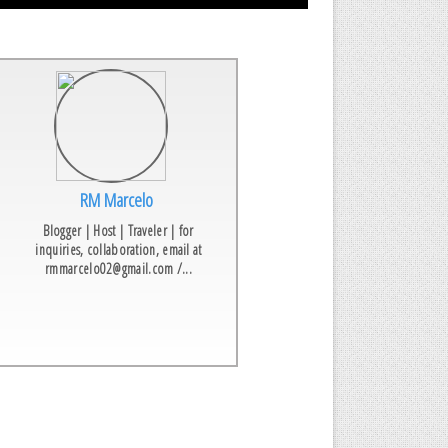
RM Marcelo
Blogger | Host | Traveler | for
inquiries, collaboration, email at
rmmarcelo02@gmail.com /...