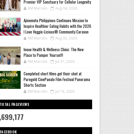
Premier VIP Sanctuary for Cellular Longevity
RM Marcelo
Aug 04, 2026
Ajinomoto Philippines Continues Mission to
Inspire Healthier Eating Habits with the 2026
I Love Veggie-Licious® Community Caravan
RM Marcelo
Aug 03, 2026
Inoue Health & Wellness Clinic: The New
Place to Pamper Yourself!
RM Marcelo
Jul 31, 2026
Completed short films get their shot at
Puregold CinePanalo Film Festival Panorama
Shorts Section
RM Marcelo
Jul 18, 2026
TOTAL PAGEVIEWS
,699,177
FACEBOOK