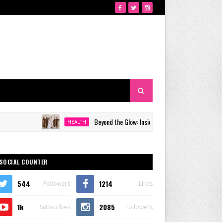
Beyond the Glow: Inside Quezon City's Premier VIP Sanctua
HEALTH
SOCIAL COUNTER
544
1214
Followers
Likes
1k
2085
Subscribes
Followers