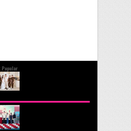
 Popular
OND THE GLOW: INSIDE QUEZON
Y'S PREMIER VIP SANCTUARY FOR
LULAR LONGEVITY