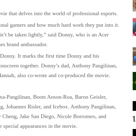
ovie that delves into the world of professional esports.
ional gamers and how much hard work they put into it.
ldn’t be taken lightly,” said Donny
, who is an Acer
nes brand ambassador
.
 Donny. It
marks the first time Donny and his
onscreen together.
Donny’s dad, Anthony Pangilinan,
, Hannah, also co-wrote and co-produced the movie.
xa-Pangilinan
, Boots Anson-
Roa
, Baron Geisler,
ng, Johannes
Risler
, and Icebox. Anthony Pangilinan,
1
y
Cheng, Jake San Diego, Nicole Borromeo, and
 special appearances in the movie.