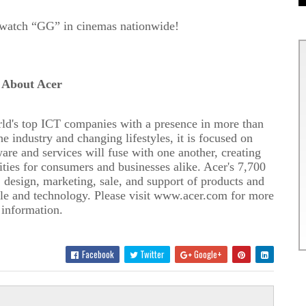
watch
“GG” in cinemas nationwide!
About Acer
rld's top ICT companies with a presence in more than
e industry and changing lifestyles, it is focused on
re and services will fuse with one another, creating
ies for consumers and businesses alike. Acer's 7,
7
00
 design, marketing, sale, and support of products and
ple and technology. Please visit www.acer.com for more
information.
Facebook
Twitter
Google+