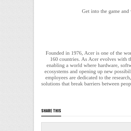
Get into the game and
Founded in 1976, Acer is one of the wo
160 countries. As Acer evolves with th
enabling a world where hardware, softwa
ecosystems and opening up new possibilit
employees are dedicated to the research,
solutions that break barriers between peo
SHARE THIS