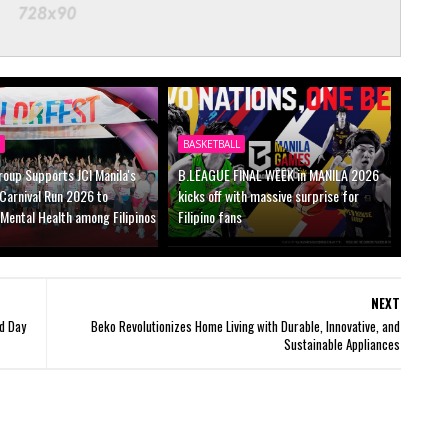
Y
BASKETBALL
oup Supports JCI Manila's
B.LEAGUE FINAL WEEK in MANILA 2026
Carnival Run 2026 to
kicks off with massive surprise for
Mental Health among Filipinos
Filipino fans
NEXT
d Day
Beko Revolutionizes Home Living with Durable, Innovative, and
Sustainable Appliances