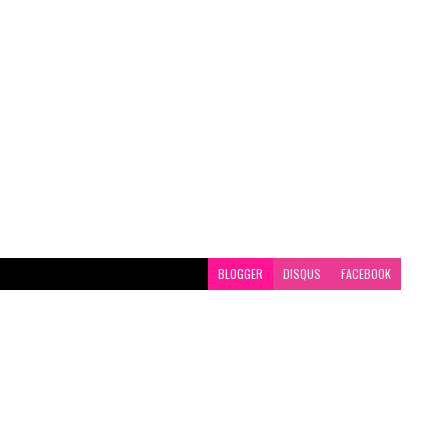
BLOGGER
DISQUS
FACEBOOK