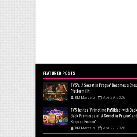
FEATURED POSTS
TV5’s ‘A Secret in Prague’ Becomes a Cros
Platform Hit
RM Marcelo
Apr 29, 2026
TV5 Ignites ‘Primetime Pa5iklab’ with Back
Back Premieres of ‘A Secret in Prague’ and
Bespren Emman’
RM Marcelo
Apr 22, 2026