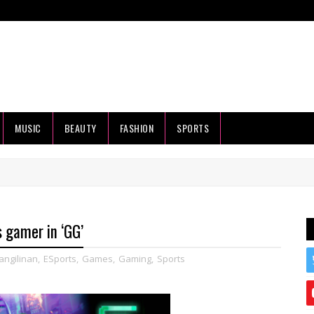
MUSIC
BEAUTY
FASHION
SPORTS
 gamer in ‘GG’
ngilinan
,
ESports
,
Games
,
Gaming
,
Sports