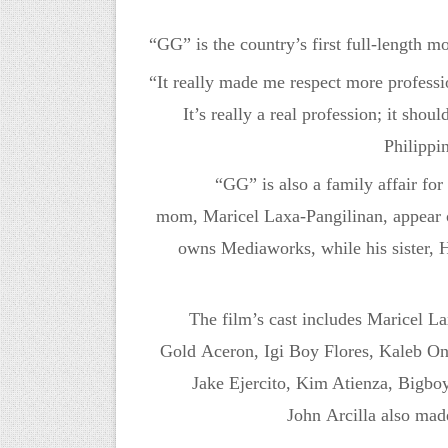
“GG” is the country’s first full-length m
“It really made me respect more profess
It’s really a real profession; it shou
Philippi
“GG” is also a family affair for
mom,
Maricel
Laxa-Pangilinan
, appear 
owns Mediaworks, while h
is sister
The film’s cast includes
Maricel
La
Gold
Aceron
,
Igi
Boy Flores, Kaleb O
Jake
Ejercito
, Kim Atienza,
Bigbo
John
Arcilla
also made