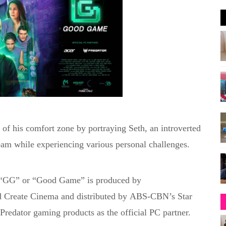
of his comfort zone by portraying Seth, an introverted
team
while experiencing various personal challenges
.
 “GG” or “Good Game” is produced by
d
Create Cinema
and distributed by
ABS-CBN’s Star
redator gaming products as the official PC partner.