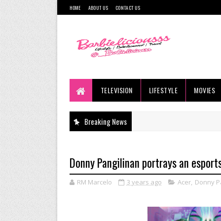
HOME
ABOUT US
CONTACT US
TELEVISION
LIFESTYLE
MOVIES
Breaking News
Donny Pangilinan portrays an esports
RM Marcelo
3 years ago
Acer
,
Donny Pa