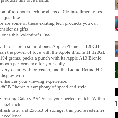
on of top-notch tech products at 0% installment rates–
just like
re are some of these exciting tech products you can
onsider as gifts
 ones this Valentine’s Day.
 with top-notch smartphones Apple iPhone 11 128GB
sh the power of love with the Apple iPhone 11 128GB
t 194 grams, packs a punch with its Apple A13 Bionic
smooth performance for your daily
every detail with precision, and the Liquid Retina HD
display with
 enhances your viewing experience.
8GB Phone: A symphony of speed and style.
e Samsung Galaxy A54 5G is your perfect match. With a
1
6.4-inch
sh rate, and 256GB of storage, this phone redefines
excellence.