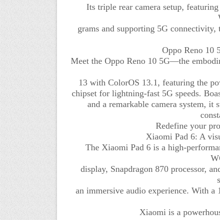
Its triple rear camera setup, featuri
grams and supporting 5G connectivity, 
Oppo Reno 10 5G
Meet the Oppo Reno 10 5G—the embodimen
13 with ColorOS 13.1, featuring th
chipset for lightning-fast 5G speeds. Boas
and a remarkable camera system, it s
const
Redefine your prod
Xiaomi Pad 6: A vis
The Xiaomi Pad 6 is a high-performa
WQ
display, Snapdragon 870 processor, a
an immersive audio experience. With a 
Xiaomi is a powerhous