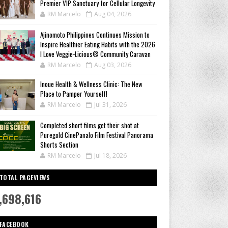
Premier VIP Sanctuary for Cellular Longevity
RM Marcelo
Aug 04, 2026
Ajinomoto Philippines Continues Mission to
Inspire Healthier Eating Habits with the 2026
I Love Veggie-Licious® Community Caravan
RM Marcelo
Aug 03, 2026
Inoue Health & Wellness Clinic: The New
Place to Pamper Yourself!
RM Marcelo
Jul 31, 2026
Completed short films get their shot at
Puregold CinePanalo Film Festival Panorama
Shorts Section
RM Marcelo
Jul 18, 2026
TOTAL PAGEVIEWS
,698,616
FACEBOOK