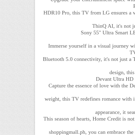
HDR10 Pro, this TV from LG ensures a v
ThinQ AI, it's not 
Sony 55" Ultra Smart LE
Immerse yourself in a visual journey 
TV
Bluetooth 5.0 connectivity, it's not just 
design, thi
Devant Ultra HD 
Capture the essence of love with the 
weight, this TV redefines romance with it
appearance, it sea
This season of hearts, Home Credit is not 
shoppingmall.ph, you can embrace the f