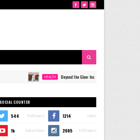
Beyond the Glow: Inside Quezon City's Premier VIP Sanctuar
HEALTH
SOCIAL COUNTER
544
1214
Followers
Likes
1k
2085
Subscribes
Followers