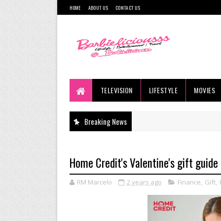
HOME
ABOUT US
CONTACT US
TELEVISION
LIFESTYLE
MOVIES
Breaking News
Home Credit's Valentine's gift guide
RM Marcelo
2 years ago
Finance
,
Gift
,