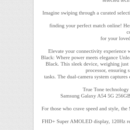
Imagine swiping through a curated selecti
finding your perfect match online! He
c
for your loved
Elevate your connectivity experience
Black: Where power meets elegance Unlea
Black. This sleek device, weighing jus
processor, ensuring 
tasks. The dual-camera system captures 
True Tone technology
Samsung Galaxy A54 5G 256GB/
For those who crave speed and style, th
FHD+ Super AMOLED display, 120Hz refre