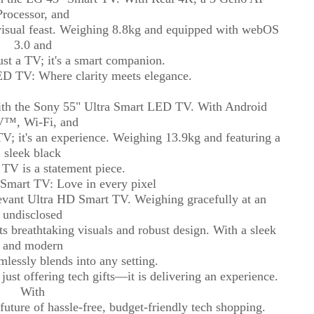
Processor, and
isual feast. Weighing 8.8kg and equipped with webOS
3.0 and
just a TV; it's a smart companion.
D TV: Where clarity meets elegance.
with the Sony 55" Ultra Smart LED TV. With Android
™, Wi-Fi, and
a TV; it's an experience. Weighing 13.9kg and featuring a
sleek black
s TV is a statement piece.
Smart TV: Love in every pixel
Devant Ultra HD Smart TV. Weighing gracefully at an
undisclosed
s breathtaking visuals and robust design. With a sleek
and modern
mlessly blends into any setting.
just offering tech gifts—it is delivering an experience.
With
uture of hassle-free, budget-friendly tech shopping.