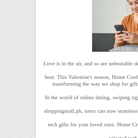
Love is in the air, and so are unbeatable d
beat. This Valentine's season, Home Cred
transforming the way we shop for gift
In the world of online dating, swiping ri
shoppingmall.ph, users can now seamlessly
tech gifts for your loved ones. Home Cr
selected tech