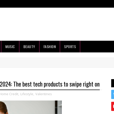
MUSIC
BEAUTY
FASHION
SPORTS
 2024: The best tech products to swipe right on
Home Credit
,
Lifestyle
,
Valentines