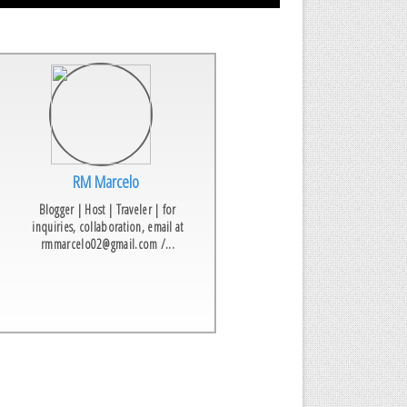
RM Marcelo
Blogger | Host | Traveler | for
inquiries, collaboration, email at
rmmarcelo02@gmail.com /...