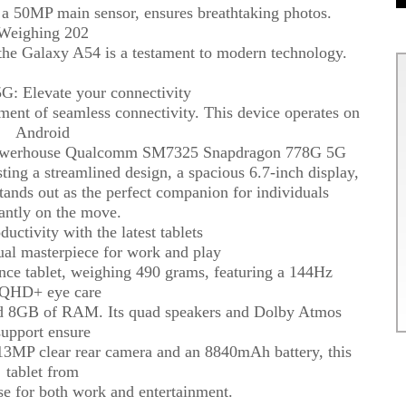
ng a 50MP main sensor, ensures breathtaking photos.
Weighing 202
the Galaxy A54 is a testament to modern technology.
: Elevate your connectivity
t of seamless connectivity. This device operates on
Android
e powerhouse Qualcomm SM7325 Snapdragon 778G 5G
ting a streamlined design, a spacious 6.7-inch display,
tands out as the perfect companion for individuals
antly on the move.
uctivity with the latest tablets
ual masterpiece for work and play
nce tablet, weighing 490 grams, featuring a 144Hz
HD+ eye care
nd 8GB of RAM. Its quad speakers and Dolby Atmos
support ensure
13MP clear rear camera and an 8840mAh battery, this
tablet from
e for both work and entertainment.