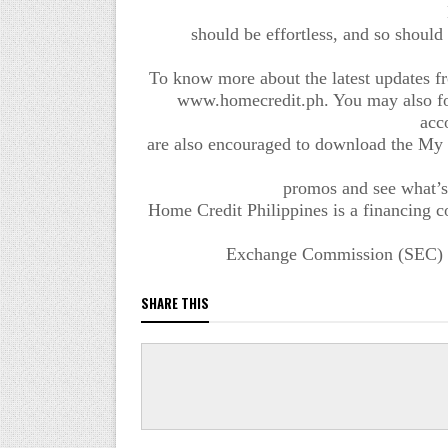
should be effortless, and so should 
To know more about the latest updates fro
www.homecredit.ph. You may also fol
acc
are also encouraged to download the My
promos and see what’s
Home Credit Philippines is a financing c
Exchange Commission (SEC) an
SHARE THIS