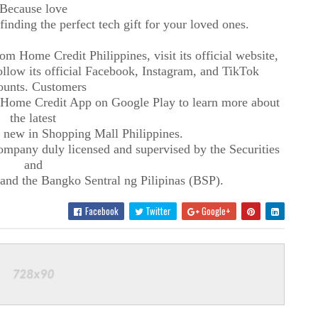
Because love
finding the perfect tech gift for your loved ones.
m Home Credit Philippines, visit its official website,
low its official Facebook, Instagram, and TikTok
ounts. Customers
 Home Credit App on Google Play to learn more about
the latest
 new in Shopping Mall Philippines.
ompany duly licensed and supervised by the Securities
and
d the Bangko Sentral ng Pilipinas (BSP).
Facebook
Twitter
Google+