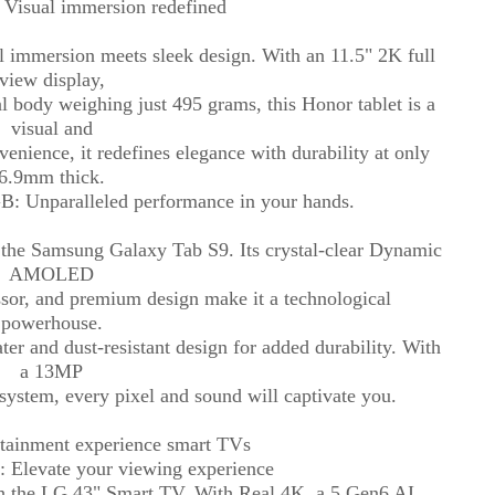
Visual immersion redefined
 immersion meets sleek design. With an 11.5" 2K full
view display,
l body weighing just 495 grams, this Honor tablet is a
visual and
nvenience, it redefines elegance with durability at only
6.9mm thick.
: Unparalleled performance in your hands.
h the Samsung Galaxy Tab S9. Its crystal-clear Dynamic
AMOLED
sor, and premium design make it a technological
powerhouse.
er and dust-resistant design for added durability. With
a 13MP
ystem, every pixel and sound will captivate you.
rtainment experience smart TVs
 Elevate your viewing experience
h the LG 43" Smart TV. With Real 4K, a 5 Gen6 AI