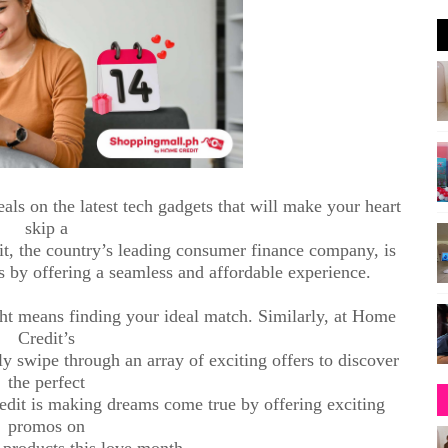
eals on the latest tech gadgets that will make your heart
skip a
it, the country’s leading consumer finance company, is
s by offering a seamless and affordable experience.
ght means finding your ideal match. Similarly, at Home
Credit’s
 swipe through an array of exciting offers to discover
the perfect
edit is making dreams come true by offering exciting
promos on
 products this love month.