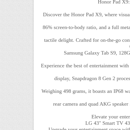
Honor Pad X9: 
Discover the Honor Pad X9, where visual
86% screen-to-body ratio, and a full meta
tactile delight. Crafted for on-the-go co
Samsung Galaxy Tab S9, 128GB
Experience the best of entertainment wit
display, Snapdragon 8 Gen 2 proces
Weighing 498 grams, it boasts an IP68 wat
rear camera and quad AKG speaker s
Elevate your ente
LG 43" Smart TV 43:
Upgrade your entertainment space wit