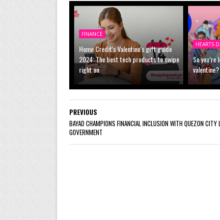
FINANCE
HEARTS D
Home Credit's Valentine's gift guide
2024: The best tech products to swipe
So you’re 
right on
valentine?
PREVIOUS
BAYAD CHAMPIONS FINANCIAL INCLUSION WITH QUEZON CITY 
GOVERNMENT