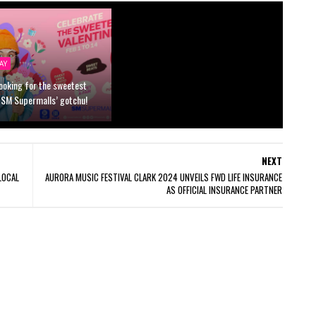
AY
looking for the sweetest
 SM Supermalls’ gotchu!
NEXT
LOCAL
AURORA MUSIC FESTIVAL CLARK 2024 UNVEILS FWD LIFE INSURANCE
AS OFFICIAL INSURANCE PARTNER