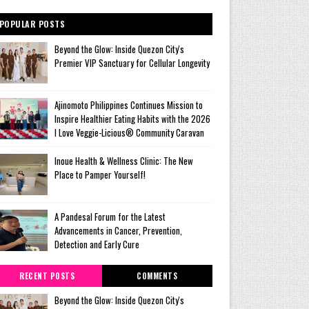
POPULAR POSTS
Beyond the Glow: Inside Quezon City's
Premier VIP Sanctuary for Cellular Longevity
Ajinomoto Philippines Continues Mission to
Inspire Healthier Eating Habits with the 2026
I Love Veggie-Licious® Community Caravan
Inoue Health & Wellness Clinic: The New
Place to Pamper Yourself!
A Pandesal Forum for the Latest
Advancements in Cancer, Prevention,
Detection and Early Cure
RECENT POSTS
COMMENTS
Beyond the Glow: Inside Quezon City's