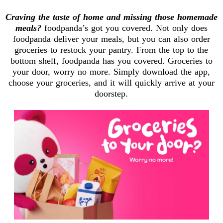
Craving the taste of home and missing those homemade
meals?
foodpanda’s got you covered. Not only does
foodpanda deliver your meals, but you can also order
groceries to restock your pantry. From the top to the
bottom shelf, foodpanda has you covered. Groceries to
your door, worry no more. Simply download the app,
choose your groceries, and it will quickly arrive at your
doorstep.