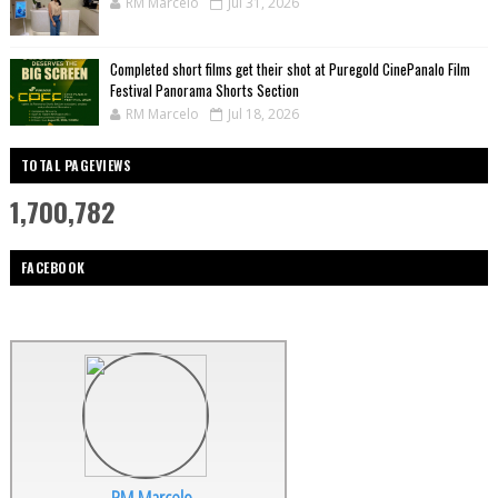
RM Marcelo
Jul 31, 2026
Completed short films get their shot at Puregold CinePanalo Film
Festival Panorama Shorts Section
RM Marcelo
Jul 18, 2026
TOTAL PAGEVIEWS
1,700,782
FACEBOOK