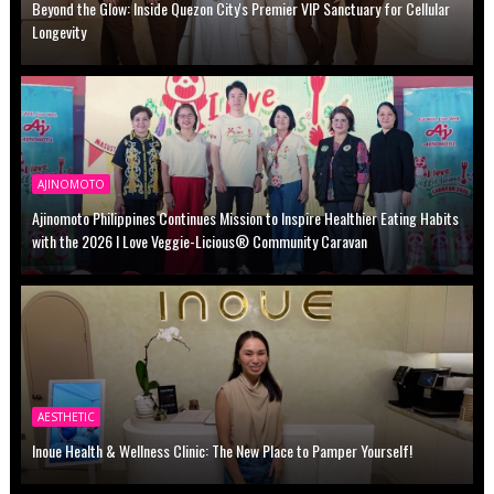
Beyond the Glow: Inside Quezon City's Premier VIP Sanctuary for Cellular
Longevity
AJINOMOTO
Ajinomoto Philippines Continues Mission to Inspire Healthier Eating Habits
with the 2026 I Love Veggie-Licious® Community Caravan
AESTHETIC
Inoue Health & Wellness Clinic: The New Place to Pamper Yourself!