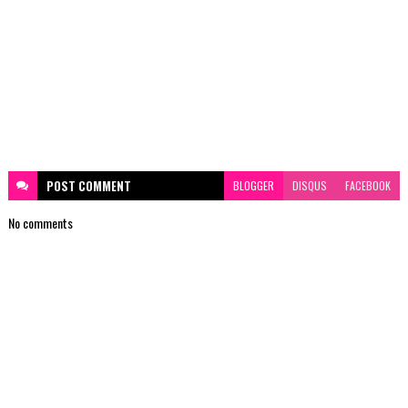
POST
COMMENT
BLOGGER
DISQUS
FACEBOOK
No comments