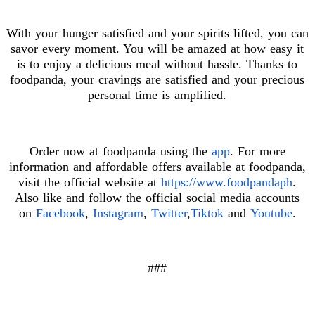
With your hunger satisfied and your spirits lifted, you can
savor every moment. You will be amazed at how easy it
is to enjoy a delicious meal without hassle. Thanks to
foodpanda, your cravings are satisfied and your precious
personal time is amplified.
Order now at foodpanda using the
app
. For more
information and affordable offers available at foodpanda,
visit the official website at
https://www.foodpandaph
.
Also like and follow the official social media accounts
on
Facebook
,
Instagram
,
Twitter
,
Tiktok
and
Youtube
.
###