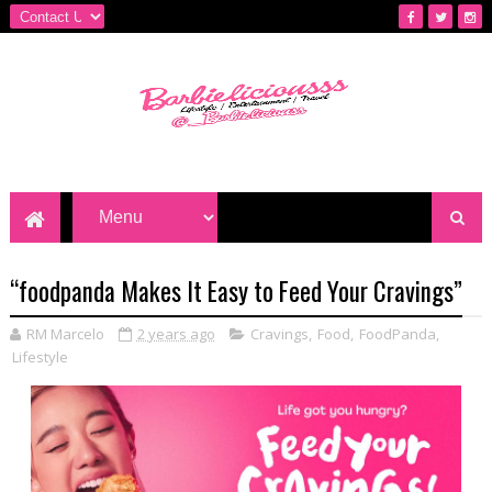
“foodpanda Makes It Easy to Feed Your Cravings”
RM Marcelo
2 years ago
Cravings
,
Food
,
FoodPanda
,
Lifestyle