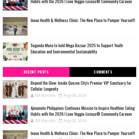
Habits with the 2026 I Love Veggie-Licious® Community Caravan
Inoue Health & Wellness Clinic: The New Place to Pamper Yourself!
Segunda Mana to hold Mega Bazaar 2025 to Support Youth
Education and Environmental Sustainability
RECENT POSTS
COMMENTS
Beyond the Glow: Inside Quezon City's Premier VIP Sanctuary for
Cellular Longevity
RM Marcelo
Aug 04, 2026
Ajinomoto Philippines Continues Mission to Inspire Healthier Eating
Habits with the 2026 I Love Veggie-Licious® Community Caravan
RM Marcelo
Aug 03, 2026
Inoue Health & Wellness Clinic: The New Place to Pamper Yourself!