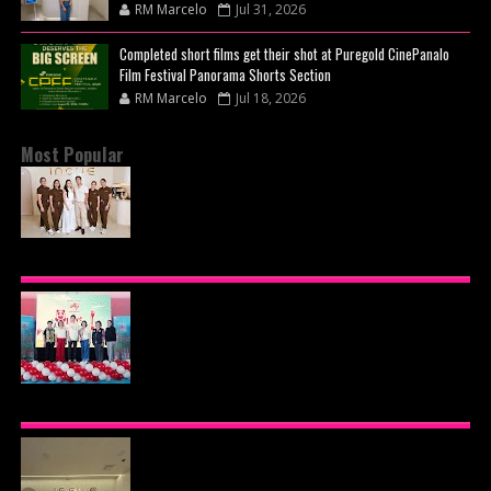
RM Marcelo
Jul 31, 2026
Completed short films get their shot at Puregold CinePanalo
Film Festival Panorama Shorts Section
RM Marcelo
Jul 18, 2026
Most Popular
BEYOND THE GLOW: INSIDE QUEZON CITY'S
PREMIER VIP SANCTUARY FOR CELLULAR
LONGEVITY
AJINOMOTO PHILIPPINES CONTINUES MISSION
TO INSPIRE HEALTHIER EATING HABITS WITH
THE 2026 I LOVE VEGGIE-LICIOUS®