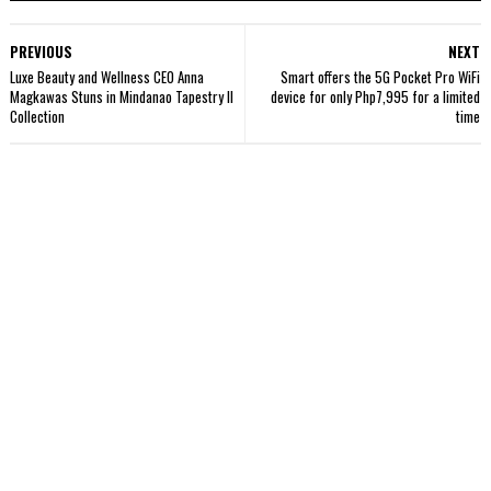
PREVIOUS
NEXT
Luxe Beauty and Wellness CEO Anna
Smart offers the 5G Pocket Pro WiFi
Magkawas Stuns in Mindanao Tapestry II
device for only Php7,995 for a limited
Collection
time