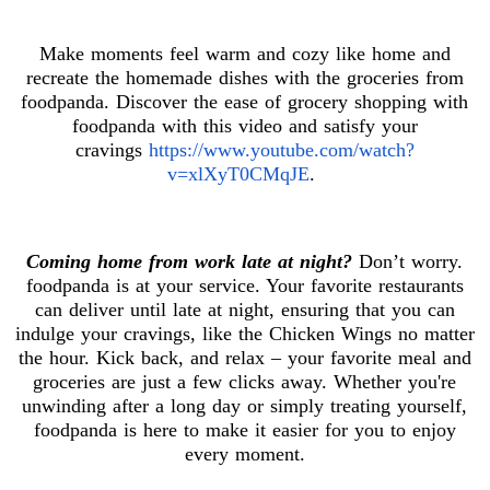
Make moments feel warm and cozy like home and
recreate the homemade dishes with the groceries from
foodpanda. Discover the ease of grocery shopping with
foodpanda with this video and satisfy your
cravings
https://www.youtube.com/watch?
v=xlXyT0CMqJE
.
Coming home from work late at night?
Don’t worry.
foodpanda is at your service. Your favorite restaurants
can deliver until late at night, ensuring that you can
indulge your cravings, like the Chicken Wings no matter
the hour. Kick back, and relax – your favorite meal and
groceries are just a few clicks away. Whether you're
unwinding after a long day or simply treating yourself,
foodpanda is here to make it easier for you to enjoy
every moment.