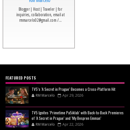
RM Marcelo
Blogger | Host | Traveler | for
inquiries, collaboration, email at
rmmarcelo02@gmail.com /...
FEATURED POSTS
TV5’s ‘A Secret in Prague’ Becomes a Cross-Platform Hit
RM Marcelo
Apr 29, 2026
TV5 Ignites ‘Primetime Pa5iklab’ with Back-to-Back Premieres
of ‘A Secret in Prague’ and ‘My Bespren Emman’
RM Marcelo
Apr 22, 2026