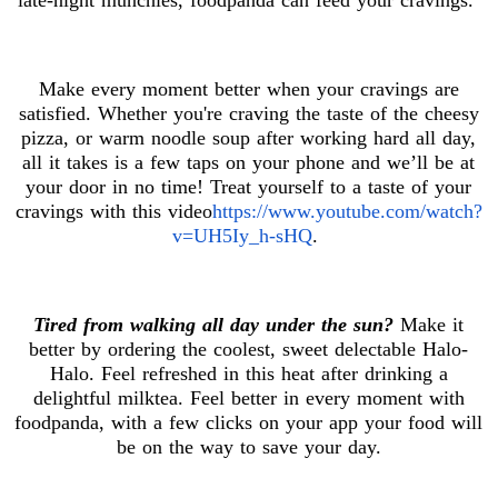
Make every moment better when your cravings are
satisfied. Whether you're craving the taste of the cheesy
pizza, or warm noodle soup after working hard all day,
all it takes is a few taps on your phone and we’ll be at
your door in no time! Treat yourself to a taste of your
cravings with this video
https://www.youtube.com/watch?
v=UH5Iy_h-sHQ
.
Tired from walking all day under the sun?
Make it
better by ordering the coolest, sweet delectable Halo-
Halo. Feel refreshed in this heat after drinking a
delightful milktea. Feel better in every moment with
foodpanda, with a few clicks on your app your food will
be on the way to save your day.