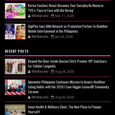
Korina Sanchez-Roxas Becomes Your Everyday Ka-Nanay in
TV5’s ‘Face to Face with Ate Koring’
RM Marcelo
Mar 11, 2026
DigiPlus taps GMA Network as Production Partner to Redefine
Mobile Entertainment in the Philippines
RM Marcelo
Jan 29, 2026
RECENT POSTS
Beyond the Glow: Inside Quezon City's Premier VIP Sanctuary
for Cellular Longevity
RM Marcelo
Aug 04, 2026
Ajinomoto Philippines Continues Mission to Inspire Healthier
Eating Habits with the 2026 I Love Veggie-Licious® Community
Caravan
RM Marcelo
Aug 03, 2026
Inoue Health & Wellness Clinic: The New Place to Pamper
Yourself!