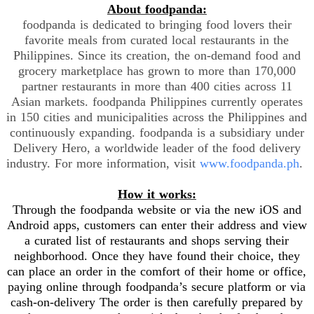
About foodpanda:
foodpanda is dedicated to bringing food lovers their
favorite meals from curated local restaurants in the
Philippines. Since its creation, the on-demand food and
grocery marketplace has grown to more than 170,000
partner restaurants in more than 400 cities across 11
Asian markets. foodpanda Philippines currently operates
in 150 cities and municipalities across the Philippines and
continuously expanding. foodpanda is a subsidiary under
Delivery Hero, a worldwide leader of the food delivery
industry. For more information, visit
www.foodpanda.ph
.
How it works:
Through the foodpanda website or via the new iOS and
Android apps, customers can enter their address and view
a curated list of restaurants and shops serving their
neighborhood. Once they have found their choice, they
can place an order in the comfort of their home or office,
paying online through foodpanda’s secure platform or via
cash-on-delivery The order is then carefully prepared by