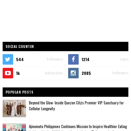
SOCIAL COUNTER
544
1214
Followers
Likes
1k
2085
Subscribes
Followers
POPULAR POSTS
Beyond the Glow: Inside Quezon City's Premier VIP Sanctuary for
Cellular Longevity
Ajinomoto Philippines Continues Mission to Inspire Healthier Eating