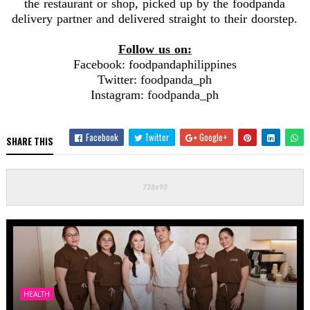
the restaurant or shop, picked up by the foodpanda
delivery partner and delivered straight to their doorstep.
Follow us on:
Facebook: foodpandaphilippines
Twitter: foodpanda_ph
Instagram: foodpanda_ph
Facebook
Twitter
Google+
SHARE THIS
HEALTH