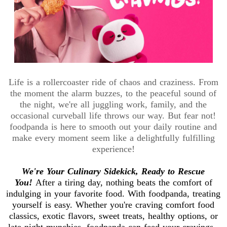
Life is a rollercoaster ride of chaos and craziness. From
the moment the alarm buzzes, to the peaceful sound of
the night, we're all juggling work, family, and the
occasional curveball life throws our way. But fear not!
foodpanda is here to smooth out your daily routine and
make every moment seem like a delightfully fulfilling
experience!
We're Your Culinary Sidekick, Ready to Rescue
You!
After a tiring day, nothing beats the comfort of
indulging in your favorite food. With foodpanda, treating
yourself is easy. Whether you're craving comfort food
classics, exotic flavors, sweet treats, healthy options, or
late-night munchies, foodpanda can feed your cravings.