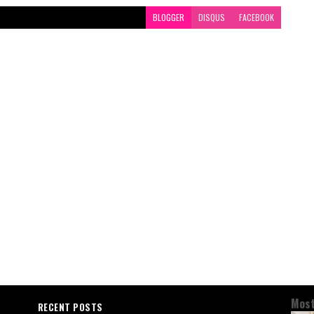
BLOGGER
DISQUS
FACEBOOK
Most
RECENT POSTS