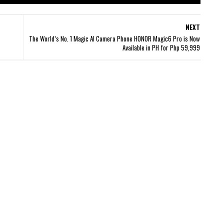
NEXT
The World’s No. 1 Magic AI Camera Phone HONOR Magic6 Pro is Now
Available in PH for Php 59,999