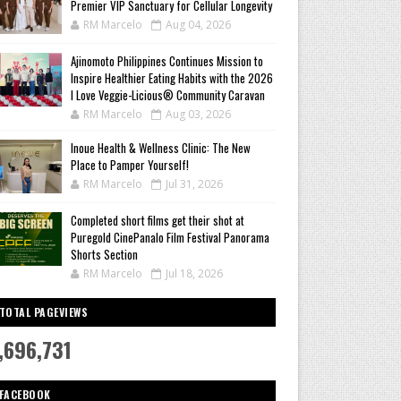
Premier VIP Sanctuary for Cellular Longevity
RM Marcelo
Aug 04, 2026
Ajinomoto Philippines Continues Mission to
Inspire Healthier Eating Habits with the 2026
I Love Veggie-Licious® Community Caravan
RM Marcelo
Aug 03, 2026
Inoue Health & Wellness Clinic: The New
Place to Pamper Yourself!
RM Marcelo
Jul 31, 2026
Completed short films get their shot at
Puregold CinePanalo Film Festival Panorama
Shorts Section
RM Marcelo
Jul 18, 2026
TOTAL PAGEVIEWS
,696,731
FACEBOOK