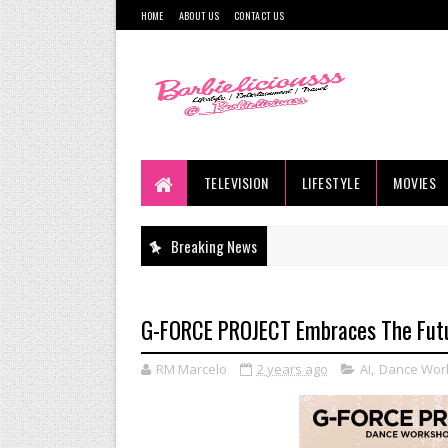
HOME
ABOUT US
CONTACT US
TELEVISION
LIFESTYLE
MOVIES
Breaking News
G-FORCE PROJECT Embraces The Fut
RM Marcelo
2 years ago
AI
,
Dance Wor