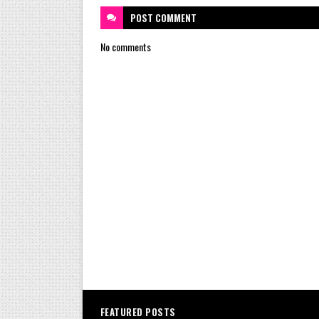
POST
COMMENT
No comments
FEATURED POSTS