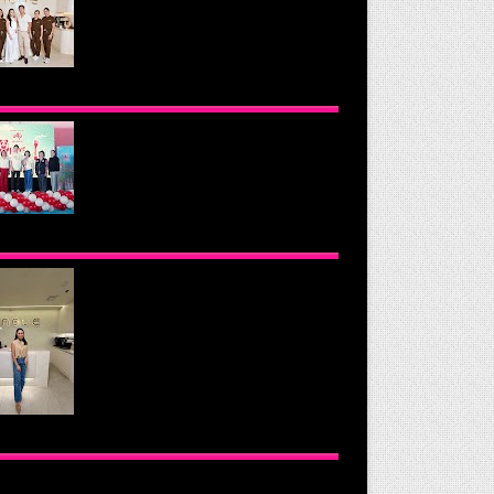
OND THE GLOW: INSIDE QUEZON
Y'S PREMIER VIP SANCTUARY FOR
LULAR LONGEVITY
NOMOTO PHILIPPINES CONTINUES
SION TO INSPIRE HEALTHIER
ING HABITS WITH THE 2026 I LOVE
GGIE-LICIOUS® COMMUNITY
RAVAN
UE HEALTH & WELLNESS CLINIC:
 NEW PLACE TO PAMPER