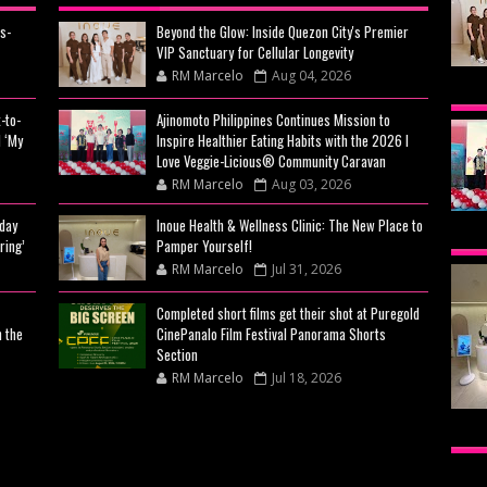
s-
Beyond the Glow: Inside Quezon City's Premier
VIP Sanctuary for Cellular Longevity
RM Marcelo
Aug 04, 2026
BEY
-to-
Ajinomoto Philippines Continues Mission to
CIT
 ‘My
Inspire Healthier Eating Habits with the 2026 I
CEL
Love Veggie-Licious® Community Caravan
RM Marcelo
Aug 03, 2026
day
Inoue Health & Wellness Clinic: The New Place to
AJI
ring’
Pamper Yourself!
MIS
RM Marcelo
Jul 31, 2026
EAT
Completed short films get their shot at Puregold
n the
CinePanalo Film Festival Panorama Shorts
VE
Section
RM Marcelo
Jul 18, 2026
CA
INO
THE