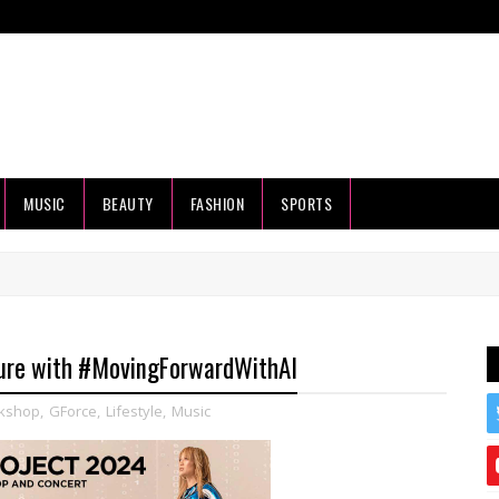
MUSIC
BEAUTY
FASHION
SPORTS
ure with #MovingForwardWithAI
kshop
,
GForce
,
Lifestyle
,
Music