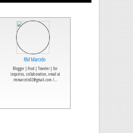
RM Marcelo
Blogger | Host | Traveler | for
inquiries, collaboration, email at
rmmarcelo02@gmail.com /...