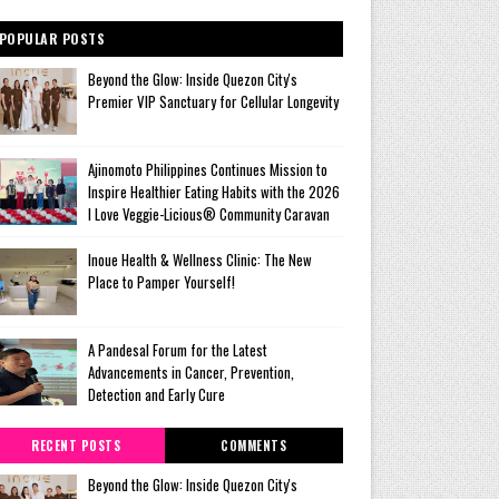
POPULAR POSTS
Beyond the Glow: Inside Quezon City's
Premier VIP Sanctuary for Cellular Longevity
Ajinomoto Philippines Continues Mission to
Inspire Healthier Eating Habits with the 2026
I Love Veggie-Licious® Community Caravan
Inoue Health & Wellness Clinic: The New
Place to Pamper Yourself!
A Pandesal Forum for the Latest
Advancements in Cancer, Prevention,
Detection and Early Cure
RECENT POSTS
COMMENTS
Beyond the Glow: Inside Quezon City's