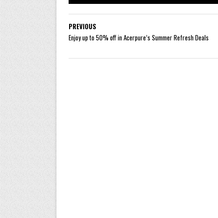
PREVIOUS
Enjoy up to 50% off in Acerpure’s Summer Refresh Deals