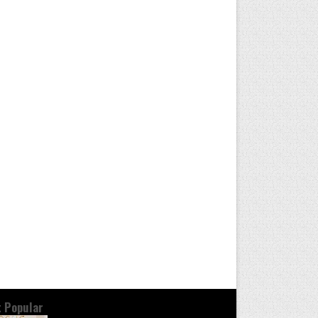
 Popular