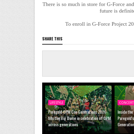
There is so much in store for G-Force and 
future is defini
To enroll in G-Force Project 202
SHARE THIS
LIFESTYLE
CONCERT
Puregold OPM Con Generations 2026
Inside the
fills the Big Dome in celebration of OPM
Puregold'
across generations
Generatio