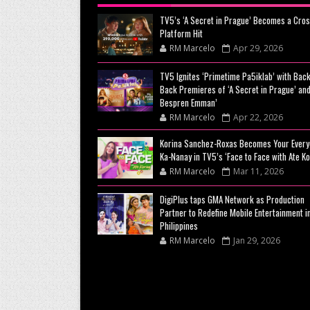
TV5’s ‘A Secret in Prague’ Becomes a Cros
Platform Hit
RM Marcelo
Apr 29, 2026
TV5 Ignites ‘Primetime Pa5iklab’ with Back
Back Premieres of ‘A Secret in Prague’ and
Bespren Emman’
RM Marcelo
Apr 22, 2026
Korina Sanchez-Roxas Becomes Your Every
Ka-Nanay in TV5’s ‘Face to Face with Ate Ko
RM Marcelo
Mar 11, 2026
DigiPlus taps GMA Network as Production
Partner to Redefine Mobile Entertainment i
Philippines
RM Marcelo
Jan 29, 2026