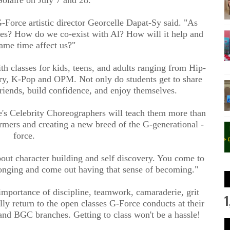
Force artistic director Georcelle Dapat-Sy said. "As
ves? How do we co-exist with Al? How will it help and
same time affect us?"
h classes for kids, teens, and adults ranging from Hip-
ry, K-Pop and OPM. Not only do students get to share
riends, build confidence, and enjoy themselves.
e's Celebrity Choreographers will teach them more than
ormers and creating a new breed of the G-generational -
force.
bout character building and self discovery. You come to
elonging and come out having that sense of becoming."
importance of discipline, teamwork, camaraderie, grit
1
lly return to the open classes G-Force conducts at their
and BGC branches. Getting to class won't be a hassle!