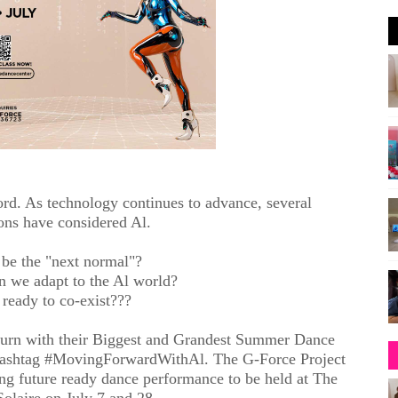
word. As technology continues to advance, several
ons have considered Al.
 be the "next normal"?
n we adapt to the Al world?
ready to co-exist???
eturn with their Biggest and Grandest Summer Dance
 hashtag #MovingForwardWithAl. The G-Force Project
ating future ready dance performance to be held at The
Solaire on July 7 and 28.