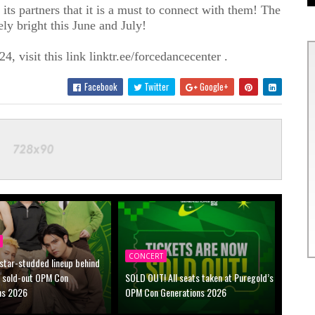
its partners that it is a must to connect with them! The
tely bright this June and July!
4, visit this link linktr.ee/forcedancecenter .
Facebook
Twitter
Google+
CONCERT
 star-studded lineup behind
s sold-out OPM Con
SOLD OUT! All seats taken at Puregold’s
ns 2026
OPM Con Generations 2026