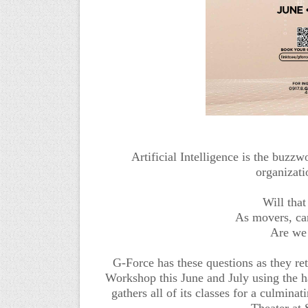
Artificial Intelligence is the buzz
organizati
Will that
As movers, ca
Are we 
G-Force has these questions as they r
Workshop this June and July using the
gathers all of its classes for a culmin
Theater at 