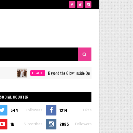
Beyond the Glow: Inside Quezon City's Premier VIP Sanctuary fo
HEALTH
SOCIAL COUNTER
544
1214
Followers
Likes
1k
2085
Subscribes
Followers