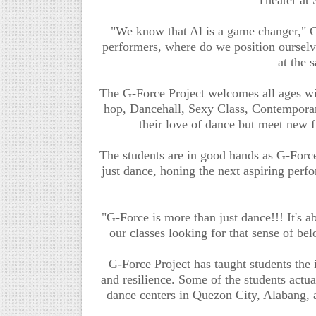
"We know that Al is a game changer," G-
performers, where do we position oursel
at the 
The G-Force Project welcomes all ages wit
hop, Dancehall, Sexy Class, Contempora
their love of dance but meet new f
The students are in good hands as G-Forc
just dance, honing the next aspiring perf
"G-Force is more than just dance!!! It's a
our classes looking for that sense of b
G-Force Project has taught students the 
and resilience. Some of the students actua
dance centers in Quezon City, Alabang, 