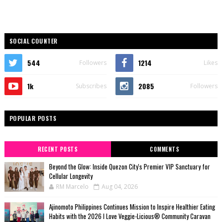
SOCIAL COUNTER
544
1214
Followers
Likes
1k
2085
Subscribes
Followers
POPULAR POSTS
RECENT POSTS
COMMENTS
Beyond the Glow: Inside Quezon City's Premier VIP Sanctuary for
Cellular Longevity
RM Marcelo
Aug 04, 2026
Ajinomoto Philippines Continues Mission to Inspire Healthier Eating
Habits with the 2026 I Love Veggie-Licious® Community Caravan