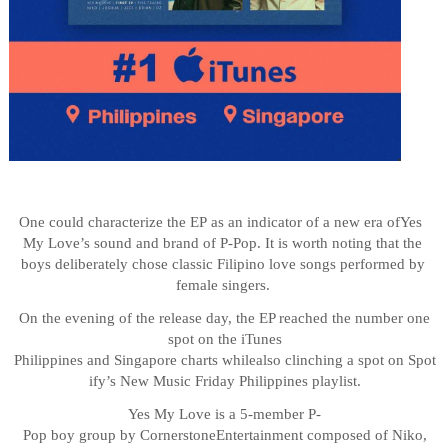
One
could
characterize
the
EP
as
an
indicator
of
a
new
era
of
Yes
My
Love’s
sound
and
brand of P-Pop. It is worth noting that the
boys deliberately chose classic Filipino love songs performed by
female singers.
On the evening of the release day, the EP reached the number one
spot on the iTunes
Philippines
and
Singapore
charts
while
also
clinching
a
spot
on
Spot
ify’s
New
Music
Friday Philippines playlist.
Yes
My
Love
is
a
5-member
P-
Pop
boy
group
by
Cornerstone
Entertainment
composed
of
Niko,