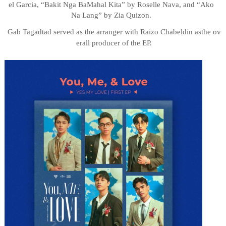
el
Garcia,
“Bakit
Nga
Ba
Mahal Kita” by Roselle Nava, and “Ako
Na Lang” by Zia Quizon.
Gab
Tagadtad
served
as
the
arranger
with
Raizo
Chabeldin
as
the
ov
erall
producer
of
the
EP.