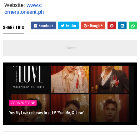
Website:
www.c
ornerstoneent.ph
Facebook
Twitter
Google+
SHARE THIS
CORNERSTONE
Yes My Love releases first EP ‘You, Me, & Love’