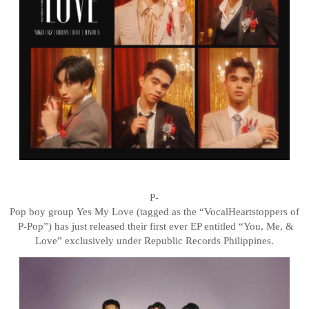
P-
Pop
boy
group
Yes
My
Love
(tagged
as
the
“Vocal
Heartstoppers
of
P-Pop”)
has
just
released their first ever EP entitled “You, Me, &
Love” exclusively under Republic Records Philippines.