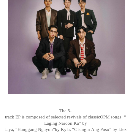
The
5-
track
EP
is
composed
of
selected
revivals
of
classic
OPM
songs:
“
Laging
Naroon
Ka”
by
Jaya,
“Hanggang
Ngayon”
by
Kyla,
“Gisingin
Ang
Puso”
by
Liez