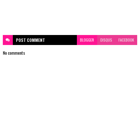
POST
COMMENT
BLOGGER
DISQUS
FACEBOOK
No comments