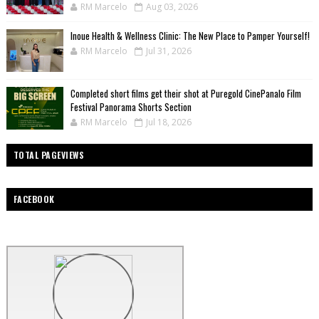
RM Marcelo
Aug 03, 2026
Inoue Health & Wellness Clinic: The New Place to Pamper Yourself!
RM Marcelo
Jul 31, 2026
Completed short films get their shot at Puregold CinePanalo Film
Festival Panorama Shorts Section
RM Marcelo
Jul 18, 2026
TOTAL PAGEVIEWS
FACEBOOK