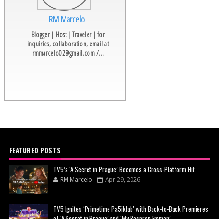
RM Marcelo
Blogger | Host | Traveler | for
inquiries, collaboration, email at
rmmarcelo02@gmail.com /...
FEATURED POSTS
TV5’s ‘A Secret in Prague’ Becomes a Cross-Platform Hit
RM Marcelo
Apr 29, 2026
TV5 Ignites ‘Primetime Pa5iklab’ with Back-to-Back Premieres
of ‘A Secret in Prague’ and ‘My Bespren Emman’