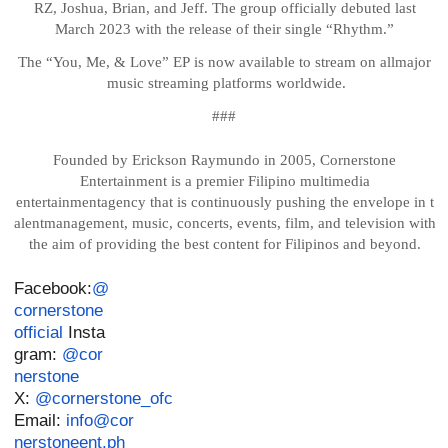
RZ, Joshua, Brian, and Jeff. The group officially debuted last
March 2023 with the release of their single “Rhythm.”
The
“You,
Me,
&
Love”
EP
is
now
available
to
stream
on
all
major
music
streaming
platforms
worldwide.
###
Founded by Erickson Raymundo in 2005, Cornerstone
Entertainment is a premier Filipino multimedia
entertainment
agency
that
is
continuously
pushing
the
envelope
in
t
alent
management,
music,
concerts, events, film, and television with
the aim of providing the best content for Filipinos and beyond.
Facebook:
@
cornerstone
official
Insta
gram:
@cor
nerstone
X:
@cornerstone_ofc
Email:
info@cor
nerstoneent.ph