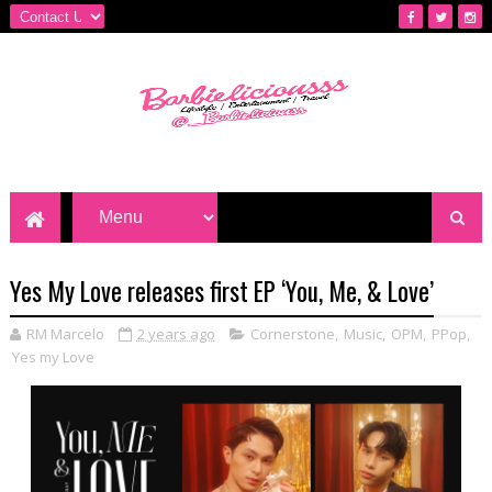
Yes My Love releases first EP ‘You, Me, & Love’
RM Marcelo
2 years ago
Cornerstone
,
Music
,
OPM
,
PPop
,
Yes my Love