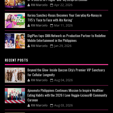
RM Marcelo
Apr 22, 2026
Korina Sanchez-Roxas Becomes Your Everyday Ka-Nanay in
TV5’s ‘Face to Face with Ate Koring’
RM Marcelo
Mar 11, 2026
DigiPlus taps GMA Network as Production Partner to Redefine
Mobile Entertainment in the Philippines
RM Marcelo
Jan 29, 2026
RECENT POSTS
Beyond the Glow: Inside Quezon City's Premier VIP Sanctuary
for Cellular Longevity
RM Marcelo
Aug 04, 2026
Ajinomoto Philippines Continues Mission to Inspire Healthier
Eating Habits with the 2026 I Love Veggie-Licious® Community
Caravan
RM Marcelo
Aug 03, 2026