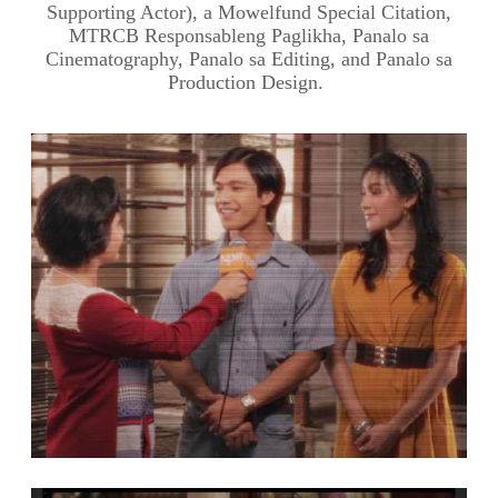
Supporting Actor), a Mowelfund Special Citation,
MTRCB Responsableng Paglikha, Panalo sa
Cinematography, Panalo sa Editing, and Panalo sa
Production Design.