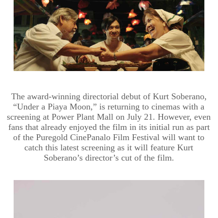
The award-winning directorial debut of Kurt Soberano,
“Under a Piaya Moon,” is returning to cinemas with a
screening at Power Plant Mall on July 21. However, even
fans that already enjoyed the film in its initial run as part
of the Puregold CinePanalo Film Festival will want to
catch this latest screening as it will feature Kurt
Soberano’s director’s cut of the film.