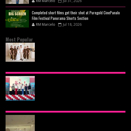
RM Marcelo
Jul 31, 2026
Completed short films get their shot at Puregold CinePanalo
Film Festival Panorama Shorts Section
RM Marcelo
Jul 18, 2026
Most Popular
BEYOND THE GLOW: INSIDE QUEZON CITY'S
PREMIER VIP SANCTUARY FOR CELLULAR
LONGEVITY
AJINOMOTO PHILIPPINES CONTINUES MISSION
TO INSPIRE HEALTHIER EATING HABITS WITH
THE 2026 I LOVE VEGGIE-LICIOUS®