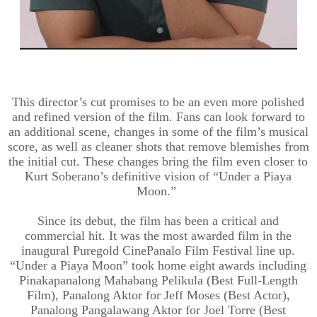
This director’s cut promises to be an even more polished
and refined version of the film. Fans can look forward to
an additional scene, changes in some of the film’s musical
score, as well as cleaner shots that remove blemishes from
the initial cut. These changes bring the film even closer to
Kurt Soberano’s definitive vision of “Under a Piaya
Moon.”
Since its debut, the film has been a critical and
commercial hit. It was the most awarded film in the
inaugural Puregold CinePanalo Film Festival line up.
“Under a Piaya Moon” took home eight awards including
Pinakapanalong Mahabang Pelikula (Best Full-Length
Film), Panalong Aktor for Jeff Moses (Best Actor),
Panalong Pangalawang Aktor for Joel Torre (Best