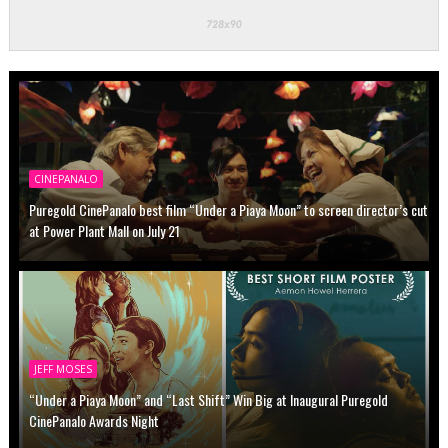
CINEPANALO
Puregold CinePanalo best film “Under a Piaya Moon” to screen director’s cut
at Power Plant Mall on July 21
JEFF MOSES
“Under a Piaya Moon” and “Last Shift” Win Big at Inaugural Puregold
CinePanalo Awards Night