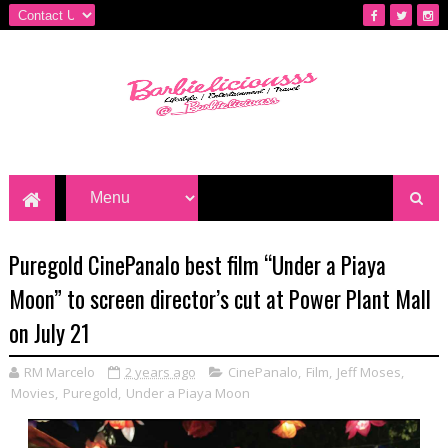
Puregold CinePanalo best film “Under a Piaya
Moon” to screen director’s cut at Power Plant Mall
on July 21
RM Marcelo
2 years ago
CinePanalo
,
Film
,
Jeff Moses
,
Movies
,
Puregold
,
Under a Piaya Moon