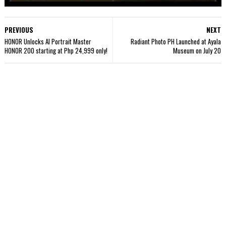
PREVIOUS
NEXT
HONOR Unlocks AI Portrait Master
Radiant Photo PH Launched at Ayala
HONOR 200 starting at Php 24,999 only!
Museum on July 20