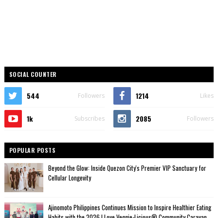
SOCIAL COUNTER
544
1214
Followers
Likes
1k
2085
Subscribes
Followers
POPULAR POSTS
Beyond the Glow: Inside Quezon City's Premier VIP Sanctuary for
Cellular Longevity
Ajinomoto Philippines Continues Mission to Inspire Healthier Eating
Habits with the 2026 I Love Veggie-Licious® Community Caravan