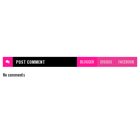
POST
COMMENT
BLOGGER
DISQUS
FACEBOOK
No comments