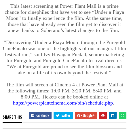
This latest screening at Power Plant Mall is a prime
chance for cinephiles that have yet to see “Under a Piaya
Moon” to finally experience the film. At the same time,
those that have already seen the film get to discover it
anew thanks to Soberano’s latest changes to the film.
“Discovering ‘Under a Piaya Moon’ through the Puregold
CinePanalo was one of the highlights of our inaugural film
festival run,” said Ivy Hayagan-Piedad, senior marketing
for Puregold and Puregold CinePanalo festival director.
“We at Puregold are proud to see the film blossom and
take on a life of its own beyond the festival.”
The film will screen at Cinema 4 at Power Plant Mall at
the following times: 1:00 PM, 3:20 PM, 5:40 PM, and
8:00 PM. Tickets can be booked online at
https://powerplantcinema.com/bin/schedule.php
.
Facebook
Twitter
Google+
SHARE THIS