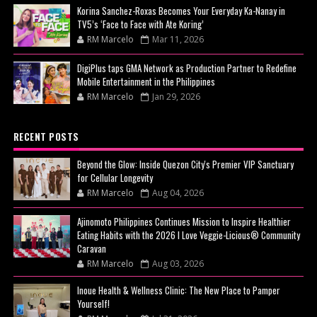
Korina Sanchez-Roxas Becomes Your Everyday Ka-Nanay in
TV5’s ‘Face to Face with Ate Koring’
RM Marcelo
Mar 11, 2026
DigiPlus taps GMA Network as Production Partner to Redefine
Mobile Entertainment in the Philippines
RM Marcelo
Jan 29, 2026
RECENT POSTS
Beyond the Glow: Inside Quezon City's Premier VIP Sanctuary
for Cellular Longevity
RM Marcelo
Aug 04, 2026
Ajinomoto Philippines Continues Mission to Inspire Healthier
Eating Habits with the 2026 I Love Veggie-Licious® Community
Caravan
RM Marcelo
Aug 03, 2026
Inoue Health & Wellness Clinic: The New Place to Pamper
Yourself!