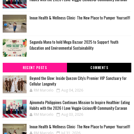
Inoue Health & Wellness Clinic: The New Place to Pamper Yourself!
Segunda Mana to hold Mega Bazaar 2025 to Support Youth
Education and Environmental Sustainability
RECENT POSTS
COMMENTS
Beyond the Glow: Inside Quezon City's Premier VIP Sanctuary for
Cellular Longevity
RM Marcelo
Aug 04, 2026
Ajinomoto Philippines Continues Mission to Inspire Healthier Eating
Habits with the 2026 I Love Veggie-Licious® Community Caravan
RM Marcelo
Aug 03, 2026
Inoue Health & Wellness Clinic: The New Place to Pamper Yourself!
RM Marcelo
Jul 31, 2026