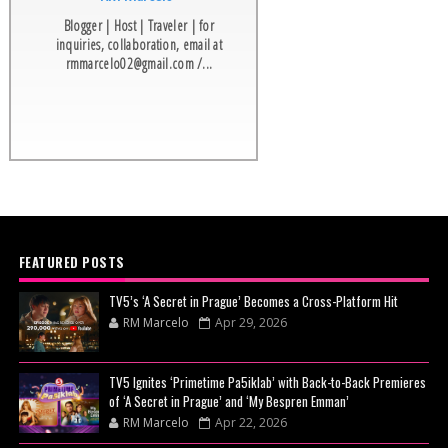
Blogger | Host | Traveler | for
inquiries, collaboration, email at
rmmarcelo02@gmail.com /...
FEATURED POSTS
TV5’s ‘A Secret in Prague’ Becomes a Cross-Platform Hit
RM Marcelo
Apr 29, 2026
TV5 Ignites ‘Primetime Pa5iklab’ with Back-to-Back Premieres
of ‘A Secret in Prague’ and ‘My Bespren Emman’
RM Marcelo
Apr 22, 2026