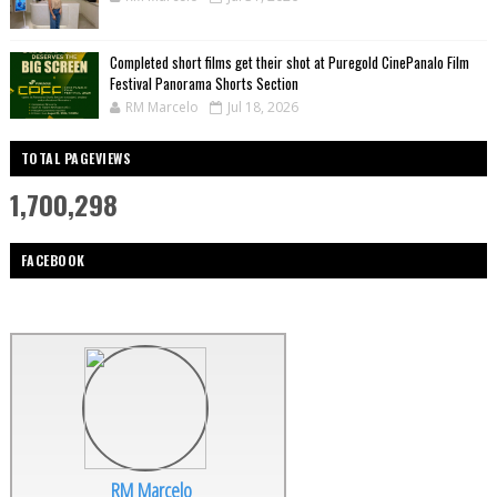
Completed short films get their shot at Puregold CinePanalo Film
Festival Panorama Shorts Section
RM Marcelo
Jul 18, 2026
TOTAL PAGEVIEWS
1,700,298
FACEBOOK
RM Marcelo