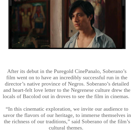
After its debut in the Puregold CinePanalo, Soberano’s
film went on to have an incredibly successful run in the
director’s native province of Negros. Soberano’s detailed
and heart-felt love letter to the Negrenese culture drew the
locals of Bacolod out in droves to see the film in cinemas.
“In this cinematic exploration, we invite our audience to
savor the flavors of our heritage, to immerse themselves in
the richness of our traditions,” said Soberano of the film’s
cultural themes.