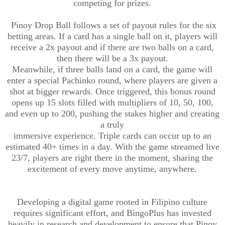
competing for prizes.
Pinoy Drop Ball follows a set of payout rules for the six
betting areas. If a card has a single ball on it, players will
receive a 2x payout and if there are two balls on a card,
then there will be a 3x payout.
Meanwhile, if three balls land on a card, the game will
enter a special Pachinko round, where players are given a
shot at bigger rewards. Once triggered, this bonus round
opens up 15 slots filled with multipliers of 10, 50, 100,
and even up to 200, pushing the stakes higher and creating
a truly
immersive experience. Triple cards can occur up to an
estimated 40+ times in a day. With the game streamed live
23/7, players are right there in the moment, sharing the
excitement of every move anytime, anywhere.
Developing a digital game rooted in Filipino culture
requires significant effort, and BingoPlus has invested
heavily in research and development to ensure that Pinoy