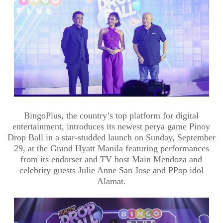
BingoPlus, the country’s top platform for digital
entertainment, introduces its newest perya game Pinoy
Drop Ball in a star-studded launch on Sunday, September
29, at the Grand Hyatt Manila featuring performances
from its endorser and TV host Main Mendoza and
celebrity guests Julie Anne San Jose and PPop idol
Alamat.