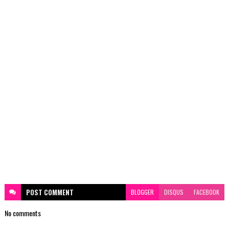
POST
COMMENT
BLOGGER
DISQUS
FACEBOOK
No comments