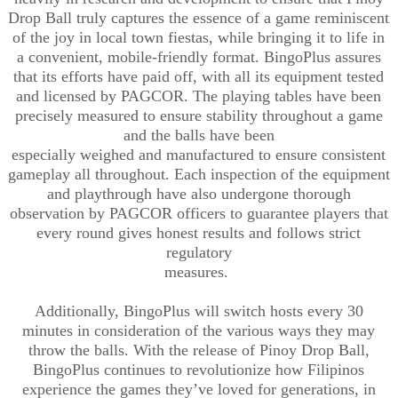
Drop Ball truly captures the essence of a game reminiscent
of the joy in local town fiestas, while bringing it to life in
a convenient, mobile-friendly format. BingoPlus assures
that its efforts have paid off, with all its equipment tested
and licensed by PAGCOR. The playing tables have been
precisely measured to ensure stability throughout a game
and the balls have been
especially weighed and manufactured to ensure consistent
gameplay all throughout. Each inspection of the equipment
and playthrough have also undergone thorough
observation by PAGCOR officers to guarantee players that
every round gives honest results and follows strict
regulatory
measures.
Additionally, BingoPlus will switch hosts every 30
minutes in consideration of the various ways they may
throw the balls. With the release of Pinoy Drop Ball,
BingoPlus continues to revolutionize how Filipinos
experience the games they’ve loved for generations, in