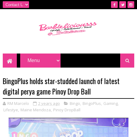
BingoPlus holds star-studded launch of latest
digital perya game Pinoy Drop Ball
RM Marcelo
2 years ago
Bingo
,
BingoPlus
,
Gaming
,
Lifestye
,
Maine Mendoza
,
Pinoy DropBall