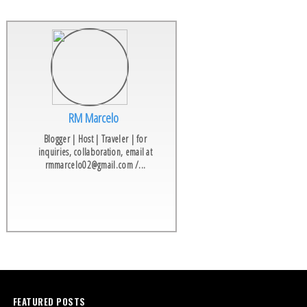
RM Marcelo
Blogger | Host | Traveler | for
inquiries, collaboration, email at
rmmarcelo02@gmail.com /...
FEATURED POSTS