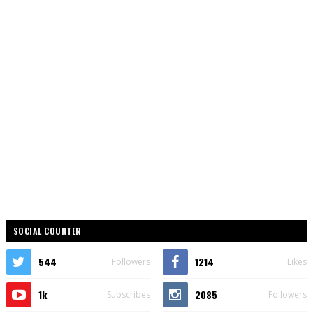
SOCIAL COUNTER
544
1214
Followers
Likes
1k
2085
Subscribes
Followers