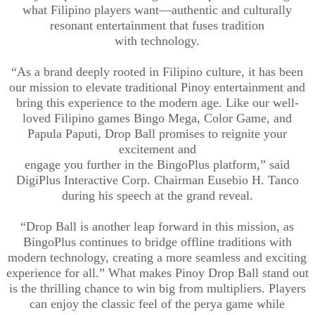
what Filipino players want—authentic and culturally
resonant entertainment that fuses tradition
with technology.
“As a brand deeply rooted in Filipino culture, it has been
our mission to elevate traditional Pinoy entertainment and
bring this experience to the modern age. Like our well-
loved Filipino games Bingo Mega, Color Game, and
Papula Paputi, Drop Ball promises to reignite your
excitement and
engage you further in the BingoPlus platform,” said
DigiPlus Interactive Corp. Chairman Eusebio H. Tanco
during his speech at the grand reveal.
“Drop Ball is another leap forward in this mission, as
BingoPlus continues to bridge offline traditions with
modern technology, creating a more seamless and exciting
experience for all.” What makes Pinoy Drop Ball stand out
is the thrilling chance to win big from multipliers. Players
can enjoy the classic feel of the perya game while