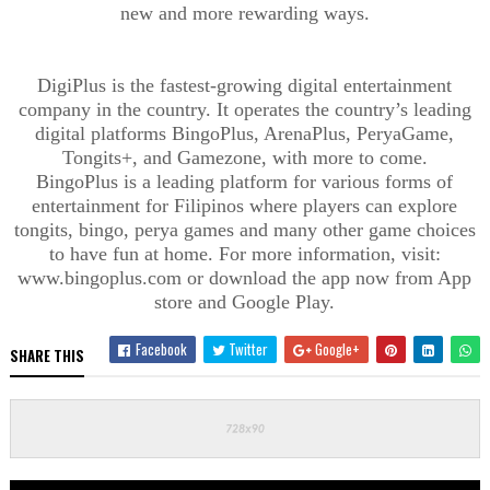
new and more rewarding ways.
DigiPlus is the fastest-growing digital entertainment
company in the country. It operates the country’s leading
digital platforms BingoPlus, ArenaPlus, PeryaGame,
Tongits+, and Gamezone, with more to come.
BingoPlus is a leading platform for various forms of
entertainment for Filipinos where players can explore
tongits, bingo, perya games and many other game choices
to have fun at home. For more information, visit:
www.bingoplus.com or download the app now from App
store and Google Play.
Facebook
Twitter
Google+
SHARE THIS