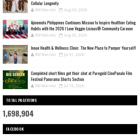
Cellular Longevity
RM Marcelo
Aug 04, 2026
Ajinomoto Philippines Continues Mission to Inspire Healthier Eating
Habits with the 2026 I Love Veggie-Licious® Community Caravan
RM Marcelo
Aug 03, 2026
Inoue Health & Wellness Clinic: The New Place to Pamper Yourself!
RM Marcelo
Jul 31, 2026
Completed short films get their shot at Puregold CinePanalo Film
Festival Panorama Shorts Section
RM Marcelo
Jul 18, 2026
TOTAL PAGEVIEWS
1,698,904
FACEBOOK