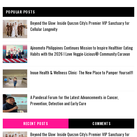
POPULAR POSTS
Beyond the Glow: Inside Quezon City's Premier VIP Sanctuary for
Cellular Longevity
Ajinomoto Philippines Continues Mission to Inspire Healthier Eating
Habits with the 2026 I Love Veggie-Licious® Community Caravan
Inoue Health & Wellness Clinic: The New Place to Pamper Yourself!
A Pandesal Forum for the Latest Advancements in Cancer,
Prevention, Detection and Early Cure
RECENT POSTS
COMMENTS
Beyond the Glow: Inside Quezon City's Premier VIP Sanctuary for