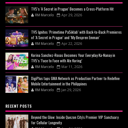
TV5’s ‘A Secret in Prague’ Becomes a Cross-Platform Hit
RM Marcelo
Apr 29, 2026
TV5 Ignites ‘Primetime Pa5iklab’ with Back-to-Back Premieres
of ‘A Secret in Prague’ and ‘My Bespren Emman’
RM Marcelo
Apr 22, 2026
Korina Sanchez-Roxas Becomes Your Everyday Ka-Nanay in
TV5’s ‘Face to Face with Ate Koring’
RM Marcelo
Mar 11, 2026
DigiPlus taps GMA Network as Production Partner to Redefine
Mobile Entertainment in the Philippines
RM Marcelo
Jan 29, 2026
RECENT POSTS
Beyond the Glow: Inside Quezon City's Premier VIP Sanctuary
for Cellular Longevity