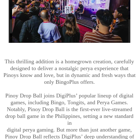
This thrilling addition is a homegrown creation, carefully
designed to deliver a nostalgic perya experience that
Pinoys know and love, but in dynamic and fresh ways that
only BingoPlus offers.
Pinoy Drop Ball joins DigiPlus’ popular lineup of digital
games, including Bingo, Tongits, and Perya Games.
Notably, Pinoy Drop Ball is the first-ever live-streamed
drop ball game in the Philippines, setting a new standard
in
digital perya gaming. But more than just another game,
Pinoy Drop Ball reflects DigiPlus’ deep understanding of