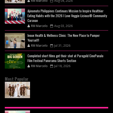
RM Marcelo
Aug 04, 2026
Ajinomoto Philippines Continues Mission to Inspire Healthier
Eating Habits with the 2026 I Love Veggie-Licious® Community
Caravan
RM Marcelo
Aug 03, 2026
Inoue Health & Wellness Clinic: The New Place to Pamper
Yourself!
RM Marcelo
Jul 31, 2026
Completed short films get their shot at Puregold CinePanalo
Film Festival Panorama Shorts Section
RM Marcelo
Jul 18, 2026
Most Popular
BEYOND THE GLOW: INSIDE QUEZON CITY'S
PREMIER VIP SANCTUARY FOR CELLULAR