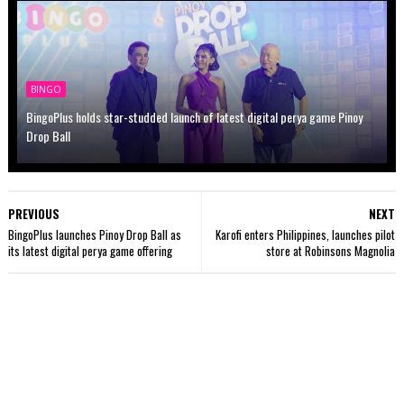
BINGO
BingoPlus holds star-studded launch of latest digital perya game Pinoy
Drop Ball
PREVIOUS
NEXT
BingoPlus launches Pinoy Drop Ball as
Karofi enters Philippines, launches pilot
its latest digital perya game offering
store at Robinsons Magnolia