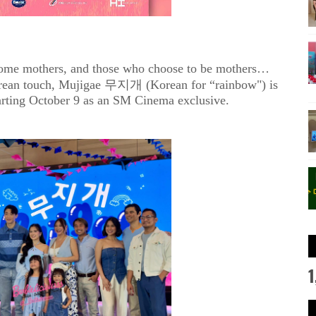
come mothers, and those who choose to be mothers…
orean touch, Mujigae 무지개 (Korean for “rainbow") is
starting October 9 as an SM Cinema exclusive.
1