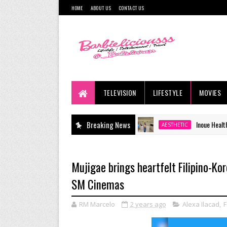
HOME
ABOUT US
CONTACT US
TELEVISION
LIFESTYLE
MOVIES
Breaking News
Inoue Health & Wellness Cli
AESTHETIC
Mujigae brings heartfelt Filipino-Ko
SM Cinemas
RM Marcelo
2 years ago
Alexa Ilacad
,
F