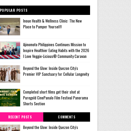
POPULAR POSTS
Inoue Health & Wellness Clinic: The New
Place to Pamper Yourself!
Ajinomoto Philippines Continues Mission to
Inspire Healthier Eating Habits with the 2026
I Love Veggie-Licious® Community Caravan
Beyond the Glow: Inside Quezon City's
Premier VIP Sanctuary for Cellular Longevity
Completed short films get their shot at
Puregold CinePanalo Film Festival Panorama
Shorts Section
RECENT POSTS
COMMENTS
Beyond the Glow: Inside Quezon City's