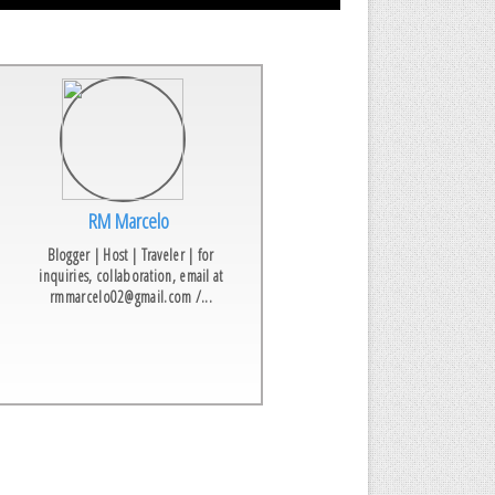
RM Marcelo
Blogger | Host | Traveler | for
inquiries, collaboration, email at
rmmarcelo02@gmail.com /...