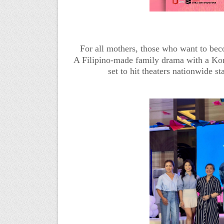
For all mothers, those who want to be
A Filipino-made family drama with a K
set to hit theaters nationwide 