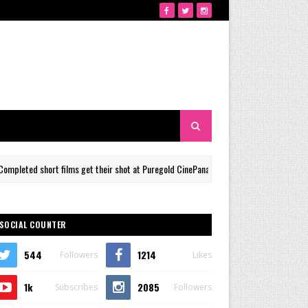
films get their shot at Puregold CinePanalo Film Festival Panorama Shorts Section
SOCIAL COUNTER
544
1214
Followers
Likes
1k
2085
Subscribes
Followers