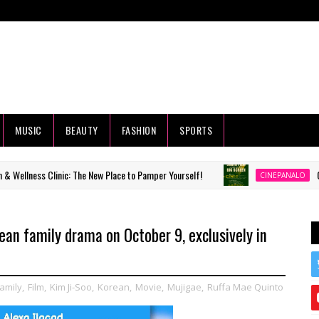
MUSIC
BEAUTY
FASHION
SPORTS
nic: The New Place to Pamper Yourself!
Completed short 
CINEPANALO
rean family drama on October 9, exclusively in
amily
,
Film
,
Kim Ji-Soo
,
Korean
,
Movie
,
Mujigae
,
Ruffa Mae Quinto