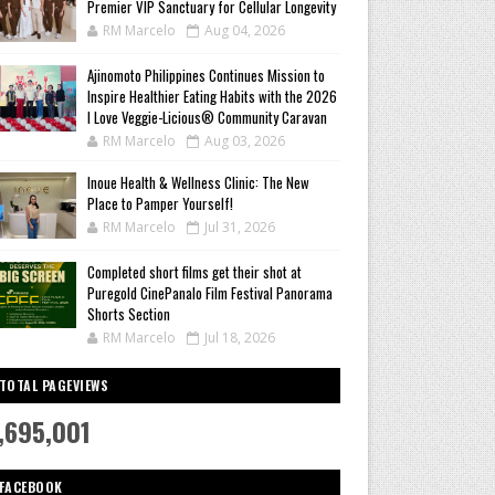
Premier VIP Sanctuary for Cellular Longevity
RM Marcelo
Aug 04, 2026
Ajinomoto Philippines Continues Mission to
Inspire Healthier Eating Habits with the 2026
I Love Veggie-Licious® Community Caravan
RM Marcelo
Aug 03, 2026
Inoue Health & Wellness Clinic: The New
Place to Pamper Yourself!
RM Marcelo
Jul 31, 2026
Completed short films get their shot at
Puregold CinePanalo Film Festival Panorama
Shorts Section
RM Marcelo
Jul 18, 2026
TOTAL PAGEVIEWS
,695,001
FACEBOOK