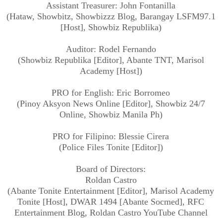
Assistant Treasurer: John Fontanilla
(Hataw, Showbitz, Showbizzz Blog, Barangay LSFM97.1
[Host], Showbiz Republika)
Auditor: Rodel Fernando
(Showbiz Republika [Editor], Abante TNT, Marisol
Academy [Host])
PRO for English: Eric Borromeo
(Pinoy Aksyon News Online [Editor], Showbiz 24/7
Online, Showbiz Manila Ph)
PRO for Filipino: Blessie Cirera
(Police Files Tonite [Editor])
Board of Directors:
Roldan Castro
(Abante Tonite Entertainment [Editor], Marisol Academy
Tonite [Host], DWAR 1494 [Abante Socmed], RFC
Entertainment Blog, Roldan Castro YouTube Channel