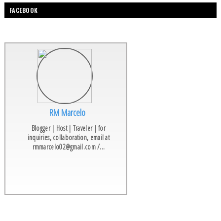
FACEBOOK
RM Marcelo
Blogger | Host | Traveler | for
inquiries, collaboration, email at
rmmarcelo02@gmail.com /...