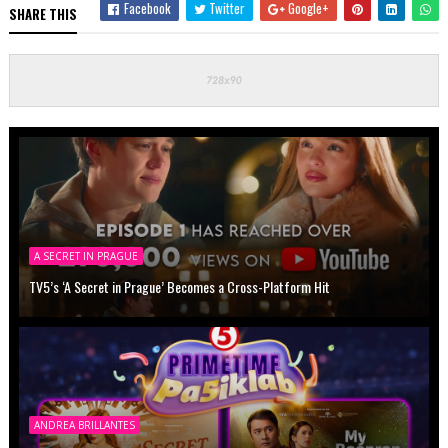
Facebook
Twitter
Google+
SHARE THIS
A SECRET IN PRAGUE
TV5’s ‘A Secret in Prague’ Becomes a Cross-Platform Hit
ANDREA BRILLANTES