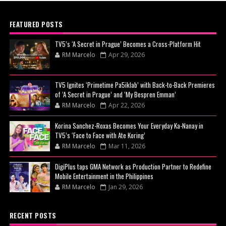
FEATURED POSTS
TV5’s ‘A Secret in Prague’ Becomes a Cross-Platform Hit
RM Marcelo
Apr 29, 2026
TV5 Ignites ‘Primetime Pa5iklab’ with Back-to-Back Premieres
of ‘A Secret in Prague’ and ‘My Bespren Emman’
RM Marcelo
Apr 22, 2026
Korina Sanchez-Roxas Becomes Your Everyday Ka-Nanay in
TV5’s ‘Face to Face with Ate Koring’
RM Marcelo
Mar 11, 2026
DigiPlus taps GMA Network as Production Partner to Redefine
Mobile Entertainment in the Philippines
RM Marcelo
Jan 29, 2026
RECENT POSTS