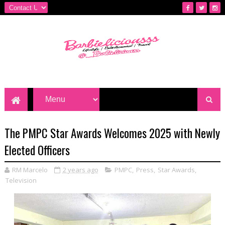
The PMPC Star Awards Welcomes 2025 with Newly
Elected Officers
RM Marcelo
2 years ago
PMPC
,
Press
,
Star Awards
,
Television