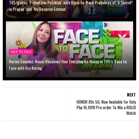
TV5 Ignites ‘Primetime Pa5iklab’ with Back-to-Back Premieres of ‘A Secret
in Prague’ and ‘My Bespren Emman’
FACE TO FACE
Korina Sanchez-Roxas Becomes Your Everyday Ka-Nanay in TV5’s ‘Face to
Face with Ate Koring’
NEXT
HONOR X9c 5G, Now Available for Only
Php 16,999! Pre-order To Win a ROLEX
Watch