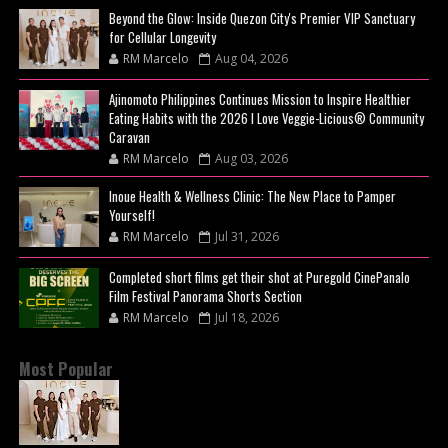
Beyond the Glow: Inside Quezon City's Premier VIP Sanctuary
for Cellular Longevity
RM Marcelo
Aug 04, 2026
Ajinomoto Philippines Continues Mission to Inspire Healthier
Eating Habits with the 2026 I Love Veggie-Licious® Community
Caravan
RM Marcelo
Aug 03, 2026
Inoue Health & Wellness Clinic: The New Place to Pamper
Yourself!
RM Marcelo
Jul 31, 2026
Completed short films get their shot at Puregold CinePanalo
Film Festival Panorama Shorts Section
RM Marcelo
Jul 18, 2026
Most Popular