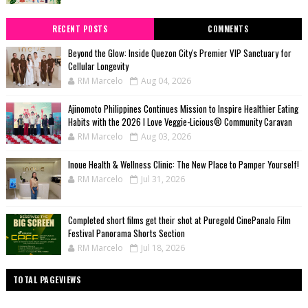
RECENT POSTS
COMMENTS
Beyond the Glow: Inside Quezon City's Premier VIP Sanctuary for
Cellular Longevity
RM Marcelo
Aug 04, 2026
Ajinomoto Philippines Continues Mission to Inspire Healthier Eating
Habits with the 2026 I Love Veggie-Licious® Community Caravan
RM Marcelo
Aug 03, 2026
Inoue Health & Wellness Clinic: The New Place to Pamper Yourself!
RM Marcelo
Jul 31, 2026
Completed short films get their shot at Puregold CinePanalo Film
Festival Panorama Shorts Section
RM Marcelo
Jul 18, 2026
TOTAL PAGEVIEWS