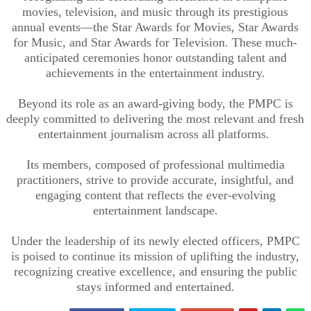
movies, television, and music through its prestigious
annual events—the Star Awards for Movies, Star Awards
for Music, and Star Awards for Television. These much-
anticipated ceremonies honor outstanding talent and
achievements in the entertainment industry.
Beyond its role as an award-giving body, the PMPC is
deeply committed to delivering the most relevant and fresh
entertainment journalism across all platforms.
Its members, composed of professional multimedia
practitioners, strive to provide accurate, insightful, and
engaging content that reflects the ever-evolving
entertainment landscape.
Under the leadership of its newly elected officers, PMPC
is poised to continue its mission of uplifting the industry,
recognizing creative excellence, and ensuring the public
stays informed and entertained.