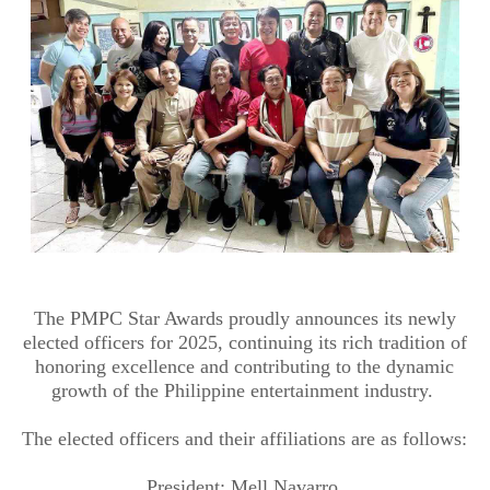
The PMPC Star Awards proudly announces its newly
elected officers for 2025, continuing its rich tradition of
honoring excellence and contributing to the dynamic
growth of the Philippine entertainment industry.
The elected officers and their affiliations are as follows:
President: Mell Navarro