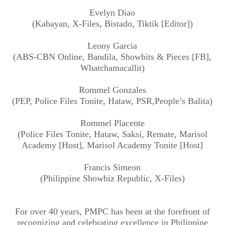
Evelyn Diao
(Kabayan, X-Files, Bistado, Tiktik [Editor])
Leony Garcia
(ABS-CBN Online, Bandila, Showbits & Pieces [FB],
Whatchamacallit)
Rommel Gonzales
(PEP, Police Files Tonite, Hataw, PSR,People’s Balita)
Rommel Placente
(Police Files Tonite, Hataw, Saksi, Remate, Marisol
Academy [Host], Marisol Academy Tonite [Host]
Francis Simeon
(Philippine Showbiz Republic, X-Files)
For over 40 years, PMPC has been at the forefront of
recognizing and celebrating excellence in Philippine