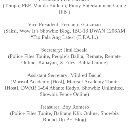
(Tempo, PEP, Manila Bulletin, Pinoy Entertainment Guide
[FB])
Vice President: Fernan de Guzman
(Saksi, Wow It’s Showbiz Blog, IBC-13 DWAN 1206AM
“Eto Pala Ang Latest (E.P.A.L.)
Secretary: Jimi Escala
(Police Files Tonite, People’s Balita, Remate, Remate
Online, Kabayan, X-Files, Balita Online)
Assistant Secretary: Mildred Bacud
(Marisol Academy [Host], Marisol Academy Tonite
[Host], DWAR 1494 Abante Radyo, Showbiz Unlimited,
Showbiz Fence Online)
Treasurer: Boy Romero
(Police Files Tonite, Balitang Klik Online, Showbiz
Round-Up PH Blog)