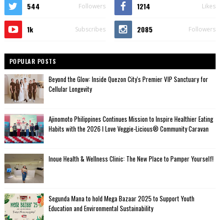
544
1214
Followers
Likes
1k
2085
Subscribes
Followers
POPULAR POSTS
Beyond the Glow: Inside Quezon City's Premier VIP Sanctuary for
Cellular Longevity
Ajinomoto Philippines Continues Mission to Inspire Healthier Eating
Habits with the 2026 I Love Veggie-Licious® Community Caravan
Inoue Health & Wellness Clinic: The New Place to Pamper Yourself!
Segunda Mana to hold Mega Bazaar 2025 to Support Youth
Education and Environmental Sustainability