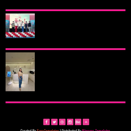
BEYOND THE GLOW: INSIDE QUEZON CITY'S
PREMIER VIP SANCTUARY FOR CELLULAR
LONGEVITY
AJINOMOTO PHILIPPINES CONTINUES MISSION
TO INSPIRE HEALTHIER EATING HABITS WITH
THE 2026 I LOVE VEGGIE-LICIOUS®
COMMUNITY CARAVAN
INOUE HEALTH & WELLNESS CLINIC: THE NEW
PLACE TO PAMPER YOURSELF!
Created By
SoraTemplates
| Distributed By
Blogger Templates