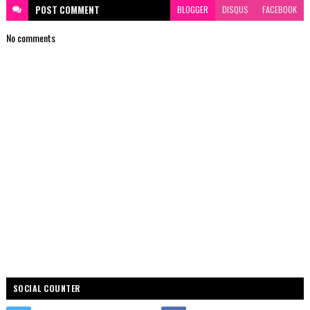
POST
COMMENT
BLOGGER
DISQUS
FACEBOOK
No comments
SOCIAL COUNTER