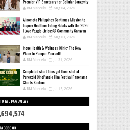
Premier VIP Sanctuary for Cellular Longevity
RM Marcelo
Aug 04, 2026
Ajinomoto Philippines Continues Mission to
Inspire Healthier Eating Habits with the 2026
I Love Veggie-Licious® Community Caravan
RM Marcelo
Aug 03, 2026
Inoue Health & Wellness Clinic: The New
Place to Pamper Yourself!
RM Marcelo
Jul 31, 2026
Completed short films get their shot at
Puregold CinePanalo Film Festival Panorama
Shorts Section
RM Marcelo
Jul 18, 2026
TOTAL PAGEVIEWS
,694,574
FACEBOOK