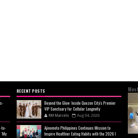
Most
RECENT POSTS
s-
Beyond the Glow: Inside Quezon City's Premier
VIP Sanctuary for Cellular Longevity
RM Marcelo
Aug 04, 2026
-to-
Ajinomoto Philippines Continues Mission to
 ‘My
Inspire Healthier Eating Habits with the 2026 I