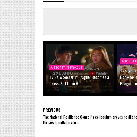
ANDREA B
A SECRET IN PRAGUE
TV5 Ignite
TV5’s ‘A Secret in Prague’ Becomes a
Back-to-Ba
Cross-Platform Hit
Prague’ a
PREVIOUS
The National Resilience Council’s colloquium proves resilien
thrives in collaboration