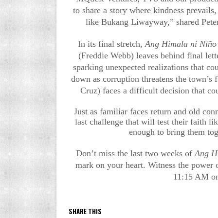
to share a story where kindness prevails,
like Bukang Liwayway,” shared Pete
In its final stretch,
Ang Himala ni Niño
(Freddie Webb) leaves behind final lett
sparking unexpected realizations that cou
down as corruption threatens the town’s fu
Cruz) faces a difficult decision that
Just as familiar faces return and old co
last challenge that will test their faith 
enough to bring them tog
Don’t miss the last two weeks of
Ang H
mark on your heart. Witness the power o
11:15 AM o
SHARE THIS