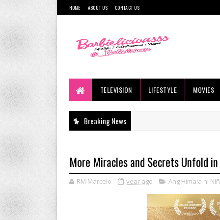
HOME
ABOUT US
CONTACT US
TELEVISION
LIFESTYLE
MOVIES
Breaking News
More Miracles and Secrets Unfold in
RM Marcelo
year ago
Ang Himala ni Ni