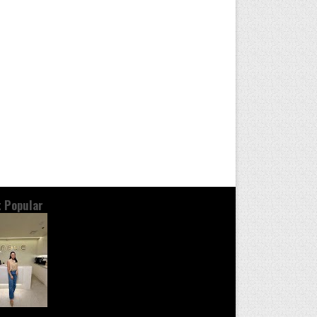
 Popular