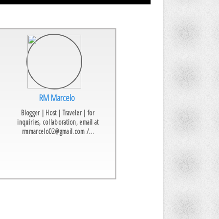
RM Marcelo
Blogger | Host | Traveler | for
inquiries, collaboration, email at
rmmarcelo02@gmail.com /...