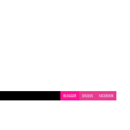
BLOGGER
DISQUS
FACEBOOK