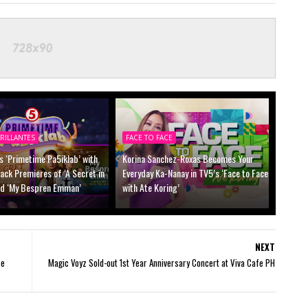
RILLANTES
FACE TO FACE
s ‘Primetime Pa5iklab’ with
Korina Sanchez-Roxas Becomes Your
ck Premieres of ‘A Secret in
Everyday Ka-Nanay in TV5’s ‘Face to Face
nd ‘My Bespren Emman’
with Ate Koring’
NEXT
ce
Magic Voyz Sold-out 1st Year Anniversary Concert at Viva Cafe PH