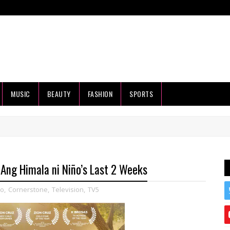
MUSIC
BEAUTY
FASHION
SPORTS
 Ang Himala ni Niño’s Last 2 Weeks
ño
,
Cornerstone
,
Television
,
TV5