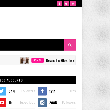
Beyond the Glow: Inside Quezon City's Premier VIP Sanctuar
HEALTH
SOCIAL COUNTER
544
1214
Followers
Likes
1k
2085
Subscribes
Followers