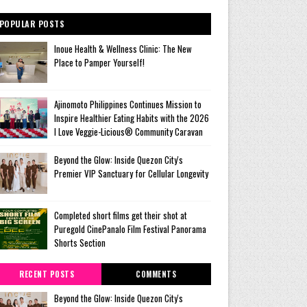
POPULAR POSTS
Inoue Health & Wellness Clinic: The New
Place to Pamper Yourself!
Ajinomoto Philippines Continues Mission to
Inspire Healthier Eating Habits with the 2026
I Love Veggie-Licious® Community Caravan
Beyond the Glow: Inside Quezon City's
Premier VIP Sanctuary for Cellular Longevity
Completed short films get their shot at
Puregold CinePanalo Film Festival Panorama
Shorts Section
RECENT POSTS
COMMENTS
Beyond the Glow: Inside Quezon City's