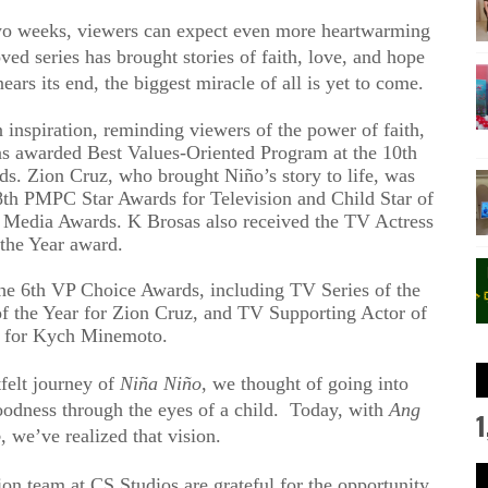
two weeks, viewers can expect even more heartwarming
ed series has brought stories of faith, love, and hope
ears its end, the biggest miracle of all is yet to come.
n inspiration, reminding viewers of the power of faith,
s awarded Best Values-Oriented Program at the 10th
s. Zion Cruz, who brought Niño’s story to life, was
8th PMPC Star Awards for Television and Child Star of
al Media Awards. K Brosas also received the TV Actress
 the Year award.
the 6th VP Choice Awards, including TV Series of the
of the Year for Zion Cruz, and TV Supporting Actor of
r for Kych Minemoto.
tfelt journey of
Niña Niño
, we thought of going into
oodness through the eyes of a child. Today, with
Ang
1
o
, we’ve realized that vision.
n team at CS Studios are grateful for the opportunity