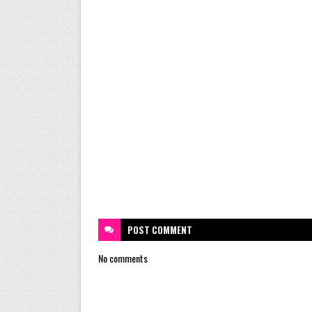
POST
COMMENT
No comments