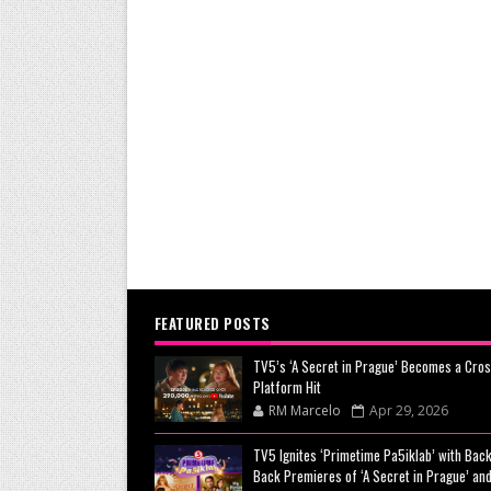
FEATURED POSTS
TV5’s ‘A Secret in Prague’ Becomes a Cros
Platform Hit
RM Marcelo
Apr 29, 2026
TV5 Ignites ‘Primetime Pa5iklab’ with Back
Back Premieres of ‘A Secret in Prague’ and