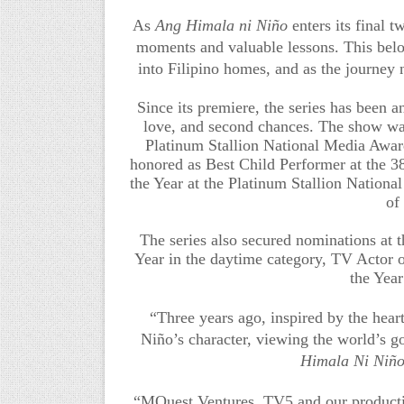
As
Ang Himala ni Niño
enters its final 
moments and valuable lessons. This belov
into Filipino homes, and as the journey n
Since its premiere, the series has been a
love, and second chances. The show wa
Platinum Stallion National Media Award
honored as Best Child Performer at the 3
the Year at the Platinum Stallion Nation
of
The series also secured nominations at 
Year in the daytime category, TV Actor 
the Yea
“Three years ago, inspired by the hear
Niño’s character, viewing the world’s g
Himala Ni Niñ
“MQuest Ventures, TV5 and our productio