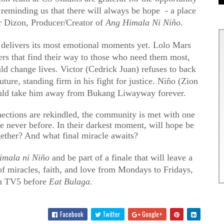
 reminding us that there will always be hope - a place
r Dizon, Producer/Creator of
Ang Himala Ni Niño
.
delivers its most emotional moments yet. Lolo Mars
ers that find their way to those who need them most,
ld change lives. Victor (Cedrick Juan) refuses to back
ture, standing firm in his fight for justice. Niño (Zion
 could take him away from Bukang Liwayway forever.
nnections are rekindled, the community is met with one
like never before. In their darkest moment, will hope be
ether? And what final miracle awaits?
imala ni Niño
and be part of a finale that will leave a
f miracles, faith, and love from Mondays to Fridays,
n TV5 before
Eat Bulaga
.
Facebook
Twitter
Google+