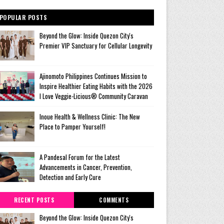
POPULAR POSTS
Beyond the Glow: Inside Quezon City's
Premier VIP Sanctuary for Cellular Longevity
Ajinomoto Philippines Continues Mission to
Inspire Healthier Eating Habits with the 2026
I Love Veggie-Licious® Community Caravan
Inoue Health & Wellness Clinic: The New
Place to Pamper Yourself!
A Pandesal Forum for the Latest
Advancements in Cancer, Prevention,
Detection and Early Cure
RECENT POSTS
COMMENTS
Beyond the Glow: Inside Quezon City's