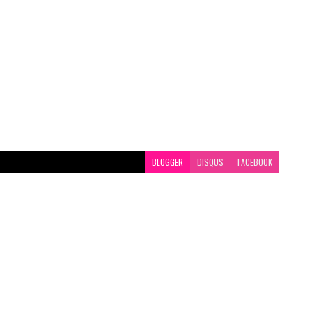
BLOGGER
DISQUS
FACEBOOK