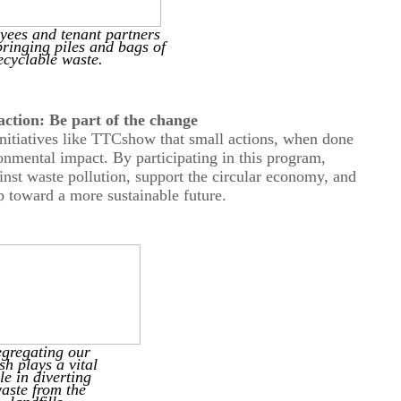
ees and tenant partners
bringing piles and bags of
ecyclable waste.
a
ction: Be
p
art of the
c
hange
nitiatives like
TTC
show that small actions, when done
ironmental impact. By participating in this program,
ainst waste pollution, support the circular economy, and
p toward a more sustainable future.
egr
e
gating
our
sh plays a vital
le in diverting
aste from the