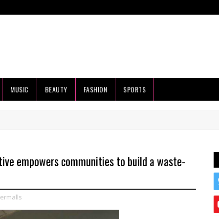
MUSIC
BEAUTY
FASHION
SPORTS
iative empowers communities to build a waste-
ermalls