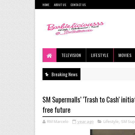
HOME
ABOUT US
CONTACT US
TELEVISION
LIFESTYLE
MOVIES
Breaking News
SM Supermalls’ ‘Trash to Cash’ init
free future
RM Marcelo
year ago
Lifestyle
,
SM Sup