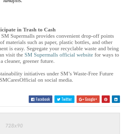
landfills
.
ticipate in Trash to Cash
 SM Supermalls provides convenient drop-off points
 materials such as paper, plastic bottles, and other
t is easy. Segregate your recyclable waste and bring
an visit the
SM Supermalls official website
for ways to
 a cleaner, greener future.
tainability initiatives under SM’s Waste-Free Future
MCaresOfficial on social media.
Facebook
Twitter
Google+