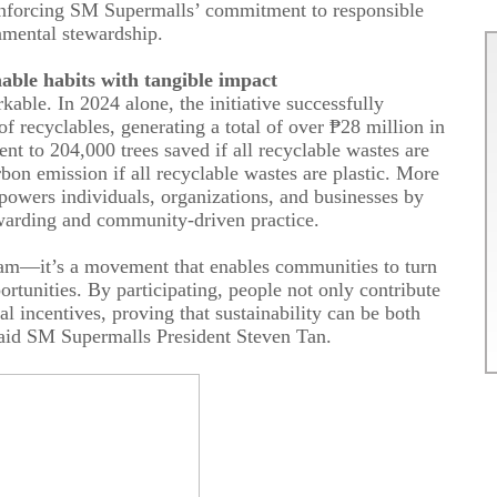
einforcing SM Supermalls’ commitment to responsible
nmental stewardship.
nable
h
abits with
t
angible
i
mpact
able. In 2024 alone, the initiative successfully
of recyclables, generating a total of
over
₱28
million
in
ent to 204,000 trees saved if all recyclable wastes are
bon emission if all recyclable wastes are plastic.
More
mpowers individuals, organizations, and businesses by
ewarding and community-driven practice.
ram—it’s a movement that enables communities to turn
ortunities. By participating, people not only contribute
al incentives, proving that sustainability can be both
aid
SM Supermalls
President
Steven Tan.