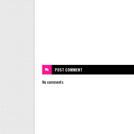
POST
COMMENT
No comments