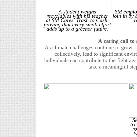
A
student weighs
SM employ
recyclables
with his teacher
join in by 
at SM Cares' Trash to Cash,
r
proving that every small effort
adds up to a greener future.
A
c
aring
c
all to
As climate challenges continue to grow, i
collectively, lead to significant env
individuals can contribute to the fight ag
take a meaningful ste
S
tra
ro
w