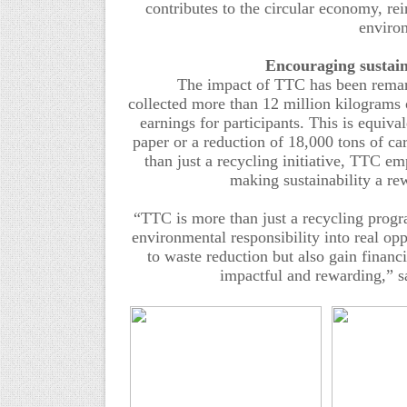
contributes to the circular economy, r
enviro
Encouraging
s
ustai
The impact of
TTC
has been remark
collected
more than 12 million
kilograms 
earnings for participants.
This is equival
paper or
a
reduction of 18,000 tons of car
than just a recycling initiative, TTC e
making sustainability a r
“
TTC
is more than just a recycling prog
environmental responsibility into real opp
to waste reduction but also gain financi
impactful and rewarding
,” s