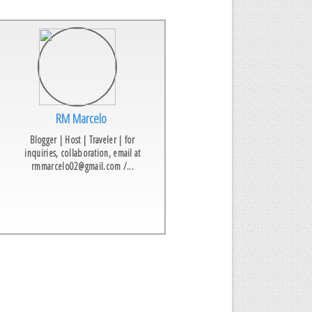
RM Marcelo
Blogger | Host | Traveler | for
inquiries, collaboration, email at
rmmarcelo02@gmail.com /...