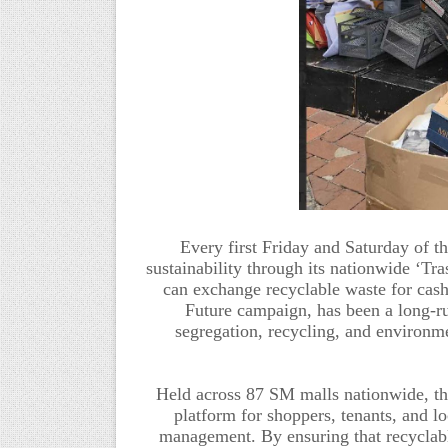
Every first Friday and Saturday of 
sustainability through its nationwide ‘Tr
can exchange recyclable waste for cash
Future campaign,
has been
a long-r
segregation, recycling, and environm
Held across 87 SM malls nationwide, t
platform for shoppers, tenants, and lo
management. By ensuring that recyclabl