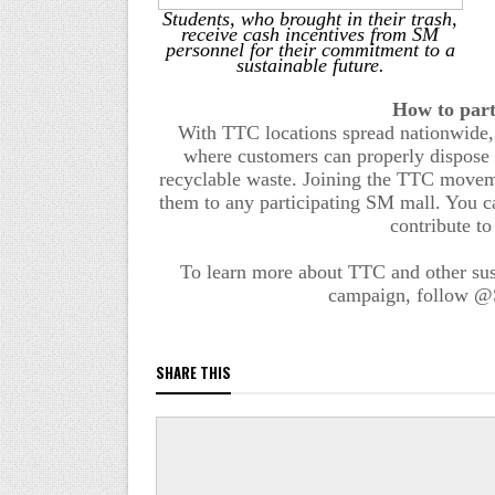
Students, who brought in their trash,
receive cash incentives from SM
personnel for their commitment to a
sustainable future.
How to
p
ar
With TTC locations spread nationwide,
where customers can properly dispose of
recyclable waste. Joining the
TTC
movemen
them to any participating SM mall. You c
contribute to
To learn more about
TTC
and other sus
campaign, follow @S
SHARE THIS