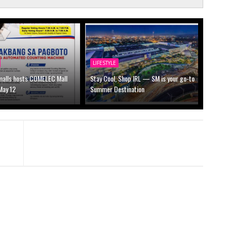
LIFESTYLE
alls hosts COMELEC Mall
Stay Cool, Shop IRL — SM is your go-to
May 12
Summer Destination