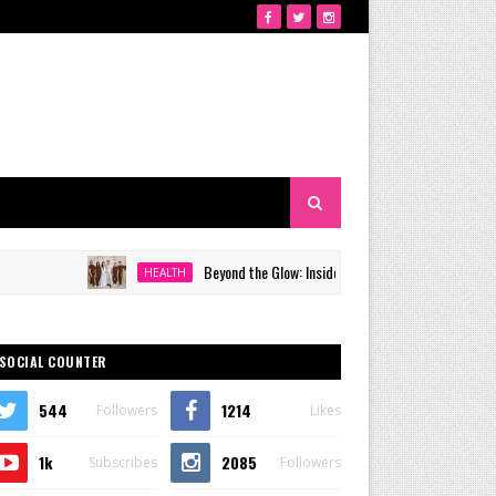
Beyond the Glow: Inside Quezon City's Premier VIP Sanctuary 
HEALTH
SOCIAL COUNTER
544
1214
Followers
Likes
1k
2085
Subscribes
Followers