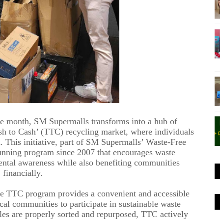
the month, SM Supermalls transforms into a hub of
ash to Cash’ (TTC) recycling market, where individuals
. This initiative, part of SM Supermalls’ Waste-Free
unning program
since 2007
that encourages waste
ental awareness while also benefiting communities
financially.
he
TTC
program provides a convenient and accessible
cal communities to participate in sustainable waste
es are properly sorted and repurposed, TTC actively