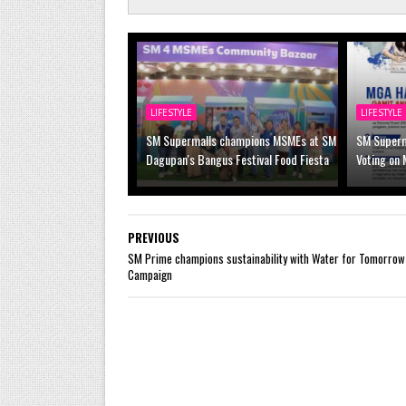
LIFESTYLE
LIFESTYLE
SM Supermalls champions MSMEs at SM
SM Superm
Dagupan's Bangus Festival Food Fiesta
Voting on 
PREVIOUS
SM Prime champions sustainability with Water for Tomorrow
Campaign