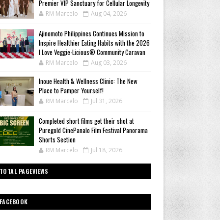
Premier VIP Sanctuary for Cellular Longevity
RM Marcelo
Aug 04, 2026
Ajinomoto Philippines Continues Mission to
Inspire Healthier Eating Habits with the 2026
I Love Veggie-Licious® Community Caravan
RM Marcelo
Aug 03, 2026
Inoue Health & Wellness Clinic: The New
Place to Pamper Yourself!
RM Marcelo
Jul 31, 2026
Completed short films get their shot at
Puregold CinePanalo Film Festival Panorama
Shorts Section
RM Marcelo
Jul 18, 2026
TOTAL PAGEVIEWS
FACEBOOK