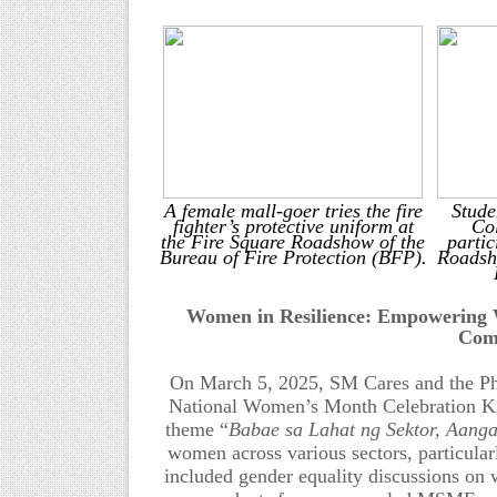
A female mall-goer tries the fire
Stude
fighter’s protective uniform at
Col
the Fire Square Roadshow of the
partic
Bureau of Fire Protection (BFP).
Roadsh
Women in Resilience: Empowering W
Com
On March 5, 2025, SM Cares and the P
National Women’s Month Celebration Kic
theme “
Babae sa Lahat ng Sektor, Aanga
women across various sectors, particula
include
d
gender equality discussions on 