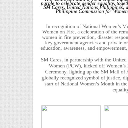
purple to celebrate gender equality, toget
SM Cares, United Nations Philippines, 
Philippine Commission for Women
In recognition of National Women’s M
Women on Fire, a celebration of the remar
women in fire prevention, disaster respo
key government agencies and private or
education, awareness, and empowerment, re
SM Cares, in partnership with the United
Women (PCW), kicked off Women’s Mo
Ceremony, lighting up the SM Mall of
globally recognized symbol of justice, di
start of National Women’s Month in the
equali