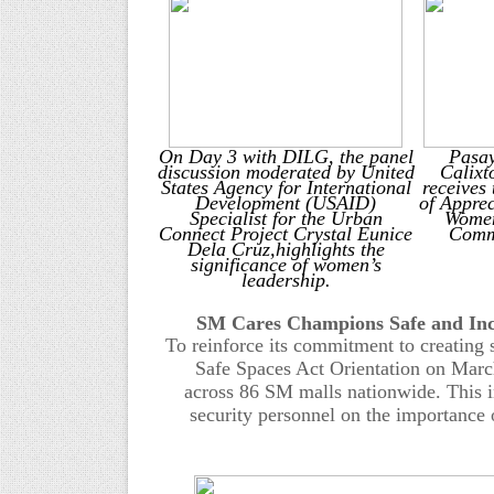
O
n Day 3 with DILG
, t
he panel
Pasa
discussion moderated by United
Calixt
States Agency for International
receives
Development (USAID)
of Appre
Specialist for the Urban
Women
Connect Project Crystal Eunice
Commu
Dela Cruz,
highlights the
significance of women’s
leadership.
SM Cares Champions Safe and Incl
To reinforce its commitment to creating
Safe Spaces Act Orientation on Mar
across
86
SM malls nationwide. This in
security personnel on the importance 