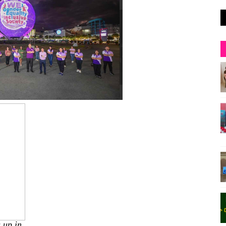
 up in