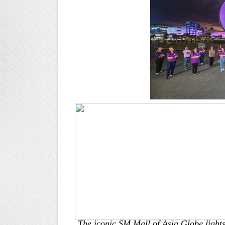
The iconic SM Mall of Asia Globe lights