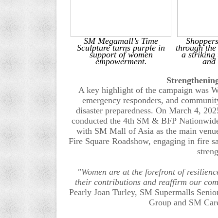
SM Megamall’s Time
Shoppers
Sculpture turns purple in
through the
support of women
a striking
empowerment.
and
Strengthenin
A key highlight of the campaign was W
emergency responders, and community le
disaster preparedness.
On March 4, 2025
conducted the 4th SM & BFP
Nationwide
with SM Mall of Asia as the main venu
Fire
Square
Roadshow, engaging in fire sa
stren
"Women are at the forefront of resilie
their contributions and reaffirm our com
Pearly Joan Turley, SM Supermalls Senior
Group and SM Care