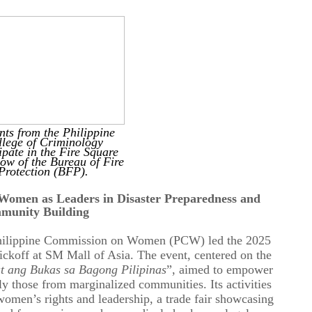
nts from the Philippine
lege of Criminology
ipate in the Fire Square
ow of the Bureau of Fire
Protection (BFP).
omen as Leaders in Disaster Preparedness and
munity Building
hilippine Commission on Women (PCW) led the 2025
koff at SM Mall of Asia. The event, centered on the
t ang Bukas sa Bagong Pilipinas
”, aimed to empower
rly those from marginalized communities
. Its
activities
women’s rights and leadership,
a
trade fair showcasing