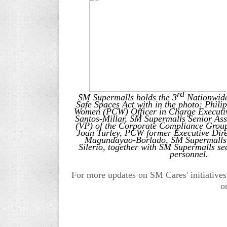
rd
SM Supermalls holds the 3
Nationwide
Safe Spaces Act with in the photo: Phil
Women (PCW) Officer in Charge Executiv
Santos-Millar,
SM Supermalls Senior Assi
(VP) of the Corporate Compliance Group
Joan Turley, PCW former Executive Dire
Magundayao-Borlado, SM Supermalls
Silerio, together with SM Supermalls sec
personnel.
For more updates on SM Cares' initiatives
o