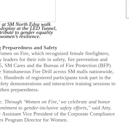
 at SM North Edsa walk
 display at the LED Tunnel,
 tribute to gender equality
 women’s
resilience
.
g Preparedness and Safety
omen on Fire, which recognized female firefighters,
aders for their role in safety, fire prevention and
, SM Cares and the Bureau of Fire Protection (BFP)
 Simultaneous Fire Drill across SM malls nationwide,
e.
Hundreds of
registered participants took part in the
fety demonstrations and interactive training sessions to
gthen preparedness.
nce. Through ‘Women on Fire,’ we celebrate and honor
mitment to gender-inclusive safety efforts,"
said Atty.
 Assistant Vice President of the Corporate Compliance
s Program Director for Women.