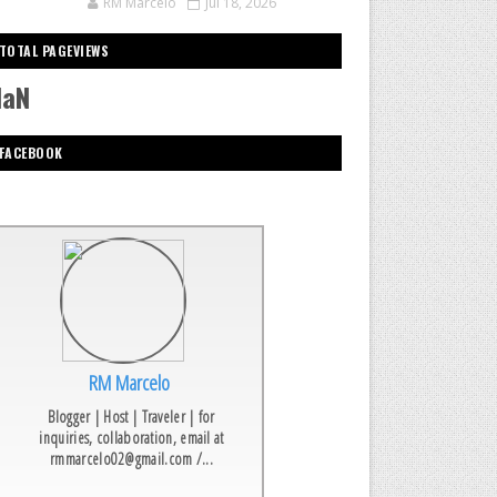
RM Marcelo
Jul 18, 2026
TOTAL PAGEVIEWS
NaN
FACEBOOK
RM Marcelo
Blogger | Host | Traveler | for
inquiries, collaboration, email at
rmmarcelo02@gmail.com /...