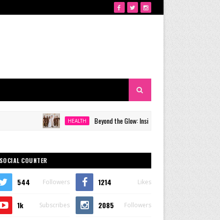
Beyond the Glow: Inside Quezon City's Premier VIP Sanctuar
HEALTH
SOCIAL COUNTER
544
1214
Followers
Likes
1k
2085
Subscribes
Followers