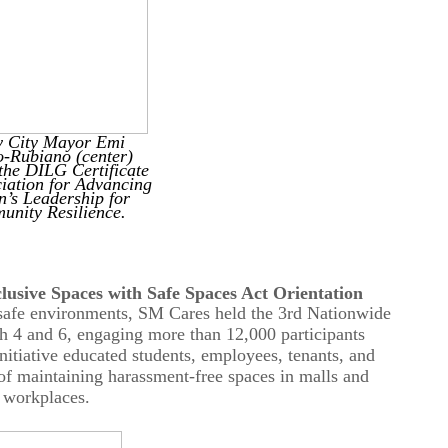
y City Mayor Emi
o-Rubiano (center)
 the DILG Certificate
ciation for Advancing
’s Leadership for
nity Resilience.
usive Spaces with Safe Spaces Act Orientation
 safe environments, SM Cares held the 3rd Nationwide
ch 4 and 6, engaging
more than 12,000
participants
itiative educated students, employees, tenants, and
of maintaining harassment-free spaces in malls and
workplaces.