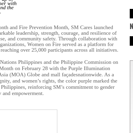
her with
and the
.
onth and Fire Prevention Month, SM Cares launched
kable leadership, strength, courage, and resilience of
nse, and community safety. Through collaboration with
ganizations, Women on Fire served as a platform for
aching over 25,000 participants across all initiatives.
 Nations Philippines and the Philippine Commission on
nth on February 28 with the Purple Illumination
 Asia (MOA) Globe and mall
façades
nationwide. As a
gnity, and women’s rights, the color purple marked the
 Philippines, reinforcing SM’s commitment to gender
ty and empowerment.