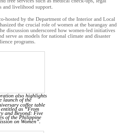
free services such as medical check-ups, legal
s and livelihood support.
osted by the Department of the Interior and Local
ized the crucial role of women at the barangay and
. The discussion underscored how women-led initiatives
 serve as models for national climate and disaster
ilience programs.
ration also highlights
e launch
of the
iversary coffee table
 entitled as “From
ry and Beyond:
Five
s of the Philippine
ssion on Women”.