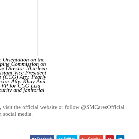
 Orientation on the
ippine Commission on
e Director Nharleen
stant Vice President
 (CCG) Atty. Pearly
ctor Atty.
Khay Ann
 VP for CCG Liza
urity and janitorial
, visit the official website or follow @SMCaresOfficial
n social media.