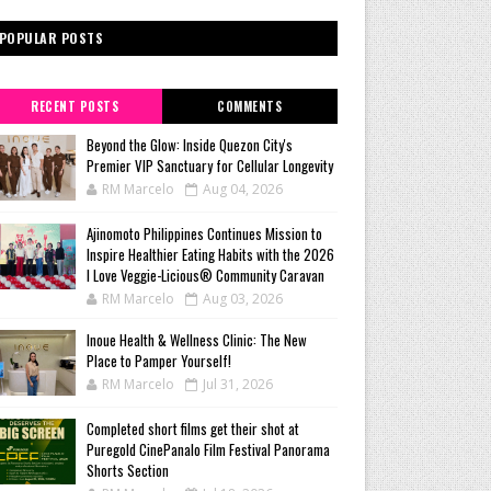
POPULAR POSTS
RECENT POSTS
COMMENTS
Beyond the Glow: Inside Quezon City's
Premier VIP Sanctuary for Cellular Longevity
RM Marcelo
Aug 04, 2026
Ajinomoto Philippines Continues Mission to
Inspire Healthier Eating Habits with the 2026
I Love Veggie-Licious® Community Caravan
RM Marcelo
Aug 03, 2026
Inoue Health & Wellness Clinic: The New
Place to Pamper Yourself!
RM Marcelo
Jul 31, 2026
Completed short films get their shot at
Puregold CinePanalo Film Festival Panorama
Shorts Section