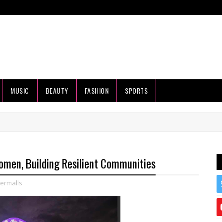
MUSIC
BEAUTY
FASHION
SPORTS
men, Building Resilient Communities
ermalls