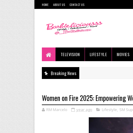
HOME
ABOUT US
CONTACT US
TELEVISION
LIFESTYLE
MOVIES
Breaking News
Women on Fire 2025: Empowering Wo
RM Marcelo
year ago
Lifestyle
,
SM Sup