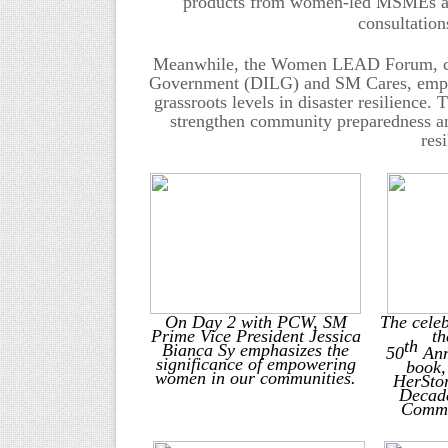
products from women-led MSMEs and 
consultation
Meanwhile, the Women LEAD Forum, co-h
Government (DILG) and SM Cares, emphas
grassroots levels in disaster resilience
strengthen community preparedness and
res
On Day 2 with PCW, SM
The celeb
Prime Vice President Jessica
th
th
Bianca Sy emphasizes the
50
Ann
significance of empowering
book,
women in our communities
.
HerSto
Decade
Commi