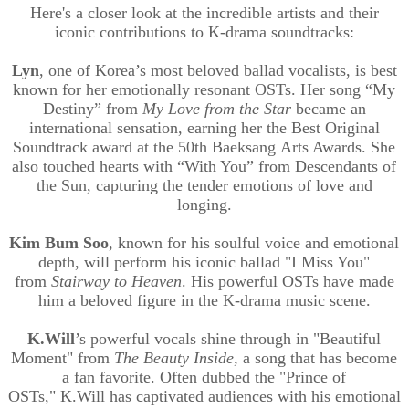
Here's a closer look at the incredible artists and their
iconic contributions to K-drama soundtracks:
Lyn
, one of Korea’s most beloved ballad vocalists, is best
known for her emotionally resonant OSTs. Her song “My
Destiny” from
My Love from the Star
became an
international sensation, earning her the Best Original
Soundtrack award at the 50th
Baeksang
Arts Awards. She
also touched hearts with “With You” from Descendants of
the Sun, capturing the tender emotions of love and
longing.
Kim Bum Soo
, known for his soulful voice and emotional
depth, will perform his iconic ballad "I Miss You"
from
Stairway to Heaven
. His powerful OSTs have made
him a beloved figure in the K-drama music scene.
K.Will
’s
powerful vocals shine through in "Beautiful
Moment" from
The Beauty Inside
, a song that has become
a fan favorite. Often dubbed the "Prince of
OSTs,"
K.Will
has captivated audiences with his emotional