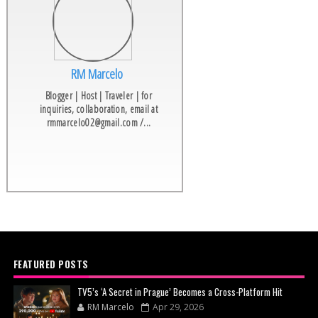
RM Marcelo
Blogger | Host | Traveler | for
inquiries, collaboration, email at
rmmarcelo02@gmail.com /...
FEATURED POSTS
TV5’s ‘A Secret in Prague’ Becomes a Cross-Platform Hit
RM Marcelo
Apr 29, 2026