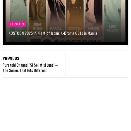
CONCERT
KOSTCON 2025: A Night of Iconic K-Drama OSTs in Manila
PREVIOUS
Puregold Channel ‘Si Sol at si Luna’—
The Series That Hits Different