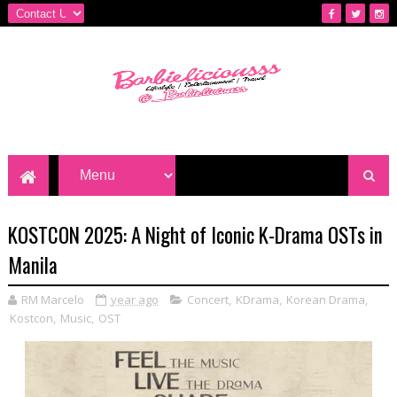
KOSTCON 2025: A Night of Iconic K-Drama OSTs in
Manila
RM Marcelo
year ago
Concert
,
KDrama
,
Korean Drama
,
Kostcon
,
Music
,
OST