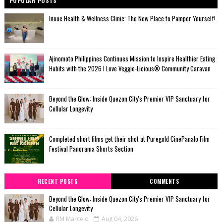
POPULAR POSTS
Inoue Health & Wellness Clinic: The New Place to Pamper Yourself!
Ajinomoto Philippines Continues Mission to Inspire Healthier Eating
Habits with the 2026 I Love Veggie-Licious® Community Caravan
Beyond the Glow: Inside Quezon City's Premier VIP Sanctuary for
Cellular Longevity
Completed short films get their shot at Puregold CinePanalo Film
Festival Panorama Shorts Section
RECENT POSTS
COMMENTS
Beyond the Glow: Inside Quezon City's Premier VIP Sanctuary for
Cellular Longevity
RM Marcelo
Aug 04, 2026