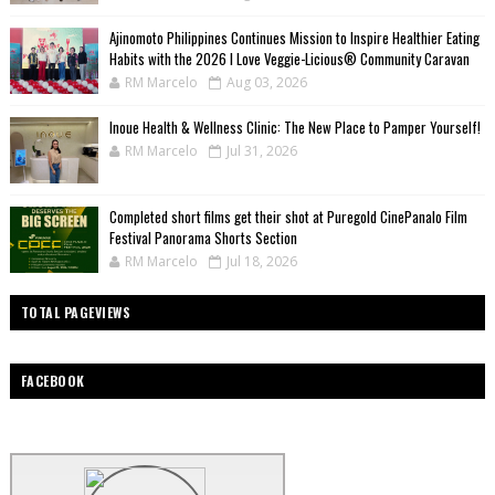
Ajinomoto Philippines Continues Mission to Inspire Healthier Eating
Habits with the 2026 I Love Veggie-Licious® Community Caravan
RM Marcelo
Aug 03, 2026
Inoue Health & Wellness Clinic: The New Place to Pamper Yourself!
RM Marcelo
Jul 31, 2026
Completed short films get their shot at Puregold CinePanalo Film
Festival Panorama Shorts Section
RM Marcelo
Jul 18, 2026
TOTAL PAGEVIEWS
FACEBOOK