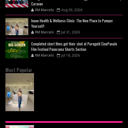
Caravan
RM Marcelo
Aug 03, 2026
Inoue Health & Wellness Clinic: The New Place to Pamper
Yourself!
RM Marcelo
Jul 31, 2026
Completed short films get their shot at Puregold CinePanalo
Film Festival Panorama Shorts Section
RM Marcelo
Jul 18, 2026
Most Popular
INOUE HEALTH & WELLNESS CLINIC: THE NEW
PLACE TO PAMPER YOURSELF!