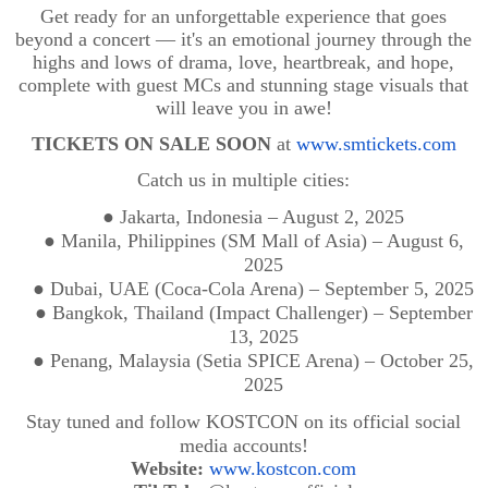
Get ready for an unforgettable experience that goes
beyond a concert — it's an emotional journey through the
highs and lows of drama, love, heartbreak, and hope,
complete with guest MCs and stunning stage visuals that
will leave you in awe!
TICKETS ON SALE SOON
at
www.smtickets.com
Catch us in multiple cities:
●
Jakarta, Indonesia – August 2, 2025
●
Manila, Philippines (SM Mall of Asia) – August 6,
2025
●
Dubai, UAE (Coca-Cola Arena) – September 5, 2025
●
Bangkok, Thailand (Impact Challenger) – September
13, 2025
●
Penang, Malaysia (Setia SPICE Arena) – October 25,
2025
Stay tuned and follow KOSTCON on its official social
media accounts!
Website:
www.kostcon.com