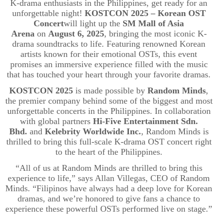
K-drama enthusiasts in the Philippines, get ready for an
unforgettable night!
KOSTCON 2025 – Korean OST
Concert
will light up the
SM Mall of Asia
Arena
on
August 6, 2025
, bringing the most iconic K-
drama soundtracks to life. Featuring renowned Korean
artists known for their emotional OSTs, this event
promises an immersive experience filled with the music
that has touched your heart through your favorite dramas.
KOSTCON 2025
is made possible by
Random Minds
,
the premier company behind some of the biggest and most
unforgettable concerts in the Philippines. In collaboration
with global partners
Hi-Five Entertainment
Sdn
.
Bhd.
and
Kelebrity
Worldwide Inc.
, Random Minds is
thrilled to bring this full-scale K-drama OST concert right
to the heart of the Philippines.
“All of us at Random Minds are thrilled to bring this
experience to life,” says Allan Villegas, CEO of Random
Minds. “Filipinos have always had a deep love for Korean
dramas, and we’re honored to give fans a chance to
experience these powerful OSTs performed live on stage.”