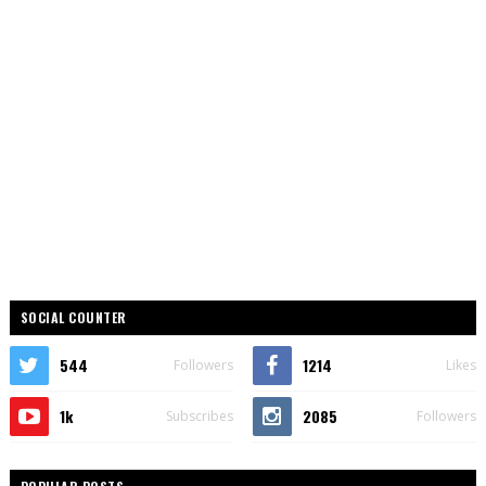
SOCIAL COUNTER
544
1214
Followers
Likes
1k
2085
Subscribes
Followers