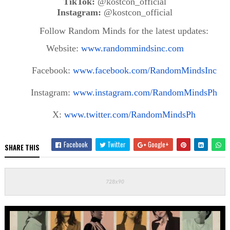
TikTok:
@kostcon_official
Instagram:
@kostcon_official
Follow Random Minds for the latest updates:
Website:
www.randommindsinc.com
Facebook:
www.facebook.com/RandomMindsInc
Instagram:
www.instagram.com/RandomMindsPh
X:
www.twitter.com/RandomMindsPh
Facebook
Twitter
Google+
SHARE THIS