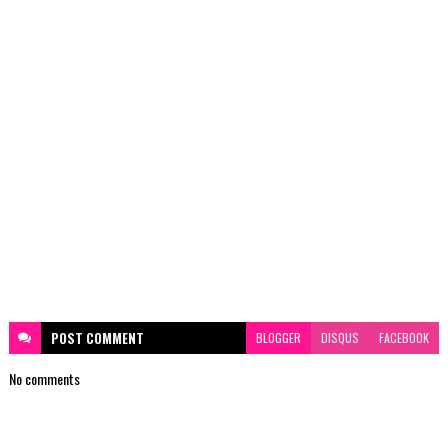
POST
COMMENT
BLOGGER
DISQUS
FACEBOOK
No comments