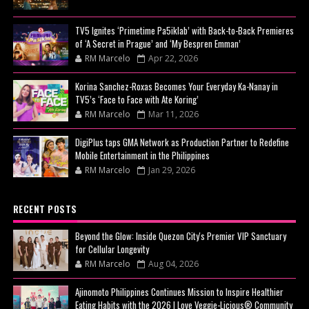
TV5 Ignites ‘Primetime Pa5iklab’ with Back-to-Back Premieres
of ‘A Secret in Prague’ and ‘My Bespren Emman’
RM Marcelo
Apr 22, 2026
Korina Sanchez-Roxas Becomes Your Everyday Ka-Nanay in
TV5’s ‘Face to Face with Ate Koring’
RM Marcelo
Mar 11, 2026
DigiPlus taps GMA Network as Production Partner to Redefine
Mobile Entertainment in the Philippines
RM Marcelo
Jan 29, 2026
RECENT POSTS
Beyond the Glow: Inside Quezon City's Premier VIP Sanctuary
for Cellular Longevity
RM Marcelo
Aug 04, 2026
Ajinomoto Philippines Continues Mission to Inspire Healthier
Eating Habits with the 2026 I Love Veggie-Licious® Community