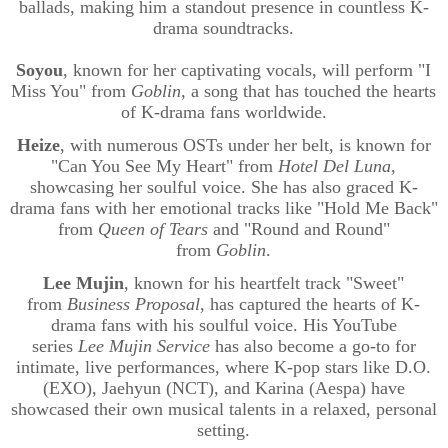
ballads, making him a standout presence in countless K-
drama soundtracks.
Soyou
, known for her captivating vocals, will perform "I
Miss You" from
Goblin
, a song that has touched the hearts
of K-drama fans worldwide.
Heize
, with numerous OSTs under her belt, is known for
"Can You See My Heart" from
Hotel Del Luna
,
showcasing her soulful voice. She has also graced K-
drama fans with her emotional tracks like "Hold Me Back"
from
Queen of Tears
and "Round and Round"
from
Goblin
.
Lee Mujin
, known for his heartfelt track "Sweet"
from
Business Proposal
, has captured the hearts of K-
drama fans with his soulful voice. His YouTube
series
Lee
Mujin
Service
has also become a go-to for
intimate, live performances, where K-pop stars like D.O.
(EXO),
Jaehyun
(NCT), and Karina (
Aespa
) have
showcased their own musical talents in a relaxed, personal
setting.