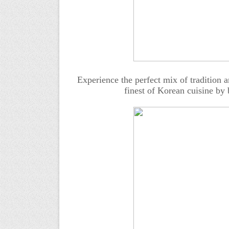
Experience the perfect mix of tradition a
finest of Korean cuisine by 