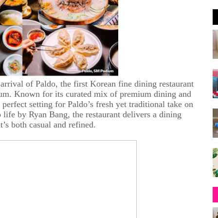
 arrival of Paldo, the first Korean fine dining restaurant
ium. Known for its curated mix of premium dining and
rfect setting for Paldo’s fresh yet traditional take on
life by Ryan Bang, the restaurant delivers a dining
t’s both casual and refined.