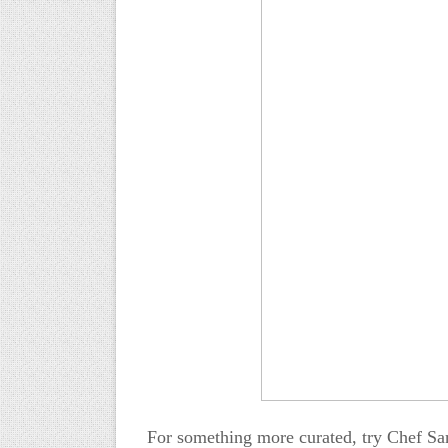
For something more curated, try Chef Sa