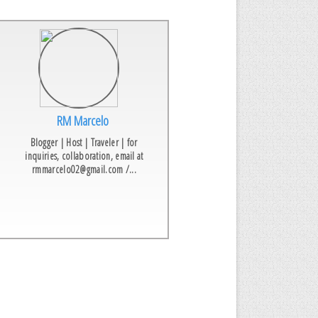
RM Marcelo
Blogger | Host | Traveler | for
inquiries, collaboration, email at
rmmarcelo02@gmail.com /...