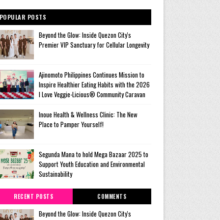
POPULAR POSTS
Beyond the Glow: Inside Quezon City's
Premier VIP Sanctuary for Cellular Longevity
Ajinomoto Philippines Continues Mission to
Inspire Healthier Eating Habits with the 2026
I Love Veggie-Licious® Community Caravan
Inoue Health & Wellness Clinic: The New
Place to Pamper Yourself!
Segunda Mana to hold Mega Bazaar 2025 to
Support Youth Education and Environmental
Sustainability
RECENT POSTS
COMMENTS
Beyond the Glow: Inside Quezon City's