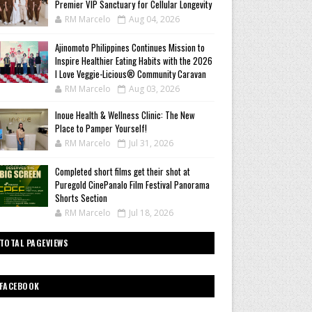
Premier VIP Sanctuary for Cellular Longevity
RM Marcelo
Aug 04, 2026
Ajinomoto Philippines Continues Mission to
Inspire Healthier Eating Habits with the 2026
I Love Veggie-Licious® Community Caravan
RM Marcelo
Aug 03, 2026
Inoue Health & Wellness Clinic: The New
Place to Pamper Yourself!
RM Marcelo
Jul 31, 2026
Completed short films get their shot at
Puregold CinePanalo Film Festival Panorama
Shorts Section
RM Marcelo
Jul 18, 2026
TOTAL PAGEVIEWS
FACEBOOK