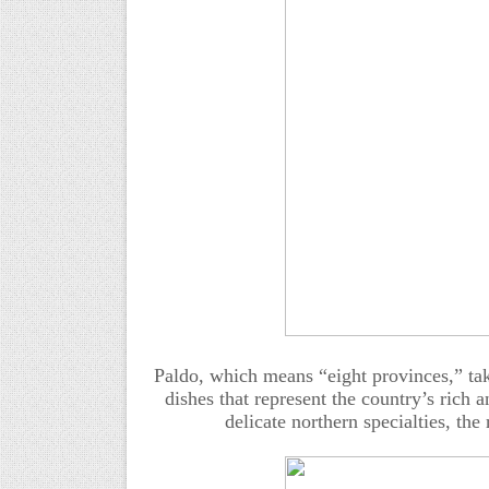
Paldo, which means “eight provinces,” tak
dishes that represent the country’s rich 
delicate northern specialties, the