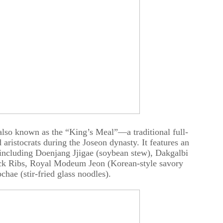
 also known as the “King’s Meal”—a traditional full-
 aristocrats during the Joseon dynasty. It features an
 including Doenjang Jjigae (soybean stew), Dakgalbi
Back Ribs, Royal Modeum Jeon (Korean-style savory
chae (stir-fried glass noodles).