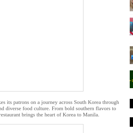
es its patrons on a journey across South Korea through
and diverse food culture. From bold southern flavors to
 restaurant brings the heart of Korea to Manila.