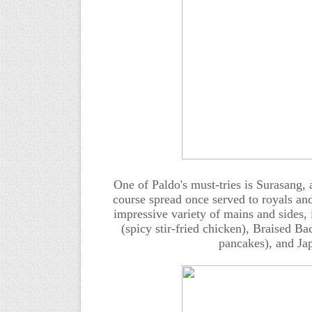
One of Paldo's must-tries is Surasang,
course spread once served to royals and
impressive variety of mains and sides,
(spicy stir-fried chicken), Braised 
pancakes), and Jap