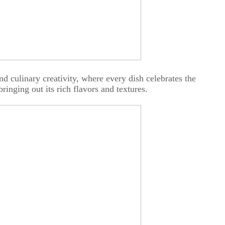
nd culinary creativity, where every dish celebrates the
bringing out its rich flavors and textures.