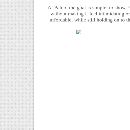
At Paldo, the goal is simple: to show 
without making it feel intimidating or
affordable, while still holding on to 