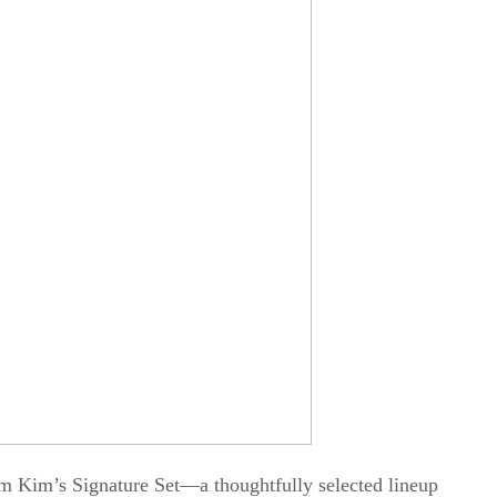
m Kim’s Signature Set—a thoughtfully selected lineup