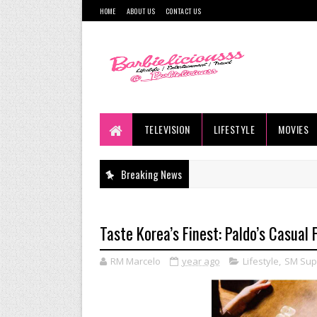
HOME
ABOUT US
CONTACT US
TELEVISION
LIFESTYLE
MOVIES
Breaking News
Taste Korea’s Finest: Paldo’s Casual
RM Marcelo
year ago
Lifestyle
,
SM Sup