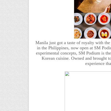
Manila just got a taste of royalty with the
in the Philippines, now open at SM Pod
experimental concepts, SM Podium is the pe
Korean cuisine. Owned and brought to 
experience tha