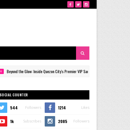
nd the Glow: Inside Quezon City's Premier VIP Sanctuary for Cellular Longevity
SOCIAL COUNTER
544
1214
Followers
Likes
1k
2085
Subscribes
Followers