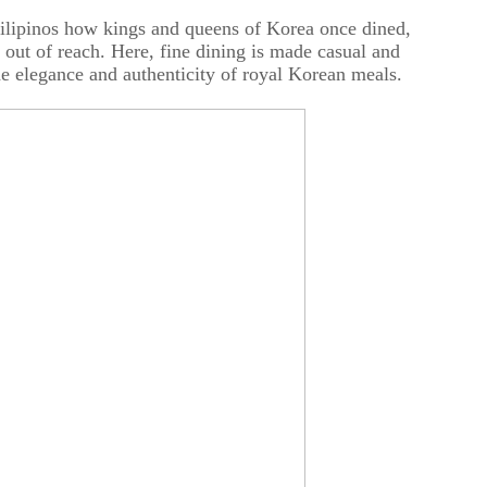
Filipinos how kings and queens of Korea once dined,
 out of reach. Here, fine dining is made casual and
the elegance and authenticity of royal Korean meals.