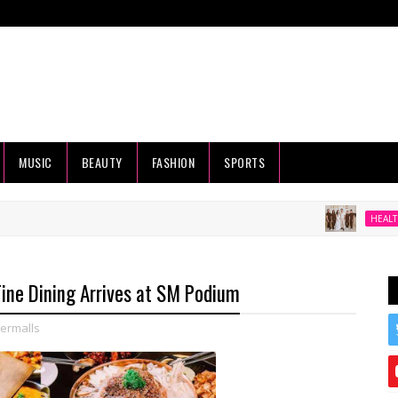
MUSIC
BEAUTY
FASHION
SPORTS
Beyo
HEALTH
 Fine Dining Arrives at SM Podium
ermalls