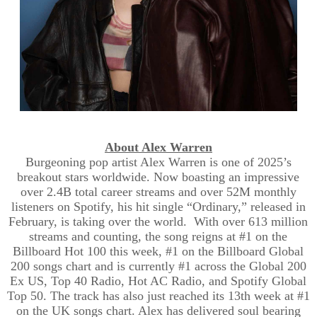
About Alex Warren
Burgeoning pop artist Alex Warren is one of 2025’s
breakout stars worldwide. Now boasting an impressive
over 2.4B total career streams and over 52M monthly
listeners on Spotify, his hit single “Ordinary,” released in
February, is taking over the world. With over 613 million
streams and counting, the song reigns at #1 on the
Billboard Hot 100 this week, #1 on the Billboard Global
200 songs chart and is currently #1 across the Global 200
Ex US, Top 40 Radio, Hot AC Radio, and Spotify Global
Top 50. The track has also just reached its 13th week at #1
on the UK songs chart. Alex has delivered soul bearing