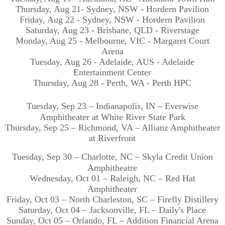
Thursday, Aug 21- Sydney, NSW - Hordern Pavilion
Friday, Aug 22 - Sydney, NSW - Hordern Pavilion
Saturday, Aug 23 - Brisbane, QLD - Riverstage
Monday, Aug 25 - Melbourne, VIC - Margaret Court
Arena
Tuesday, Aug 26 - Adelaide, AUS - Adelaide
Entertainment Center
Thursday, Aug 28 - Perth, WA - Perth HPC
Tuesday, Sep 23 – Indianapolis, IN – Everwise
Amphitheater at White River State Park
Thursday, Sep 25 – Richmond, VA – Allianz Amphitheater
at Riverfront
Tuesday, Sep 30 – Charlotte, NC – Skyla Credit Union
Amphitheatre
Wednesday, Oct 01 – Raleigh, NC – Red Hat
Amphitheater
Friday, Oct 03 – North Charleston, SC – Firefly Distillery
Saturday, Oct 04 – Jacksonville, FL – Daily's Place
Sunday, Oct 05 – Orlando, FL – Addition Financial Arena