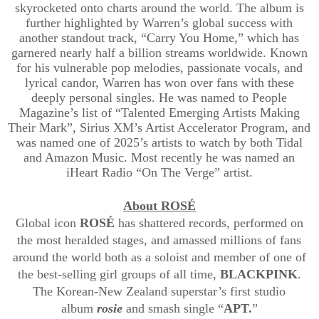
skyrocketed onto charts around the world. The album is
further highlighted by Warren’s global success with
another standout track, “Carry You Home,” which has
garnered nearly half a billion streams worldwide. Known
for his vulnerable pop melodies, passionate vocals, and
lyrical candor, Warren has won over fans with these
deeply personal singles. He was named to People
Magazine’s list of “Talented Emerging Artists Making
Their Mark”, Sirius XM’s Artist Accelerator Program, and
was named one of 2025’s artists to watch by both Tidal
and Amazon Music. Most recently he was named an
iHeart Radio “On The Verge” artist.
About ROSÉ
Global icon
ROSÉ
has shattered records, performed on
the most heralded stages, and amassed millions of fans
around the world both as a soloist and member of one of
the best-selling girl groups of all time,
BLACKPINK
.
The Korean-New Zealand superstar’s first studio
album
rosie
and smash single “
APT.
”