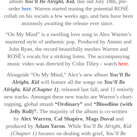
album
You’ll Be Alright, Kid,
due
out July 18th, pre-
order
here
. Warren started teasing the potential ROSÉ
collab on his socials a few weeks ago, and fans have been
anxiously awaiting the release ever since.
“On My Mind” is a swelling love song in Alex Warren’s
mastered style of anthemic pop. Produced by Ammo and
John Ryan, the record beautifully meshes Warren and
ROSÉ’s vocals for a striking listen. The accompanying
music video was directed by Colin Tilley - watch
here.
Alongside “On My Mind,” Alex’s new album
You’ll Be
Alright, Kid
will feature all the songs on
You’ll Be
Alright, Kid (Chapter 1)
, released last fall, and 11 entirely
new tracks. Amongst these new tracks are Warren’s chart-
topping, global smash
“Ordinary”
and
“Bloodline (with
Jelly Roll)”.
The majority of the album is co-written
by
Alex Warren
,
Cal Shapiro
,
Mags Duval
and
produced by
Adam Yaron
. While
You’ll Be Alright, Kid
(Chapter 1)
focuses on dealing with grief,
You’ll Be