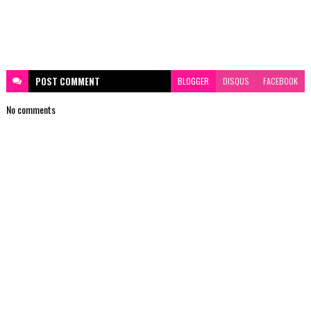
POST
COMMENT
BLOGGER
DISQUS
FACEBOOK
No comments