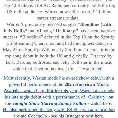
Top 40 Radio & Hot AC Radio and currently holds the top
US radio audience. Warren now tallies over 2.4 billion
career streams to date.
Warren’s previously released singles
“Bloodline (with
Jelly Roll),”
and #1 song
“Ordinary,”
have seen massive
success. “Bloodline” debuted in the Top 10 on the Spotify
US Streaming Chart upon and had the highest debut on
May 23 on Spotify. With nearly 3 million streams, it is the
top song debut in both the US and globally. Directed by
B.K. Barone, both Alex and Jelly Roll star in the music
video that is set in medieval times - watch
here
.
Most recently, Warren made his award show debut with a
powerful performance at the
2025 American Music
Awards
- watch
here.
Earlier this year, Warren also made
his late night debut with a performance of "Ordinary" on
the
Tonight Show Starring Jimmy Fallon
- watch
here
.
He also performed the song with Ed Sheeran at a local bar
around Coachella - see his Instagram post
here.