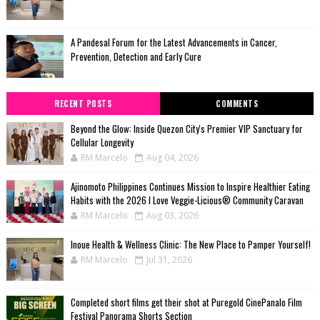
A Pandesal Forum for the Latest Advancements in Cancer,
Prevention, Detection and Early Cure
RECENT POSTS
COMMENTS
Beyond the Glow: Inside Quezon City's Premier VIP Sanctuary for
Cellular Longevity
RM Marcelo
Aug 04, 2026
Ajinomoto Philippines Continues Mission to Inspire Healthier Eating
Habits with the 2026 I Love Veggie-Licious® Community Caravan
RM Marcelo
Aug 03, 2026
Inoue Health & Wellness Clinic: The New Place to Pamper Yourself!
RM Marcelo
Jul 31, 2026
Completed short films get their shot at Puregold CinePanalo Film
Festival Panorama Shorts Section