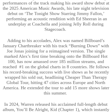
performances of the track making his award show debut at
the 2025 American Music Awards, his late night television
debut on ‘The Tonight Show Starring Jimmy Fallon,’
performing an acoustic rendition with Ed Sheeran in an
underplay at Coachella and joining Jelly Roll during
Stagecoach.
Adding to his accolades, Alex was named Billboard’s
January Chartbreaker with his track “Burning Down” with
Joe Jonas joining for a reimagined version. The single
marked Alex’s first time breaking onto the Billboard Hot
100, has now amassed over 185 million streams, and
reached #1 on the global charts in 8 countries. He follows
his record-breaking success with live shows as he recently
wrapped his sold out, headlining Cheaper Than Therapy
Global Tour, hitting 47 cities across Europe and North
America. He extended the tour to add 15 more shows later
this summer.
In 2024, Warren released his acclaimed full-length debut
album, You’ll Be Alright, Kid (Chapter 1), which instantly