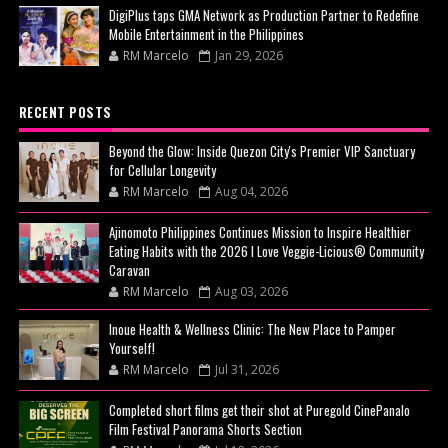
DigiPlus taps GMA Network as Production Partner to Redefine
Mobile Entertainment in the Philippines
RM Marcelo
Jan 29, 2026
RECENT POSTS
Beyond the Glow: Inside Quezon City's Premier VIP Sanctuary
for Cellular Longevity
RM Marcelo
Aug 04, 2026
Ajinomoto Philippines Continues Mission to Inspire Healthier
Eating Habits with the 2026 I Love Veggie-Licious® Community
Caravan
RM Marcelo
Aug 03, 2026
Inoue Health & Wellness Clinic: The New Place to Pamper
Yourself!
RM Marcelo
Jul 31, 2026
Completed short films get their shot at Puregold CinePanalo
Film Festival Panorama Shorts Section