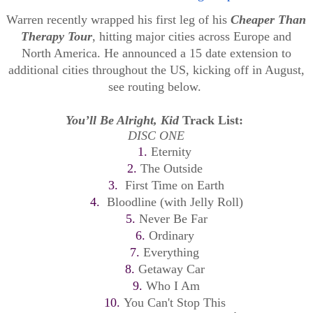
Warren recently wrapped his first leg of his
Cheaper Than
Therapy Tour
, hitting major cities across Europe and
North America. He announced a 15 date extension to
additional cities throughout the US, kicking off in August,
see routing below.
You’ll Be Alright, Kid
Track List:
DISC ONE
1.
Eternity
2.
The Outside
3.
First Time on Earth
4.
Bloodline (with Jelly Roll)
5.
Never Be Far
6.
Ordinary
7.
Everything
8.
Getaway Car
9.
Who I Am
10.
You Can't Stop This