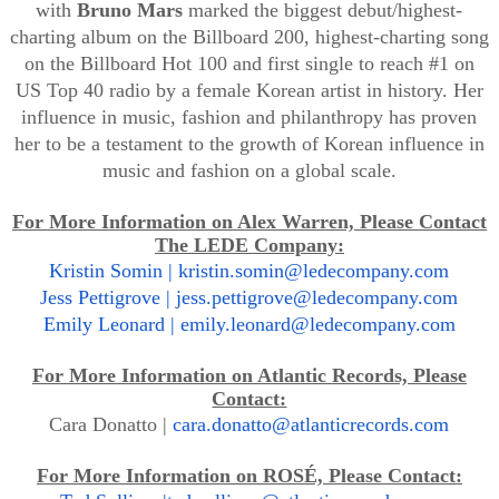
with
Bruno
Mars
marked the biggest debut/highest-
charting album on the Billboard 200, highest-charting song
on the Billboard Hot 100 and first single to reach #1 on
US Top 40 radio by a female Korean artist in history. Her
influence in music, fashion and philanthropy has proven
her to be a testament to the growth of Korean influence in
music and fashion on a global scale.
For More Information on Alex Warren, Please Contact
The LEDE Company:
Kristin Somin |
kristin.somin@ledecompany.com
Jess Pettigrove |
jess.pettigrove@ledecompany.com
Emily Leonard |
emily.leonard@ledecompany.com
For More Information on Atlantic Records, Please
Contact:
Cara Donatto |
cara.donatto@atlanticrecords.com
For More Information on ROSÉ, Please Contact: