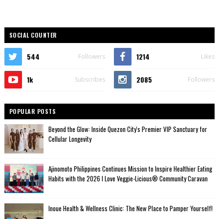
SOCIAL COUNTER
544
1214
Followers
Likes
1k
2085
Subscribes
Followers
POPULAR POSTS
Beyond the Glow: Inside Quezon City's Premier VIP Sanctuary for
Cellular Longevity
Ajinomoto Philippines Continues Mission to Inspire Healthier Eating
Habits with the 2026 I Love Veggie-Licious® Community Caravan
Inoue Health & Wellness Clinic: The New Place to Pamper Yourself!