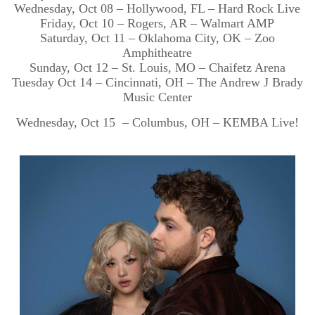
Wednesday, Oct 08 – Hollywood, FL – Hard Rock Live
Friday, Oct 10 – Rogers, AR – Walmart AMP
Saturday, Oct 11 – Oklahoma City, OK – Zoo
Amphitheatre
Sunday, Oct 12 – St. Louis, MO – Chaifetz Arena
Tuesday Oct 14 – Cincinnati, OH – The Andrew J Brady
Music Center
Wednesday, Oct 15 – Columbus, OH – KEMBA Live!