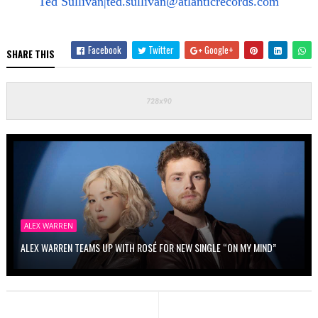
Ted Sullivan|
ted.sullivan@atlanticrecords.com
Facebook
Twitter
Google+
SHARE THIS
ALEX WARREN
ALEX WARREN TEAMS UP WITH ROSÉ FOR NEW SINGLE “ON MY MIND”