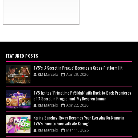
FEATURED POSTS
TV5’s ‘A Secret in Prague’ Becomes a Cross-Platform Hit
RM Marcelo
Apr 29, 2026
TV5 Ignites ‘Primetime Pa5iklab’ with Back-to-Back Premieres
of ‘A Secret in Prague’ and ‘My Bespren Emman’
RM Marcelo
Apr 22, 2026
Korina Sanchez-Roxas Becomes Your Everyday Ka-Nanay in
TV5’s ‘Face to Face with Ate Koring’
RM Marcelo
Mar 11, 2026