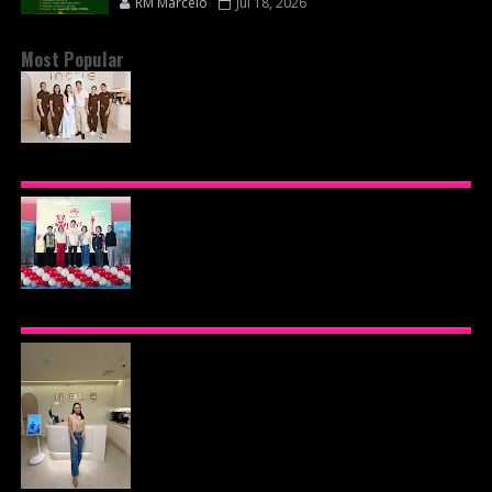
RM Marcelo
Jul 18, 2026
Most Popular
BEYOND THE GLOW: INSIDE QUEZON CITY'S
PREMIER VIP SANCTUARY FOR CELLULAR
LONGEVITY
AJINOMOTO PHILIPPINES CONTINUES MISSION
TO INSPIRE HEALTHIER EATING HABITS WITH
THE 2026 I LOVE VEGGIE-LICIOUS®
COMMUNITY CARAVAN