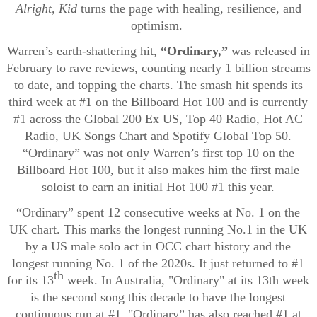
Alright, Kid
turns the page with healing, resilience, and
optimism.
Warren’s earth-shattering hit,
“Ordinary,”
was released in
February to rave reviews, counting nearly 1 billion streams
to date, and topping the charts. The smash hit spends its
third week at #1 on the Billboard Hot 100 and is currently
#1 across the Global 200 Ex US, Top 40 Radio, Hot AC
Radio, UK Songs Chart and Spotify Global Top 50.
“Ordinary” was not only Warren’s first top 10 on the
Billboard Hot 100, but it also makes him the first male
soloist to earn an initial Hot 100 #1 this year.
“Ordinary” spent 12 consecutive weeks at No. 1 on the
UK chart. This marks the longest running No.1 in the UK
by a US male solo act in OCC chart history and the
longest running No. 1 of the 2020s. It just returned to #1
th
for its 13
week. In Australia, "Ordinary" at its 13th week
is the second song this decade to have the longest
continuous run at #1. "Ordinary” has also reached #1 at