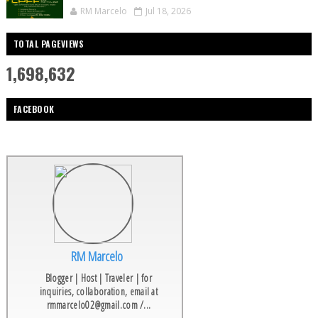
RM Marcelo
Jul 18, 2026
TOTAL PAGEVIEWS
1,698,632
FACEBOOK
RM Marcelo
Blogger | Host | Traveler | for
inquiries, collaboration, email at
rmmarcelo02@gmail.com /...