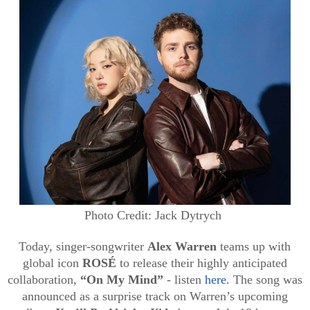
Photo Credit: Jack Dytrych
Today, singer-songwriter
Alex Warren
teams up with
global icon
ROSÉ
to release their highly anticipated
collaboration,
“On My Mind”
- listen
here
. The song was
announced as a surprise track on Warren’s upcoming