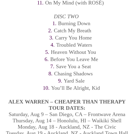
11.
On My Mind (with ROSÉ)
DISC TWO
1.
Burning Down
2.
Catch My Breath
3.
Carry You Home
4.
Troubled Waters
5.
Heaven Without You
6.
Before You Leave Me
7.
Save You a Seat
8.
Chasing Shadows
9.
Yard Sale
10.
You’ll Be Alright, Kid
ALEX WARREN – CHEAPER THAN THERAPY
TOUR DATES:
Saturday, Aug 9 – San Diego, CA – Frontwave Arena
Thursday, Aug 14 – Honolulu, HI – Waikiki Shell
Monday, Aug 18 - Auckland, NZ - The Civic
Tuesday, Aug 19 - Auckland, NZ - Auckland Town Hall