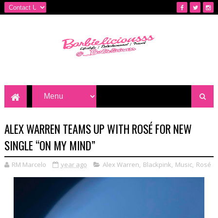
ALEX WARREN TEAMS UP WITH ROSÉ FOR NEW
SINGLE “ON MY MIND”
RM Marcelo
year ago
Alex Warren
,
Blackpink
,
Music
,
Rosé