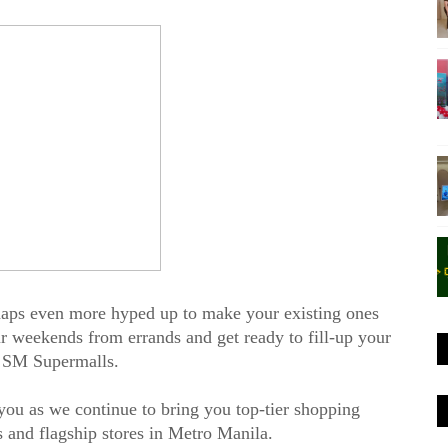
haps even more hyped up to make your existing ones
r weekends from errands and get ready to fill-up your
at SM Supermalls.
r you as we continue to bring you top-tier shopping
s and flagship stores in Metro Manila.