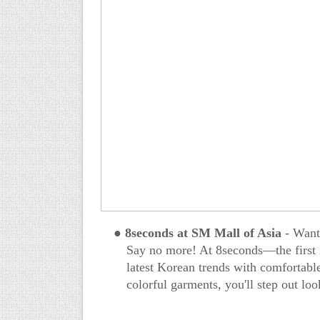
●
8seconds at SM Mall of Asia
- Want 
Say no more! At 8seconds—the first i
latest Korean trends with comfortable
colorful garments, you'll step out lo