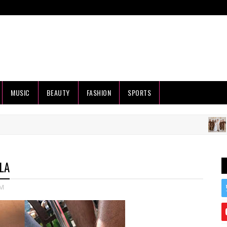
MUSIC
BEAUTY
FASHION
SPORTS
HEALTH
LA
M