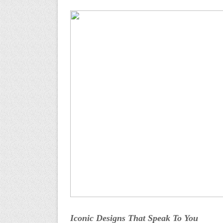
Iconic Designs That Speak To You