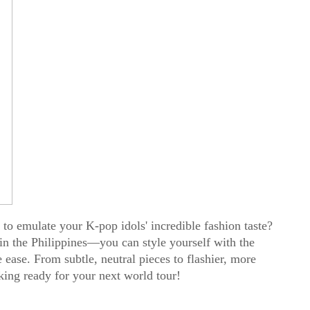
to emulate your K-pop idols' incredible fashion taste?
n the Philippines—you can style yourself with the
 ease. From subtle, neutral pieces to flashier, more
oking ready for your next world tour!