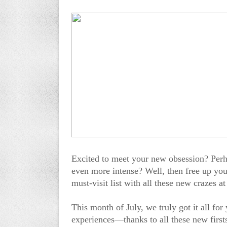
Excited to meet your new obsession? Per
even more intense? Well, then free up you
must-visit list with all these new crazes 
This month of July, we truly got it all fo
experiences—thanks to all these new first