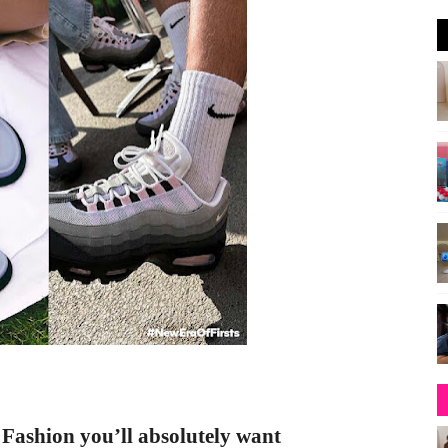
+ Fashion
you’ll absolutely want