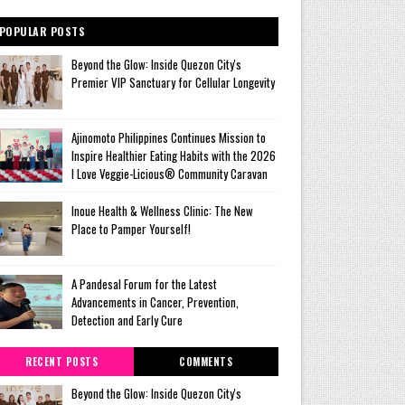
POPULAR POSTS
Beyond the Glow: Inside Quezon City's
Premier VIP Sanctuary for Cellular Longevity
Ajinomoto Philippines Continues Mission to
Inspire Healthier Eating Habits with the 2026
I Love Veggie-Licious® Community Caravan
Inoue Health & Wellness Clinic: The New
Place to Pamper Yourself!
A Pandesal Forum for the Latest
Advancements in Cancer, Prevention,
Detection and Early Cure
RECENT POSTS
COMMENTS
Beyond the Glow: Inside Quezon City's