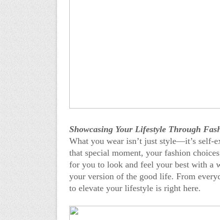
Showcasing Your Lifestyle Through Fas
What you wear isn’t just style—it’s self-e
that special moment, your fashion choices
for you to look and feel your best with a 
your version of the good life. From every
to elevate your lifestyle is right here.