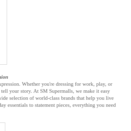
hion
xpression. Whether you're dressing for work, play, or
 tell your story. At SM Supermalls, we make it easy
wide selection of world-class brands that help you live
day essentials to statement pieces, everything you need