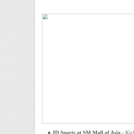
●
JD Sports at SM Mall of Asia
-
Kick