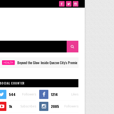
Beyond the Glow: Inside Quezon City's Premier VIP Sanctuary for Cellular Longevity
SOCIAL COUNTER
544
1214
Followers
Likes
1k
2085
Subscribes
Followers