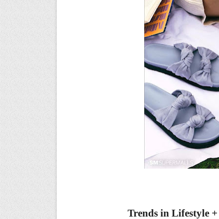
Trends in
Lifestyle 