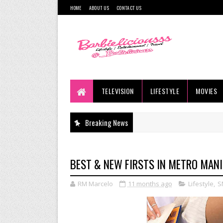
HOME
ABOUT US
CONTACT US
TELEVISION
LIFESTYLE
MOVIES
Breaking News
BEST & NEW FIRSTS IN METRO MANI
RM Marcelo
11 months ago
Lifestyle
,
S