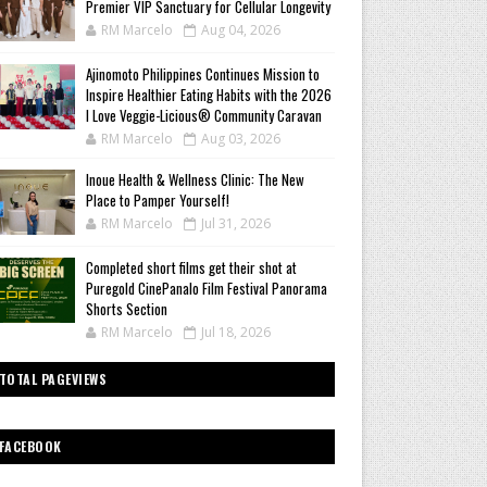
Premier VIP Sanctuary for Cellular Longevity
RM Marcelo
Aug 04, 2026
Ajinomoto Philippines Continues Mission to
Inspire Healthier Eating Habits with the 2026
I Love Veggie-Licious® Community Caravan
RM Marcelo
Aug 03, 2026
Inoue Health & Wellness Clinic: The New
Place to Pamper Yourself!
RM Marcelo
Jul 31, 2026
Completed short films get their shot at
Puregold CinePanalo Film Festival Panorama
Shorts Section
RM Marcelo
Jul 18, 2026
TOTAL PAGEVIEWS
FACEBOOK