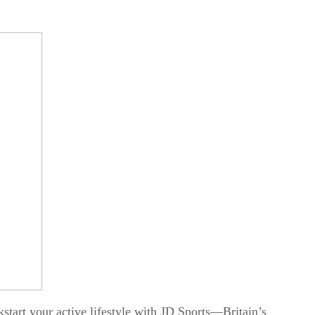
start your active lifestyle with
JD Sports
—Britain’s