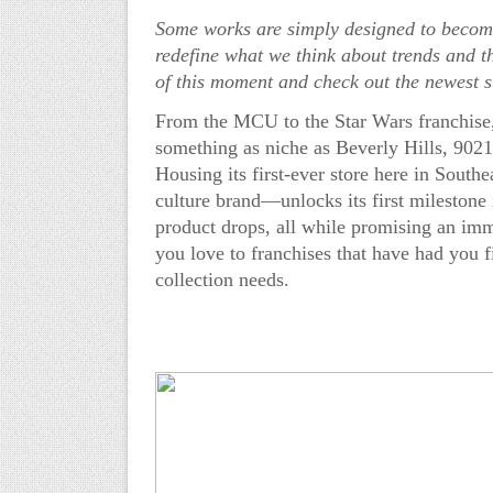
Some works are simply designed to become
redefine what we think about trends and t
of this moment and check out the newest s
From the MC
U to the Star Wars franchis
something as niche as Beverly Hills, 902
H
ousing its first-ever store here
in Southe
culture brand—unlocks its first milestone 
product drops, all while promising an imme
you love to franchises that have had you f
collection needs.