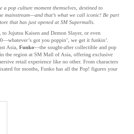
 a pop culture moment themselves, destined to
he mainstream—and that’s what we call iconic! Be part
tore that has just opened at SM Supermalls.
e, to Jujutsu Kaisen and Demon Slayer, or even
10—whatever’s got you poppin’, we get it funkin’.
ast Asia,
Funko
—th
e sought-after collectible and pop
in the region at SM Mall of Asia, offering exclusive
rsive retail experience like no other.
From characters
ixated for months, Funko has all the Pop! figures your