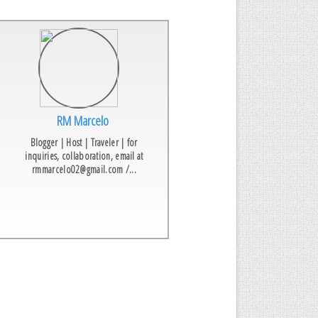
RM Marcelo
Blogger | Host | Traveler | for
inquiries, collaboration, email at
rmmarcelo02@gmail.com /...