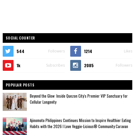
SOCIAL COUNTER
544
1214
Followers
Likes
1k
2085
Subscribes
Followers
POPULAR POSTS
Beyond the Glow: Inside Quezon City's Premier VIP Sanctuary for
Cellular Longevity
Ajinomoto Philippines Continues Mission to Inspire Healthier Eating
Habits with the 2026 I Love Veggie-Licious® Community Caravan