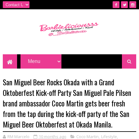
San Miguel Beer Rocks Okada with a Grand
Oktoberfest Kick-off Party San Miguel Pale Pilsen
brand ambassador Coco Martin gets beer fresh
from the tap during the kick-off party of the San
Miguel Beer Oktoberfest at Okada Manila.
RM Marcelo
10 months ago
Coco Martin
,
Lifestyle
,