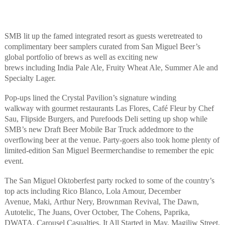
SMB lit up the famed integrated resort as
guests
were
treated to
complimentary beer samplers curated from San Miguel Beer’s
global portfolio of brews
as well as
exciting new
brews
including
India Pale Ale, Fruity Wheat Ale, Summer Ale and
Specialty Lager
.
Pop-ups lined the Crystal Pavilion’s signature winding
walkway
with
gourmet restaurants
Las
Flores
, Café Fleur by Chef
Sau,
Flipside Burgers
,
and
Purefoods
Deli
setting up shop while
SMB’s
new
Draft Beer
Mobile Bar
Truck
add
ed
more to the
overflowing beer at the venue.
Party-goers also took home plenty of
limited-edition San Miguel
Beer
merchandise to remember the epic
event.
The
San Miguel Oktoberfest
party
rocked to
some of the country’s
top
acts
including
Rico Blanco, Lola Amour, December
Avenue,
Maki,
Arthur Nery,
Brownman
Revival, The Dawn,
Autotelic, The Juans, Over October, The Cohens, Paprika,
DW
A
TA, Carousel Casualties, It All Started in May,
Magiliw
Street
,