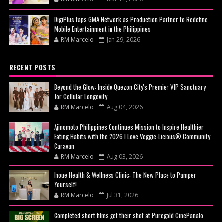
DigiPlus taps GMA Network as Production Partner to Redefine
Mobile Entertainment in the Philippines
RM Marcelo
Jan 29, 2026
RECENT POSTS
Beyond the Glow: Inside Quezon City's Premier VIP Sanctuary
for Cellular Longevity
RM Marcelo
Aug 04, 2026
Ajinomoto Philippines Continues Mission to Inspire Healthier
Eating Habits with the 2026 I Love Veggie-Licious® Community
Caravan
RM Marcelo
Aug 03, 2026
Inoue Health & Wellness Clinic: The New Place to Pamper
Yourself!
RM Marcelo
Jul 31, 2026
Completed short films get their shot at Puregold CinePanalo