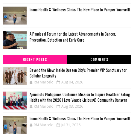
Inoue Health & Wellness Clinic: The New Place to Pamper Yourself!
A Pandesal Forum for the Latest Advancements in Cancer,
Prevention, Detection and Early Cure
RECENT POSTS
COMMENTS
Beyond the Glow: Inside Quezon City's Premier VIP Sanctuary for
Cellular Longevity
RM Marcelo
Aug 04, 2026
Ajinomoto Philippines Continues Mission to Inspire Healthier Eating
Habits with the 2026 I Love Veggie-Licious® Community Caravan
RM Marcelo
Aug 03, 2026
Inoue Health & Wellness Clinic: The New Place to Pamper Yourself!
RM Marcelo
Jul 31, 2026