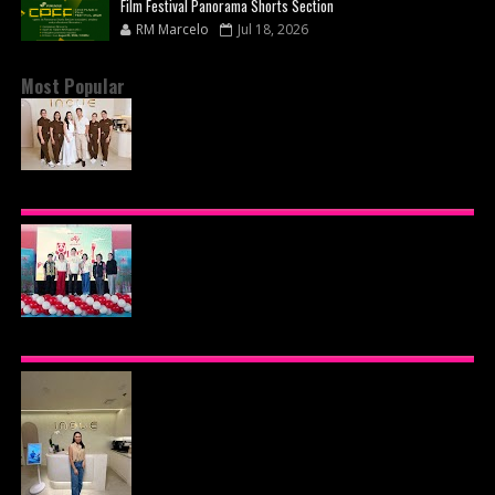
Film Festival Panorama Shorts Section
RM Marcelo
Jul 18, 2026
Most Popular
BEYOND THE GLOW: INSIDE QUEZON CITY'S
PREMIER VIP SANCTUARY FOR CELLULAR
LONGEVITY
AJINOMOTO PHILIPPINES CONTINUES MISSION
TO INSPIRE HEALTHIER EATING HABITS WITH
THE 2026 I LOVE VEGGIE-LICIOUS®
COMMUNITY CARAVAN