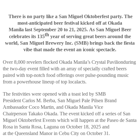
There
is no party like a
San Miguel
Oktoberfest party
. The
most-anticipated
beer
festival
kick
ed
off
at Okada
Manila
last
September 20 to 21, 2025
.
As San Miguel Beer
th
celebrates its 135
year of serving great beers around the
world
,
San Miguel Brewery Inc. (SMB)
bring
s
back the
fiesta
v
ibe
that made the event an iconic spectacle
.
Over 8,000 revelers flocked Okada Manila’s
Crystal Pavilion
during
the two-day event
filled with an array of specially crafted beers
paired with top-notch food offerings over
pulse-pounding
m
usic
from a powerhouse lineup of
top local
acts
.
The festivities
w
ere
opened with a toast led by SMB
President
Carlos M. Berba
,
San Miguel Pale Pilsen Brand
Ambassador Coco Martin
,
and
Okada Manila Vice
Chairperson
Takako Okada
.
The event kicked off a series of San
Miguel Oktoberfest Events which will happen
at
the
Paseo de S
an
ta
Rosa
in Santa
Rosa,
Laguna on October 18
, 2025
and
at
the
Queensland Manor
in
Cebu
City
on October 31
.