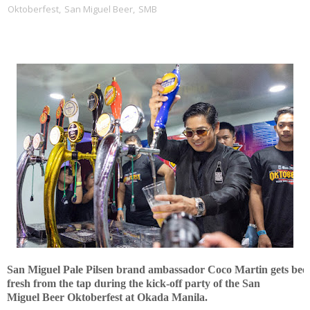
Oktoberfest
,
San Miguel Beer
,
SMB
San Miguel Pale Pilsen brand ambassador Coco Martin gets
b
ee
fresh from the tap during the kick-off
party
of the San
Miguel
Beer
Ok
t
oberfest
at Okada Manila.