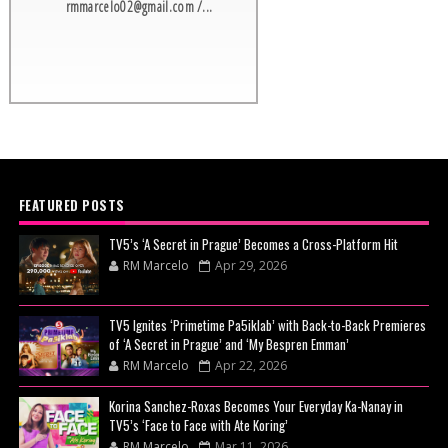
rmmarcelo02@gmail.com /...
FEATURED POSTS
TV5’s ‘A Secret in Prague’ Becomes a Cross-Platform Hit
RM Marcelo
Apr 29, 2026
TV5 Ignites ‘Primetime Pa5iklab’ with Back-to-Back Premieres
of ‘A Secret in Prague’ and ‘My Bespren Emman’
RM Marcelo
Apr 22, 2026
Korina Sanchez-Roxas Becomes Your Everyday Ka-Nanay in
TV5’s ‘Face to Face with Ate Koring’
RM Marcelo
Mar 11, 2026