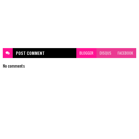
POST
COMMENT
BLOGGER
DISQUS
FACEBOOK
No comments