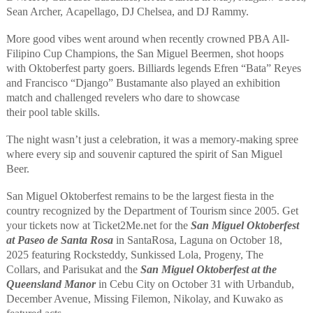
Sean Archer,
Acapellago
, DJ Chelsea,
and
DJ Rammy
.
M
ore good vibes
went around when
recently crowned PBA All-
Filipino Cup Champions, the San Miguel
Beermen
, shot hoops
with
Oktoberfest
party goers.
Billiards
legends Efren “Bata” Reyes
and Francisco “Django” Bustamante also play
ed
an exhibition
match and challenge
d
revelers
who dare
to showcase
their
pool
table
skills.
The
night
wasn’t just a
celebration
,
it
was
a memory-making spree
where every sip and souvenir capture
d
the spirit of San Miguel
Beer.
San Miguel Oktoberfest
remains to be the largest fiesta in the
country recognized by the Department of Tourism since 2005.
Get
your tickets now
at Ticket2Me.ne
t
for the
San Miguel Oktoberfest
at
Paseo de Santa Rosa
in Santa
Rosa,
Laguna on October 18
,
2025 featuring
Rocksteddy, Sunkissed Lola, Progeny, The
Collars
,
and
Parisukat
and the
San Miguel Oktoberfest at the
Queensland Manor
in
Cebu
City
on October 31
with
Urbandub
,
December Avenue, Missing Filemon, Nikolay
,
and Kuwako
as