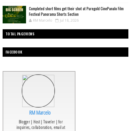
Completed short films get their shot at Puregold CinePanalo Film
Festival Panorama Shorts Section
RM Marcelo
Jul 18, 2026
TOTAL PAGEVIEWS
FACEBOOK
RM Marcelo
Blogger | Host | Traveler | for
inquiries, collaboration, email at