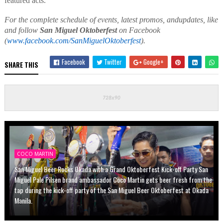
featured acts
.
For
the
complete schedule of events,
latest promos
,
and
updates
,
like
and follow
San Miguel Oktoberfest
on Facebook
(
www.facebook.com/SanMiguelOktoberfest
).
Facebook
Twitter
Google+
SHARE THIS
COCO MARTIN
San Miguel Beer Rocks Okada with a Grand Oktoberfest Kick-off Party San
Miguel Pale Pilsen brand ambassador Coco Martin gets beer fresh from the
tap during the kick-off party of the San Miguel Beer Oktoberfest at Okada
Manila.