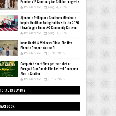
Premier VIP Sanctuary for Cellular Longevity
RM Marcelo
Aug 04, 2026
Ajinomoto Philippines Continues Mission to
Inspire Healthier Eating Habits with the 2026
I Love Veggie-Licious® Community Caravan
RM Marcelo
Aug 03, 2026
Inoue Health & Wellness Clinic: The New
Place to Pamper Yourself!
RM Marcelo
Jul 31, 2026
Completed short films get their shot at
Puregold CinePanalo Film Festival Panorama
Shorts Section
RM Marcelo
Jul 18, 2026
TOTAL PAGEVIEWS
FACEBOOK