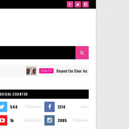
Beyond the Glow: Inside Quezon City's Premier VIP Sanctu
HEALTH
SOCIAL COUNTER
544
1214
Followers
Likes
1k
2085
Subscribes
Followers