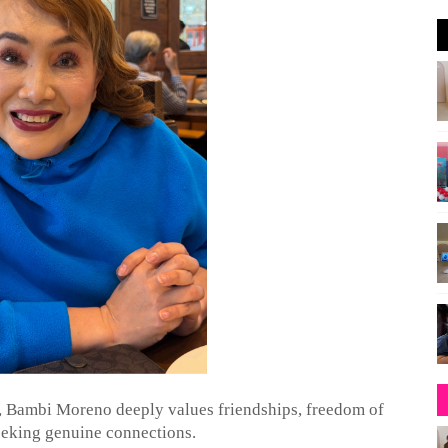
a, Bambi Moreno deeply values friendships, freedom of
eeking genuine connections.