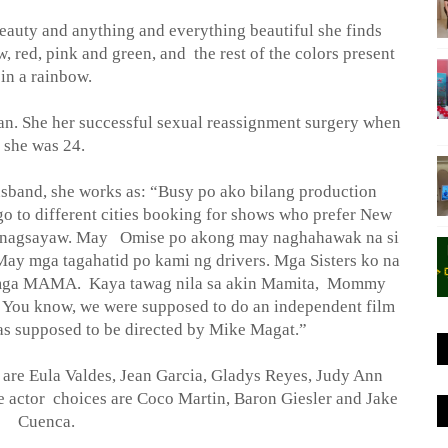
beauty and anything and everything beautiful she finds
w, red, pink and green, and
the rest of the colors present
in a rainbow.
n. She her successful sexual reassignment surgery when
she was 24.
usband, she works as: “Busy po ako bilang production
 go to different cities booking for shows who prefer New
na nagsayaw. May
Omise po akong may naghahawak na si
ay mga tagahatid po kami ng drivers. Mga Sisters ko na
g mga MAMA.
Kaya tawag nila sa akin Mamita,
Mommy
. You know, we were supposed to do an independent film
 was supposed to be directed by Mike Magat.”
are Eula Valdes, Jean Garcia, Gladys Reyes, Judy Ann
e actor
choices are Coco Martin, Baron Giesler and Jake
Cuenca.