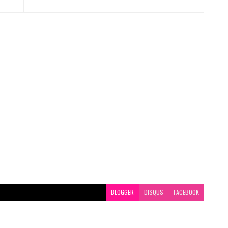
BLOGGER
DISQUS
FACEBOOK