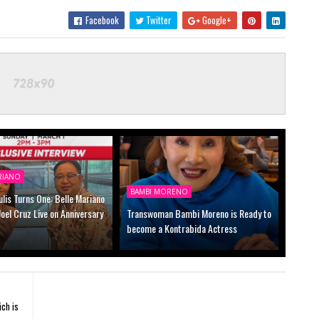
Facebook
Twitter
Google+
RIANO
BAMBI MORENO
lis Turns One: Belle Mariano
 Joel Cruz Live on Anniversary
Transwoman Bambi Moreno is Ready to
become a Kontrabida Actress
ch is