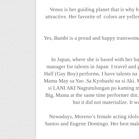
Venus is her guiding planet that is why 
attractive. Her favorite of
colors are yello
Yes, Bambi is a proud and happy transwoma
In Japan, where she is based with her h
manager for talents in Japan
I travel and
Half (Gay Boy) performs. I have talents 
Mama May sa Yao .Sa Kyobashi na si Aki. M
si LANI AKI Nagtutulungan po kamin
Big, Mama at the same time performer din
but it did not materialize. It
Nowadays, Moreno’s female acting idols 
Santos and Eugene Domingo. Her best mal