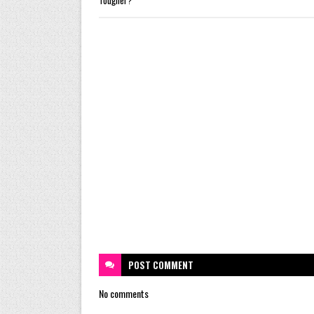
POST
COMMENT
No comments