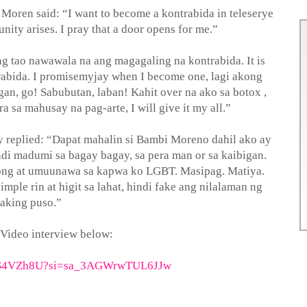
Moren said: “I want to become a kontrabida in teleserye
nity arises. I pray that a door opens for me.”
g tao nawawala na ang magagaling na kontrabida. It is
abida. I promisemyjay when I become one, lagi akong
gan, go! Sabubutan, laban! Kahit over na ako sa botox ,
a sa mahusay na pag-arte, I will give it my all.”
 replied: “Dapat mahalin si Bambi Moreno dahil ako ay
di madumi sa bagay bagay, sa pera man or sa kaibigan.
ng at umuunawa sa kapwa ko LGBT. Masipag. Matiya.
imple rin at higit sa lahat, hindi fake ang nilalaman ng
aking puso.”
 Video interview below:
7h-S4VZh8U?si=sa_3AGWrwTUL6JJw