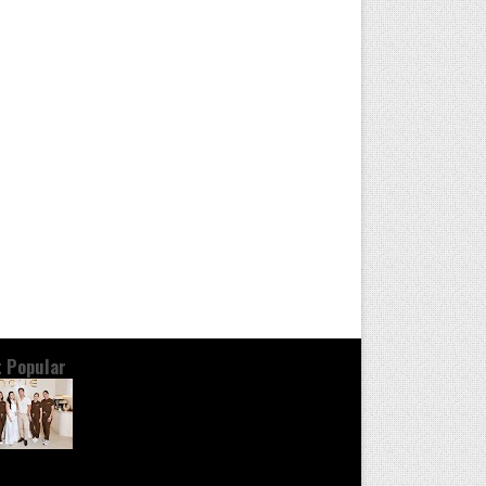
 Popular
OND THE GLOW: INSIDE QUEZON