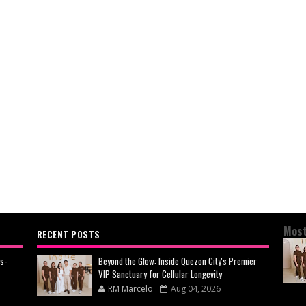
Most
RECENT POSTS
s-
Beyond the Glow: Inside Quezon City's Premier
VIP Sanctuary for Cellular Longevity
RM Marcelo
Aug 04, 2026
BEY