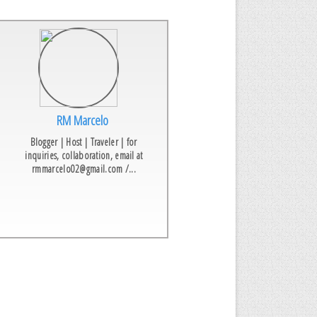
RM Marcelo
Blogger | Host | Traveler | for
inquiries, collaboration, email at
rmmarcelo02@gmail.com /...