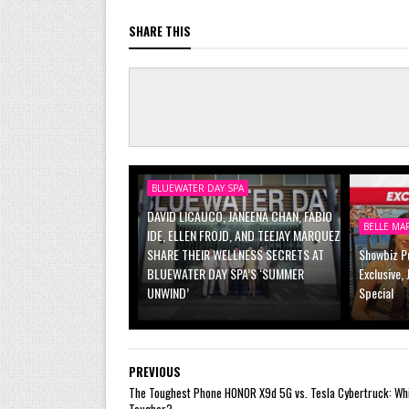
SHARE THIS
BLUEWATER DAY SPA
DAVID LICAUCO, JANEENA CHAN, FABIO
BELLE MA
IDE, ELLEN FROJD, AND TEEJAY MARQUEZ
SHARE THEIR WELLNESS SECRETS AT
Showbiz Pu
BLUEWATER DAY SPA’S ‘SUMMER
Exclusive,
UNWIND’
Special
PREVIOUS
The Toughest Phone HONOR X9d 5G vs. Tesla Cybertruck: Whi
Tougher?