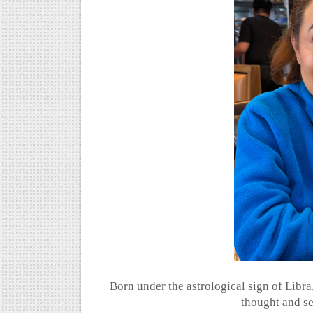
Born under the astrological sign of Libr
thought and s