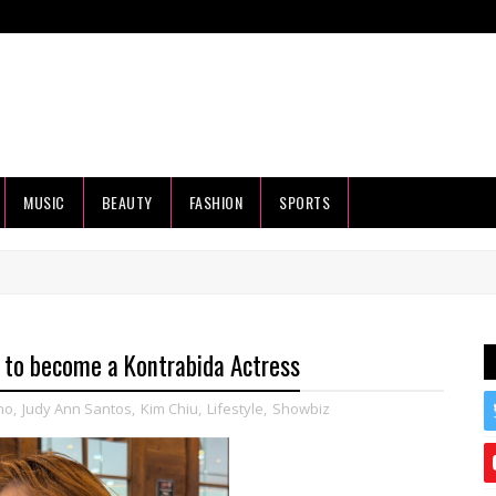
MUSIC
BEAUTY
FASHION
SPORTS
to become a Kontrabida Actress
no
,
Judy Ann Santos
,
Kim Chiu
,
Lifestyle
,
Showbiz