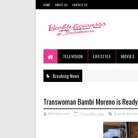
HOME
ABOUT US
CONTACT US
TELEVISION
LIFESTYLE
MOVIES
Breaking News
Transwoman Bambi Moreno is Ready 
RM Marcelo
7 months ago
Bambi More