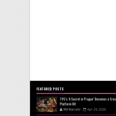
FEATURED POSTS
TV5’s ‘A Secret in Prague’ Becomes a Cros
Platform Hit
RM Marcelo
Apr 29, 2026