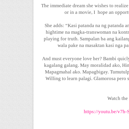
The immediate dream she wishes to realize 
or in a movie, I
hope an opportu
She adds: “Kasi patanda na ng patanda an
hightime na magka-transwoman na kontr
playing for truth. Sampalan ba ang kailan
wala pake na masaktan kasi nga par
And must everyone love her? Bambi quicly
kagalang galang. May moralidad ako, Hin
Mapagmahal ako. Mapagbigay. Tumutulp
Willing to learn palagi. Glamorosa pero s
Watch the
https://youtu.be/v