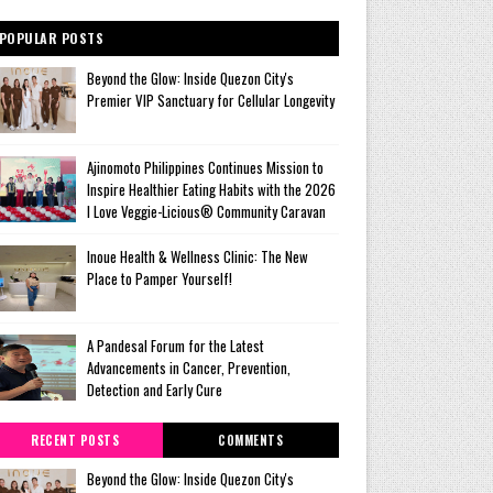
POPULAR POSTS
Beyond the Glow: Inside Quezon City's
Premier VIP Sanctuary for Cellular Longevity
Ajinomoto Philippines Continues Mission to
Inspire Healthier Eating Habits with the 2026
I Love Veggie-Licious® Community Caravan
Inoue Health & Wellness Clinic: The New
Place to Pamper Yourself!
A Pandesal Forum for the Latest
Advancements in Cancer, Prevention,
Detection and Early Cure
RECENT POSTS
COMMENTS
Beyond the Glow: Inside Quezon City's