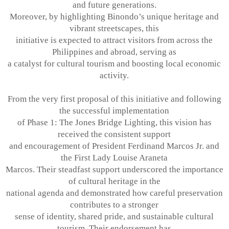
and future generations.
Moreover, by highlighting Binondo’s unique heritage and
vibrant streetscapes, this
initiative is expected to attract visitors from across the
Philippines and abroad, serving as
a catalyst for cultural tourism and boosting local economic
activity.
From the very first proposal of this initiative and following
the successful implementation
of Phase 1: The Jones Bridge Lighting, this vision has
received the consistent support
and encouragement of President Ferdinand Marcos Jr. and
the First Lady Louise Araneta
Marcos. Their steadfast support underscored the importance
of cultural heritage in the
national agenda and demonstrated how careful preservation
contributes to a stronger
sense of identity, shared pride, and sustainable cultural
tourism. Their endorsement has