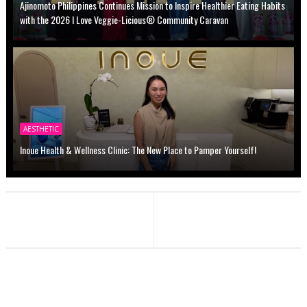
Ajinomoto Philippines Continues Mission to Inspire Healthier Eating Habits
with the 2026 I Love Veggie-Licious® Community Caravan
AESTHETIC
Inoue Health & Wellness Clinic: The New Place to Pamper Yourself!