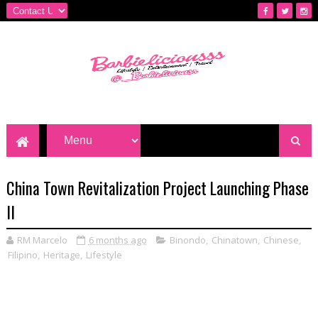
China Town Revitalization Project Launching Phase
II
RM Marcelo
6 months ago
Binondo
,
Chinatown
,
Chinese
,
Filipino
,
Heritage
,
Lifestyle