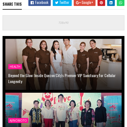
Facebook
Twitter
Google+
SHARE THIS
HEALTH
Beyond the Glow: Inside Quezon City's Premier VIP Sanctuary for Cellular
Longevity
AJINOMOTO