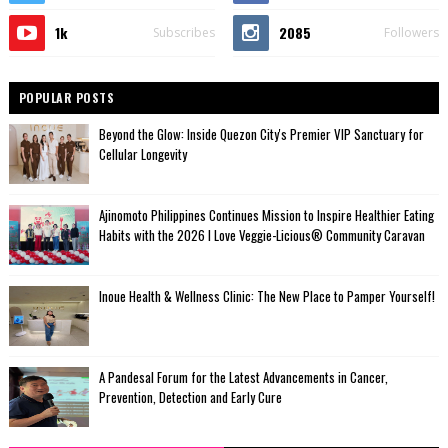
1k
2085
Subscribes
Followers
POPULAR POSTS
Beyond the Glow: Inside Quezon City's Premier VIP Sanctuary for
Cellular Longevity
Ajinomoto Philippines Continues Mission to Inspire Healthier Eating
Habits with the 2026 I Love Veggie-Licious® Community Caravan
Inoue Health & Wellness Clinic: The New Place to Pamper Yourself!
A Pandesal Forum for the Latest Advancements in Cancer,
Prevention, Detection and Early Cure