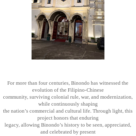
For more than four centuries, Binondo has witnessed the
evolution of the Filipino-Chinese
community, surviving colonial rule, war, and modernization,
while continuously shaping
the nation’s commercial and cultural life. Through light, this
project honors that enduring
legacy, allowing Binondo’s history to be seen, appreciated,
and celebrated by present