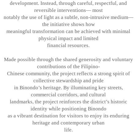
development. Instead, through careful, respectful, and
reversible interventions— most
notably the use of light as a subtle, non-intrusive medium—
the initiative shows how
meaningful transformation can be achieved with minimal
physical impact and limited
financial resources.
Made possible through the shared generosity and voluntary
contributions of the Filipino-
Chinese community, the project reflects a strong spirit of
collective stewardship and pride
in Binondo’s heritage. By illuminating key streets,
commercial corridors, and cultural
landmarks, the project reinforces the district’s historic
identity while positioning Binondo
as a vibrant destination for visitors to enjoy its enduring
heritage and contemporary urban
life.