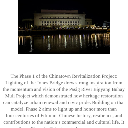
The Phase 1 of the Chinatown Revitalization Project:
Lighting of the Jones Bridge drew
strong inspiration from
the momentum and vision of the Pasig River Bigyang Buhay
Muli Project which demonstrated how heritage restoration
can catalyze urban renewal and civic pride. Building on that
model, Phase 2 aims to light up and honor more than
four centuries of Filipino–Chinese history, resilience, and
contributions to the nation’s commercial and cultural life. It