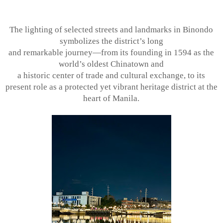
The lighting of selected streets and landmarks in Binondo
symbolizes the district’s long
and remarkable journey—from its founding in 1594 as the
world’s oldest Chinatown and
a historic center of trade and cultural exchange, to its
present role as a protected yet
vibrant heritage district at the
heart of Manila.