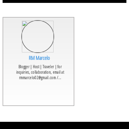
RM Marcelo
Blogger | Host | Traveler | for
inquiries, collaboration, email at
rmmarcelo02@gmail.com /...