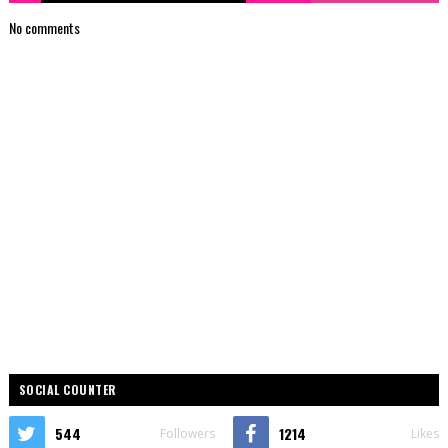
No comments
SOCIAL COUNTER
544
1214
Followers
Likes