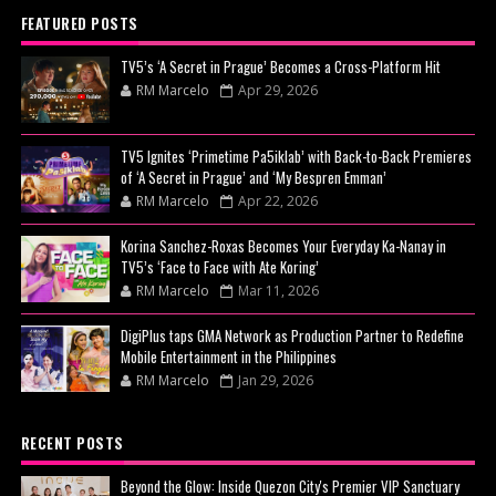
FEATURED POSTS
TV5’s ‘A Secret in Prague’ Becomes a Cross-Platform Hit
RM Marcelo
Apr 29, 2026
TV5 Ignites ‘Primetime Pa5iklab’ with Back-to-Back Premieres
of ‘A Secret in Prague’ and ‘My Bespren Emman’
RM Marcelo
Apr 22, 2026
Korina Sanchez-Roxas Becomes Your Everyday Ka-Nanay in
TV5’s ‘Face to Face with Ate Koring’
RM Marcelo
Mar 11, 2026
DigiPlus taps GMA Network as Production Partner to Redefine
Mobile Entertainment in the Philippines
RM Marcelo
Jan 29, 2026
RECENT POSTS
Beyond the Glow: Inside Quezon City's Premier VIP Sanctuary