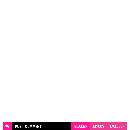
POST
COMMENT
BLOGGER
DISQUS
FACEBOOK