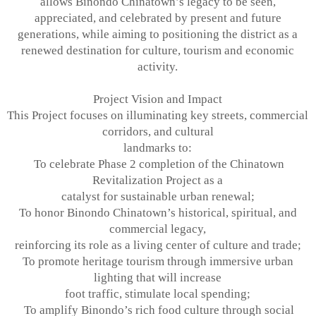
allows Binondo Chinatown’s legacy to be seen,
appreciated, and celebrated by present and future
generations, while aiming to
positioning the district as a
renewed destination for culture, tourism and economic
activity.
Project Vision and Impact
This Project focuses on illuminating key streets, commercial
corridors, and cultural
landmarks to:
To celebrate Phase 2 completion of the Chinatown
Revitalization Project as a
catalyst for sustainable urban renewal;
To honor Binondo Chinatown’s historical, spiritual, and
commercial legacy,
reinforcing its role as a living center of culture and trade;
To promote heritage tourism through immersive urban
lighting that will increase
foot traffic, stimulate local spending;
To amplify Binondo’s rich food culture through social