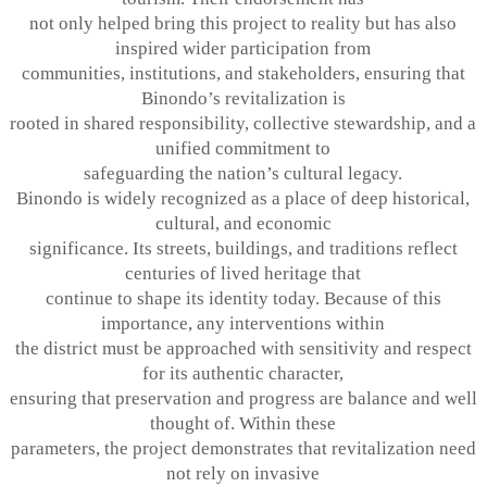
not only helped bring this project to reality but has also
inspired wider participation from
communities, institutions, and stakeholders, ensuring that
Binondo’s revitalization is
rooted in shared responsibility, collective stewardship, and a
unified commitment to
safeguarding the nation’s cultural legacy.
Binondo is widely recognized as a place of deep historical,
cultural, and economic
significance. Its streets, buildings, and traditions reflect
centuries of lived heritage that
continue to shape its identity today. Because of this
importance, any interventions within
the district must be approached with sensitivity and respect
for its authentic character,
ensuring that preservation and progress are balance and well
thought of. Within these
parameters, the project demonstrates that revitalization need
not rely on invasive