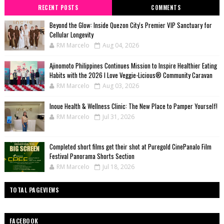
RECENT POSTS
COMMENTS
Beyond the Glow: Inside Quezon City's Premier VIP Sanctuary for
Cellular Longevity
RM Marcelo
Aug 04, 2026
Ajinomoto Philippines Continues Mission to Inspire Healthier Eating
Habits with the 2026 I Love Veggie-Licious® Community Caravan
RM Marcelo
Aug 03, 2026
Inoue Health & Wellness Clinic: The New Place to Pamper Yourself!
RM Marcelo
Jul 31, 2026
Completed short films get their shot at Puregold CinePanalo Film
Festival Panorama Shorts Section
RM Marcelo
Jul 18, 2026
TOTAL PAGEVIEWS
FACEBOOK