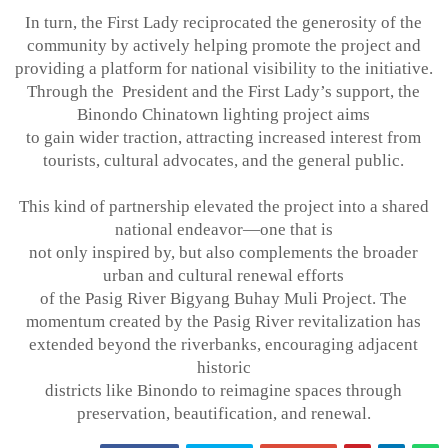
In turn, the First Lady reciprocated the generosity of the
community by actively helping
promote the project and
providing a platform for national visibility to the initiative.
Through the President and the First Lady’s support, the
Binondo Chinatown lighting project aims
to gain wider traction, attracting increased interest from
tourists, cultural advocates, and
the general public.
This kind of partnership elevated the project into a shared
national endeavor—one that is
not only inspired by, but also complements the broader
urban and cultural renewal efforts
of the Pasig River Bigyang Buhay Muli Project. The
momentum created by the Pasig
River revitalization has
extended beyond the riverbanks, encouraging adjacent
historic
districts like Binondo to reimagine spaces through
preservation, beautification, and
renewal
.