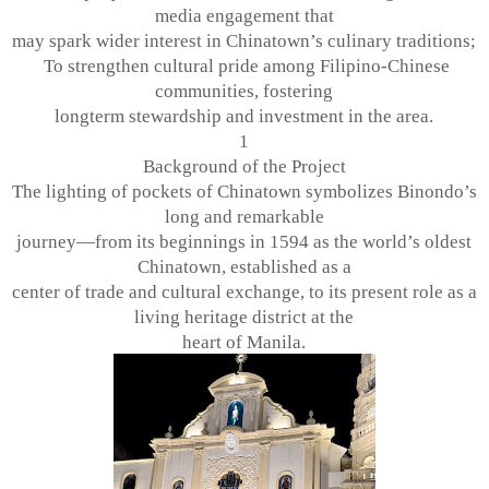
media engagement that
may spark wider interest in Chinatown’s culinary traditions;
To strengthen cultural pride among Filipino-Chinese
communities, fostering
longterm stewardship and investment in the area.
1
Background of the Project
The lighting of pockets of Chinatown symbolizes Binondo’s
long and remarkable
journey—from its beginnings in 1594 as the world’s oldest
Chinatown, established as a
center of trade and cultural exchange, to its present role as a
living heritage district at the
heart of Manila.