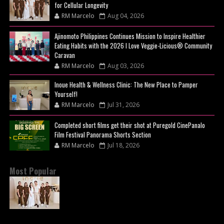
for Cellular Longevity
RM Marcelo
Aug 04, 2026
Ajinomoto Philippines Continues Mission to Inspire Healthier
Eating Habits with the 2026 I Love Veggie-Licious® Community
Caravan
RM Marcelo
Aug 03, 2026
Inoue Health & Wellness Clinic: The New Place to Pamper
Yourself!
RM Marcelo
Jul 31, 2026
Completed short films get their shot at Puregold CinePanalo
Film Festival Panorama Shorts Section
RM Marcelo
Jul 18, 2026
Most Popular
BEYOND THE GLOW: INSIDE QUEZON CITY'S