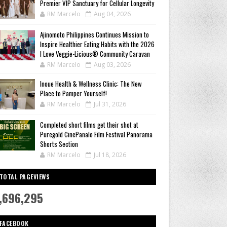
Premier VIP Sanctuary for Cellular Longevity
RM Marcelo
Aug 04, 2026
Ajinomoto Philippines Continues Mission to
Inspire Healthier Eating Habits with the 2026
I Love Veggie-Licious® Community Caravan
RM Marcelo
Aug 03, 2026
Inoue Health & Wellness Clinic: The New
Place to Pamper Yourself!
RM Marcelo
Jul 31, 2026
Completed short films get their shot at
Puregold CinePanalo Film Festival Panorama
Shorts Section
RM Marcelo
Jul 18, 2026
TOTAL PAGEVIEWS
,696,295
FACEBOOK