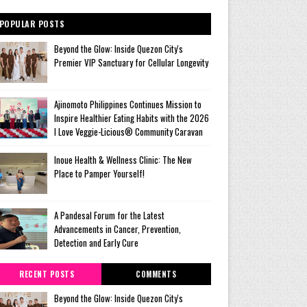
POPULAR POSTS
Beyond the Glow: Inside Quezon City's
Premier VIP Sanctuary for Cellular Longevity
Ajinomoto Philippines Continues Mission to
Inspire Healthier Eating Habits with the 2026
I Love Veggie-Licious® Community Caravan
Inoue Health & Wellness Clinic: The New
Place to Pamper Yourself!
A Pandesal Forum for the Latest
Advancements in Cancer, Prevention,
Detection and Early Cure
RECENT POSTS
COMMENTS
Beyond the Glow: Inside Quezon City's