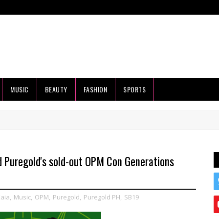
MUSIC
BEAUTY
FASHION
SPORTS
nd Puregold's sold-out OPM Con Generations
aia
,
Music
,
OPM
,
Puregold
,
Puregold PH
,
SB19