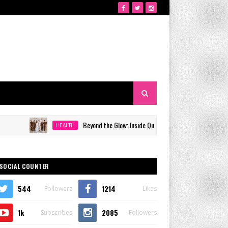
Beyond the Glow: Inside Quezon City's Premier VIP Sanctuary for Ce
HEALTH
SOCIAL COUNTER
544
1214
Followers
Likes
1k
2085
Subscribes
Followers