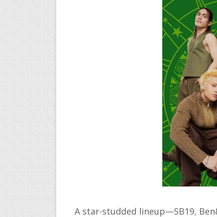
A star-studded lineup—SB19, Ben&