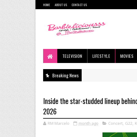
HOME
ABOUT US
CONTACT US
TELEVISION
LIFESTYLE
MOVIES
Breaking News
Inside the star-studded lineup behi
2026
RM Marcelo
month ago
Concert
,
G22
,
K