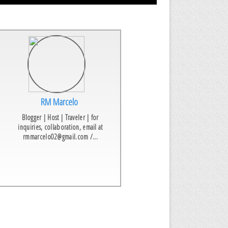
RM Marcelo
Blogger | Host | Traveler | for
inquiries, collaboration, email at
rmmarcelo02@gmail.com /...