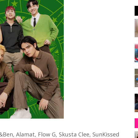
Ben, Alamat, Flow G, Skusta Clee, SunKissed