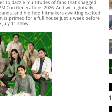
et to dazzle multitudes of fans that snagged
OPM Con Generations 2026. And with globally
bands, and hip-hop hitmakers awaiting excited
 is primed for a full house just a week before
e July 11 show.
1