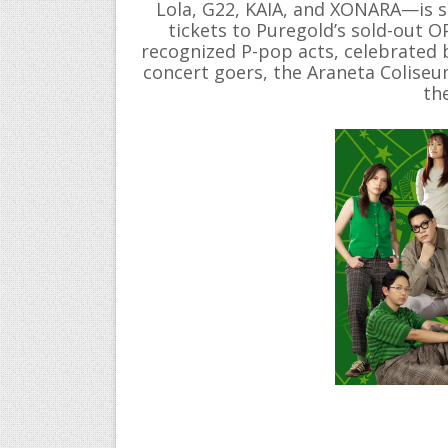
Lola, G22, KAIA, and XONARA—is s
tickets to Puregold’s sold-out 
recognized P-pop acts, celebrated 
concert goers, the Araneta Coliseum
th