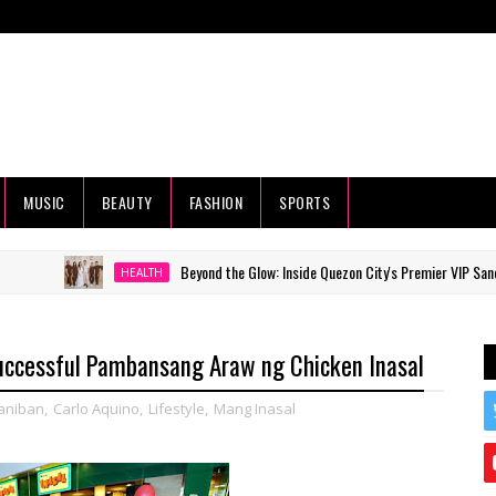
MUSIC
BEAUTY
FASHION
SPORTS
Beyond the Glow: Inside Quezon City's Premier VIP Sanctuary for 
HEALTH
uccessful Pambansang Araw ng Chicken Inasal
aniban
,
Carlo Aquino
,
Lifestyle
,
Mang Inasal