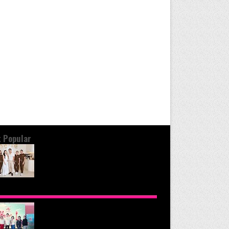
 Popular
OND THE GLOW: INSIDE QUEZON
Y'S PREMIER VIP SANCTUARY FOR
LULAR LONGEVITY