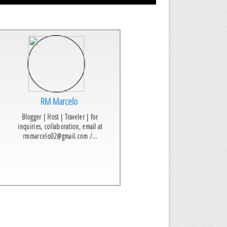
RM Marcelo
Blogger | Host | Traveler | for
inquiries, collaboration, email at
rmmarcelo02@gmail.com /...