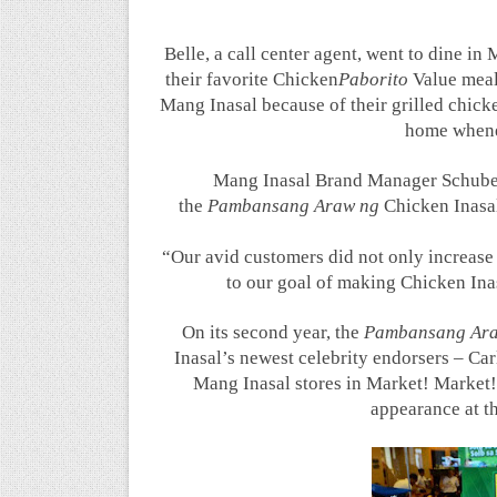
Belle, a call center agent, went to dine in
their favorite Chicken
Paborito
Value meal
Mang Inasal because of their grilled chicke
home whenev
Mang Inasal Brand Manager Schuber
the
Pambansang Araw ng
Chicken Inasal
“Our avid customers did not only increase f
to our goal of making Chicken Inas
On its second year, the
Pambansang Ar
Inasal’s newest celebrity endorsers – C
Mang Inasal stores in Market! Market!
appearance at t