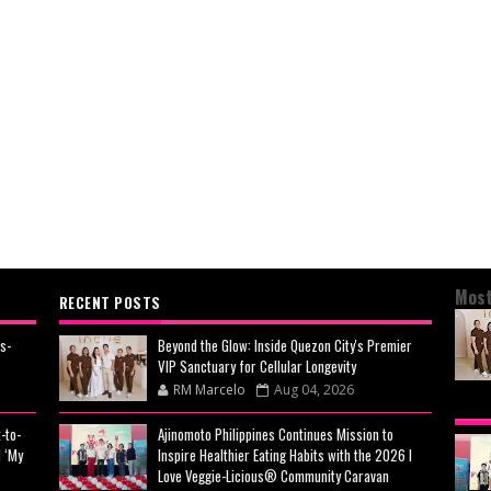
Most
RECENT POSTS
s-
Beyond the Glow: Inside Quezon City's Premier
VIP Sanctuary for Cellular Longevity
RM Marcelo
Aug 04, 2026
BEY
-to-
Ajinomoto Philippines Continues Mission to
CIT
 ‘My
Inspire Healthier Eating Habits with the 2026 I
CEL
Love Veggie-Licious® Community Caravan