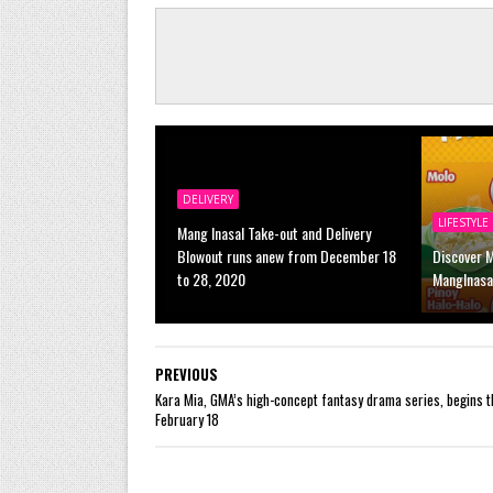
DELIVERY
LIFESTYLE
Mang Inasal Take-out and Delivery
Blowout runs anew from December 18
Discover 
to 28, 2020
MangInasa
PREVIOUS
Kara Mia, GMA’s high-concept fantasy drama series, begins t
February 18